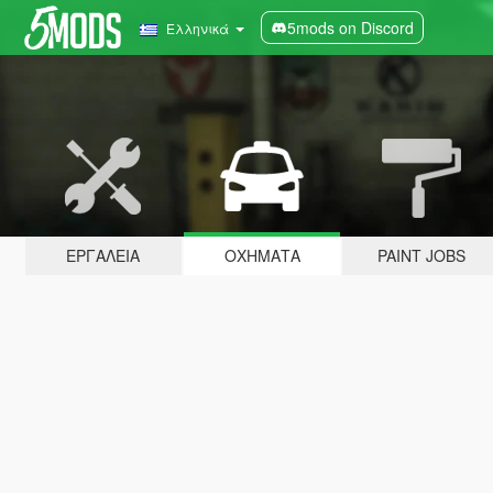
5mods on Discord
Ελληνικά
ΕΡΓΑΛΕΊΑ
ΟΧΉΜΑΤΑ
PAINT JOBS