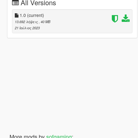
All Versions
1.0
(current)
13.692 λήψεις
, 40 MB
21 Ιούλιος 2023
More mods by
sofgaming
: