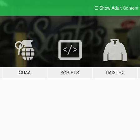
Show Adult
Content
ΌΠΛΑ
SCRIPTS
ΠΑΊΧΤΗΣ