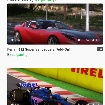
3.67
5.874
46
Ferrari 812 Superfast Leggera [Add-On]
1.0
By
sofgaming
5.0
2.020
23