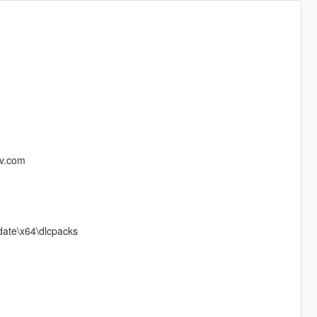
iv.com
pdate\x64\dlcpacks