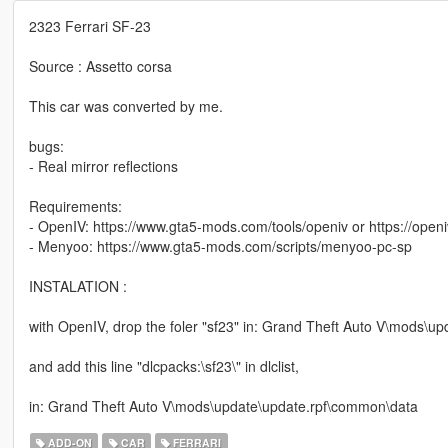
2323 Ferrari SF-23
Source : Assetto corsa
This car was converted by me.
bugs:
- Real mirror reflections
Requirements:
- OpenIV: https://www.gta5-mods.com/tools/openiv or https://open
- Menyoo: https://www.gta5-mods.com/scripts/menyoo-pc-sp
INSTALATION :
with OpenIV, drop the foler "sf23" in: Grand Theft Auto V\mods\u
and add this line "dlcpacks:\sf23\" in dlclist,
in: Grand Theft Auto V\mods\update\update.rpf\common\data
ADD-ON
CAR
FERRARI