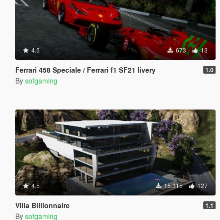
4.5
673
13
Ferrari 458 Speciale / Ferrari f1 SF21 livery
1.0
By
sofgaming
4.5
15.315
127
Villa Billionnaire
1.1
By
sofgaming