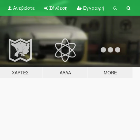
Ανεβάστε
Σύνδεση
Εγγραφή
ΧΆΡΤΕΣ
ΆΛΛΑ
MORE