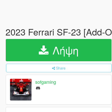
2023 Ferrari SF-23 [Add-
Λήψη
Share
sofgaming