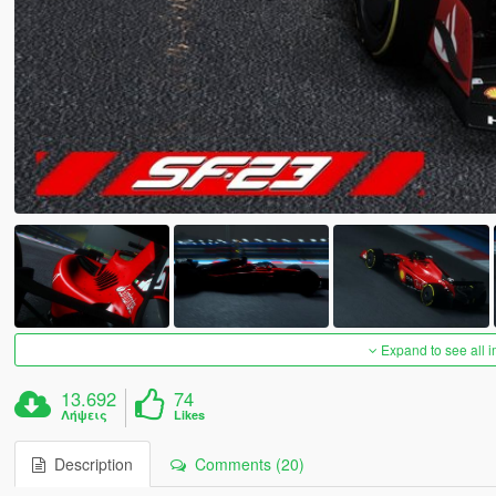
Expand to see all 
13.692
74
Λήψεις
Likes
Description
Comments (20)