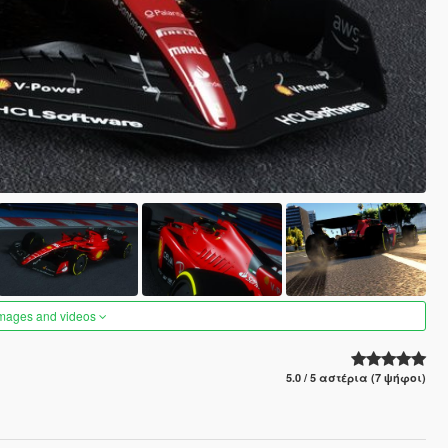
images and videos
5.0 / 5 αστέρια (7 ψήφοι)