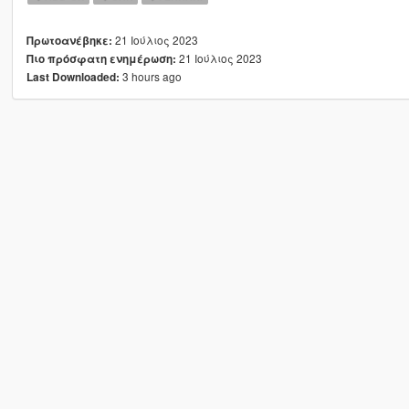
21 Ιούλιος 2023
Πρωτοανέβηκε:
21 Ιούλιος 2023
Πιο πρόσφατη ενημέρωση:
3 hours ago
Last Downloaded: