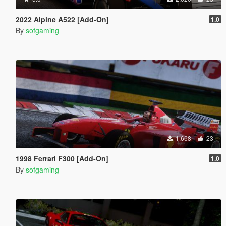
2022 Alpine A522 [Add-On]
1.0
By
sofgaming
1.668
23
1998 Ferrari F300 [Add-On]
1.0
By
sofgaming