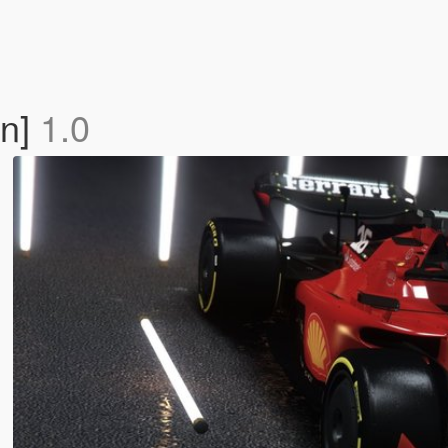
On]
1.0