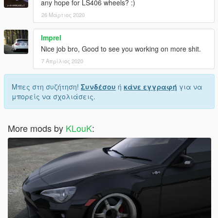
any hope for LS406 wheels? :)
26 Μάρτιος 2020
Imprel
Nice job bro, Good to see you working on more shit.
7 Απρίλιος 2020
Μπες στη συζήτηση!
Συνδέσου
ή
κάνε εγγραφή
για να
μπορείς να σχολιάσεις.
More mods by
KLouK
: