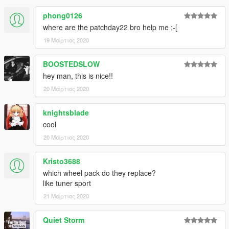
phong0126
where are the patchday22 bro help me ;-[
19 Μάρτιος 2020
BOOSTEDSLOW
hey man, this is nice!!
20 Μάρτιος 2020
knightsblade
cool
20 Μάρτιος 2020
Kristo3688
which wheel pack do they replace?
like tuner sport
21 Μάρτιος 2020
Quiet Storm