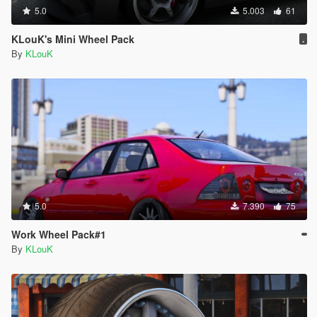
5.0
5.003
61
KLouK's Mini Wheel Pack
.
By
KLouK
5.0
7.390
75
Work Wheel Pack#1
By
KLouK