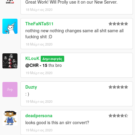
Great Work! Will Prolly use it on our New Server.
18 Μάρτιος 2020
TheFaNTaS11
nothing new nothing changes same all shit same all
fucking shit :D
18 Μάρτιος 2020
KLouK
Δημιουργός
@CHR - 15
thx bro
19 Μάρτιος 2020
Duzty
: )
19 Μάρτιος 2020
deadpersona
looks good is this an slrr convert?
19 Μάρτιος 2020