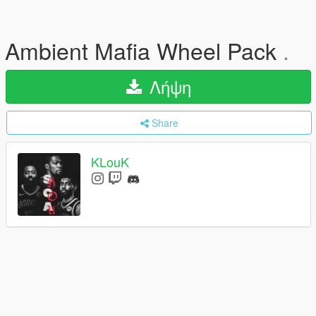
Ambient Mafia Wheel Pack
.
Λήψη
Share
KLouK