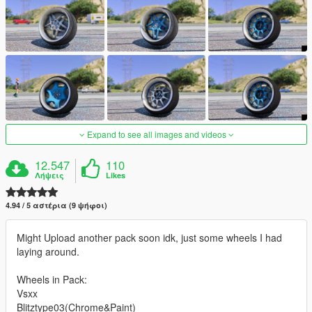
Expand to see all images and videos
12.547
110
Λήψεις
Likes
4.94 / 5 αστέρια (9 ψήφοι)
Might Upload another pack soon idk, just some wheels I had
laying around.
Wheels in Pack:
Vsxx
Blitztype03(Chrome&Paint)