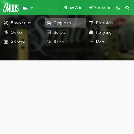
Show Adult
Σύνδεση
Εργαλεία
Οχήματα
Paint Jobs
Όπλα
Scripts
Παίχτης
Χάρτες
Άλλα
More