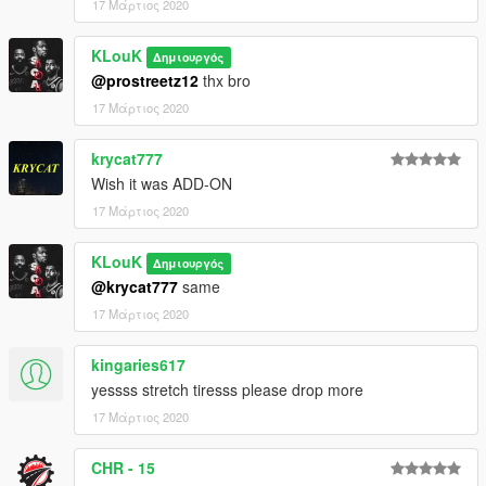
17 Μάρτιος 2020
KLouK
Δημιουργός
@prostreetz12
thx bro
17 Μάρτιος 2020
krycat777
Wish it was ADD-ON
17 Μάρτιος 2020
KLouK
Δημιουργός
@krycat777
same
17 Μάρτιος 2020
kingaries617
yessss stretch tiresss please drop more
17 Μάρτιος 2020
CHR - 15