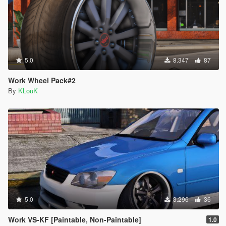
5.0
8.347
87
Work Wheel Pack#2
By
KLouK
5.0
3.296
36
Work VS-KF [Paintable, Non-Paintable]
1.0