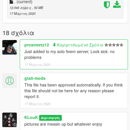
.
(current)
12.546 λήψεις
, 50 MB
17 Μάρτιος 2020
18 σχόλια
prostreetz12
Καρφιτσωμένο Σχόλιο
Just added to my solo fivem server, Look sick. no
problems
17 Μάρτιος 2020
gta5-mods
This file has been approved automatically. If you think
this file should not be here for any reason please
report it.
17 Μάρτιος 2020
KLouK
Δημιουργός
pictures are messin up but whatever enjoy