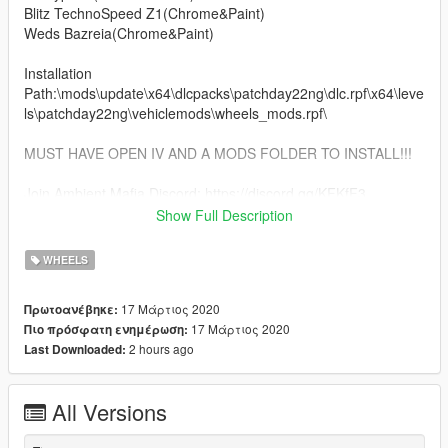
Blitz TechnoSpeed Z1(Chrome&Paint)
Weds Bazreia(Chrome&Paint)
Installation
Path:\mods\update\x64\dlcpacks\patchday22ng\dlc.rpf\x64\leve
ls\patchday22ng\vehiclemods\wheels_mods.rpf\
MUST HAVE OPEN IV AND A MODS FOLDER TO INSTALL!!!
Join Ambient Mafia Discord: https://discord.gg/KFKfF3
Show Full Description
Follow Me On Instagram: kklouk
WHEELS
17 Μάρτιος 2020
Πρωτοανέβηκε:
17 Μάρτιος 2020
Πιο πρόσφατη ενημέρωση:
2 hours ago
Last Downloaded:
All Versions