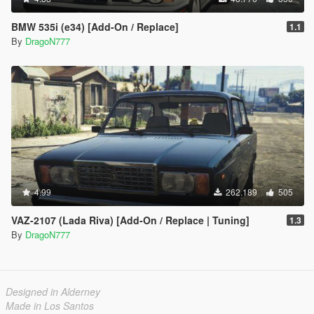
BMW 535i (e34) [Add-On / Replace]
1.1
By
DragoN777
4.99
262.189
505
VAZ-2107 (Lada Riva) [Add-On / Replace | Tuning]
1.3
By
DragoN777
Designed in Alderney
Made in Los Santos