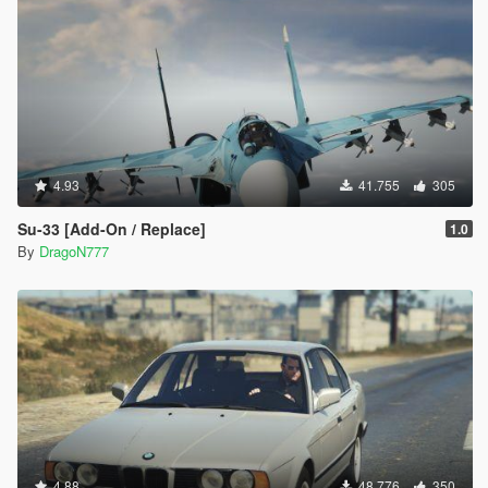
4.93
41.755
305
Su-33 [Add-On / Replace]
1.0
By
DragoN777
4.88
48.776
350