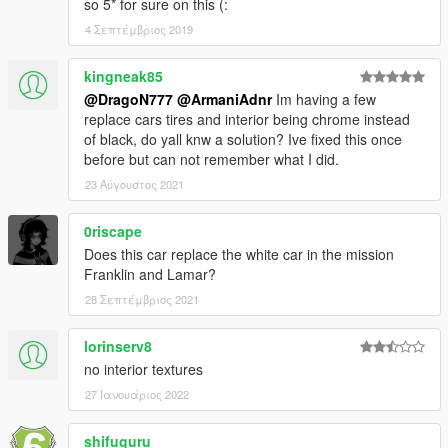
so 5* for sure on this (:
4 Σεπτέμβριος 2019
kingneak85
@DragoN777
@ArmaniAdnr
Im having a few
replace cars tires and interior being chrome instead
of black, do yall knw a solution? Ive fixed this once
before but can not remember what I did.
23 Αύγουστος 2021
0riscape
Does this car replace the white car in the mission
Franklin and Lamar?
28 Σεπτέμβριος 2021
lorinserv8
no interior textures
27 Ιανουάριος 2022
shifuguru