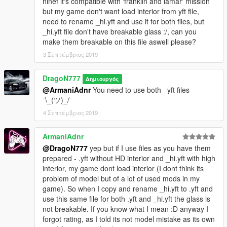
ninef it's compatible with 'franklin and lamar' mission
but my game don't want load interior from yft file,
need to rename _hi.yft and use it for both files, but
_hi.yft file don't have breakable glass :/, can you
make them breakable on this file aswell please?
3 Σεπτέμβριος 2019
DragoN777
Δημιουργός
@ArmaniAdnr
You need to use both _yft files
¯\_(ツ)_/¯
4 Σεπτέμβριος 2019
ArmaniAdnr
@DragoN777
yep but if I use files as you have them
prepared - .yft without HD interior and _hi.yft with high
interior, my game dont load interior (I dont think its
problem of model but of a lot of used mods in my
game). So when I copy and rename _hi.yft to .yft and
use this same file for both .yft and _hi.yft the glass is
not breakable. If you know what I mean :D anyway I
forgot rating, as I told its not model mistake as its own