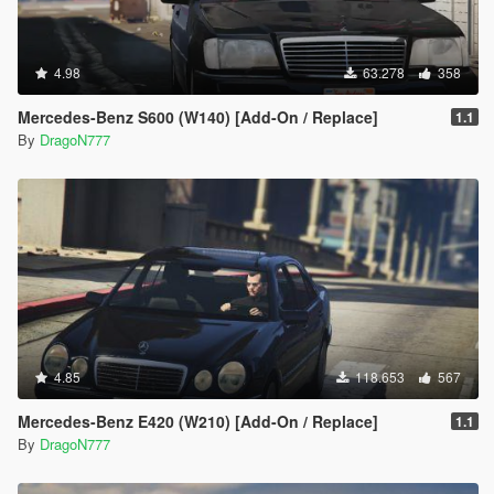
4.98
63.278
358
Mercedes-Benz S600 (W140) [Add-On / Replace]
1.1
By
DragoN777
4.85
118.653
567
Mercedes-Benz E420 (W210) [Add-On / Replace]
1.1
By
DragoN777