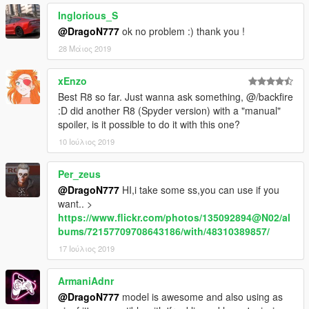
Inglorious_S
@DragoN777
ok no problem :) thank you !
28 Μάιος 2019
xEnzo
Best R8 so far. Just wanna ask something, @/backfire
:D did another R8 (Spyder version) with a "manual"
spoiler, is it possible to do it with this one?
10 Ιούλιος 2019
Per_zeus
@DragoN777
HI,i take some ss,you can use if you
want.. >
https://www.flickr.com/photos/135092894@N02/al
bums/72157709708643186/with/48310389857/
17 Ιούλιος 2019
ArmaniAdnr
@DragoN777
model is awesome and also using as