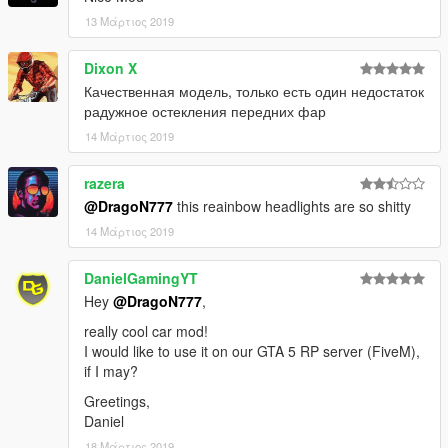
13 Μάρτιος 2019
Dixon X
Качественная модель, только есть один недостаток
радужное остекления передних фар
14 Μάρτιος 2019
razera
@DragoN777
this reainbow headlights are so shitty
14 Μάρτιος 2019
DanielGamingYT
Hey
@DragoN777
,
really cool car mod!
I would like to use it on our GTA 5 RP server (FiveM),
if I may?
Greetings,
Daniel
18 Μάρτιος 2019