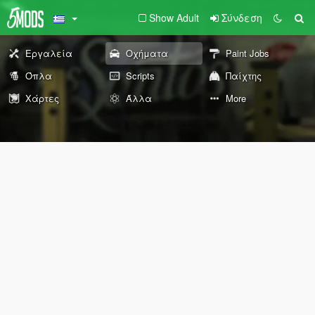
Show Adult
Σύνδεση
Εργαλεία
Οχήματα
Paint Jobs
Όπλα
Scripts
Παίχτης
Χάρτες
Άλλα
More