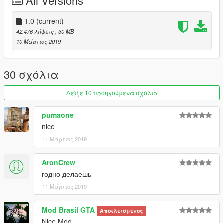
All Versions
1.0
(current)
42.476 λήψεις
, 30 MB
10 Μάρτιος 2019
30 σχόλια
Δείξε 10 προηγούμενα σχόλια
pumaone
nice
11 Μάρτιος 2019
AronCrew
годно делаешь
11 Μάρτιος 2019
Mod Brasil GTA
Αποκλεισμένος
Nice Mod