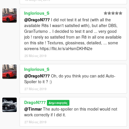
Inglorious_S
@DragoN777
I did not test it at first (with all the
available R8s I wasn't satisfied with), but after DBS,
GranTurismo .. I decided to test it and ... very good
job ! rarely so satisfied from an R8 in all one available
on this site ! Textures, glossiness, detailed, ... some
screens https://flic.kr/s/aHsmDKHN2e
25 Μάιος 2019
Inglorious_S
@DragoN777
Oh, do you think you can add Auto-
Spoiler to it ? :)
27 Μάιος 2019
DragoN777
Δημιουργός
@Tinmar
The auto-spoiler on this model would not
work correctly if I did it.
27 Μάιος 2019