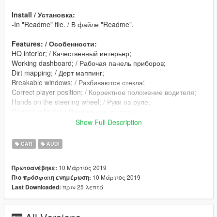
Install / Установка:
-In "Readme" file. / В файле "Readme".
Features: / Особенности:
HQ interior; / Качественный интерьер;
Working dashboard; / Рабочая панель приборов;
Dirt mapping; / Дерт маппинг;
Breakable windows; / Разбиваются стекла;
Correct player position; / Корректное положение водителя;
Hands on the steering wheel; / Руки на руле;
Correct collision; / Правильная колизия;
Real reflection in the mirrors; / Реальные отражения в
Show Full Description
зеркалах;
Lods: L0-L1 / Лоды: L0-L1 (оптимизация)
CAR
AUDI
10 Μάρτιος 2019
Πρωτοανέβηκε:
10 Μάρτιος 2019
Πιο πρόσφατη ενημέρωση:
πριν 25 λεπτά
Last Downloaded: