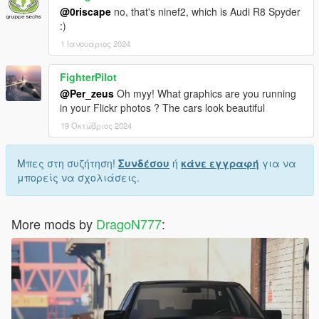
@0riscape
no, that's ninef2, which is Audi R8 Spyder
:)
1 Ιανουάριος 2024
FighterPilot
@Per_zeus
Oh myy! What graphics are you running
in your Flickr photos ? The cars look beautiful
19 Οκτώβριος 2024
Μπες στη συζήτηση!
Συνδέσου
ή
κάνε εγγραφή
για να
μπορείς να σχολιάσεις.
More mods by
DragoN777
: