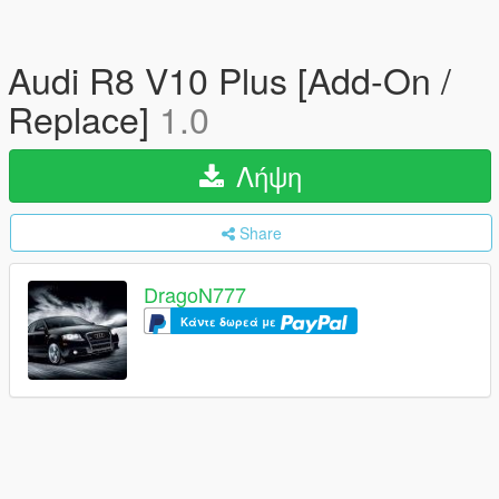
Audi R8 V10 Plus [Add-On /
Replace]
1.0
Λήψη
Share
DragoN777
Κάντε δωρεά με