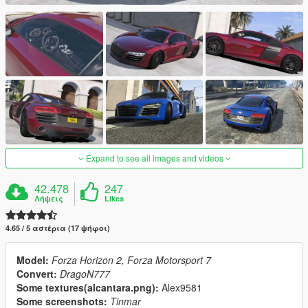
Expand to see all images and videos
42.478
247
Λήψεις
Likes
4.65 / 5 αστέρια (17 ψήφοι)
Model:
Forza Horizon 2, Forza Motorsport 7
Convert:
DragoN777
Some textures(alcantara.png):
Alex9581
Some screenshots:
Tinmar