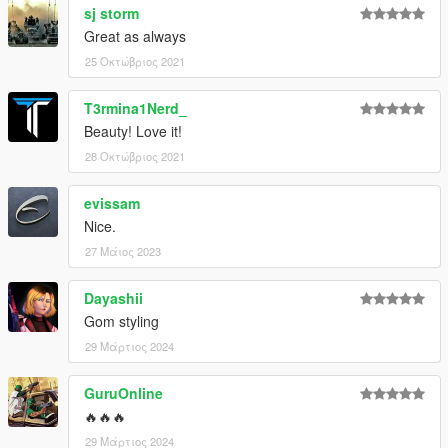
sj storm
Great as always
25 Οκτώβριος 2021
T3rmina1Nerd_
Beauty! Love it!
28 Οκτώβριος 2021
evissam
Nice.
27 Μάιος 2023
Dayashii
Gom styling
29 Μάρτιος 2024
GuruOnline
🔥🔥🔥
29 Μάρτιος 2024