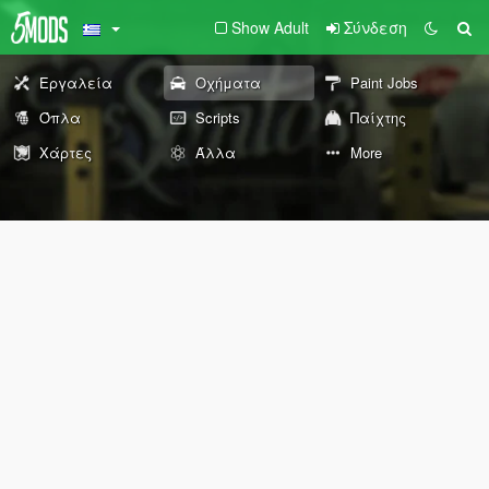
Show Adult
Σύνδεση
Εργαλεία
Οχήματα
Paint Jobs
Όπλα
Scripts
Παίχτης
Χάρτες
Άλλα
More