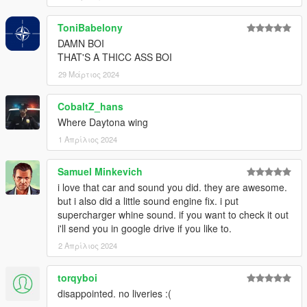
ToniBabelony
DAMN BOI
THAT'S A THICC ASS BOI
29 Μάρτιος 2024
CobaltZ_hans
Where Daytona wing
1 Απρίλιος 2024
Samuel Minkevich
i love that car and sound you did. they are awesome.
but i also did a little sound engine fix. i put
supercharger whine sound. if you want to check it out
i'll send you in google drive if you like to.
2 Απρίλιος 2024
torqyboi
disappointed. no liveries :(