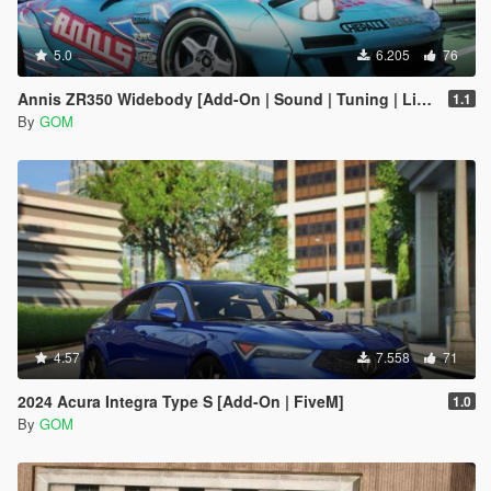
5.0
6.205
76
Annis ZR350 Widebody [Add-On | Sound | Tuning | Liveries | FiveM]
1.1
By
GOM
4.57
7.558
71
2024 Acura Integra Type S [Add-On | FiveM]
1.0
By
GOM