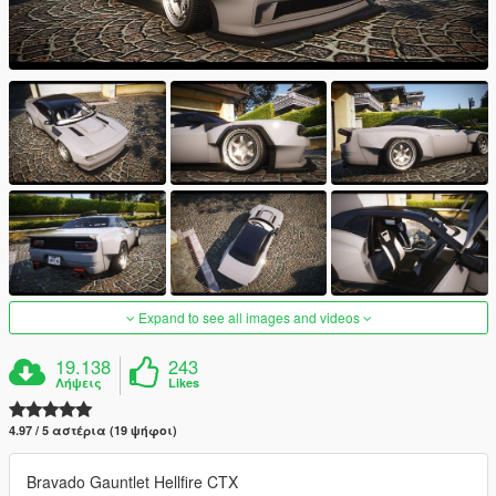
Expand to see all images and videos
19.138
243
Λήψεις
Likes
4.97 / 5 αστέρια (19 ψήφοι)
Bravado Gauntlet Hellfire CTX