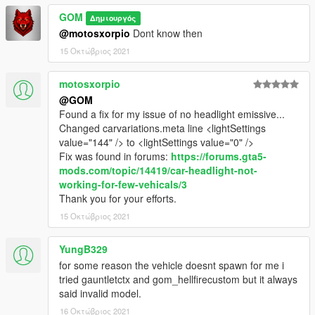
GOM
Δημιουργός
@motosxorpio
Dont know then
15 Οκτώβριος 2021
motosxorpio
@GOM
Found a fix for my issue of no headlight emissive...
Changed carvariations.meta line <lightSettings
value="144" /> to <lightSettings value="0" />
Fix was found in forums:
https://forums.gta5-
mods.com/topic/14419/car-headlight-not-
working-for-few-vehicals/3
Thank you for your efforts.
15 Οκτώβριος 2021
YungB329
for some reason the vehicle doesnt spawn for me i
tried gauntletctx and gom_hellfirecustom but it always
said invalid model.
16 Οκτώβριος 2021