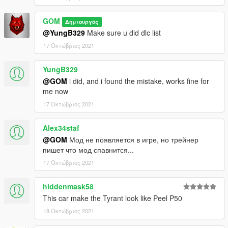
GOM
Δημιουργός
@YungB329
Make sure u did dlc list
17 Οκτώβριος 2021
YungB329
@GOM
i did, and i found the mistake, works fine for
me now
17 Οκτώβριος 2021
Alex34staf
@GOM
Мод не появляется в игре, но трейнер
пишет что мод спавнится...
17 Οκτώβριος 2021
hiddenmask58
This car make the Tyrant look like Peel P50
18 Οκτώβριος 2021