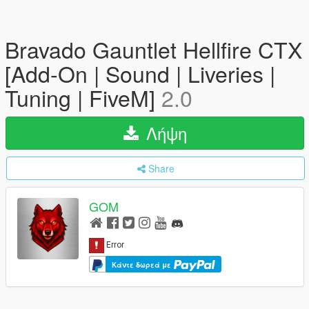
Bravado Gauntlet Hellfire CTX
[Add-On | Sound | Liveries |
Tuning | FiveM]
2.0
Λήψη
Share
GOM
Κάντε δωρεά με