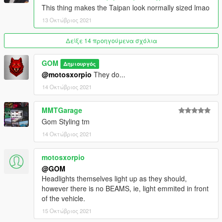
FiveM Addon, SP Addon
This thing makes the Taipan look normally sized lmao
13Stewartc + MMTGarage - Opinions
13 Οκτώβριος 2021
Legacy_DMC - Exclusive Addon Sound
Δείξε 14 προηγούμενα σχόλια
GOM
Δημιουργός
@motosxorpio
They do...
14 Οκτώβριος 2021
MMTGarage
Gom Styling tm
14 Οκτώβριος 2021
motosxorpio
@GOM
Headlights themselves light up as they should,
however there is no BEAMS, ie, light emmited in front
of the vehicle.
15 Οκτώβριος 2021