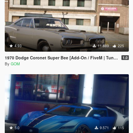
4.93
11.889
225
1970 Dodge Coronet Super Bee [Add-On / FiveM | Tuning | LODs | Template]
1.0
By
GOM
5.0
9.571
115