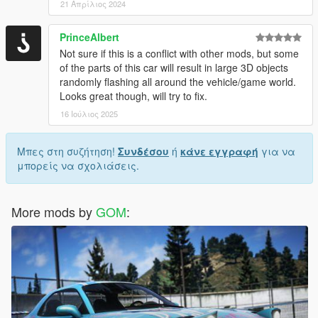
21 Απρίλιος 2024
PrinceAlbert
Not sure if this is a conflict with other mods, but some
of the parts of this car will result in large 3D objects
randomly flashing all around the vehicle/game world.
Looks great though, will try to fix.
16 Ιούλιος 2025
Μπες στη συζήτηση!
Συνδέσου
ή
κάνε εγγραφή
για να
μπορείς να σχολιάσεις.
More mods by
GOM
: