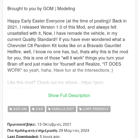
Brought to you by GOM | Modeling
Happy Early Easter Everyone (at the time of posting)! Back in
2021, I released Version 1.0 of this Mod, and always felt
unsatisfied with it, Now, I have remade the vehicle, in my
current Quality Standard!! If you have ever wondered what a
Chevrolet C8 Pandem Kit looks like on a Bravado Gauntlet
Hellfire, well, I know no one has, but, thats why this is the mod
for you, this is one of those "will it work" things you turn your
Brain off and just make for Yourself and Realize, "IT DOES
WORK" so yeah, haha, Have fun at the intersections ;)
Like this mod? Check out my others - https://gom-
modeling.com
Show Full Description
How to install - SP:
ADD-ON
CAR
VANILLA EDIT
LORE FRIENDLY
Your game must be updated to AT LEAST The Chop Shop
(mp2023_02) for this mod to work correctly.
13 Οκτώβριος 2021
Πρωτοανέβηκε:
29 Μάρτιος 2024
Πιο πρόσφατη ενημέρωση:
1. Navigate to "SP" Folder
5 hours ago
Last Downloaded:
2. Put the "gom_gstghell1" folder in mods\update\x64\dlcpacks