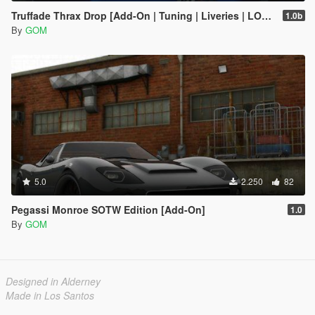
Truffade Thrax Drop [Add-On | Tuning | Liveries | LODs]
1.0b
By
GOM
5.0
2.250
82
Pegassi Monroe SOTW Edition [Add-On]
1.0
By
GOM
Designed in Alderney
Made in Los Santos