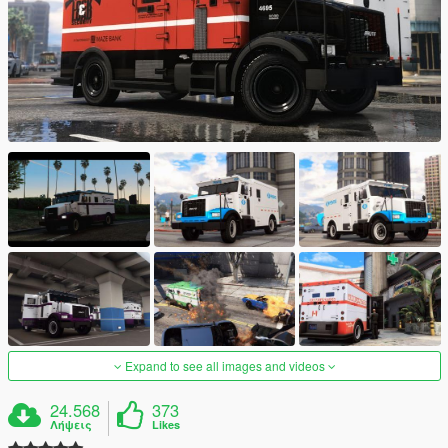
Expand to see all images and videos
24.568
373
Λήψεις
Likes