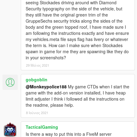
seeing Stockades driving around with Diamond
- My work is free, and always will be. However, if you want to
Security typography on the side of the vehicle, but
show appreciation, please consider
becoming a Patron of
they still have the original green trim of the
mine
. Patrons may get insight into my next releases, updates,
GruppeSechs security tricks along the sides of the
guides and more.
body and the green topped roof, I have made sure I
am following the instructions exactly and have ensure
- Alternatively, donations are welcome. You can make
my vehicles.meta file says flag has livery or whatever
donations through my
PayPal
.
the term is. How can I make sure when Stockades
spawn in game for me they are spawning like they do
---- Contact ----
in your screenshots?
Please do not hesitate to contact me with any issues:
-
GTA5Mods.com Forums
29 Μάιος 2021
-
Discord: Monky#5204
gobgoblin
For insight on my latest projects, updates and more, please
@Monkeypolice188
My game CTDs when I start the
consider joining my Discord server;
Monky's Server
.
game with the add-on version installed, I have heap
limit adjuster I think i followed all the instructions on
---- Disclaimers & More----
the readme, please help.
Do not modify or re-upload without credit to the original
author(s). You are free to use this mod in your FiveM server as
8 Ιούνιος 2021
long as appropriate credits are given (contact me if you have
any questions).
TacticalGaming
Is there a way to put this into a FiveM server