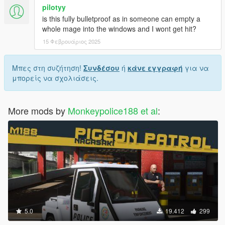
pilotyy
is this fully bulletproof as in someone can empty a
whole mage into the windows and I wont get hit?
15 Φεβρουάριος 2025
Μπες στη συζήτηση!
Συνδέσου
ή
κάνε εγγραφή
για να
μπορείς να σχολιάσεις.
More mods by
Monkeypolice188 et al
:
5.0
19.412
299