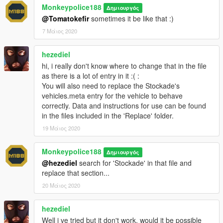
1.
Start OpenIV.
Monkeypolice188
Δημιουργός
@Tomatokefir
sometimes it be like that :)
2.
Navigate to the 'mods' folder or create it in the GTA V folder
7 Μάιος 2020
if you don't have it.
hezediel
3.
Navigate to or create the file path "update\x64\dlcpacks"
hi, i really don't know where to change that in the file
within the mods folder:
as there is a lot of entry in it :( :
You will also need to replace the Stockade's
4.
Copy the 'stockade4' folder found within the Add-On archive
vehicles.meta entry for the vehicle to behave
into the mods folder.
correctly. Data and instructions for use can be found
in the files included in the 'Replace' folder.
5.
Navigate to 'dlclist.xml' in update\update.rpf\common\data\.
Right click and select "move to mods folder", or "show in mods
19 Μάιος 2020
folder" if you already have.
Monkeypolice188
Δημιουργός
6.
Add "<Item>dlcpacks:\stockade4\</Item>" to the bottom of
@hezediel
search for 'Stockade' in that file and
the list within the dlclist.xml file.
replace that section...
7.
If done correctly, the mod should be ready to use.
20 Μάιος 2020
The vehicle serves as an add-on, model name "
stockade4
".
hezediel
Well i ve tried but it don't work, would it be possible