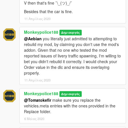
- Added Factory, Gruppe Sechs (black), Simple Stripes, The
V then that's fine ¯\_(ツ)_/¯
Diamond Security and Penris Security liveries.
Besides that the car is fine.
- Updated all existing liveries and improved quality.
- Removed Chuff Security and Ammu-Nation (classic) liveries.
11 Απρίλιος 2020
- Added support for both Add-On and Replace use.
- Minor changes:
Monkeypolice188
Δημιουργός
- Fixed several issues where glass was incorrectly orientated.
@Aebian
you literally just admitted to attempting to
- Fixed numerous quality-control issues around the underside
rebuild my mod, by claiming you don't use the mod's
of the vehicle.
addon. Given that no one who tested the mod
- Fixed an issue where players would clip with the interior while
reported issues of livery traffic spawning, I'm willing to
in first-person view in the rear seats.
bet you didn't rebuild it correctly. I would check your
- Improved interior mapping.
Order value in the dlc and ensure its overlaying
properly.
v1.5 (3 February, 2020)
:
- Minor changes to the colour spawning behavior.
11 Απρίλιος 2020
- Fixed an issue where the Humane Labs & Research livery did
not have a colour combination assigned.
Monkeypolice188
Δημιουργός
- Added two interior extras; hand truck and cash trolley.
@Tomatokefir
make sure you replace the
- Replaced indicators with reversing lights. Indicators will now
vehicles.meta entries with the ones provided in the
make secondary use of the tail lights.
Replace folder.
6 Μάιος 2020
---- Installation ----
------ Add-On ------