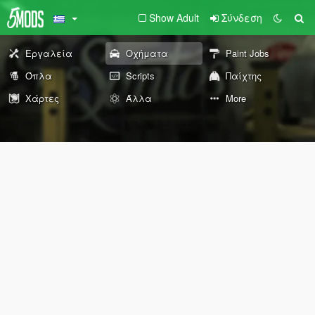
Show Adult
Σύνδεση
Εργαλεία
Οχήματα
Paint Jobs
Όπλα
Scripts
Παίχτης
Χάρτες
Άλλα
More