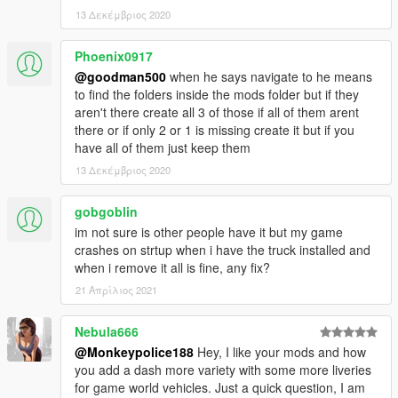
for use can be found in the files included in the 'Replace' folder.
13 Δεκέμβριος 2020
The vehicle will replace the existing Stockade.
Phoenix0917
@goodman500
when he says navigate to he means
---- Credits ----
to find the folders inside the mods folder but if they
-
Rockstar Games
- original model.
aren't there create all 3 of those if all of them arent
-
Dexyfex and the CodeWalker Team
- without them, sound
there or if only 2 or 1 is missing create it but if you
editing would not be possible.
have all of them just keep them
-
TheF3nt0n
- Original mapping, assets and help with the
13 Δεκέμβριος 2020
original release.
-
AlexanderLB
- Various livery assets (Lock and Load, Gruppe
Sechs and Ammu-Nation decals).
gobgoblin
-
(Ambient)
- Various livery assets (Penris and Humane Labs &
im not sure is other people have it but my game
Research decals).
crashes on strtup when i have the truck installed and
when i remove it all is fine, any fix?
---- Support & Appreciation ----
21 Απρίλιος 2021
For additional support and information on my modifications:
-
Monkeypolice188's mod spreadsheet
- (contains a list of
Nebula666
my available modifications, vehicles, and information on what
@Monkeypolice188
Hey, I like your mods and how
carcols' IDs my mods use and what colours liveries should pair
you add a dash more variety with some more liveries
with)
for game world vehicles. Just a quick question, I am