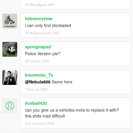
You are free to use assets from this mod, as long as credit is
12 Νοέμβριος 2021
given to the original authors.
itzbrannytime
i can only find stockade4
20 Φεβρουάριος 2022
springtrapxd
Police Version pls?
30 Ιούλιος 2022
Insomniac_Tv
@Nebula666
Same here
7 Ιούλιος 2024
riceball420
can you give us a vehicles.meta to replace it with?
this shits mad difficult
9 Ιανουάριος 2025