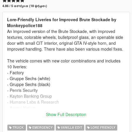
4.86 / 5 αστέρια (18 ψήφοι)
Lore-Friendly Liveries for Improved Brute Stockade by
Monkeypolice188
An improved version of the Brute Stockade, with improved
textures, colorable wheels, bulletproof glass, an openable side
door with small CIT interior, original GTA IV-style horn, and
improved handling. There have also been various model fixes.
The vehicle comes with new color combinations and includes
10 liveries:
- Factory
- Gruppe Sechs (white)
- Gruppe Sechs (black)
- Penris Security
- Kayton Banking Group
- Humane Labs & Research
- Ammu-Nation
- The Diamond Security
Show Full Description
- Lock and Load Security
- Simple Stripes
TRUCK
EMERGENCY
VANILLA EDIT
LORE FRIENDLY