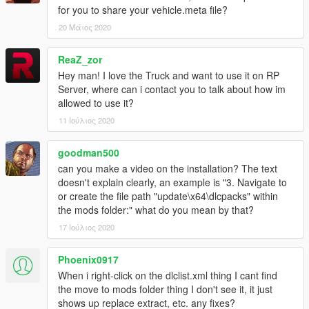
------ Replace ------
for you to share your vehicle.meta file?
1.
Start OpenIV.
20 Μάιος 2020
2.
Navigate to the 'mods' folder or create it in the GTA V folder
if you don't have it.
ReaZ_zor
Hey man! I love the Truck and want to use it on RP
3.
Navigate to or create the file path "update\x64\dlcpacks"
Server, where can i contact you to talk about how im
within the mods folder:
allowed to use it?
11 Ιούλιος 2020
4.
Copy the 'stockade4' folder found within the Replace archive
into the mods folder.
goodman500
can you make a video on the installation? The text
5.
Navigate to 'dlclist.xml' in update\update.rpf\common\data\.
doesn't explain clearly, an example is "3. Navigate to
Right click and select "move to mods folder", or "show in mods
or create the file path "update\x64\dlcpacks" within
folder" if you already have.
the mods folder:" what do you mean by that?
6.
Add "<Item>dlcpacks:\stockade4\</Item>" to the bottom of
17 Ιούλιος 2020
the list within the dlclist.xml file.
Phoenix0917
7.
If done correctly, the mod should be ready to use.
When i right-click on the dlclist.xml thing I cant find
the move to mods folder thing I don't see it, it just
You will also need to replace the Stockade's vehicles.meta
shows up replace extract, etc. any fixes?
entry for the vehicle to behave correctly. Data and instructions