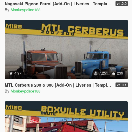
Nagasaki Pigeon Patrol [Add-On | Liveries | Template | Sound | Custom Shards]
v1.2.0
By
Monkeypolice188
4.97
7.251
239
MTL Cerberus 200 & 300 [Add-On | Liveries | Template]
v1.0.1
By
Monkeypolice188