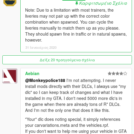
- Added 1 new livery to the existing Stockade model (Gruppe
Καρφιτσωμένο Σχόλιο
Sechs)
Note: Due to a limitation with most trainers, the
- Added 1 new livery to the existing Stockade4 model
liveries may not pair up with the correct color
(Merryweather Security)
combination when spawned. You can cycle the
liveries manually to match them up as you please.
v1.3 (19 May, 2018)
:
They should spawn fine in traffic or in natural spawns,
- Minor texture issues fixed with existing liveries
however.
- Minor adjustments to logo and slogan text on Lock and Load
31 Ιανουάριος 2020
Security Co. livery
Δείξε 20 προηγούμενα σχόλια
v1.4 (31 January, 2020)
:
- Major changes:
Aebian
- Adjusted the mapping of the front fenders.
@Monkeypolice188
I'm not attempting. I never
- Made the wheels colorable.
install mods directly with their DLCs, I always use "my
- Adjusted the default color scheme.
dlc" so I can keep track of changes and what I have
- Made the windows bulletproof.
installed in my GTA. I don't need 5000 more dlc's in
- Added marker lights on the front bumper.
the game when there are already tons of R* DLCs.
- Made the side door openable and added a small interior.
And I'm not the only one that does it like this.
- Assigned the vehicle a new audio bank with hood and trunk
sounds, and a new horn.
"Your" dlc does noting special, it simply references
- Adjusted handling, increased the vehicle's mass, and
your carvariations.meta and the vehicles.rpf.
improved gear shifting.
If you don't want to help me using your vehicle in GTA