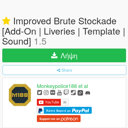
Improved Brute Stockade
[Add-On | Liveries | Template |
Sound]
1.5
Λήψη
Share
Monkeypolice188 et al
Κάντε δωρεά με
Support me on