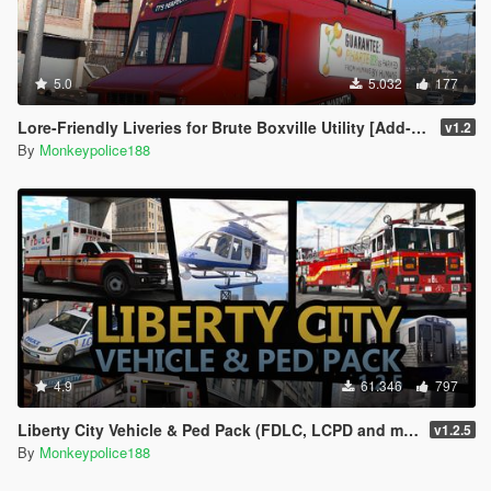
5.0
5.032
177
Lore-Friendly Liveries for Brute Boxville Utility [Add-On | Replace | Liveries]
v1.2
By
Monkeypolice188
4.9
61.346
797
Liberty City Vehicle & Ped Pack (FDLC, LCPD and more) [Add-On | Liveries | Sounds]
v1.2.5
By
Monkeypolice188