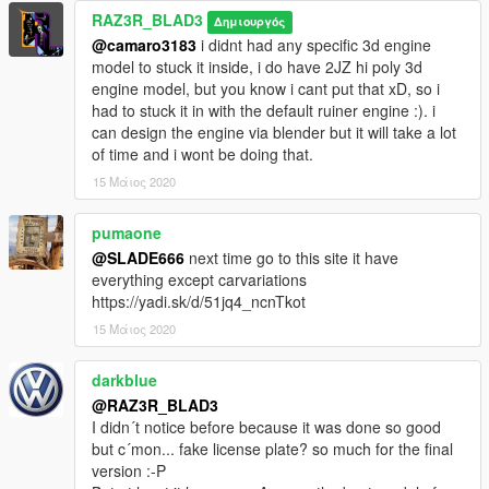
<fDeformationDamageMult value="0.700000" />
RAZ3R_BLAD3
Δημιουργός
<fEngineDamageMult value="1.500000" />
@camaro3183
i didnt had any specific 3d engine
<fPetrolTankVolume value="65.000000" />
model to stuck it inside, i do have 2JZ hi poly 3d
<fOilVolume value="5.000000" />
engine model, but you know i cant put that xD, so i
<fSeatOffsetDistX value="0.000000" />
had to stuck it in with the default ruiner engine :). i
<fSeatOffsetDistY value="0.000000" />
can design the engine via blender but it will take a lot
<fSeatOffsetDistZ value="0.100000" />
of time and i wont be doing that.
<nMonetaryValue value="150000" />
<strModelFlags>440010</strModelFlags>
15 Μάιος 2020
<strHandlingFlags>0</strHandlingFlags>
<strDamageFlags>0</strDamageFlags>
pumaone
<AIHandling>AVERAGE</AIHandling>
@SLADE666
next time go to this site it have
<SubHandlingData>
everything except carvariations
<Item type="CCarHandlingData">
https://yadi.sk/d/51jq4_ncnTkot
<fBackEndPopUpCarImpulseMult value="0.100000"
15 Μάιος 2020
/>
<fBackEndPopUpBuildingImpulseMult
value="0.030000" />
darkblue
<fBackEndPopUpMaxDeltaSpeed value="0.600000"
@RAZ3R_BLAD3
/>
I didn´t notice before because it was done so good
</Item>
but c´mon... fake license plate? so much for the final
<Item type="NULL" />
version :-P
<Item type="NULL" />