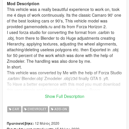
Mod Description
This vehicle was a really beautiful experience to work on, took
me 4 days of work continuously. Its the classic Camaro 90' one
of the best looking cars or 90's, This vehicle model was
provided gamemodels.ru and its from Forza Horizon 2.
I used forza studio for converting the format from .carbin to
.obj, from there to Blender to do Huge adjustments creating
Hierarchy, applying textures, adjusting the wheel alignments,
attaching/deleting useless polygons etc. then Exported in .obj
for 50 percent of the work which was done with the help of
Zmodeler. The handling was also done by me.
In short.
This vehicle was converted by Me with the help of Forza Studio
.carbin/ Blender.obj/ Zmodeler .obj/z3d finally GTA 5 .yft.
To Have a better experience with this mod you must download
this very simple and beautiful mod by Anime_Boom:
https://www.gta5-mods.com/paintjobs/corona-begone
Show Full Description
Features
CAR
CHEVROLET
ADD-ON
- LOD's
-Working Speedometer
12 Μάιος 2020
Πρωτοανέβηκε:
-Working suspension
15 Μάιος 2020