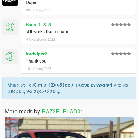
Dope.
30 Ιούλιος 2022
Sami_1_3_5
still works like a charm
4 Οκτώβριος 2022
lordviper2
Thank you.
16 Ιούλιος 2025
Μπες στη συζήτηση!
Συνδέσου
ή
κάνε εγγραφή
για να
μπορείς να σχολιάσεις.
More mods by
RAZ3R_BLAD3
: