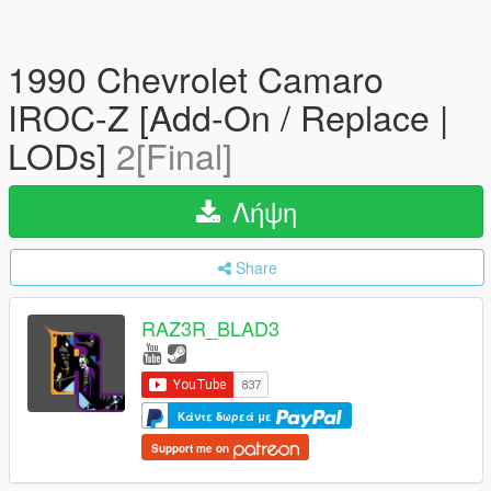
1990 Chevrolet Camaro
IROC-Z [Add-On / Replace |
LODs]
2[Final]
Λήψη
Share
RAZ3R_BLAD3
Κάντε δωρεά με
Support me on