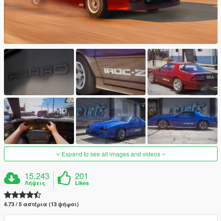
Expand to see all images and videos
15.243
201
Λήψεις
Likes
4.73 / 5 αστέρια (13 ψήφοι)