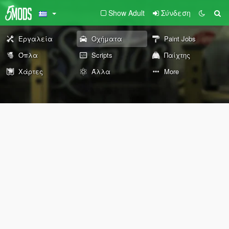
Show Adult
Σύνδεση
Εργαλεία
Οχήματα
Paint Jobs
Όπλα
Scripts
Παίχτης
Χάρτες
Άλλα
More