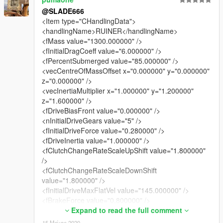
V4D3R (For his awesome Handling Guide)
@SLADE666
<Item type="CHandlingData">
<handlingName>RUINER</handlingName>
<fMass value="1300.000000" />
<fInitialDragCoeff value="6.000000" />
<fPercentSubmerged value="85.000000" />
<vecCentreOfMassOffset x="0.000000" y="0.000000"
z="0.000000" />
<vecInertiaMultiplier x="1.000000" y="1.200000"
z="1.600000" />
<fDriveBiasFront value="0.000000" />
<nInitialDriveGears value="5" />
<fInitialDriveForce value="0.280000" />
<fDriveInertia value="1.000000" />
<fClutchChangeRateScaleUpShift value="1.800000"
/>
<fClutchChangeRateScaleDownShift
value="1.800000" />
<fInitialDriveMaxFlatVel value="145.000000" />
<fBrakeForce value="0.800000" />
<fBrakeBiasFront value="0.650000" />
Expand to read the full comment
<fHandBrakeForce value="0.800000" />
15 Μάιος 2020