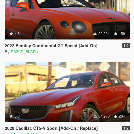
4.8
20.204
159
2022 Bentley Continental GT Speed [Add-On]
1.0
By
RAZ3R_BLAD3
5.0
34.273
284
2020 Cadillac CT5-V Sport [Add-On / Replace]
1.2