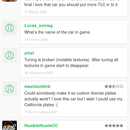
final i love that car you should put more TLC in to it
31 Μάιος 2020
Lucas_sontag
What’s the name of the car in game
19 Ιούνιος 2020
zritel
Tuning is broken (invisible textures). After tuning all
textures in game start to disappear.
30 Αύγουστος 2021
maximumlink
Could somebody make it so custom license plates
actually work? I love this car but I wish I could use my
California plates :(
13 Σεπτέμβριος 2021
HumbleHustleCC