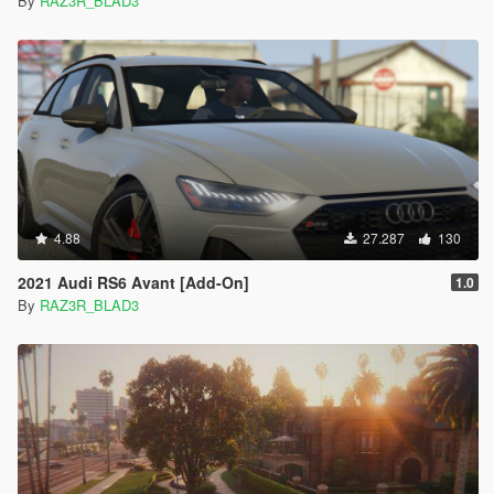
By
RAZ3R_BLAD3
4.88
27.287
130
2021 Audi RS6 Avant [Add-On]
1.0
By
RAZ3R_BLAD3