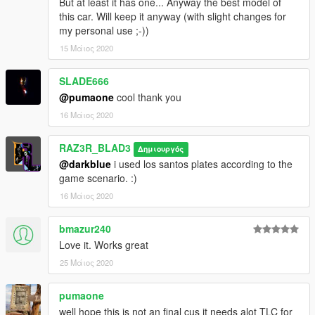
But at least it has one... Anyway the best model of
</SubHandlingData>
this car. Will keep it anyway (with slight changes for
</Item>
my personal use ;-))
15 Μάιος 2020
SLADE666
@pumaone
cool thank you
16 Μάιος 2020
RAZ3R_BLAD3
Δημιουργός
@darkblue
i used los santos plates according to the
game scenario. :)
16 Μάιος 2020
bmazur240
Love it. Works great
25 Μάιος 2020
pumaone
well hope this is not an final cus it needs alot TLC for