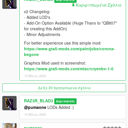
-fixed tire normal maps
Καρφιτσωμένο Σχόλιο
-Improved tire texture
v2 Changelog:
-Changed glass outline texture
- Added LOD's
-Fixed white lines on door rubber trim
- Add-On Option Available (Huge Thanx to "QBit07"
-Fixed fully chrome textured gear knob
for creating this AddOn)
- Minor Adjustments
Thanx to ReNNie for finding out some of the problems.
For better experience use this simple mod:
https://www.gta5-mods.com/paintjobs/corona-
Bugs:
begone
-still no bullet hole Texture when shooting on windows.
Graphics Mod used in screenshot:
Installation
https://www.gta5-mods.com/misc/cryenbv-1-0
Provided in the readme!
15 Μάιος 2020
NOTE: you have to replace "RUINER" with handling.
Δείξε 20 προηγούμενα σχόλια
Donations
You can support me by Buying a Coffee or a Toilet Paper :)
RAZ3R_BLAD3
https://paypal.me/RAZ3R4lyf
Δημιουργός
@pumaone
LODs Added :)
Credits:
15 Μάιος 2020
Forza Horizon2
gamemodels.ru
pumaone