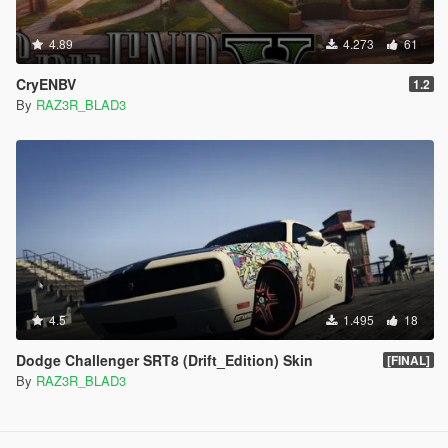
4.89
4.273
61
CryENBV
1.2
By
RAZ3R_BLAD3
4.5
1.495
18
Dodge Challenger SRT8 (Drift_Edition) Skin
[FINAL]
By
RAZ3R_BLAD3