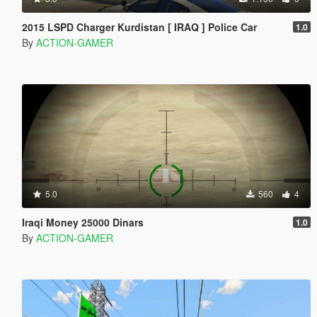
2015 LSPD Charger Kurdistan [ IRAQ ] Police Car
1.0
By
ACTION-GAMER
5.0
560
4
Iraqi Money 25000 Dinars
1.0
By
ACTION-GAMER