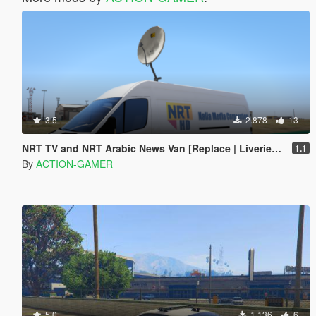
3.5
2.878
13
NRT TV and NRT Arabic News Van [Replace | Liveries | Menyoo]
1.1
By
ACTION-GAMER
5.0
1.136
6