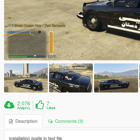
2.076
7
Λήψεις
Likes
Description
Comments (3)
installation guide in text file