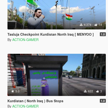
4.374
14
Tasluja Checkpoint Kurdistan North Iraq [ MENYOO ]
1.0
By
ACTION-GAMER
5.0
622
3
Kurdistan ( North Iraq ) Bus Stops
1.0
By
ACTION-GAMER