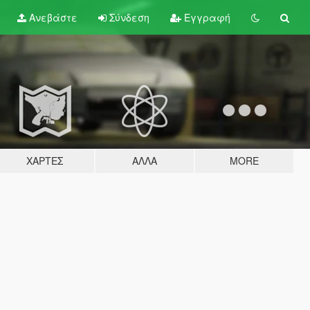
Ανεβάστε
Σύνδεση
Εγγραφή
ΧΆΡΤΕΣ
ΆΛΛΑ
MORE