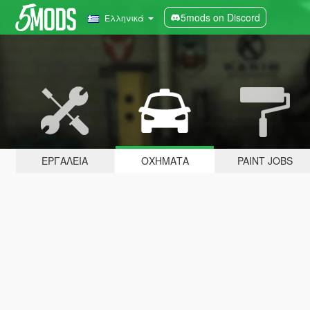
5mods on Discord
Ελληνικά
ΕΡΓΑΛΕΊΑ
ΟΧΉΜΑΤΑ
PAINT JOBS