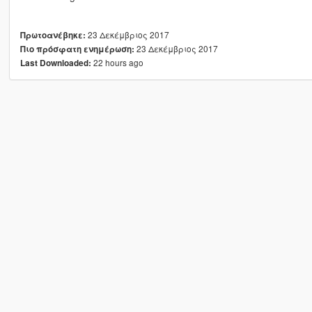
23 Δεκέμβριος 2017
Πρωτοανέβηκε:
23 Δεκέμβριος 2017
Πιο πρόσφατη ενημέρωση:
22 hours ago
Last Downloaded: