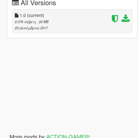
All Versions
1.0
(current)
2.076 λήψεις
, 20 MB
23 Δεκέμβριος 2017
More mods by
ACTION-GAMER
: