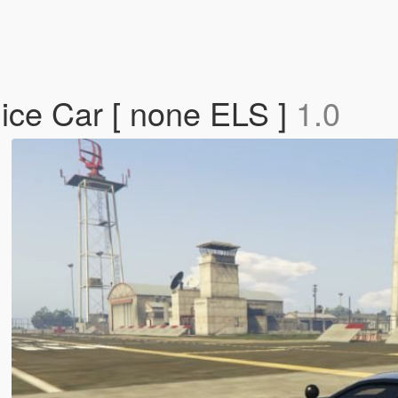
ice Car [ none ELS ]
1.0