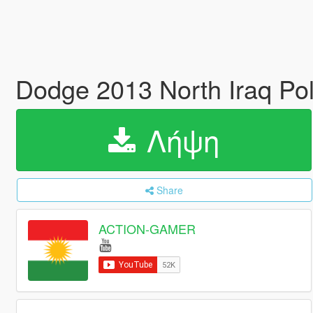
Dodge 2013 North Iraq Pol
Λήψη
Share
ACTION-GAMER