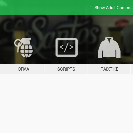
Show Adult
Content
ΌΠΛΑ
SCRIPTS
ΠΑΊΧΤΗΣ