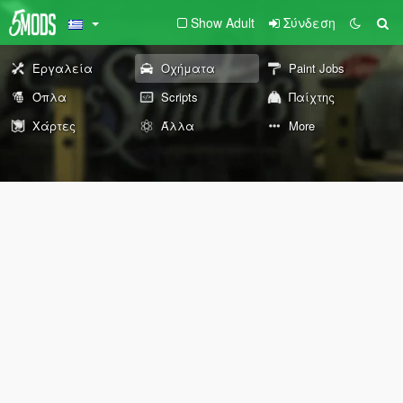
Show Adult
Σύνδεση
Εργαλεία
Οχήματα
Paint Jobs
Όπλα
Scripts
Παίχτης
Χάρτες
Άλλα
More