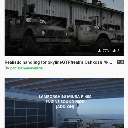
773
3
Realistic handling for SkylineGTRfreak's Oshkosh M-ATV
1.0
By
panRozmarynek898