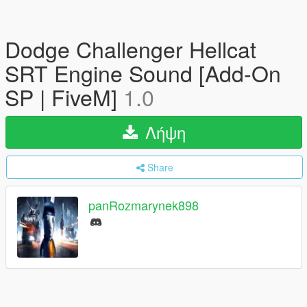
Dodge Challenger Hellcat
SRT Engine Sound [Add-On
SP | FiveM]
1.0
Λήψη
Share
panRozmarynek898