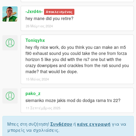
-Jxrd4n-
Αποκλεισμένος
hey mane did you retire?
26 Μάρτιος 2024
Toniqyhx
hey rlly nice work, do you think you can make an m5
f90 exhaust sound you could take the one from forza
horizon 5 like you did with the rs7 one but with the
crazy downpipes and crackles from the rs6 sound you
made? that would be dope.
15 Μάιος 2024
pako_z
siemanko moze jakis mod do dodga rama trx 22?
11 Σεπτέμβριος 2025
Μπες στη συζήτηση!
Συνδέσου
ή
κάνε εγγραφή
για να
μπορείς να σχολιάσεις.