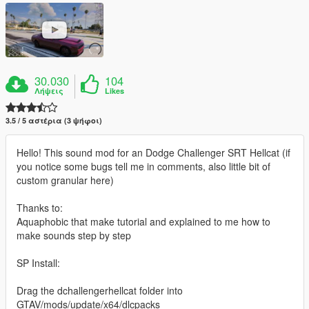
30.030
104
Λήψεις
Likes
3.5 / 5 αστέρια (3 ψήφοι)
Hello! This sound mod for an Dodge Challenger SRT Hellcat (if
you notice some bugs tell me in comments, also little bit of
custom granular here)
Thanks to:
Aquaphobic that make tutorial and explained to me how to
make sounds step by step
SP Install:
Drag the dchallengerhellcat folder into
GTAV/mods/update/x64/dlcpacks