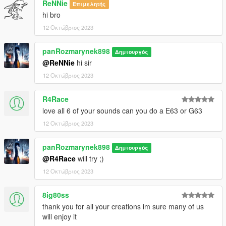
ReNNie
Επιμελητής
hi bro
12 Οκτώβριος 2023
panRozmarynek898
Δημιουργός
@ReNNie
hi sir
12 Οκτώβριος 2023
R4Race
love all 6 of your sounds can you do a E63 or G63
12 Οκτώβριος 2023
panRozmarynek898
Δημιουργός
@R4Race
will try ;)
12 Οκτώβριος 2023
8ig80ss
thank you for all your creations im sure many of us
will enjoy it