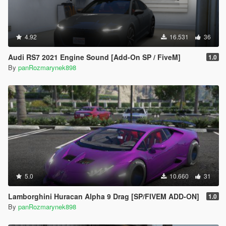
4.92
16.531
36
Audi RS7 2021 Engine Sound [Add-On SP / FiveM]
1.0
By
panRozmarynek898
5.0
10.660
31
Lamborghini Huracan Alpha 9 Drag [SP/FIVEM ADD-ON]
1.0
By
panRozmarynek898