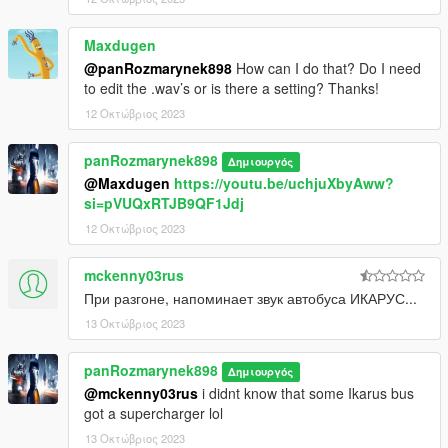
Maxdugen
@panRozmarynek898
How can I do that? Do I need
to edit the .wav’s or is there a setting? Thanks!
12 Οκτώβριος 2023
panRozmarynek898
Δημιουργός
@Maxdugen
https://youtu.be/uchjuXbyAww?
si=pVUQxRTJB9QF1Jdj
12 Οκτώβριος 2023
mckenny03rus
При разгоне, напоминает звук автобуса ИКАРУС...
13 Οκτώβριος 2023
panRozmarynek898
Δημιουργός
@mckenny03rus
i didnt know that some Ikarus bus
got a supercharger lol
13 Οκτώβριος 2023