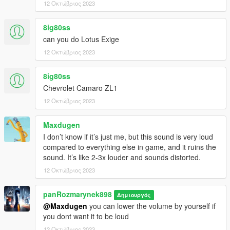
12 Οκτώβριος 2023
8ig80ss
can you do Lotus Exige
12 Οκτώβριος 2023
8ig80ss
Chevrolet Camaro ZL1
12 Οκτώβριος 2023
Maxdugen
I don’t know if it’s just me, but this sound is very loud
compared to everything else in game, and it ruins the
sound. It’s like 2-3x louder and sounds distorted.
12 Οκτώβριος 2023
panRozmarynek898
Δημιουργός
@Maxdugen
you can lower the volume by yourself if
you dont want it to be loud
12 Οκτώβριος 2023