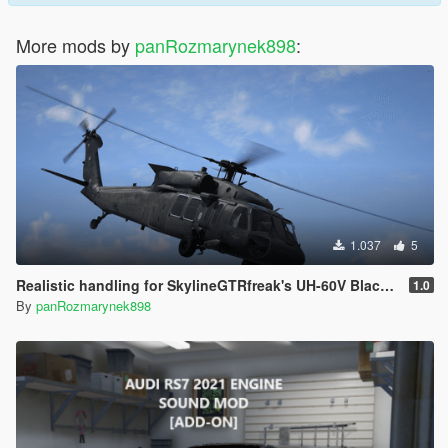
More mods by
panRozmarynek898
:
1.037
5
Realistic handling for SkylineGTRfreak's UH-60V Blackhawk
1.0
By
panRozmarynek898