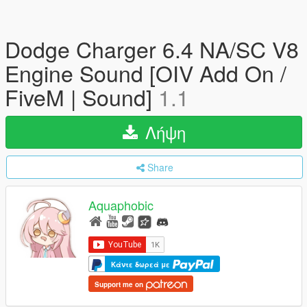
Dodge Charger 6.4 NA/SC V8
Engine Sound [OIV Add On /
FiveM | Sound]
1.1
Λήψη
Share
Aquaphobic
Κάντε δωρεά με
Support me on