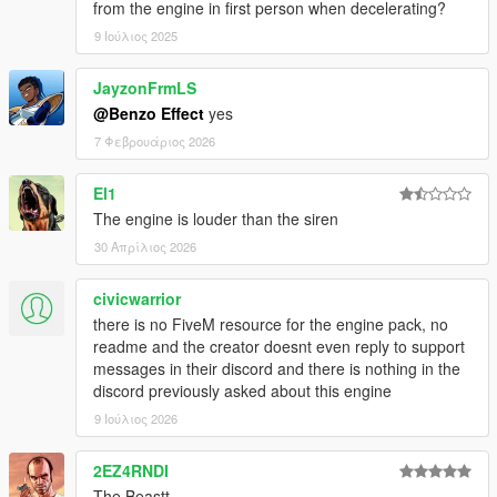
from the engine in first person when decelerating?
9 Ιούλιος 2025
JayzonFrmLS
@Benzo Effect
yes
7 Φεβρουάριος 2026
El1
The engine is louder than the siren
30 Απρίλιος 2026
civicwarrior
there is no FiveM resource for the engine pack, no
readme and the creator doesnt even reply to support
messages in their discord and there is nothing in the
discord previously asked about this engine
9 Ιούλιος 2026
2EZ4RNDI
The Beastt