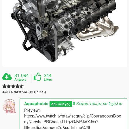
81.094
244
Λήψεις
Likes
4.33 / 5 αστέρια (12 ψήφοι)
Aquaphobic
Καρφιτσωμένο Σχόλιο
Δημιουργός
Preview;
https://www.twitch.tv/gtawiseguy/clip/CourageousBloo
dyNarwhalPRChase-i11gzGJvP-kdXJox?
filter=clips&range=7d&sort=time%29