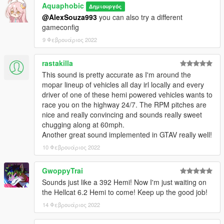
Aquaphobic
Δημιουργός
@AlexSouza993
you can also try a different
Recommended to use on:
gameconfig
https://en.wikipedia.org/wiki/Chrysler_Hemi_engine#6.4
https://en.wikipedia.org/wiki/Chrysler_Hemi_engine#6.2_Hellcat
9 Φεβρουάριος 2022
https://en.wikipedia.org/wiki/Chrysler_Hemi_engine#6.2_Demo
n
rastakilla
This sound is pretty accurate as I'm around the
== Description ==
mopar lineup of vehicles all day irl locally and every
This mod implements (without replacements!) a custom
driver of one of these hemi powered vehicles wants to
engine/exhaust audio from another game(s), which can be
race you on the highway 24/7. The RPM pitches are
loaded onto any vehicle by using "npolchar" or "npolchar2" in
nice and really convincing and sounds really sweet
the vehicles.meta audioNameHash entry for a given car.
chugging along at 60mph.
Another great sound implemented in GTAV really well!
Contains AWC files with an NPC/outside version along with
custom DAT151 and DAT54 files used for audio configuration.
10 Φεβρουάριος 2022
This mod uses samples that are ported from GRID 2, thanks to
GwoppyTrai
a newly developed granular porting method.
Sounds just like a 392 Hemi! Now I'm just waiting on
the Hellcat 6.2 Hemi to come! Keep up the good job!
Extra effort is also spent on non-engine-related parts of the
14 Φεβρουάριος 2022
audio, for an immersive experience.