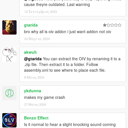
cause theyre outdated. Last warning
12 Σεπτέμβριος 2023
gtarida
bro why all is oiv addon i just want addon not oiv
24 Μάρτιος 2024
akwuh
@gtarida
You can extract the OIV by renaming it to a
.zip file. Then extract it to a folder. Follow
assembly.xml to see where to place each file.
8 Μάιος 2024
ykdunna
makes my game crash
27 Μάιος 2024
Benzo Effect
Is it normal to hear a slight knocking sound coming