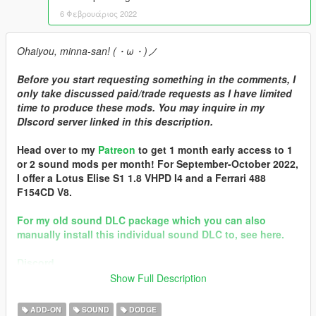
6 Φεβρουάριος 2022
Ohaiyou, minna-san! (・ω・)ノ
Before you start requesting something in the comments, I
only take discussed paid/trade requests as I have limited
time to produce these mods. You may inquire in my
DIscord server linked in this description.
Head over to my
Patreon
to get 1 month early access to 1
or 2 sound mods per month! For September-October 2022,
I offer a Lotus Elise S1 1.8 VHPD I4 and a Ferrari 488
F154CD V8.
For my old sound DLC package which you can also
manually install this individual sound DLC to, see here.
Discord
Show Full Description
Brought to you by [GVMA]
In the name of family.
ADD-ON
SOUND
DODGE