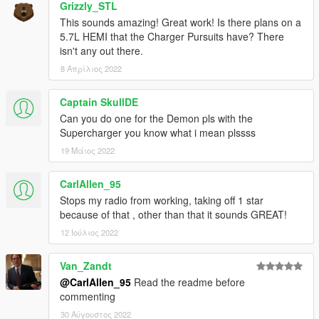
AWC/REL code is open-source and unencrypted for those who
Grizzly_STL
want to edit it for personal use (such as volume adjustments)
This sounds amazing! Great work! Is there plans on a
or to learn from it, however I do NOT tolerate reuploads without
5.7L HEMI that the Charger Pursuits have? There
my explicit permission.
isn't any out there.
8 Απρίλιος 2022
== Installation ==
Installation instructions and additional info are in the
Captain SkullDE
readme.txt.
Can you do one for the Demon pls with the
Supercharger you know what i mean plssss
19 Μάιος 2022
CarlAllen_95
Stops my radio from working, taking off 1 star
because of that , other than that it sounds GREAT!
12 Ιούλιος 2022
Van_Zandt
@CarlAllen_95
Read the readme before
commenting
30 Αύγουστος 2022