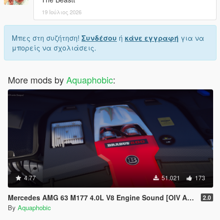
19 Ιούλιος 2026
Μπες στη συζήτηση!
Συνδέσου
ή
κάνε εγγραφή
για να
μπορείς να σχολιάσεις.
More mods by
Aquaphobic
:
4.77
51.021
173
Mercedes AMG 63 M177 4.0L V8 Engine Sound [OIV Add-On / FiveM]
2.0
By
Aquaphobic