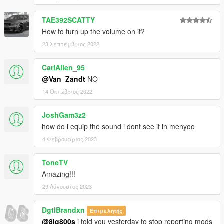
TAE392SCATTY
How to turn up the volume on it?
23 Σεπτέμβριος 2022
CarlAllen_95
@Van_Zandt
NO
14 Οκτώβριος 2022
JoshGam3z2
how do i equip the sound i dont see it in menyoo
4 Φεβρουάριος 2023
ToneTV
Amazing!!!
29 Αύγουστος 2023
DgtlBrandxn
Επιμελητής
@8ig800s
i told you yesterday to stop reporting mods