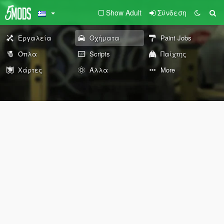
Show Adult
Σύνδεση
Εργαλεία
Οχήματα
Paint Jobs
Όπλα
Scripts
Παίχτης
Χάρτες
Άλλα
More