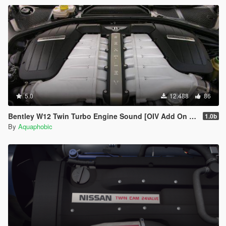
5.0
12.488
86
Bentley W12 Twin Turbo Engine Sound [OIV Add On / FiveM | Sound]
1.0b
By
Aquaphobic