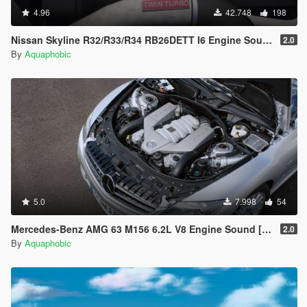
4.96
42.748
198
Nissan Skyline R32/R33/R34 RB26DETT I6 Engine Sound [OIV Add On / FiveM | Sound]
2.0
By
Aquaphobic
5.0
7.998
54
Mercedes-Benz AMG 63 M156 6.2L V8 Engine Sound [OIV Add On / FiveM | Sound]
2.0
By
Aquaphobic