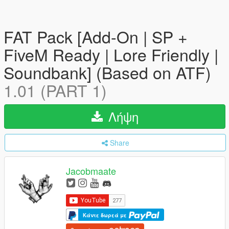
FAT Pack [Add-On | SP +
FiveM Ready | Lore Friendly |
Soundbank] (Based on ATF)
1.01 (PART 1)
Λήψη
Share
Jacobmaate
Κάντε δωρεά με