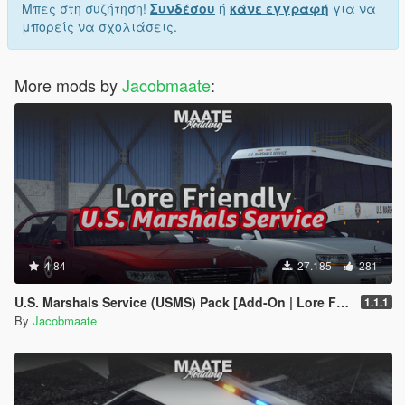
Μπες στη συζήτηση!
Συνδέσου
ή
κάνε εγγραφή
για να
μπορείς να σχολιάσεις.
More mods by
Jacobmaate
:
4.84
27.185
281
U.S. Marshals Service (USMS) Pack [Add-On | Lore Friendly | Soundbank | FiveM-Ready]
1.1.1
By
Jacobmaate