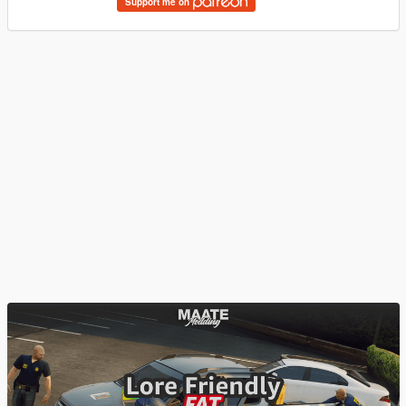
Support me on