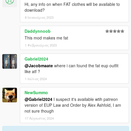
Hi, any info on when FAT clothes will be available to
download?
8 Ιανουάριος 2023
Daddynnoob
This mod makes me fat
1 Φεβρουάριος 2023
Gabriel2024
@Jacobmaate
where i can found the fat eup outfit
like atf ?
1 Ιούλιος 2024
NewSummo
@Gabriel2024
I suspect it's available wtih patreon
version of EUP Law and Order by Alex Ashfold, I am
not sure though
17 Αύγουστος 2024