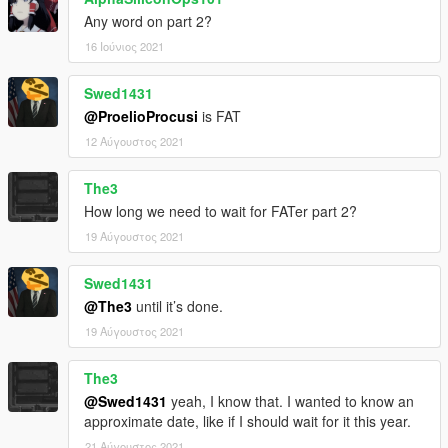
Any word on part 2?
16 Ιούνιος 2021
Swed1431
@ProelioProcusi
is FAT
12 Αύγουστος 2021
The3
How long we need to wait for FATer part 2?
19 Αύγουστος 2021
Swed1431
@The3
until it’s done.
19 Αύγουστος 2021
The3
@Swed1431
yeah, I know that. I wanted to know an
approximate date, like if I should wait for it this year.
21 Αύγουστος 2021