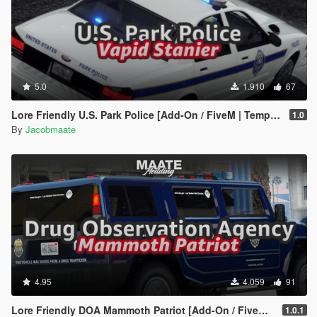
5.0
1.910
67
Lore Friendly U.S. Park Police [Add-On / FiveM | Template]
1.0
By
Jacobmaate
4.95
4.059
91
Lore Friendly DOA Mammoth Patriot [Add-On / FiveM | Template]
1.0.1