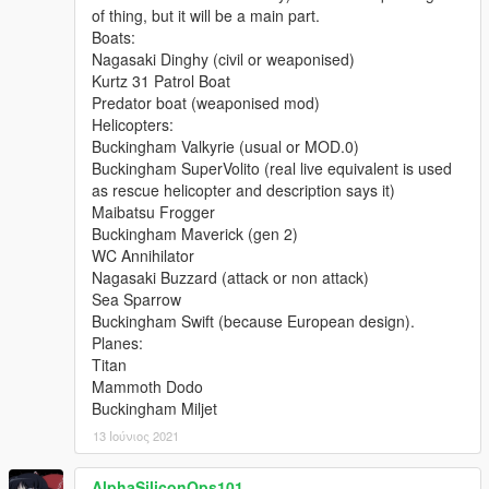
of thing, but it will be a main part.
With thanks to all the contributors of this modification!
Boats:
Nagasaki Dinghy (civil or weaponised)
---- Permissions ----
Kurtz 31 Patrol Boat
• You're allowed to use this modification for your FiveM server,
Predator boat (weaponised mod)
so long as appropriate credits are given.
Helicopters:
• You're allowed to use my assets from this modification for
Buckingham Valkyrie (usual or MOD.0)
your own mods, so long as appropriate credits are given.
Buckingham SuperVolito (real live equivalent is used
• You're required to seek permission to use assets from other
as rescue helicopter and description says it)
developers found in this mod from those respective developers
Maibatsu Frogger
- not myself. Please see the comprehensive credits listed
Buckingham Maverick (gen 2)
above to see which assets are mine, and which are made by
WC Annihilator
others.
Nagasaki Buzzard (attack or non attack)
• This modification is exclusive for download at GTA5-
Sea Sparrow
Mods.com and gtapolicemods.com. Downloads from other
Buckingham Swift (because European design).
sites will be regarded as stolen.
Planes:
Titan
---- My Other Modifications ----
Mammoth Dodo
My GTA5-Mods Profile
Buckingham Miljet
My LCPDFR Profile
My Modification Tracker Spreadsheet
13 Ιούνιος 2021
This pack was commissioned by: Proelio Procusi
AlphaSiliconOps101