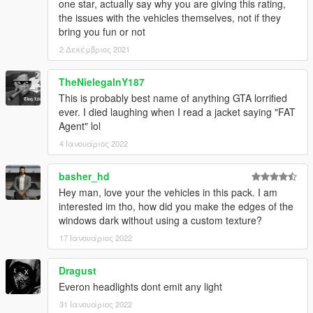
one star, actually say why you are giving this rating,
the issues with the vehicles themselves, not if they
bring you fun or not
2 Δεκέμβριος 2021
TheNielegalnY187
This is probably best name of anything GTA lorrified
ever. I died laughing when I read a jacket saying "FAT
Agent" lol
4 Ιανουάριος 2022
basher_hd
Hey man, love your the vehicles in this pack. I am
interested im tho, how did you make the edges of the
windows dark without using a custom texture?
17 Ιανουάριος 2022
Dragust
Everon headlights dont emit any light
31 Ιανουάριος 2022