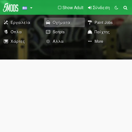
Show Adult
Σύνδεση
Εργαλεία
Οχήματα
Paint Jobs
Όπλα
Scripts
Παίχτης
Χάρτες
Άλλα
More