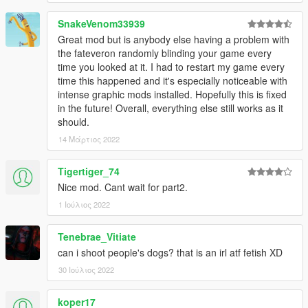
SnakeVenom33939
Great mod but is anybody else having a problem with
the fateveron randomly blinding your game every
time you looked at it. I had to restart my game every
time this happened and it's especially noticeable with
intense graphic mods installed. Hopefully this is fixed
in the future! Overall, everything else still works as it
should.
14 Μάρτιος 2022
Tigertiger_74
Nice mod. Cant wait for part2.
1 Ιούλιος 2022
Tenebrae_Vitiate
can i shoot people's dogs? that is an irl atf fetish XD
30 Ιούλιος 2022
koper17