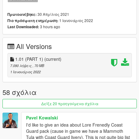
• Custom handling
• Singleplayer & FiveM ready
30 Απρίλιος 2021
Πρωτοανέβηκε:
---- Change Log ----
1 Ιανουάριος 2022
Πιο πρόσφατη ενημέρωση:
v1.01 (Janurary 01, 2022):
3 hours ago
Last Downloaded:
- [5M] Updated FiveM-Ready resource manifest
All Versions
v1.0 (April 30, 2021):
Initial release
1.01 (PART 1)
(current)
---- Installation ----
7.090 λήψεις
, 70 MB
Please see the included readme.txt file inside the archive for
1 Ιανουάριος 2022
installation instructions.
---- Requirements ----
58 σχόλια
OpenIV
- Required to install these files to your game
SirenSetting Limit Adjuster
- Required to stop sirenSetting
Δείξε 20 προηγούμενα σχόλια
conflicts with other packs
Custom Gameconfig
- Required to support multiple addon
Pavel Kowalski
vehicles, otherwise your game may crash
I'd like to give an idea about Lore Frenedly Coast
Guard pack (cause in game we have a Mammoth
---- Credits ----
Tula with Coast Guard livery). This is not quite big list
Full comprehensive credits list