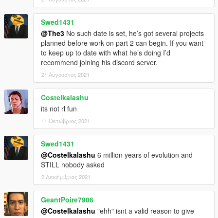
Swed1431
@The3
No such date is set, he’s got several projects
planned before work on part 2 can begin. If you want
to keep up to date with what he’s doing I’d
recommend joining his discord server.
21 Αύγουστος 2021
Costelkalashu
its not rl fun
11 Οκτώβριος 2021
Swed1431
@Costelkalashu
6 million years of evolution and
STILL nobody asked
2 Δεκέμβριος 2021
GeantPoire7906
@Costelkalashu
"ehh" isnt a valid reason to give