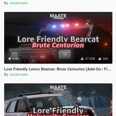
By
Jacobmaate
4.94
37.508
324
Lore Friendly Lenco Bearcat: Brute Centurion [Add-On / FiveM | Template]
By
Jacobmaate