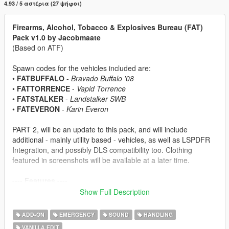
4.93 / 5 αστέρια (27 ψήφοι)
Firearms, Alcohol, Tobacco & Explosives Bureau (FAT)
Pack v1.0 by Jacobmaate
(Based on ATF)
Spawn codes for the vehicles included are:
•
FATBUFFALO
-
Bravado Buffalo '08
•
FATTORRENCE
-
Vapid Torrence
•
FATSTALKER
-
Landstalker SWB
•
FATEVERON
-
Karin Everon
PART 2, will be an update to this pack, and will include
additional - mainly utility based - vehicles, as well as LSPDFR
Integration, and possibly DLS compatibility too. Clothing
featured in screenshots will be available at a later time.
---- Features ----
• Basic Features: (LODs, Dirt Mapping, Breakable Glass/Glass
Show Full Description
Shards)
• Custom sirensettings/flashpatterns
ADD-ON
EMERGENCY
SOUND
HANDLING
• Custom soundbanks
VANILLA EDIT