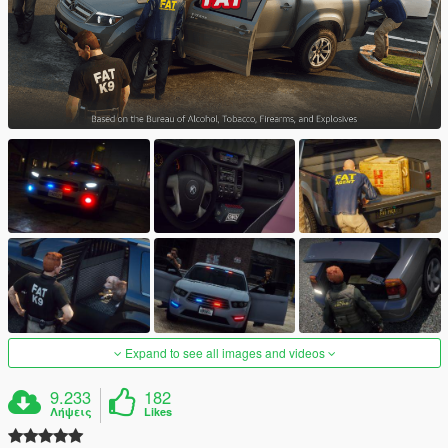
Expand to see all images and videos
9.233
182
Λήψεις
Likes