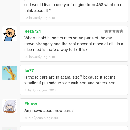
- make some model & textures
so I would like to use your engine from 458 what do u
(emblem, badges, undercarriage and more)
think about it ?
- arrange rear-lights of spiders
28 Ιανουάριος 2018
- fix daylight of yFe458i1
● remove Roof-Extra ver.
Reza724
. . . . . . . . . . . . . . . . . . . . . . . . .
When i hold h, sometimes some parts of the car
[ v3.2~v3.5 ]
move strangely and the roof doesent move at all. Its a
● arrange yFe458s2
nice mod is there a way to fix this?
- for more fit to the bones of carbonizzare
● fix minor bugs
30 Ιανουάριος 2018
[ v3.1 ]
● add Roof-Extra ver.
fei77
[ v3.0 ]
is these cars are in actual size? because it seems
● Add-on only (remake DLC)
smaller if put side to side with 488 and others 458
● convertible roof works
● add '458 Speciale' from CSR2
6 Φεβρουάριος 2018
● add more tuning parts from FM
Fhiros
____________________________________
Any news about new cars?
[wiki] Ferrari 458 Series
12 Φεβρουάριος 2018