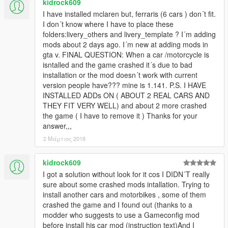
kidrock609
I have installed mclaren but, ferraris (6 cars ) don´t fit.
I don´t know where I have to place these
folders:livery_others and livery_template ? I´m adding
mods about 2 days ago. I´m new at adding mods in
gta v. FINAL QUESTION: When a car /motorcycle is
isntalled and the game crashed it´s due to bad
installation or the mod doesn´t work with current
version people have??? mine is 1.141. P.S. I HAVE
INSTALLED ADDs ON ( ABOUT 2 REAL CARS AND
THEY FIT VERY WELL) and about 2 more crashed
the game ( I have to remove it ) Thanks for your
answer,,,
2 Μάρτιος 2018
kidrock609
I got a solution without look for it cos I DIDN´T really
sure about some crashed mods intallation. Trying to
install another cars and motorbikes , some of them
crashed the game and I found out (thanks to a
modder who suggests to use a Gameconfig mod
before install his car mod (instruction text)And I