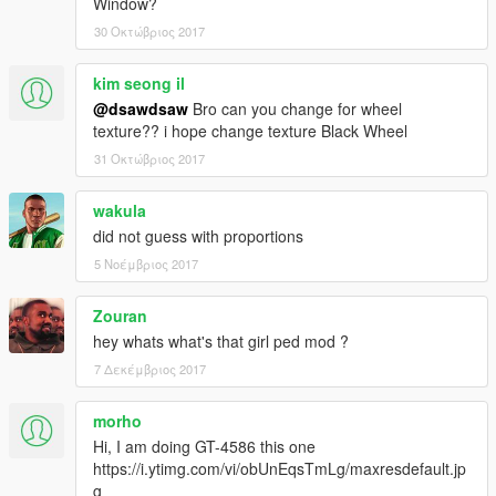
Window?
Ferrari 458 Spider (Roofworks beta) \yFe458s1
30 Οκτώβριος 2017
Ferrari 458 Speciale Aperta (Roofworks beta) \yFe458s2
kim seong il
____________________________________
@dsawdsaw
Bro can you change for wheel
[ v3.7.2 ]
texture?? i hope change texture Black Wheel
● matching Hash-Name
● updated files :
31 Οκτώβριος 2017
yFe458s1.yft / yFe458s1_hi.yft
yFe458s2.yft / yFe458s2_hi.yft
wakula
http://i.imgur.com/FcWZXoz.jpg
did not guess with proportions
. . . . . . . . . . . . . . . . . . . . . . . . .
[ v3.7.1 ]
5 Νοέμβριος 2017
● Fix the mesh of boot room (shows out through bumper)
(front)
Zouran
[ v3.7 ]
hey whats what's that girl ped mod ?
● Add Roof-Extra ver. again
7 Δεκέμβριος 2017
● edit interior emblem of '458 Speciale Aperta' (texture alpha)
● more fit hands on steeringwheel
● remove all cup-extra
morho
[ v3.6 ]
Hi, I am doing GT-4586 this one
● full arrange DLC
https://i.ytimg.com/vi/obUnEqsTmLg/maxresdefault.jp
- mix model with FM4 Autovista
g