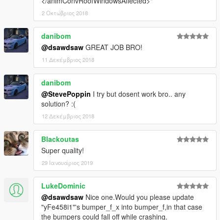
</animConvRoofWindowsAffected>"
2 Οκτώβριος 2018
danibom
@dsawdsaw
GREAT JOB BRO!
11 Δεκέμβριος 2018
danibom
@StevePoppin
I try but dosent work bro.. any
solution? :(
12 Δεκέμβριος 2018
Blackoutas
Super quality!
29 Ιανουάριος 2019
LukeDominic
@dsawdsaw
Nice one.Would you please update
"yFe458i1"'s bumper_f_x into bumper_f,in that case
the bumpers could fall off while crashing.