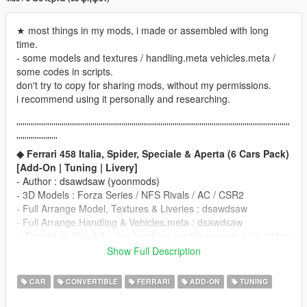
★ most things in my mods, i made or assembled with long
time.
- some models and textures / handling.meta vehicles.meta /
some codes in scripts.
don't try to copy for sharing mods, without my permissions.
i recommend using it personally and researching.
'''''''''''''''''''''''''''''''''''''''''''''''''''''''''''''''''''''''''''''''''''''''''''''''''''''''''''''''''''''''''''''''''''''
''''''''''''''''''''
◆ Ferrari 458 Italia, Spider, Speciale & Aperta (6 Cars Pack)
[Add-On | Tuning | Livery]
- Author : dsawdsaw (yoonmods)
- 3D Models : Forza Series / NFS Rivals / AC / CSR2
- Full Arrange Model, Textures & Liveries : dsawdsaw
- Full Arrange Handling & Vehicles.meta : dsawdsaw
※ Thanks to @abdulla_kw, teaching me the exporting algorithm
____________________________________
Show Full Description
※ Requirement
Update GTA5 Latest Patch.
CAR
CONVERTIBLE
FERRARI
ADD-ON
TUNING
for Sound, Dials, and other Functions
____________________________________