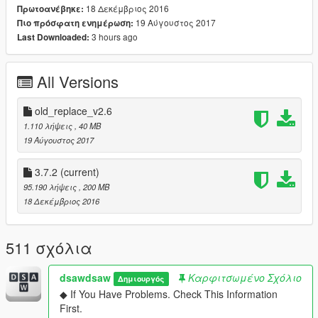
18 Δεκέμβριος 2016
Πρωτοανέβηκε:
▶ car name / spawn name
19 Αύγουστος 2017
Πιο πρόσφατη ενημέρωση:
458 Italia /
yFe458i1
3 hours ago
Last Downloaded:
458 Speciale /
yFe458i2
458 Spider (Roof Extra) /
yFe458s1X
458 Speciale Aperta (Roof Extra) /
yFe458s2X
All Versions
. . . . . . . . . . . . . . . . . . . . . . . . .
▶ Roofworks Beta / spawn name
old_replace_v2.6
458 Spider (Roofworks) /
yFe458s1
1.110 λήψεις
, 40 MB
458 Speciale Aperta (Roofworks) /
yFe458s2
19 Αύγουστος 2017
※ Roof does not work all the time.
3.7.2
(current)
strangely, it seems to always work only in my case. sorry
95.190 λήψεις
, 200 MB
about that.
18 Δεκέμβριος 2016
so i recommend Roof Extra version.
. . . . . . . . . . . . . . . . . . . . . . . . .
511 σχόλια
▶ dlc name : yFe458
▶ features
dsawdsaw
Καρφιτσωμένο Σχόλιο
Δημιουργός
- lod0 only
◆ If You Have Problems. Check This Information
- 2 seater
First.
- convertible roof-works