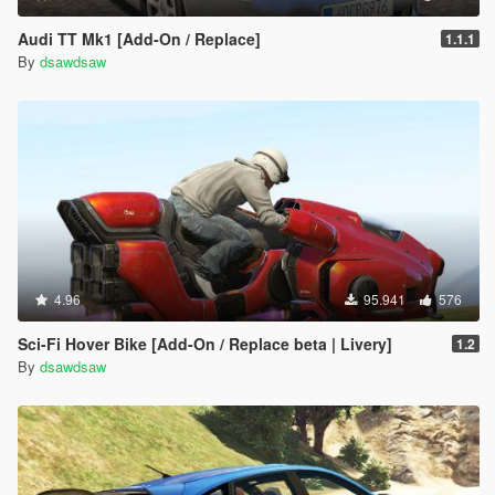
Audi TT Mk1 [Add-On / Replace]
1.1.1
By
dsawdsaw
4.96
95.941
576
Sci-Fi Hover Bike [Add-On / Replace beta | Livery]
1.2
By
dsawdsaw