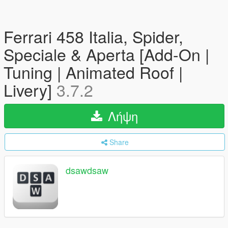
Ferrari 458 Italia, Spider,
Speciale & Aperta [Add-On |
Tuning | Animated Roof |
Livery]
3.7.2
Λήψη
Share
dsawdsaw