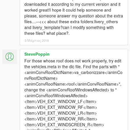
downloaded it according to my current version and it
worked great!I hope It could help someone and
please, someone answer my question about the extra
files....--<<< about these extra folders:livery_others
and livery_template?can I modify something with
these files? what place?.
3 Μάρτιος 2018
StevePoppin
For those whose roof does not work properly, try edit
the vehicles.meta in the dlc file. Find the parts with "
<animConvRoofDictName>va_carbonizzare</animCo
nvRoofDictName>
<animConvRoofName>roof</animConvRoofName>",
change the <animConvRoofWindowsAffected> to "
<animConvRoofWindowsAffected>
<Item>VEH_EXT_WINDOW_LF</Item>
<Item>VEH_EXT_WINDOW_RF</Item>
<Item>VEH_EXT_WINDOW_LR</Item>
<Item>VEH_EXT_WINDOW_RR</Item>
<Item>VEH_EXT_WINDSCREEN_R</Item>