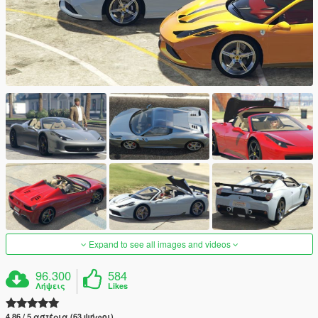
Expand to see all images and videos
96.300
584
Λήψεις
Likes
4.86 / 5 αστέρια (63 ψήφοι)