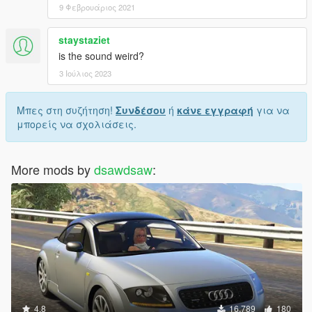
9 Φεβρουάριος 2021
staystaziet
is the sound weird?
3 Ιούλιος 2023
Μπες στη συζήτηση!
Συνδέσου
ή
κάνε εγγραφή
για να
μπορείς να σχολιάσεις.
More mods by
dsawdsaw
:
4.8
16.789
180