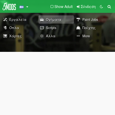
Show Adult
Σύνδεση
Εργαλεία
Οχήματα
Paint Jobs
Όπλα
Scripts
Παίχτης
Χάρτες
Άλλα
More