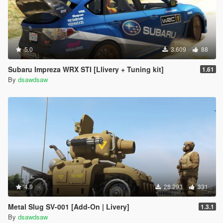
5.0
3.609
88
Subaru Impreza WRX STI [Llivery + Tuning kit]
1.61
By
dsawdsaw
4.9
28.293
331
Metal Slug SV-001 [Add-On | Livery]
1.3.1
By
dsawdsaw