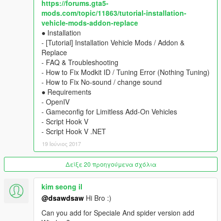
https://forums.gta5-
- animated engine & exhaust
mods.com/topic/11863/tutorial-installation-
- multiple liveries support with template
vehicle-mods-addon-replace
- hands on steeringwheel, dials, lights, glass, dirt, damages,
● Installation
mirror.
- [Tutorial] Installation Vehicle Mods / Addon &
▶ colors
Replace
1st body / 2nd interior / 4th rim (glossy type)
- FAQ & Troubleshooting
▶ tuning
- How to Fix Modkit ID / Tuning Error (Nothing Tuning)
seat, side-skirt, front-skirt, spoiler, cage
- How to Fix No-sound / change sound
★ Installation : include TXT
● Requirements
- OpenIV
____________________________________
- Gameconfig for Limitless Add-On Vehicles
[Old Replace Version]
- Script Hook V
Download File : old_replace_v2.6
- Script Hook V .NET
- Ferrari 458 spider (mid-polygon) v2.6 - Fusilade or Prairie
19 Ιούνιος 2017
____________________________________
◆ [Add-On Car Spawner Menu] by I'm Not MentaL
Δείξε 20 προηγούμενα σχόλια
※ don't need to type spawn name everytime
Ferrari 458 Italia \yFe458i1
kim seong il
Ferrari 458 Speciale \yFe458i2
@dsawdsaw
Hi Bro :)
Ferrari 458 Spider \yFe458s1X
Ferrari 458 Speciale Aperta \yFe458s2X
Can you add for Speciale And spider version add