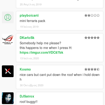
25 Απρίλιος 2019
playboicarti
mini ferraris pack
19 Ιούνιος 2019
DKarloSk
Somebody help me please?
this happens to me when I press H:
https://imgur.com/VDC87bk
13 Ιούλιος 2020
Kosmo
nice cars but cant put down the roof when i hold down
h
30 Οκτώβριος 2020
DJSatrox
roof buggy!!