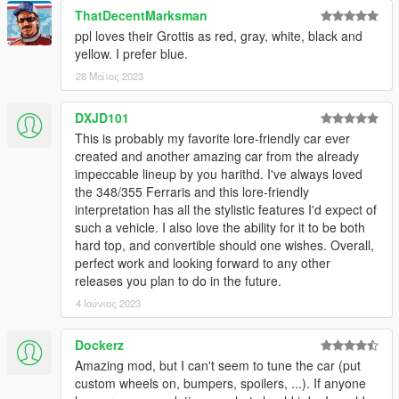
ThatDecentMarksman
ppl loves their Grottis as red, gray, white, black and
yellow. I prefer blue.
28 Μάιος 2023
DXJD101
This is probably my favorite lore-friendly car ever
created and another amazing car from the already
impeccable lineup by you harithd. I've always loved
the 348/355 Ferraris and this lore-friendly
interpretation has all the stylistic features I'd expect of
such a vehicle. I also love the ability for it to be both
hard top, and convertible should one wishes. Overall,
perfect work and looking forward to any other
releases you plan to do in the future.
4 Ιούνιος 2023
Dockerz
Amazing mod, but I can't seem to tune the car (put
custom wheels on, bumpers, spoilers, ...). If anyone