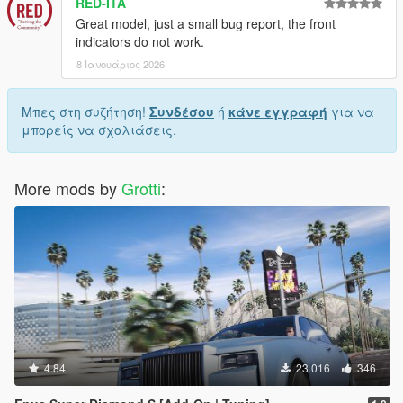
RED-ITA
Great model, just a small bug report, the front
indicators do not work.
8 Ιανουάριος 2026
Μπες στη συζήτηση!
Συνδέσου
ή
κάνε εγγραφή
για να
μπορείς να σχολιάσεις.
More mods by
Grotti
:
4.84
23.016
346