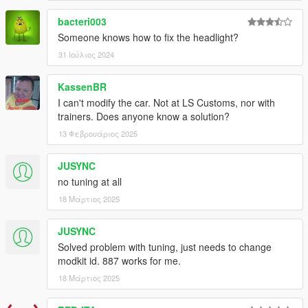
bacteri003
Someone knows how to fix the headlight?
31 Ιούλιος 2024
KassenBR
I can't modify the car. Not at LS Customs, nor with
trainers. Does anyone know a solution?
13 Φεβρουάριος 2025
JUSYNC
no tuning at all
18 Μάρτιος 2025
JUSYNC
Solved problem with tuning, just needs to change
modkit id. 887 works for me.
18 Μάρτιος 2025