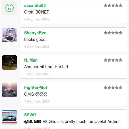
sasanito95
Grotti BONER
6 Απρίλιος 2023
ShaoyeBen
Looks good.
6 Απρίλιος 2023
N. Man
Another hit from Harithd
7 Απρίλιος 2023
FighterPilot
OMG 🥵🥵🥵
7 Απρίλιος 2023
SSV87
@BLG99
V8 Ghost is pretty much the Ocelot Ardent.
8 Απρίλιος 2023