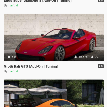
Enus Super Diamond S [Add-On | Tuning]
1.0
By
harithd
5.0
10.575
207
Grotti Itali GTS [Add-On | Tuning]
2.0
By
harithd