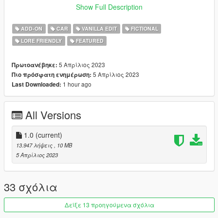
Show Full Description
Bugs:
- headlights and high beams don't break
ADD-ON
CAR
VANILLA EDIT
FICTIONAL
- front turn signals don't work
LORE FRIENDLY
FEATURED
Installation instructions:
1. drop 'deimos' folder in mods/update/x64/dlcpacks
5 Απρίλιος 2023
Πρωτοανέβηκε:
2. add this line 'dlcpacks:/deimos/' in dlclist.xml
5 Απρίλιος 2023
Πιο πρόσφατη ενημέρωση:
1 hour ago
Last Downloaded:
All Versions
1.0
(current)
13.947 λήψεις
, 10 MB
5 Απρίλιος 2023
33 σχόλια
Δείξε 13 προηγούμενα σχόλια