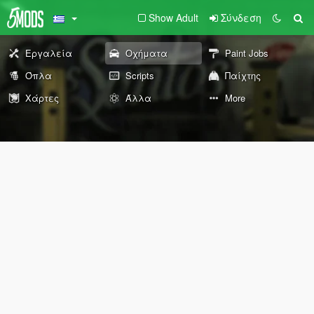
Show Adult
Σύνδεση
Εργαλεία
Οχήματα
Paint Jobs
Όπλα
Scripts
Παίχτης
Χάρτες
Άλλα
More