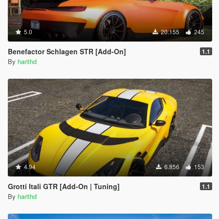
5.0
20.155
245
Benefactor Schlagen STR [Add-On]
1.1
By
harithd
4.94
6.856
153
Grotti Itali GTR [Add-On | Tuning]
1.1
By
harithd