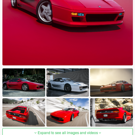
Expand to see all images and videos