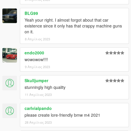
BLG99
Yeah your right. I almost forgot about that car
existence since it only has that crappy machine guns
on it.
8 Απρίλιος 2023
endo2000
wowowow!!!!
9 Απρίλιος 2023
Skulljumper
stunningly high quality
11 Απρίλιος 2023
carlvialpando
please create lore-friendly bmw m4 2021
28 Απρίλιος 2023