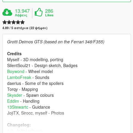
13.947
286
Λήψεις
Likes
4.89 / 5 αστέρια (22 ψήφοι)
Grotti Deimos GTS (based on the Ferrari 348/F355)
Credits
Myself - 3D modelling, porting
SilentSoul21 - Design sketch, Badges
Boywond
- Wheel model
LamboFreak
- Sounds
daerius - Some of the spoilers
Torqy - Mapping
Skysder
- Spawn colours
Eddlm
- Handling
13Stewartc
- Guidance
JojiTX, Sirocc, myself - Photos
Changelog:
1.0 - Initial release