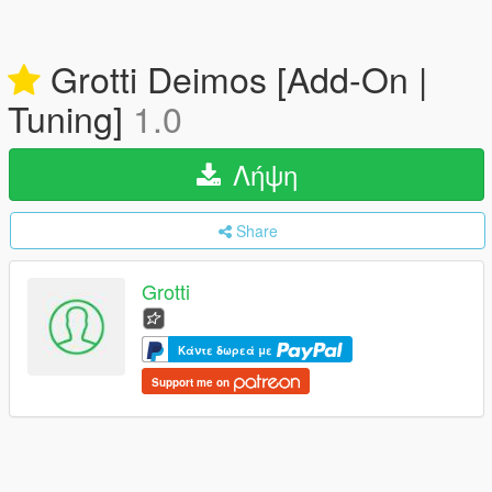
Grotti Deimos [Add-On |
Tuning]
1.0
Λήψη
Share
Grotti
Κάντε δωρεά με
Support me on