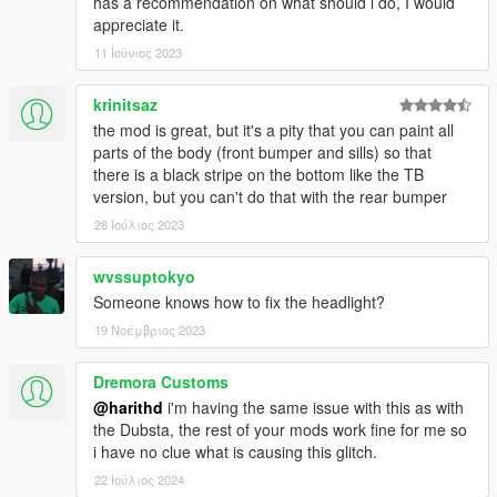
has a recommendation on what should i do, I would
appreciate it.
11 Ιούνιος 2023
krinitsaz
the mod is great, but it's a pity that you can paint all
parts of the body (front bumper and sills) so that
there is a black stripe on the bottom like the TB
version, but you can't do that with the rear bumper
28 Ιούλιος 2023
wvssuptokyo
Someone knows how to fix the headlight?
19 Νοέμβριος 2023
Dremora Customs
@harithd
i'm having the same issue with this as with
the Dubsta, the rest of your mods work fine for me so
i have no clue what is causing this glitch.
22 Ιούλιος 2024