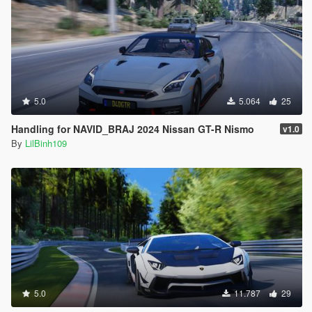
5.0
5.064
25
Handling for NAVID_BRAJ 2024 Nissan GT-R Nismo
v1.0
By
LilBinh109
5.0
11.787
29