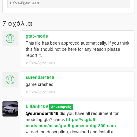
2 Οκτώβριος 2023
7 σχόλια
gta5-mods
This file has been approved automatically. If you think
this file should not be here for any reason please
report it.
2 Οκτώβριος 2023
surendar4646
game crashed
2 Οκτώβριος 2023
LilBinh109
Δημιουργός
@surendar4646
did you have all requirment for
modding gta? check
https://vi.gta5-
mods.com/misc/gta-5-gameconfig-300-cars
» read the description, download and install all