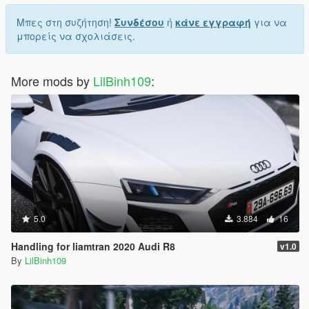
Μπες στη συζήτηση!
Συνδέσου
ή
κάνε εγγραφή
για να
μπορείς να σχολιάσεις.
More mods by
LilBinh109
:
5.0
3.884
16
Handling for liamtran 2020 Audi R8
v1.0
By
LilBinh109