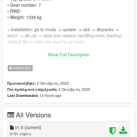
• Gear number: 7
• RWD
• Weight: 1339 kg
» Installation: go to mods → update → x64 → dlcpacks →
sto21 → dlc.rpf → data and replace handling.meta (backup
original file in case you want to go back)
🚘Car mod: https://vi.gta5-mods.com/vehicles/lamborghini-
Show Full Description
huracan-sto-2021-add-on-animated-dials
HANDLING
➡️ Manual Transmission mod: https://vi.gta5-
mods.com/scripts/manual-transmission-ikt
2 Οκτώβριος 2023
Πρωτοανέβηκε:
2 Οκτώβριος 2023
Πιο πρόσφατη ενημέρωση:
➡️ First person view mod: https://www.gta5-
13 hours ago
Last Downloaded:
mods.com/scripts/dynamic-vehicle-first-person
➡️ Recommend play with controller
All Versions
v1.0
(current)
9.151 λήψεις