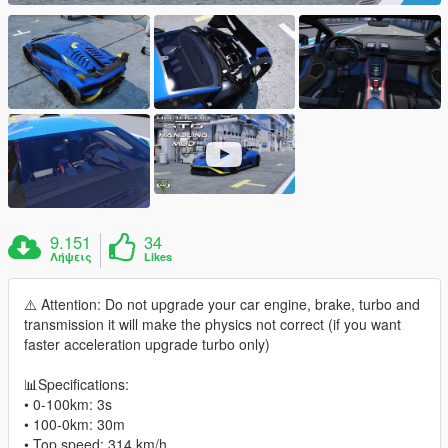
9.151
34
Λήψεις
Likes
⚠️ Attention: Do not upgrade your car engine, brake, turbo and
transmission it will make the physics not correct (if you want
faster acceleration upgrade turbo only)
📊Specifications:
• 0-100km: 3s
• 100-0km: 30m
• Top speed: 314 km/h