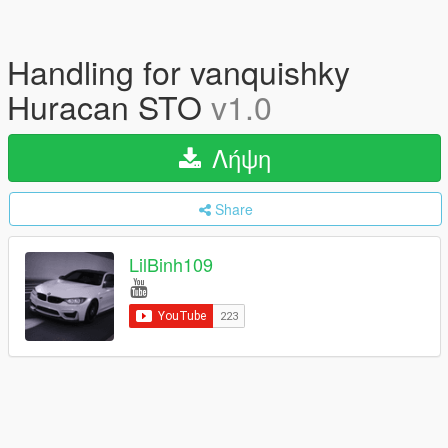
Handling for vanquishky
Huracan STO
v1.0
Λήψη
Share
LilBinh109