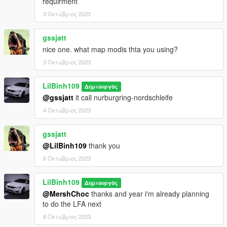
requirment
3 Οκτώβριος 2023
gssjatt
nice one. what map modis thta you using?
3 Οκτώβριος 2023
LilBinh109
Δημιουργός
@gssjatt
it call nurburgring-nordschleife
4 Οκτώβριος 2023
gssjatt
@LilBinh109
thank you
6 Οκτώβριος 2023
LilBinh109
Δημιουργός
@MershChoc
thanks and year i'm already planning
to do the LFA next
8 Οκτώβριος 2023