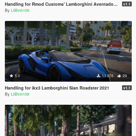
Handling for Rmod Customs' Lamborghini Aventador LP750SV Liberty Walk
v1.1
By
LilBinh109
5.0
13.876
29
Handling for ikx3 Lamborghini Sian Roadster 2021
v1.1
By
LilBinh109