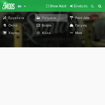
Show Adult
Σύνδεση
Εργαλεία
Οχήματα
Paint Jobs
Όπλα
Scripts
Παίχτης
Χάρτες
Άλλα
More