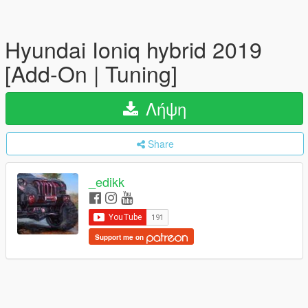
Hyundai Ioniq hybrid 2019
[Add-On | Tuning]
Λήψη
Share
_edikk
Support me on