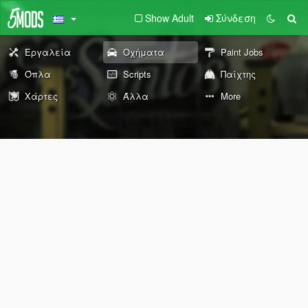
Show Adult
Σύνδεση
Εργαλεία
Οχήματα
Paint Jobs
Όπλα
Scripts
Παίχτης
Χάρτες
Άλλα
More