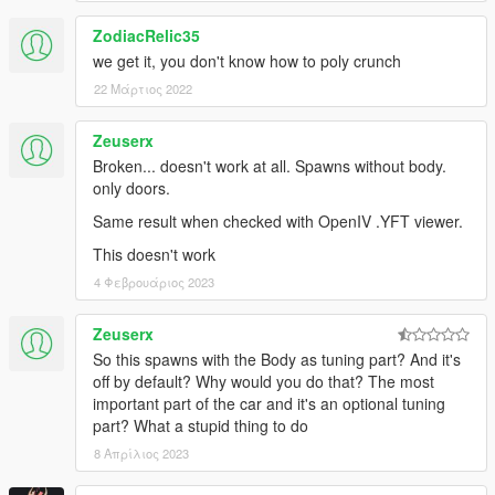
ZodiacRelic35
we get it, you don't know how to poly crunch
22 Μάρτιος 2022
Zeuserx
Broken... doesn't work at all. Spawns without body.
only doors.
Same result when checked with OpenIV .YFT viewer.
This doesn't work
4 Φεβρουάριος 2023
Zeuserx
So this spawns with the Body as tuning part? And it's
off by default? Why would you do that? The most
important part of the car and it's an optional tuning
part? What a stupid thing to do
8 Απρίλιος 2023