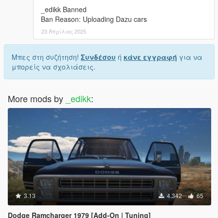
_edikk Banned
Ban Reason: Uploading Dazu cars
23 Απρίλιος 2025
Μπες στη συζήτηση!
Συνδέσου
ή
κάνε εγγραφή
για να
μπορείς να σχολιάσεις.
More mods by
_edikk
:
3.13
4.342
65
Dodge Ramcharger 1979 [Add-On | Tuning]