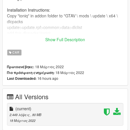
Installation Instructions:
Copy "ioniq" in addon folder to "GTAV \ mods \ update \ x64 \
dlcpacks
update>update.rpf>common>data>dlclist
add this dlcpacks:\ioniq\
Spawn with "ioniq"
Show Full Description
Credits
CAR
3D model & Texture from :hum3d
Software : Zmodeler3, blender
18 Μάρτιος 2022
Πρωτοανέβηκε:
Convert: Ek _Cust0m5
18 Μάρτιος 2022
Πιο πρόσφατη ενημέρωση:
16 hours ago
Last Downloaded:
All Versions
(current)
2.449 λήψεις
, 80 MB
18 Μάρτιος 2022