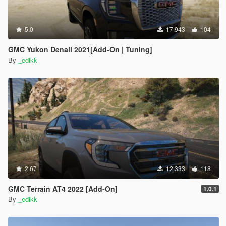
5.0
17.943
104
GMC Yukon Denali 2021[Add-On | Tuning]
By
_edikk
2.67
12.333
118
GMC Terrain AT4 2022 [Add-On]
1.0.1
By
_edikk