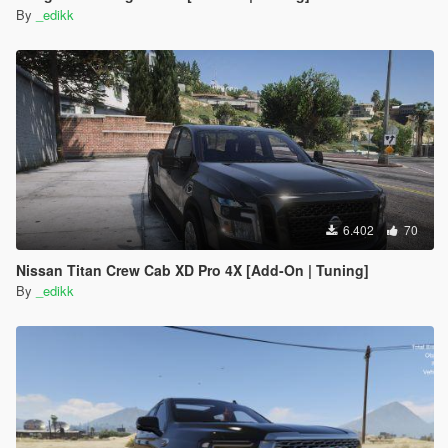
By
_edikk
6.402
70
Nissan Titan Crew Cab XD Pro 4X [Add-On | Tuning]
By
_edikk