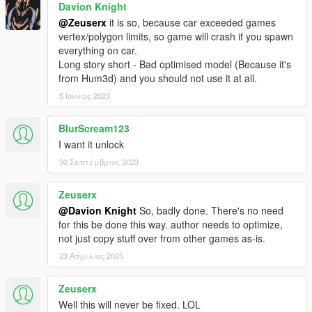
Davion Knight
@Zeuserx
it is so, because car exceeded games
vertex/polygon limits, so game will crash if you spawn
everything on car.
Long story short - Bad optimised model (Because it's
from Hum3d) and you should not use it at all.
5 Ιούνιος 2023
BlurScream123
I want it unlock
30 Σεπτέμβριος 2023
Zeuserx
@Davion Knight
So, badly done. There's no need
for this be done this way. author needs to optimize,
not just copy stuff over from other games as-is.
23 Απρίλιος 2025
Zeuserx
Well this will never be fixed. LOL