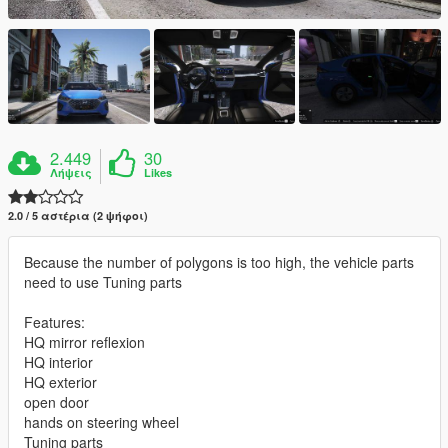
2.449
30
Λήψεις
Likes
2.0 / 5 αστέρια (2 ψήφοι)
Because the number of polygons is too high, the vehicle parts
need to use Tuning parts
Features:
HQ mirror reflexion
HQ interior
HQ exterior
open door
hands on steering wheel
Tuning parts