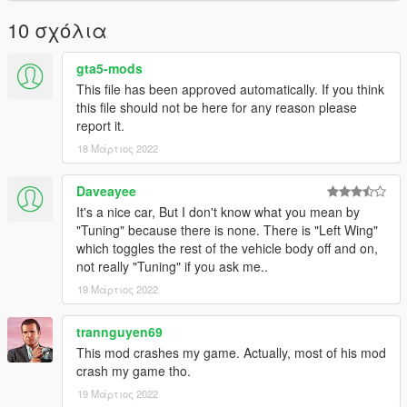
10 σχόλια
gta5-mods
This file has been approved automatically. If you think
this file should not be here for any reason please
report it.
18 Μάρτιος 2022
Daveayee
It's a nice car, But I don't know what you mean by
"Tuning" because there is none. There is "Left Wing"
which toggles the rest of the vehicle body off and on,
not really "Tuning" if you ask me..
19 Μάρτιος 2022
trannguyen69
This mod crashes my game. Actually, most of his mod
crash my game tho.
19 Μάρτιος 2022