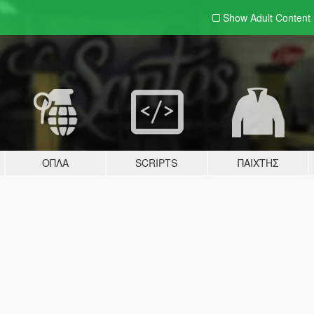
Show Adult
Content
ΌΠΛΑ
SCRIPTS
ΠΑΊΧΤΗΣ