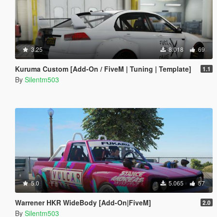
3.25
8.018
69
Kuruma Custom [Add-On / FiveM | Tuning | Template]
1.1
By
Silentm503
5.0
5.065
57
Warrener HKR WideBody [Add-On|FiveM]
2.0
By
Silentm503