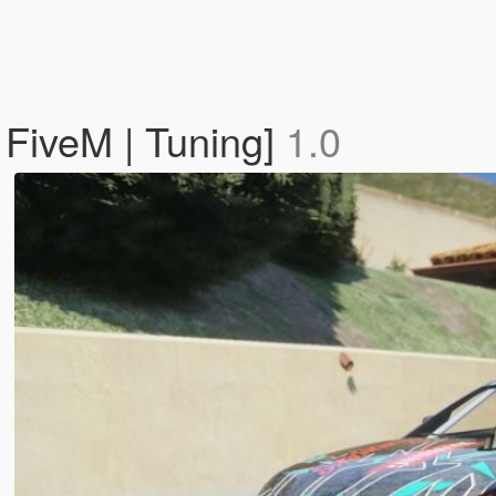
 FiveM | Tuning]
1.0