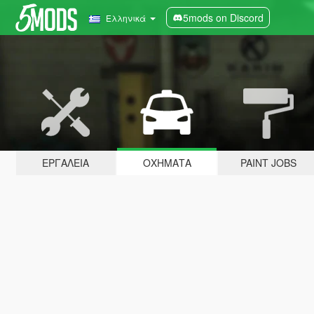
5mods on Discord
Ελληνικά
ΕΡΓΑΛΕΊΑ
ΟΧΉΜΑΤΑ
PAINT JOBS