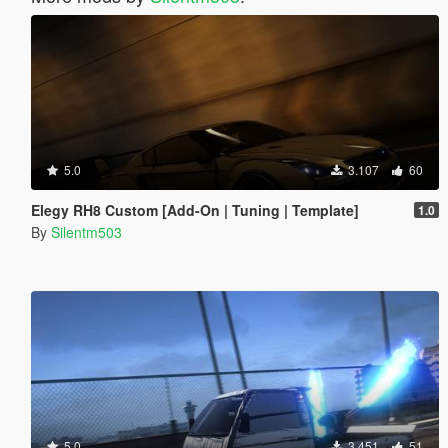
5.0
3.107
60
Elegy RH8 Custom [Add-On | Tuning | Template]
1.0
By
Silentm503
5.0
3.451
51