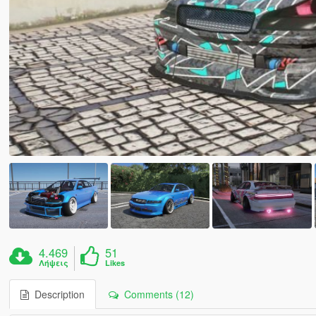
4.469
51
Λήψεις
Likes
Description
Comments (12)