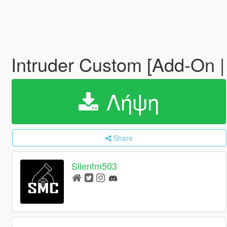
Intruder Custom [Add-On |
Λήψη
Share
Silentm503