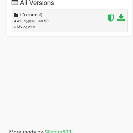
All Versions
1.0
(current)
4.469 λήψεις
, 200 MB
8 Μάιος 2025
More mods by
Silentm503
: