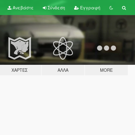
Ανεβάστε
Σύνδεση
Εγγραφή
ΧΆΡΤΕΣ
ΆΛΛΑ
MORE