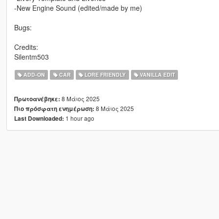
-New Engine Sound (edited/made by me)
Bugs:
Credits:
Silentm503
ADD-ON
CAR
LORE FRIENDLY
VANILLA EDIT
8 Μάιος 2025
Πρωτοανέβηκε:
8 Μάιος 2025
Πιο πρόσφατη ενημέρωση:
1 hour ago
Last Downloaded: