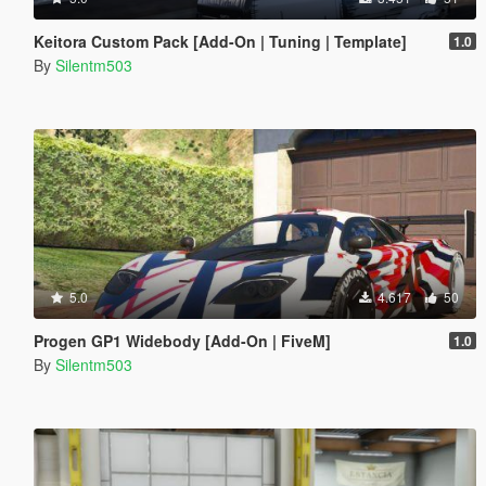
Keitora Custom Pack [Add-On | Tuning | Template]
1.0
By
Silentm503
5.0
4.617
50
Progen GP1 Widebody [Add-On | FiveM]
1.0
By
Silentm503