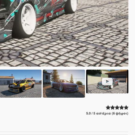
5.0 / 5 αστέρια (6 ψήφοι)