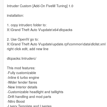
Intruder Custom [Add-On FiveM Tuning] 1.0
installation:
1. copy intruderc folder to:
X:\Grand Theft Auto V\update\x64\dlcpacks
2. Use OpenIV go to:
X:\Grand Theft Auto V\update\update.rpf\common\data\dlclist.xml
right click edit, add new line
dlcpacks:/intruderc/
This mod features:
-Fully customizable
-Inline 6 turbo engine
-Wider fender flares
-New Interior details
-Customizable headlight and taillights
-Drift handling and mod parts
-Nitro Boost
-Livery Template and Liveries