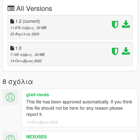
PAINT:4 - Rims
All Versions
PAINT:6 - Interior
PAINT:7 - Stitch
1.2
(current)
enjoy;)
11.676 λήψεις
, 50 MB
23 Απρίλιος 2023
1.0
7.165 λήψεις
, 30 MB
14 Οκτώβριος 2022
8 σχόλια
gta5-mods
This file has been approved automatically. If you think
this file should not be here for any reason please
report it.
14 Οκτώβριος 2022
NEXUSES