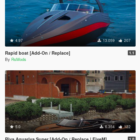
4.97
13.059
207
Rapid boat [Add-On / Replace]
1.1
By
RsMods
5.0
6.354
122
Riva Aquariva Super [Add-On / Replace | FiveM]
1.0