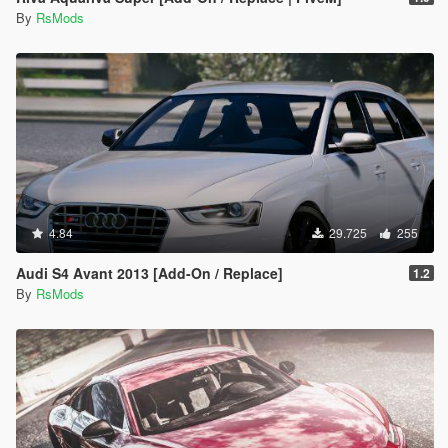
By
RsMods
4.84
29.725
255
Audi S4 Avant 2013 [Add-On / Replace]
1.2
By
RsMods