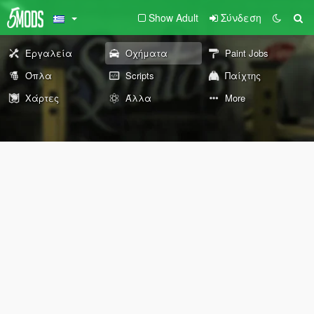
Show Adult
Σύνδεση
Εργαλεία
Οχήματα
Paint Jobs
Όπλα
Scripts
Παίχτης
Χάρτες
Άλλα
More