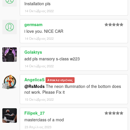
Installation pls
14 Οκτώβριος 2022
germsam
i love you. NICE CAR
14 Οκτώβριος 2022
Golaktys
add pls mansory s-class w223
14 Οκτώβριος 2022
AngelicaS
Αποκλεισμένος
@RsMods
The neon illumination of the bottom does
not work. Please Fix it
15 Οκτώβριος 2022
Filipek_27
masterclass of a mod
23 Απρίλιος 2023