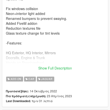
Fix windows collision
Neon+interior light added
Renamed bumpers to prevent swaying.
Added FiveM addon
Reduction textures file
Glass texture change for tint levels
-Features:
HQ Exterior, HQ Interior, Mirrors
Doorsills, Engine & Trunk
Hands on Steeringwheel
Working Dials on Dash/lights
Show Full Description
Correct Seat Position
Correct Windows Tints
ADD-ON
CAR
JAGUAR
Dirts
14 Οκτώβριος 2022
Πρωτοανέβηκε:
-Paint Options:
23 Απρίλιος 2023
Πιο πρόσφατη ενημέρωση:
πριν 31 λεπτά
Last Downloaded:
PAINT:1 - Body
PAINT:2 - Brakehubs+logo crf+interior light