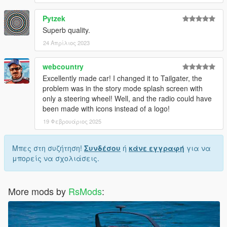
Pytzek
Superb quality.
24 Απρίλιος 2023
webcountry
Excellently made car! I changed it to Tailgater, the
problem was in the story mode splash screen with
only a steering wheel! Well, and the radio could have
been made with icons instead of a logo!
19 Φεβρουάριος 2025
Μπες στη συζήτηση!
Συνδέσου
ή
κάνε εγγραφή
για να
μπορείς να σχολιάσεις.
More mods by
RsMods
: