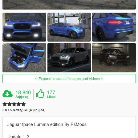
Expand to see all images and videos
18.840
177
Λήψεις
Likes
5.0 / 5 αστέρια (4 ψήφοι)
Jaguar fpace Lumma edition By RsMods
Update 1.2