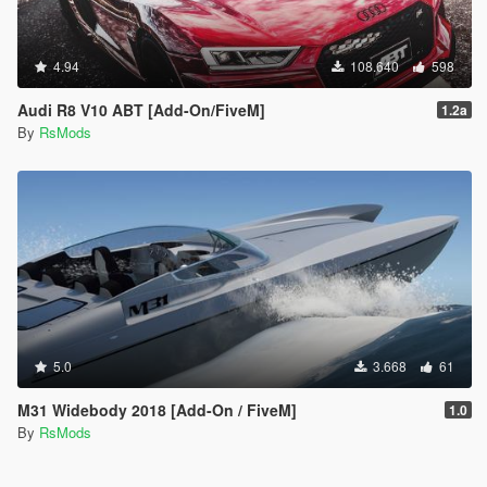
4.94
108.640
598
Audi R8 V10 ABT [Add-On/FiveM]
1.2a
By
RsMods
5.0
3.668
61
M31 Widebody 2018 [Add-On / FiveM]
1.0
By
RsMods