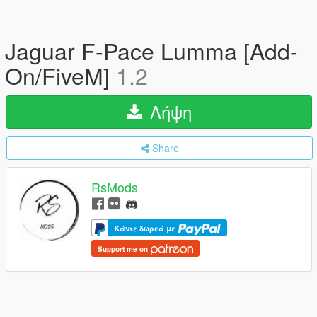
Jaguar F-Pace Lumma [Add-
On/FiveM]
1.2
Λήψη
Share
RsMods
Κάντε δωρεά με
Support me on