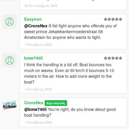
the mod. If you do, please consider leaving a like and following,
30 Σεπτέμβριος 2023
if you'd like!
Easytron
In case bugs should appear. This will happen in the 1.0
@CroneNex
ill fist fight anyone who offends you of
version. Feel free to write this in the comments so that I can fix
sweet prince Jekalekankermoederstraat 58
it as quickly as possible.
Amsterdam for anyone who wants to fight.
or something personal join my discord so feel free and open a
ticket.
1 Οκτώβριος 2023
You are not allowed to edit the mod, Or republich in some way!
bmw740il
If you want to modify the mod, write to me on discord and we
I think the handling is a bit off. Boat bounces too
will find a solution!!
much on waves. Even at 50 km/h it bounces 5-10
meters in the air. How to add more weight to the
Enjoy my Work !
boat?
1 Οκτώβριος 2023
CroneNex
Δημιουργός
@bmw740il
You're right, do you know about good
boat handling?
1 Οκτώβριος 2023