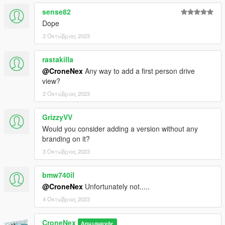
sense82
Dope
2 Οκτώβριος 2023
rastakilla
@CroneNex
Any way to add a first person drive
view?
2 Οκτώβριος 2023
GrizzyVV
Would you consider adding a version without any
branding on it?
3 Οκτώβριος 2023
bmw740il
@CroneNex
Unfortunately not.....
4 Οκτώβριος 2023
CroneNex
Δημιουργός