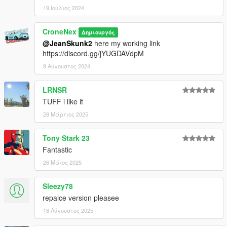
19 Ιούλιος 2024
CroneNex
Δημιουργός
@JeanSkunk2
here my working link
https://discord.gg/jYUGDAVdpM
9 Αύγουστος 2024
LRNSR
TUFF i like it
28 Μάρτιος 2025
Tony Stark 23
Fantastic
26 Μάιος 2025
Sleezy78
repalce version pleasee
18 Αύγουστος 2025