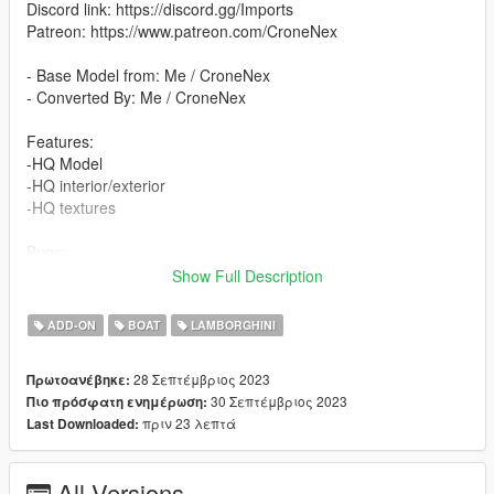
Discord link: https://discord.gg/Imports
Patreon: https://www.patreon.com/CroneNex
- Base Model from: Me / CroneNex
- Converted By: Me / CroneNex
Features:
-HQ Model
-HQ interior/exterior
-HQ textures
Bugs:
The passenger seats have not been tested
Show Full Description
Please write comments if there are any problems.
ADD-ON
BOAT
LAMBORGHINI
All colors are changeable:
- Primary Color
28 Σεπτέμβριος 2023
Πρωτοανέβηκε:
- Secondary Color
30 Σεπτέμβριος 2023
Πιο πρόσφατη ενημέρωση:
- Dashboard Color
πριν 23 λεπτά
Last Downloaded:
- Interior Color
-Wheel Color
All Versions