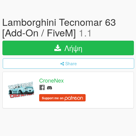
Lamborghini Tecnomar 63
[Add-On / FiveM]
1.1
Λήψη
Share
CroneNex
Support me on