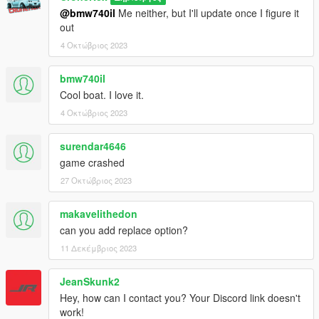
@bmw740il
Me neither, but I'll update once I figure it
out
4 Οκτώβριος 2023
bmw740il
Cool boat. I love it.
4 Οκτώβριος 2023
surendar4646
game crashed
27 Οκτώβριος 2023
makavelithedon
can you add replace option?
11 Δεκέμβριος 2023
JeanSkunk2
Hey, how can I contact you? Your Discord link doesn't
work!