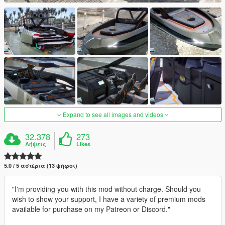
Expand to see all images and videos
32.378
273
Λήψεις
Likes
5.0 / 5 αστέρια (13 ψήφοι)
"I'm providing you with this mod without charge. Should you
wish to show your support, I have a variety of premium mods
available for purchase on my Patreon or Discord."