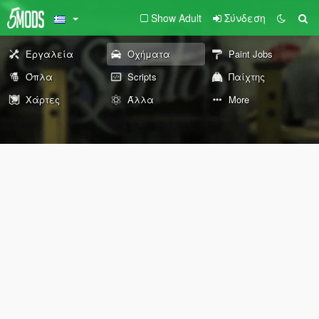
Show Adult
Σύνδεση
Εργαλεία
Οχήματα
Paint Jobs
Όπλα
Scripts
Παίχτης
Χάρτες
Άλλα
More