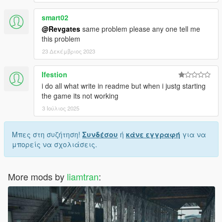
smart02
@Revgates
same problem please any one tell me
this problem
23 Δεκέμβριος 2023
Ifestion
i do all what write in readme but when i justg starting
the game its not working
3 Ιούλιος 2025
Μπες στη συζήτηση!
Συνδέσου
ή
κάνε εγγραφή
για να
μπορείς να σχολιάσεις.
More mods by
liamtran
: