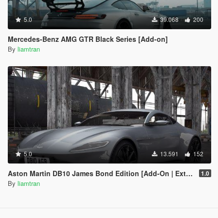
5.0
39.068
200
Mercedes-Benz AMG GTR Black Series [Add-on]
By
liamtran
5.0
13.591
152
Aston Martin DB10 James Bond Edition [Add-On | Extras]
1.0
By
liamtran