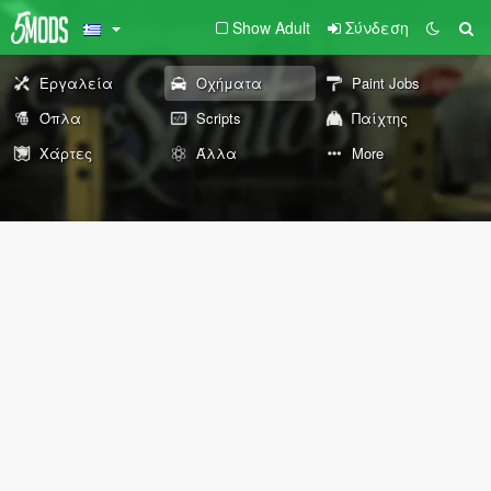
Show Adult
Σύνδεση
Εργαλεία
Οχήματα
Paint Jobs
Όπλα
Scripts
Παίχτης
Χάρτες
Άλλα
More