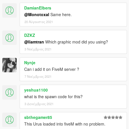
DamianElbers
@Monotoxal
Same here.
20 Αύγουστος 2021
DZKZ
@liamtran
Which graphic mod did you using?
3 Νοέμβριος 2021
Nynje
Can i add it on FiveM server ?
7 Νοέμβριος 2021
yeshua1100
what is the spawn code for this?
3 Δεκέμβριος 2021
sbthegamer85
This Urus loaded into fiveM with no problem.