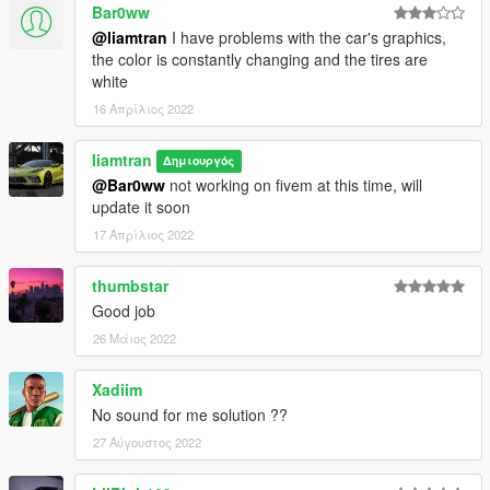
Bar0ww
@liamtran
I have problems with the car's graphics,
the color is constantly changing and the tires are
white
16 Απρίλιος 2022
liamtran
Δημιουργός
@Bar0ww
not working on fivem at this time, will
update it soon
17 Απρίλιος 2022
thumbstar
Good job
26 Μάιος 2022
Xadiim
No sound for me solution ??
27 Αύγουστος 2022