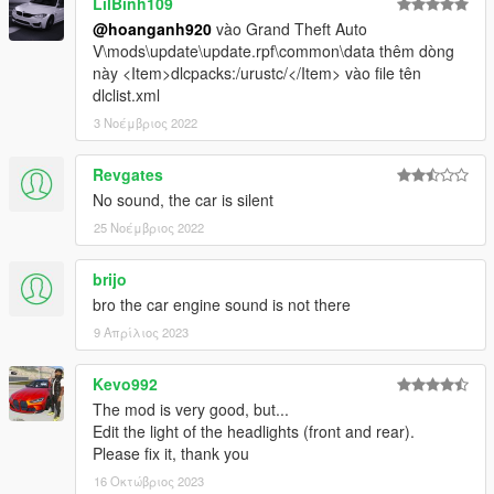
LilBinh109
@hoanganh920
vào Grand Theft Auto
V\mods\update\update.rpf\common\data thêm dòng
này <Item>dlcpacks:/urustc/</Item> vào file tên
dlclist.xml
3 Νοέμβριος 2022
Revgates
No sound, the car is silent
25 Νοέμβριος 2022
brijo
bro the car engine sound is not there
9 Απρίλιος 2023
Kevo992
The mod is very good, but...
Edit the light of the headlights (front and rear).
Please fix it, thank you
16 Οκτώβριος 2023