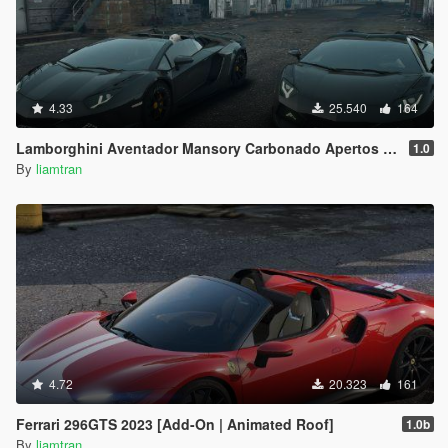
4.33
25.540
164
Lamborghini Aventador Mansory Carbonado Apertos Full Carbon [Add-on]
1.0
By
liamtran
4.72
20.323
161
Ferrari 296GTS 2023 [Add-On | Animated Roof]
1.0b
By
liamtran