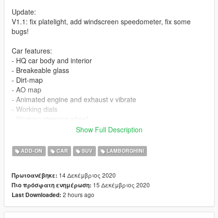
Update:
V1.1: fix platelight, add windscreen speedometer, fix some
bugs!
Car features:
- HQ car body and interior
- Breakeable glass
- Dirt-map
- AO map
- Animated engine and exhaust v vibrate
- Working dials
- Working steering wheel
- Hands on steeringwheel
Show Full Description
- Color1 body
- Color2: logo + stitch
ADD-ON
CAR
SUV
LAMBORGHINI
- wheel paint: door welcome light + brake
- color 6 (benny): leather paint
14 Δεκέμβριος 2020
Πρωτοανέβηκε:
- color 7 (benny): dashboard paint
15 Δεκέμβριος 2020
Πιο πρόσφατη ενημέρωση:
- vanilla plate as extra, spawn it using trainer
2 hours ago
Last Downloaded:
+Extra_1,2: plate
+Extra_3,4: vanilla plate