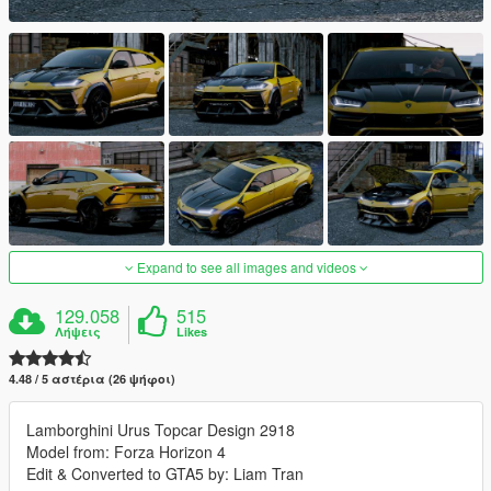
Expand to see all images and videos
129.058
515
Λήψεις
Likes
4.48 / 5 αστέρια (26 ψήφοι)
Lamborghini Urus Topcar Design 2918
Model from: Forza Horizon 4
Edit & Converted to GTA5 by: Liam Tran