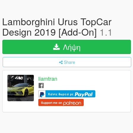
Lamborghini Urus TopCar
Design 2019 [Add-On]
1.1
Λήψη
Share
liamtran
Κάντε δωρεά με
Support me on