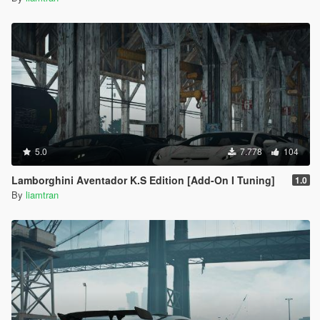
5.0
7.778
104
Lamborghini Aventador K.S Edition [Add-On I Tuning]
1.0
By
liamtran