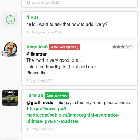
12 Ιανουάριος 2022
Nious
hello i want to ask that how to add livery?
17 Φεβρουάριος 2022
AngelicaS
Αποκλεισμένος
@liamtran
The mod is very good, but...
tinted the headlights (front and rear)
Please fix it
6 Απρίλιος 2022
liamtran
Δημιουργός
@gta5-mods
This guys steal my mod, please check
it
https://www.gta5-
mods.com/vehicles/lamborghini-aventador-
ultimae-lp780-4-roadster
13 Απρίλιος 2022