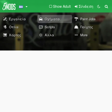
Show Adult
Σύνδεση
Εργαλεία
Οχήματα
Paint Jobs
Όπλα
Scripts
Παίχτης
Χάρτες
Άλλα
More