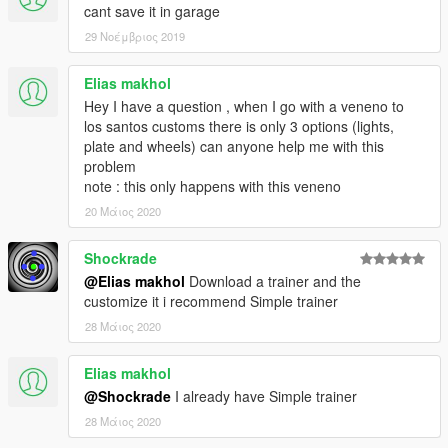
cant save it in garage
29 Νοέμβριος 2019
Elias makhol
Hey I have a question , when I go with a veneno to
los santos customs there is only 3 options (lights,
plate and wheels) can anyone help me with this
problem
note : this only happens with this veneno
20 Μάιος 2020
Shockrade
@Elias makhol
Download a trainer and the
customize it i recommend Simple trainer
28 Μάιος 2020
Elias makhol
@Shockrade
I already have Simple trainer
28 Μάιος 2020