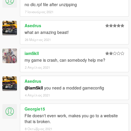
no dlc.rpf file after unzipping
7 Ιανουάριος 2021
Asedrus
what an amazing beast!
26 Μάρτιος 2021
iamSkll
my game is crash, can somebody help me?
2 Απρίλιος 2021
Asedrus
@iamSkll
you need a modded gameconfig
4 Απρίλιος 2021
Georgie15
File doesn't even work, makes you go to a website
that is broken.
8 Οκτώβριος 2021