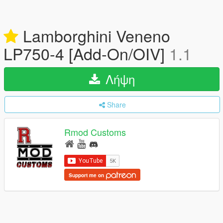
Lamborghini Veneno
LP750-4 [Add-On/OIV]
1.1
Λήψη
Share
Rmod Customs
Support me on