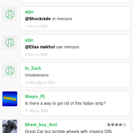
aljin
@Shockrade
or menyoo
1 Ιούλιος 2022
aljin
@Elias makhol
use menyoo
2 Ιούλιος 2022
fs_Zach
rmodveneno
10 Νοέμβριος 2022
Shepo_PL
Is there a way to get rid of this Italian strip?
21 Μάιος 2023
Shark_boy_Anil
Great Car but terrible wheels with missing DRL