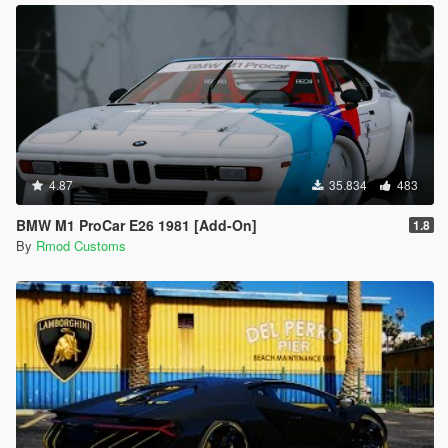
4.87
35.834
483
BMW M1 ProCar E26 1981 [Add-On]
1.8
By
Rmod Customs