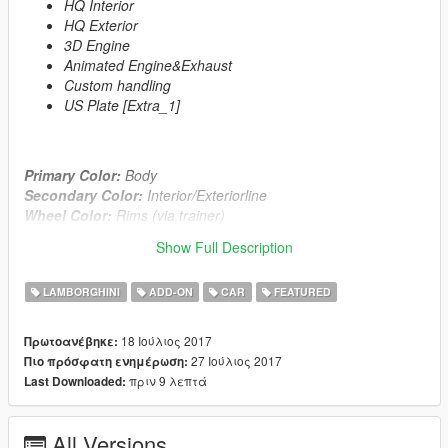
HQ Interior
HQ Exterior
3D Engine
Animated Engine&Exhaust
Custom handling
US Plate [Extra_1]
Primary Color:
Body
Secondary Color:
Interior/Exteriorline
Wheel Color:
Rims (via trainer)
Show Full Description
Automatic installation, description included!
LAMBORGHINI
ADD-ON
CAR
FEATURED
Enjoy!
≡≡≡≡≡≡≡≡≡≡≡≡≡≡≡
18 Ιούλιος 2017
Πρωτοανέβηκε:
Changelog V1.1:
27 Ιούλιος 2017
Πιο πρόσφατη ενημέρωση:
≡≡≡≡≡≡≡≡≡≡≡≡≡≡≡
πριν 9 λεπτά
Last Downloaded:
Added Reverselights
All Versions