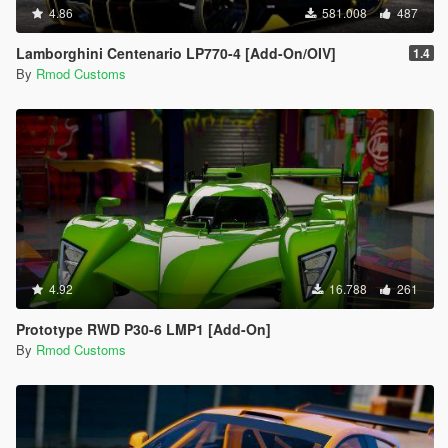
4.86
581.008
487
Lamborghini Centenario LP770-4 [Add-On/OIV]
1.4
By
Rmod Customs
4.92
16.788
261
Prototype RWD P30-6 LMP1 [Add-On]
By
Rmod Customs