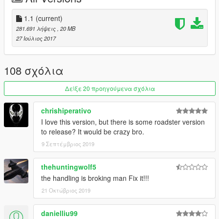
1.1
(current)
281.691 λήψεις
, 20 MB
27 Ιούλιος 2017
108 σχόλια
Δείξε 20 προηγούμενα σχόλια
chrishiperativo
I love this version, but there is some roadster version
to release? It would be crazy bro.
9 Σεπτέμβριος 2019
thehuntingwolf5
the handling is broking man Fix it!!!
21 Οκτώβριος 2019
danielliu99