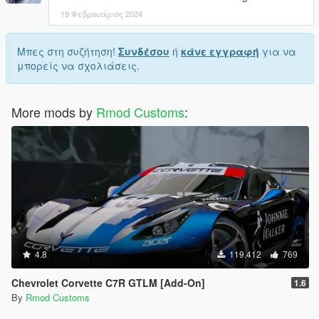
19 Φεβρουάριος 2024
Μπες στη συζήτηση!
Συνδέσου
ή
κάνε εγγραφή
για να
μπορείς να σχολιάσεις.
More mods by
Rmod Customs
:
4.8
119.412
769
Chevrolet Corvette C7R GTLM [Add-On]
1.6
By
Rmod Customs