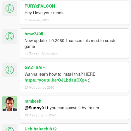
FURYxFALCON
Hey i love your mods
13 Ιούλιος 2020
bmw740il
New update 1.0.2060.1 causes this mod to crash
game
17 Σεπτέμβριος 2020
GAZI SAIF
Wanna learn how to install this? HERE:
https://youtu.be/OJLbdauCXg4
:)
27 Νοέμβριος 2020
ramkesh
@Sunny911
you can spawn it by trainer
24 Δεκέμβριος 2020
UchihaItachi812