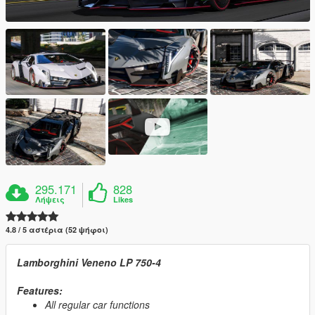
295.171
828
Λήψεις
Likes
4.8 / 5 αστέρια (52 ψήφοι)
Lamborghini Veneno LP 750-4
Features:
All regular car functions