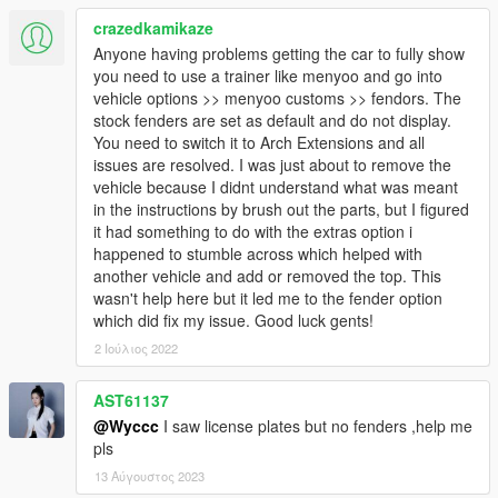
crazedkamikaze
Anyone having problems getting the car to fully show
you need to use a trainer like menyoo and go into
vehicle options >> menyoo customs >> fendors. The
stock fenders are set as default and do not display.
You need to switch it to Arch Extensions and all
issues are resolved. I was just about to remove the
vehicle because I didnt understand what was meant
in the instructions by brush out the parts, but I figured
it had something to do with the extras option i
happened to stumble across which helped with
another vehicle and add or removed the top. This
wasn't help here but it led me to the fender option
which did fix my issue. Good luck gents!
2 Ιούλιος 2022
AST61137
@Wyccc
I saw license plates but no fenders ,help me
pls
13 Αύγουστος 2023