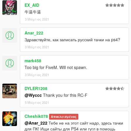
通过以下方式将其转换为GTA V：Wycc
EX_AID
屏幕截图：冒牌主席 闰土 LEEZ
牛逼牛逼
QQ 961617772
-------------------------------------------------- ---------
3 Μάρτιος 2021
更新2.0
-添加游戏牌照（额外）
Anar_222
-修复排气管材料
Здравствуйте, как записать русский тачки на ps4?
-调整默认颜色
3 Μάρτιος 2021
汽车功能
-总部车身和内饰
mark458
-支持Paintjobs
Too big for FiveM. Will not spawn.
-易碎玻璃
3 Μάρτιος 2021
-工作表盘
-工作方向盘
DYLER1208
-手放在方向盘上
@Wyccc
Thank you for this RC-F
-HQ镜反射
-油漆1：身体
5 Μάρτιος 2021
-油漆4：HUB
-油漆6：室内
Cheshik078
Αποκλεισμένος
-Paint 7：拨盘
@Anar_222
Тебе не на этот сайт надо, здесь тачки
重要！！！因为此模型中的面数超过了GTAV中的最大面数，所以
для ПК! Ищи сайты для PS4 или гугл в помощь
必须使用修改器来刷出其他零件