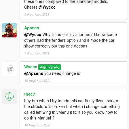
these ones compared to the standard models.
Cheers
@Wyccc
9 Απρίλιος 2021
Apsens
@Wyccc
Why is the car invis for me? I know some
others had the fenders option and it made the car
show correctly but this one doesn't
9 Απρίλιος 2021
Wyccc
Δημιουργός
@Apsens
you need change id
10 Απρίλιος 2021
thec7
hey bro when i try to add this car in my fivem server
the structure is broken but when i change something
called left wing in vMenu it fix it so you know how to
do this Manual ?
10 Απρίλιος 2021