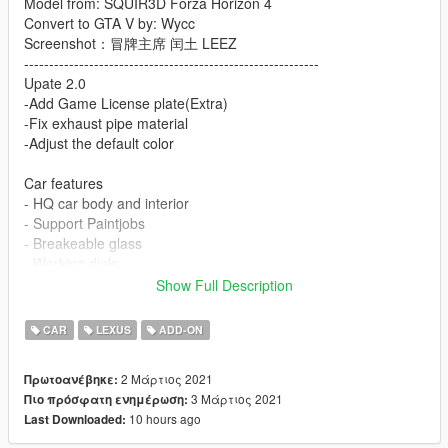
Model from: SQUIR3D Forza Horizon 4
Convert to GTA V by: Wycc
Screenshot：冒牌主席 闰土 LEEZ
-----------------------------------------------------------
Upate 2.0
-Add Game License plate(Extra)
-Fix exhaust pipe material
-Adjust the default color
Car features
- HQ car body and interior
- Support Paintjobs
- Breakeable glass
- Working dials
- Working steering wheel
Show Full Description
- Hands on steeringwheel
- HQ mirror reflexion
CAR
LEXUS
ADD-ON
- Paint 1: Body
- Paint 4: HUB
2 Μάρτιος 2021
Πρωτοανέβηκε:
- Paint 6: Interior
3 Μάρτιος 2021
Πιο πρόσφατη ενημέρωση:
- Paint 7: dials
10 hours ago
Last Downloaded:
installation: