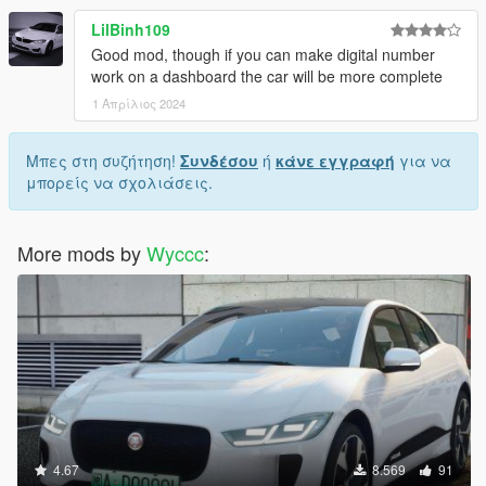
LilBinh109
Good mod, though if you can make digital number
work on a dashboard the car will be more complete
1 Απρίλιος 2024
Μπες στη συζήτηση!
Συνδέσου
ή
κάνε εγγραφή
για να
μπορείς να σχολιάσεις.
More mods by
Wyccc
:
4.67
8.569
91