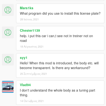
Mars1ks
What program did you use to install this license plate?
28 Ιούνιος 2021
Chester1139
help. i put this car i can,t see not in treiner not on
road
18 Αύγουστος 2021
syy1
Hello! When this mod is introduced, the body etc. will
become transparent. Is there any workaround?
25 Σεπτέμβριος 2021
Vlad94
I don't understand the whole body as a tuning part
thing.
14 Οκτώβριος 2021