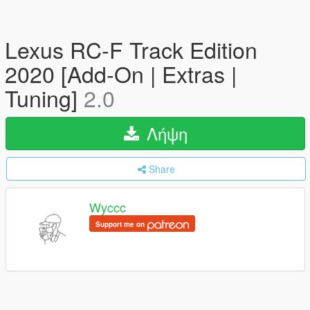
Lexus RC-F Track Edition
2020 [Add-On | Extras |
Tuning]
2.0
Λήψη
Share
Wyccc
Support me on