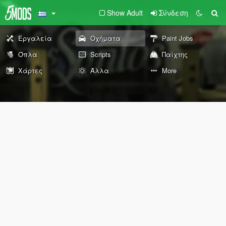
Show Adult
Σύνδεση
Εργαλεία
Οχήματα
Paint Jobs
Όπλα
Scripts
Παίχτης
Χάρτες
Άλλα
More