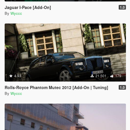
Jaguar I-Pace [Add-On]
1.0
By
Wyccc
4.93
21.501
179
Rolls-Royce Phantom Mutec 2012 [Add-On | Tuning]
1.0
By
Wyccc