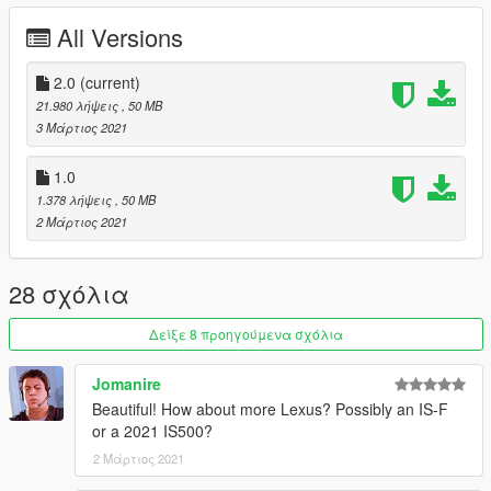
1. Copy the imola folder to
All Versions
X: \ Grand Theft Auto V \ update \ x64 \ dlcpacks or X: \ Grand
Theft Auto V \ mods \ update \ x64 \ dlcpacks
2.0
(current)
2. Use OpenIV to decompress
21.980 λήψεις
, 50 MB
X: \ Grand Theft Auto V \ update \ update.rpf \ common \ data \
3 Μάρτιος 2021
dlclist.xml
Or X:\Grand Theft Auto
1.0
V\mods\update\update.update.rpf\common\data\dlclist.xml,
1.378 λήψεις
, 50 MB
Then open it with notepad and add a new line
2 Μάρτιος 2021
dlcpacks: \rcf\
Save and replace with OpenIV.
28 σχόλια
3. Finish, start the game!
Δείξε 8 προηγούμενα σχόλια
Important！！！ Because the number of faces in this model
exceeds the maximum number of faces in GTAV, you must use
Jomanire
a modifier to brush out other parts
Beautiful! How about more Lexus? Possibly an IS-F
-------------------------------------------------- ---------
or a 2021 IS500?
雷克萨斯RC-F Track Edition 2020 [附加组件]
-------------------------------------------------- ---------
2 Μάρτιος 2021
来自以下型号的产品：SQUIR3D Forza Horizon 4