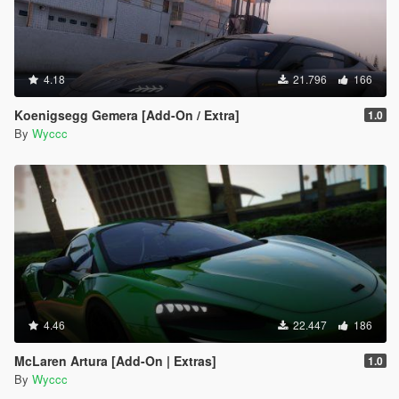
4.18
21.796
166
Koenigsegg Gemera [Add-On / Extra]
1.0
By
Wyccc
4.46
22.447
186
McLaren Artura [Add-On | Extras]
1.0
By
Wyccc