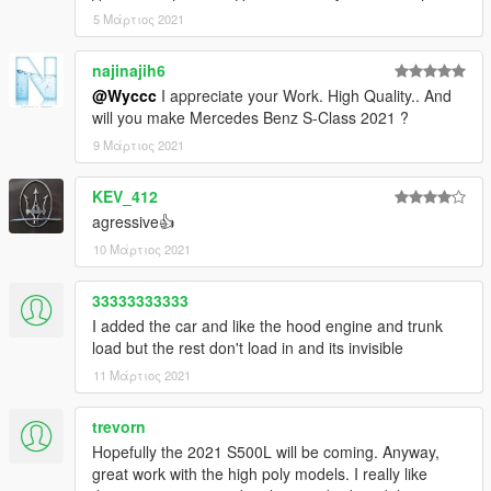
5 Μάρτιος 2021
najinajih6
@Wyccc
I appreciate your Work. High Quality.. And
will you make Mercedes Benz S-Class 2021 ?
9 Μάρτιος 2021
KEV_412
agressive👍
10 Μάρτιος 2021
33333333333
I added the car and like the hood engine and trunk
load but the rest don't load in and its invisible
11 Μάρτιος 2021
trevorn
Hopefully the 2021 S500L will be coming. Anyway,
great work with the high poly models. I really like