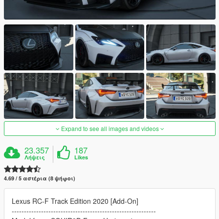
Expand to see all images and videos
23.357
187
Λήψεις
Likes
4.69 / 5 αστέρια (8 ψήφοι)
Lexus RC-F Track Edition 2020 [Add-On]
-----------------------------------------------------------