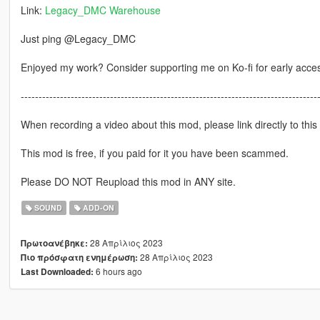
Link:
Legacy_DMC Warehouse
Just ping @Legacy_DMC
Enjoyed my work? Consider supporting me on Ko-fi for early acce
-----------------------------------------------------------------------------------
When recording a video about this mod, please link directly to this
This mod is free, if you paid for it you have been scammed.
Please DO NOT Reupload this mod in ANY site.
SOUND
ADD-ON
28 Απρίλιος 2023
Πρωτοανέβηκε:
28 Απρίλιος 2023
Πιο πρόσφατη ενημέρωση:
6 hours ago
Last Downloaded: