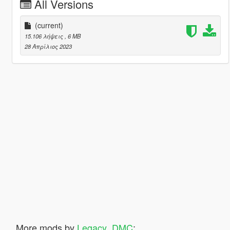
All Versions
(current)
15.106 λήψεις
, 6 MB
28 Απρίλιος 2023
More mods by
Legacy_DMC
: