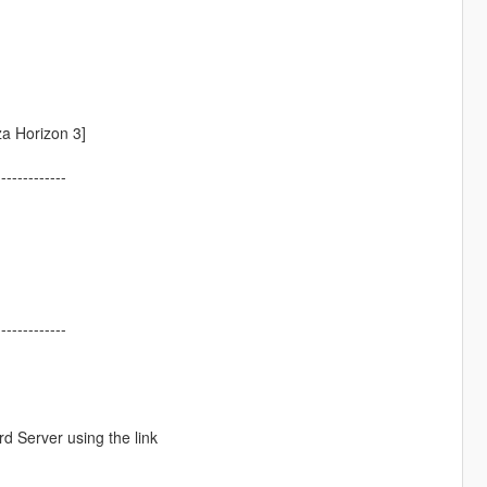
a Horizon 3]
-------------
-------------
d Server using the link