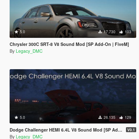
5.0
17.730
103
Chrysler 300C SRT-8 V8 Sound Mod [SP Add-On | FiveM]
By
Legacy_DMC
5.0
26.135
129
Dodge Challenger HEMI 6.4L V8 Sound Mod [SP Add-On | FiveM]
V0.1
By
Legacy_DMC