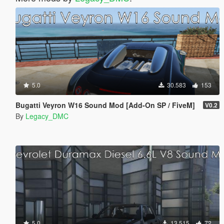
5.0
30.583
153
Bugatti Veyron W16 Sound Mod [Add-On SP / FiveM]
V0.2
By
Legacy_DMC
5.0
13.515
72