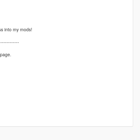
ss into my mods!
-------------
 page.