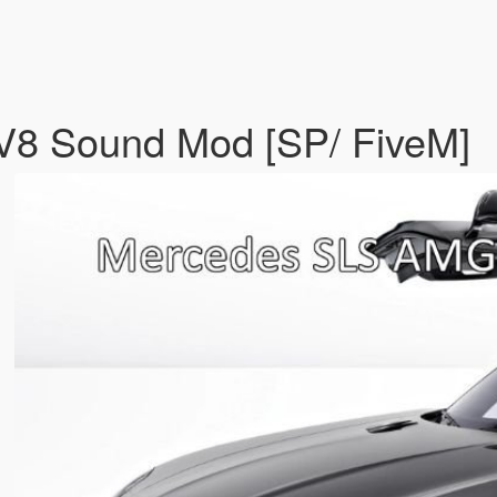
8 Sound Mod [SP/ FiveM]