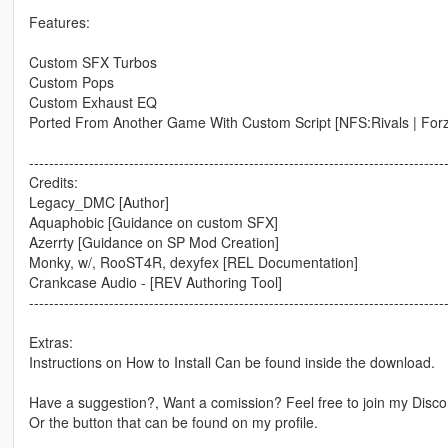
Features:
Custom SFX Turbos
Custom Pops
Custom Exhaust EQ
Ported From Another Game With Custom Script [NFS:Rivals | Forz
-----------------------------------------------------------------------------------
Credits:
Legacy_DMC [Author]
Aquaphobic [Guidance on custom SFX]
Azerrty [Guidance on SP Mod Creation]
Monky, w/, RooST4R, dexyfex [REL Documentation]
Crankcase Audio - [REV Authoring Tool]
-----------------------------------------------------------------------------------
Extras:
Instructions on How to Install Can be found inside the download.
Have a suggestion?, Want a comission? Feel free to join my Discor
Or the button that can be found on my profile.