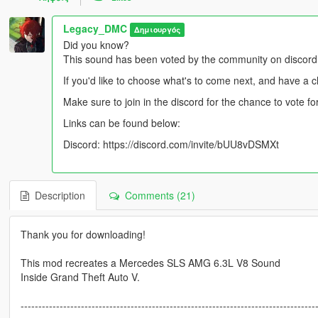
Legacy_DMC
Δημιουργός
Did you know?
This sound has been voted by the community on discord
If you'd like to choose what's to come next, and have a 
Make sure to join in the discord for the chance to vote 
Links can be found below:
Discord: https://discord.com/invite/bUU8vDSMXt
Description
Comments (21)
Thank you for downloading!
This mod recreates a Mercedes SLS AMG 6.3L V8 Sound
Inside Grand Theft Auto V.
-----------------------------------------------------------------------------------