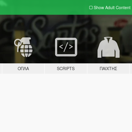
Show Adult
Content
ΌΠΛΑ
SCRIPTS
ΠΑΊΧΤΗΣ