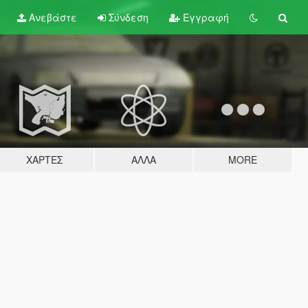
Ανεβάστε
Σύνδεση
Εγγραφή
ΧΆΡΤΕΣ
ΆΛΛΑ
MORE