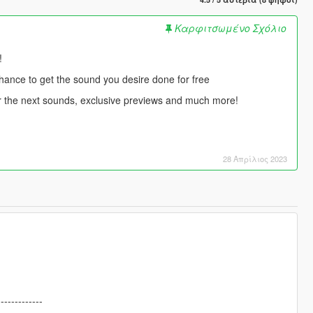
Καρφιτσωμένο Σχόλιο
!
chance to get the sound you desire done for free
for the next sounds, exclusive previews and much more!
28 Απρίλιος 2023
-------------