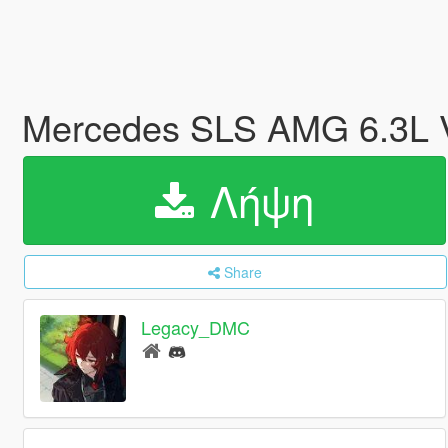
Mercedes SLS AMG 6.3L V
Λήψη
Share
Legacy_DMC