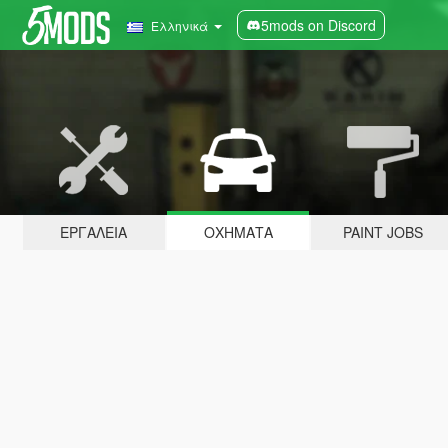
5mods on Discord
Ελληνικά
ΕΡΓΑΛΕΊΑ
ΟΧΉΜΑΤΑ
PAINT JOBS