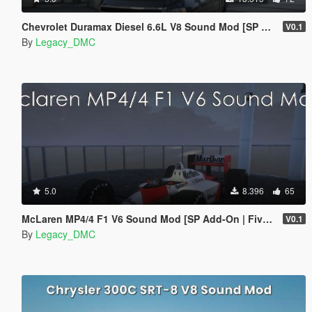
Chevrolet Duramax Diesel 6.6L V8 Sound Mod [SP Add-On | FiveM]
V0.1
By
Legacy_DMC
5.0
8.396
65
McLaren MP4/4 F1 V6 Sound Mod [SP Add-On | FiveM]
V0.1
By
Legacy_DMC