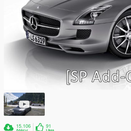
15.106
91
Λήψεις
Likes