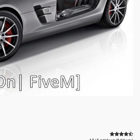
4.5 / 5 αστέρια (8 ψήφοι)