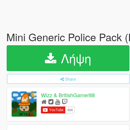
Mini Generic Police Pack (
Λήψη
Share
Wizz & BritishGamer88