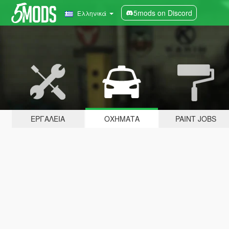
5mods on Discord
Ελληνικά
ΕΡΓΑΛΕΊΑ
ΟΧΉΜΑΤΑ
PAINT JOBS