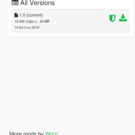
All Versions
1.0
(current)
10.463 λήψεις
, 60 MB
14 Ιούλιος 2018
More mods by
Wizz
: