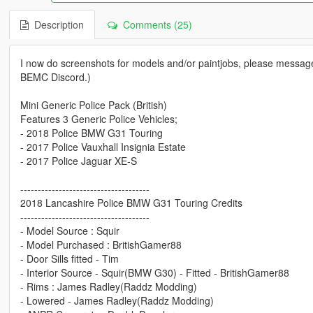
Description
Comments (25)
I now do screenshots for models and/or paintjobs, please message
BEMC Discord.)
Mini Generic Police Pack (British)
Features 3 Generic Police Vehicles;
- 2018 Police BMW G31 Touring
- 2017 Police Vauxhall Insignia Estate
- 2017 Police Jaguar XE-S
-------------------------------------
2018 Lancashire Police BMW G31 Touring Credits
-------------------------------------
- Model Source : Squir
- Model Purchased : BritishGamer88
- Door Sills fitted - Tim
- Interior Source - Squir(BMW G30) - Fitted - BritishGamer88
- Rims : James Radley(Raddz Modding)
- Lowered - James Radley(Raddz Modding)