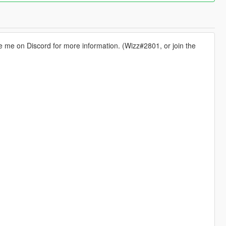
 me on Discord for more information. (Wizz#2801, or join the