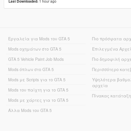
1 hour ago
Last Downloaded:
Εργαλεία για Mods του GTA 5
Πιο πρόσφατα αρ
Mods οχημάτων στο GTA 5
Επιλεγμένα Αρχε
GTA 5 Vehicle Paint Job Mods
Πιο δημοφιλή αρχ
Mods όπλων στο GTA 5
Περισσότερο κατ
Mods με Scripts για το GTA 5
Υψηλότερα βαθμο
αρχεία
Mods του παίχτη για το GTA 5
Πίνακας κατάταξη
Mods με χάρτες για το GTA 5
Άλλα Mods του GTA 5