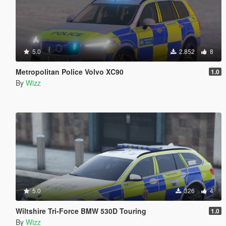
5.0
2.852
8
Metropolitan Police Volvo XC90
1.0
By
Wizz
5.0
326
4
Wiltshire Tri-Force BMW 530D Touring
1.0
By
Wizz