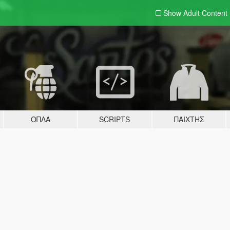
Show Adult
Content
ΌΠΛΑ
SCRIPTS
ΠΑΊΧΤΗΣ