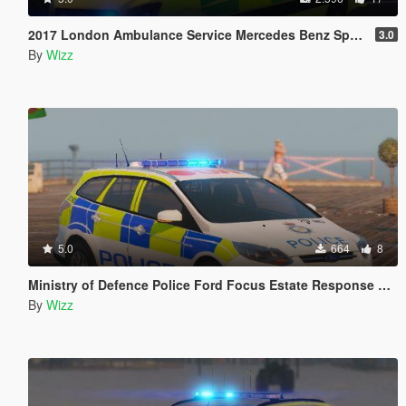
2017 London Ambulance Service Mercedes Benz Sprinter
3.0
By
Wizz
5.0
664
8
Ministry of Defence Police Ford Focus Estate Response Car
By
Wizz