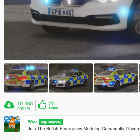
10.463
23
Λήψεις
Likes
Wizz
Δημιουργός
Join The British Emergency Modding Community Discord!