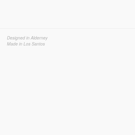
Designed in Alderney
Made in Los Santos