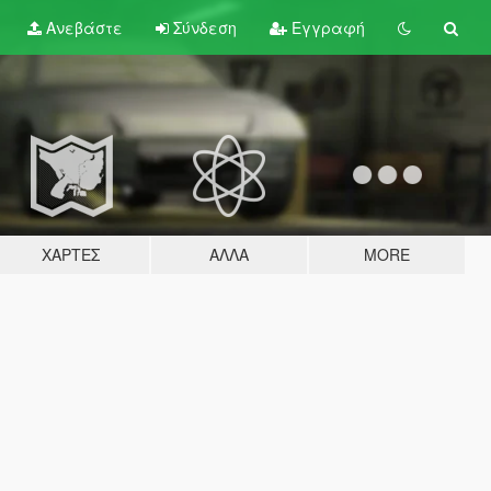
Ανεβάστε
Σύνδεση
Εγγραφή
ΧΆΡΤΕΣ
ΆΛΛΑ
MORE