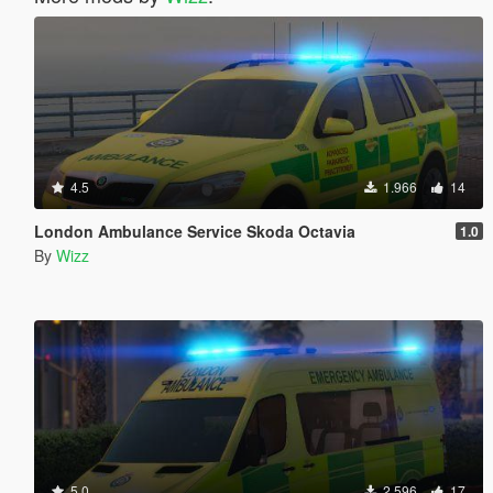
4.5
1.966
14
London Ambulance Service Skoda Octavia
1.0
By
Wizz
5.0
2.596
17