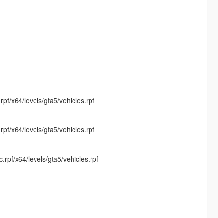
f/x64/levels/gta5/vehicles.rpf
f/x64/levels/gta5/vehicles.rpf
pf/x64/levels/gta5/vehicles.rpf