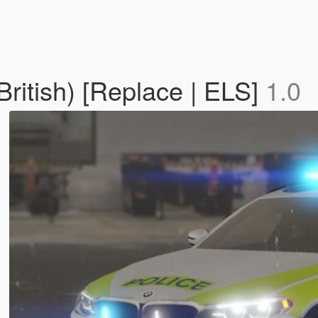
British) [Replace | ELS]
1.0