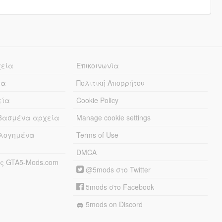
χεία
Επικοινωνία
ία
Πολιτική Απορρήτου
εία
Cookie Policy
εβασμένα αρχεία
Manage cookie settings
λογημένα
Terms of Use
DMCA
ς GTA5-Mods.com
@5mods στο Twitter
5mods στο Facebook
5mods on Discord