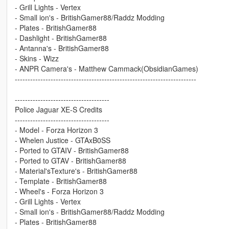
- Grill Lights - Vertex
- Small ion's - BritishGamer88/Raddz Modding
- Plates - BritishGamer88
- Dashlight - BritishGamer88
- Antanna's - BritishGamer88
- Skins - Wizz
- ANPR Camera's - Matthew Cammack(ObsidianGames)
-----------------------------------------------------------------------
-------------------------------------
Police Jaguar XE-S Credits
-------------------------------------
- Model - Forza Horizon 3
- Whelen Justice - GTAxB0SS
- Ported to GTAIV - BritishGamer88
- Ported to GTAV - BritishGamer88
- Material'sTexture's - BritishGamer88
- Template - BritishGamer88
- Wheel's - Forza Horizon 3
- Grill Lights - Vertex
- Small ion's - BritishGamer88/Raddz Modding
- Plates - BritishGamer88