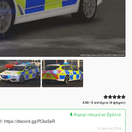
4.92 / 5 αστέρια (6 ψήφοι)
Καρφιτσωμένο Σχόλιο
: https://discord.gg/PCksSeR
15 Ιούλιος 2018