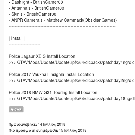
- Dashlight - BritishGamer88
- Antanna's - BritishGamer88
- Skin's - BritishGamer88
- ANPR Camera's - Matthew Cammack(ObsidianGames)
-----------------------------------------------------------------------
| Install |
---------------------
Police Jagaur XE-S Install Location
>>> GTAV/Mods/Update/Update.rpf/x64/dlcpacks/patchday4ng/dlc.rp
Police 2017 Vauxhall Insignia Install Location
>>> GTAV/Mods/Update/Update.rpf/x64/dlcpacks/patchday2ng/dlc.rp
Police 2018 BMW G31 Touring Install Location
>>> GTAV/Mods/Update/Update.rpf/x64/dlcpacks/patchday18ng/dlc.r
CAR
14 Ιούλιος 2018
Πρωτοανέβηκε:
15 Ιούλιος 2018
Πιο πρόσφατη ενημέρωση: