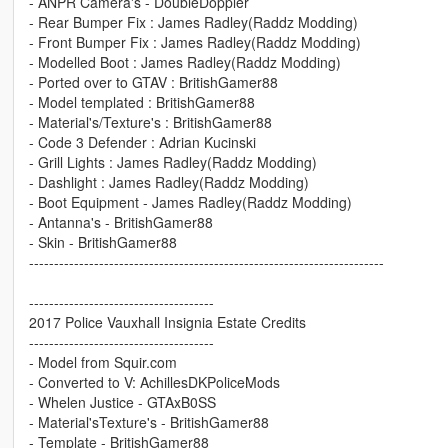
- ANPR Camera's - DoubleDoppler
- Rear Bumper Fix : James Radley(Raddz Modding)
- Front Bumper Fix : James Radley(Raddz Modding)
- Modelled Boot : James Radley(Raddz Modding)
- Ported over to GTAV : BritishGamer88
- Model templated : BritishGamer88
- Material's/Texture's : BritishGamer88
- Code 3 Defender : Adrian Kucinski
- Grill Lights : James Radley(Raddz Modding)
- Dashlight : James Radley(Raddz Modding)
- Boot Equipment - James Radley(Raddz Modding)
- Antanna's - BritishGamer88
- Skin - BritishGamer88
-----------------------------------------------------------------------
-------------------------------------
2017 Police Vauxhall Insignia Estate Credits
-------------------------------------
- Model from Squir.com
- Converted to V: AchillesDKPoliceMods
- Whelen Justice - GTAxB0SS
- Material'sTexture's - BritishGamer88
- Template - BritishGamer88