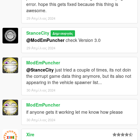
error. hope this gets fixed because this thing is
awesome.
29 Απρίλιος 2024
StanceCity
Δημιουργός
@ModEmPuncher
check Version 3.0
29 Απρίλιος 2024
ModEmPuncher
@StanceCity
just tried a couple of times, its not doin
the corrupt game data thing anymore, but its also not
appearing in the vehicle spawner list...
30 Απρίλιος 2024
ModEmPuncher
if anyone gets it working let me know how please
30 Απρίλιος 2024
Xire