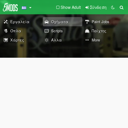
Show Adult
Σύνδεση
Εργαλεία
Οχήματα
Paint Jobs
Όπλα
Scripts
Παίχτης
Χάρτες
Άλλα
More