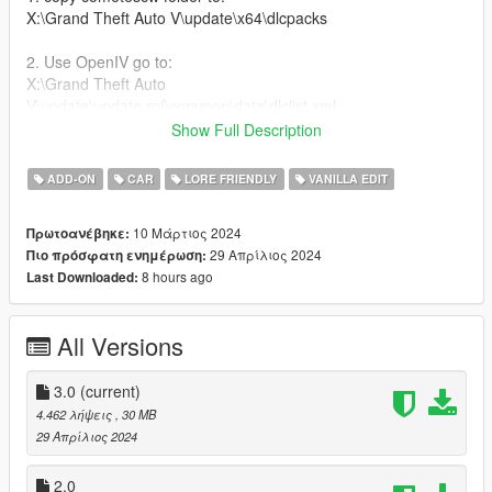
X:\Grand Theft Auto V\update\x64\dlcpacks
2. Use OpenIV go to:
X:\Grand Theft Auto
V\update\update.rpf\common\data\dlclist.xml
right click edit, add new line
Show Full Description
dlcpacks:/comet6scw/
ADD-ON
CAR
LORE FRIENDLY
VANILLA EDIT
Features:
10 Μάρτιος 2024
Πρωτοανέβηκε:
29 Απρίλιος 2024
Πιο πρόσφατη ενημέρωση:
-Wide Body Kit
8 hours ago
Last Downloaded:
-Tuning mods
-Roof Accessoires
All Versions
Bugs:
-Normals on Rear Fender
3.0
(current)
-No Brakeable Glass
4.462 λήψεις
, 30 MB
29 Απρίλιος 2024
Credits:
2.0