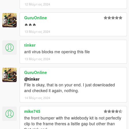
12 Μάρτιος 2024
GuruOnline
🔥🔥🔥
13 Μάρτιος 2024
tinker
anti virus blocks me opening this file
13 Μάρτιος 2024
GuruOnline
@tinker
File is okay, that is on your end. I just downloaded
and checked it again, nothing.
14 Μάρτιος 2024
mike745
the front bumper with the widebody kit is not perfectly
clip to the frame theres a listtle gap but other than