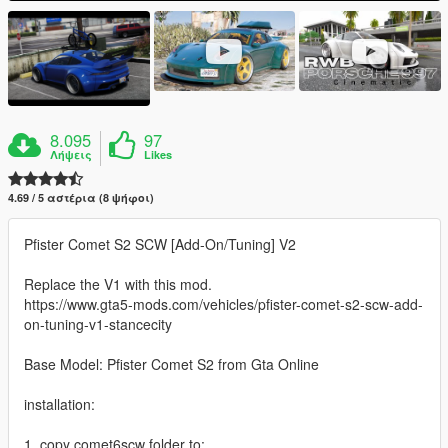
8.095
97
Λήψεις
Likes
4.69 / 5 αστέρια (8 ψήφοι)
Pfister Comet S2 SCW [Add-On/Tuning] V2
Replace the V1 with this mod.
https://www.gta5-mods.com/vehicles/pfister-comet-s2-scw-add-
on-tuning-v1-stancecity
Base Model: Pfister Comet S2 from Gta Online
installation:
1. copy comet6scw folder to: