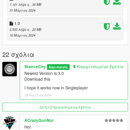
YDROP: Spoiler Model
1.101 λήψεις
, 30 MB
StanceCity: Widebody Model, Roof Accessoires
31 Μάρτιος 2024
Pictures:
1.0
StanceCity
2.533 λήψεις
, 20 MB
10 Μάρτιος 2024
22 σχόλια
StanceCity
Καρφιτσωμένο Σχόλιο
Δημιουργός
Newest Version is 3.0
Download this
I hope it works now in Singleplayer
29 Απρίλιος 2024
Δείξε 2 προηγούμενα σχόλια
ACrazyGunNut
Hot