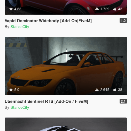
4.83
1.729
43
Vapid Dominator Widebody [Add-On|FiveM]
1.0
By
StanceCity
5.0
2.645
38
Ubermacht Sentinel RTS [Add-On / FiveM]
2.1
By
StanceCity