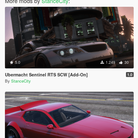
More mods by
StanceCity
:
5.0
1.249
30
Ubermacht Sentinel RTS SCW [Add-On]
1.0
By
StanceCity