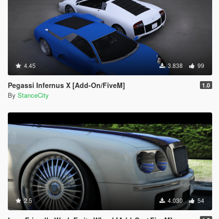
4.45
3.838
99
Pegassi Infernus X [Add-On/FiveM]
1.0
By
StanceCity
2.5
4.030
54