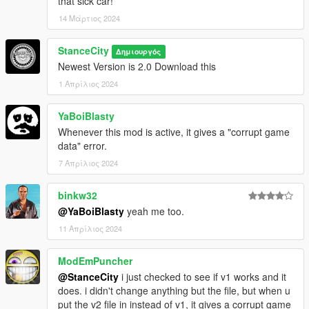
that sick car!
14 Μάρτιος 2024
StanceCity
Δημιουργός
Newest Version is 2.0 Download this
1 Απρίλιος 2024
YaBoiBlasty
Whenever this mod is active, it gives a "corrupt game
data" error.
7 Απρίλιος 2024
binkw32
@YaBoiBlasty
yeah me too.
11 Απρίλιος 2024
ModEmPuncher
@StanceCity
i just checked to see if v1 works and it
does. i didn't change anything but the file, but when u
put the v2 file in instead of v1, it gives a corrupt game