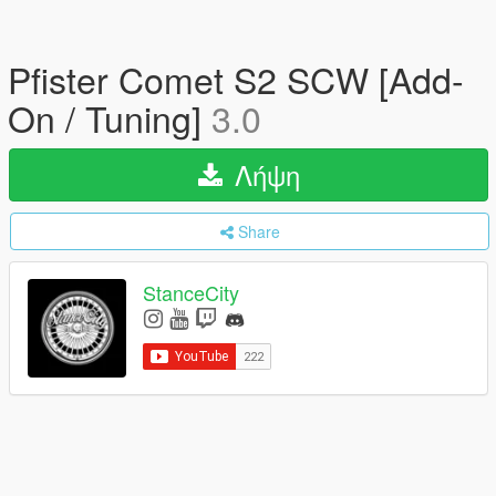
Pfister Comet S2 SCW [Add-
On / Tuning]
3.0
Λήψη
Share
StanceCity