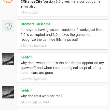
@StanceCity
Version 3.0 gives me a corrupt game
error also
3 Μάιος 2024
Dremora Customs
for anyone having issues, version 1.0 works just fine.
2.0 is corrupted and 3.0 makes the game not
recognize the car, hoe this helps out!
8 Σεπτέμβριος 2024
hehfrfr
why does when add this the car doesnt appear on my
spawner? and when i put the original script all of my
addon cars are gone
8 Σεπτέμβριος 2024
hehfrfr
why doesnt it work for me?
14 Σεπτέμβριος 2024