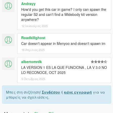
Andrayy
How'd you get this car in game? I only can spawn the
regular S2 and can't find a Widebody kit version
anywhere?
12 Ιανουάριος 2025
Roadkillghost
Car doesn't appear in Menyoo and doesn't spawn im
18 Απρίλιος 2025
albertomrdk
LA VERSION 1 ES LA QUE FUNCIONA , LA V 3.0 NO
LO RECONOCE, OCT 2025
5 Οκτώβριος 2025
Μπες στη συζήτηση!
Συνδέσου
ή
κάνε εγγραφή
για να
μπορείς να σχολιάσεις.