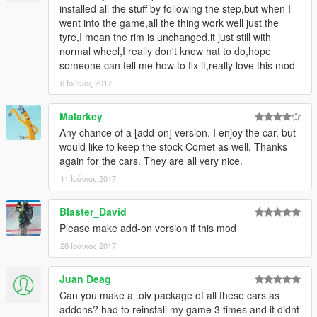
installed all the stuff by following the step,but when I
went into the game,all the thing work well just the
tyre,I mean the rim is unchanged,it just still with
normal wheel,I really don't know hat to do,hope
someone can tell me how to fix it,really love this mod
6 Ιούνιος 2017
Malarkey
Any chance of a [add-on] version. I enjoy the car, but
would like to keep the stock Comet as well. Thanks
again for the cars. They are all very nice.
11 Ιούνιος 2017
Blaster_David
Please make add-on version if this mod
28 Ιούνιος 2017
Juan Deag
Can you make a .oiv package of all these cars as
addons? had to reinstall my game 3 times and it didnt