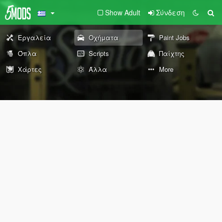
Show Adult
Σύνδεση
Εργαλεία
Οχήματα
Paint Jobs
Όπλα
Scripts
Παίχτης
Χάρτες
Άλλα
More