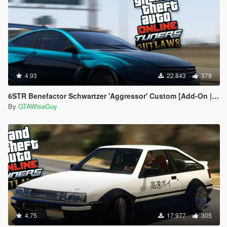
4.93
22.843
379
6STR Benefactor Schwartzer 'Aggressor' Custom [Add-On | Tuning]
By
GTAWiseGuy
4.75
17.977
305