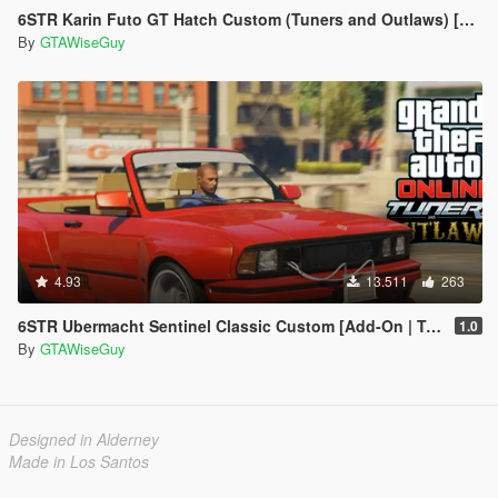
6STR Karin Futo GT Hatch Custom (Tuners and Outlaws) [Add-On | Tuning]
By
GTAWiseGuy
4.93
13.511
263
6STR Ubermacht Sentinel Classic Custom [Add-On | Tuning]
1.0
By
GTAWiseGuy
Designed in Alderney
Made in Los Santos