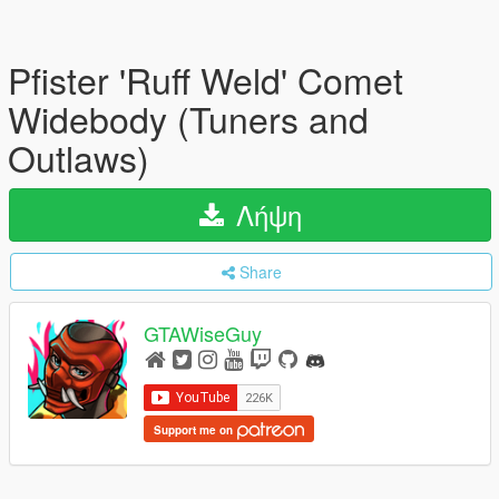
Pfister 'Ruff Weld' Comet
Widebody (Tuners and
Outlaws)
Λήψη
Share
GTAWiseGuy
Support me on