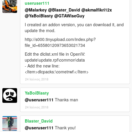
useruser111
@Malarkey
@Blaster_David
@akmalfikri12x
@YaBoiBlasty
@GTAWiseGuy
I created an addon version, you can download it, and
update the mod.
http://s000.tinyupload.com/index.php?
file_id=65580120973653021734
Edit the dlclist.xml file in OpenIV:
update\update.rpf\common\data
- Add the new line:
<Item>dlcpacks:\cometrwt\</Item>
24 Ιούνιος 2018
YaBoiBlasty
@useruser111
Thanks man
24 Ιούνιος 2018
Blaster_David
@useruser111
Thank you!