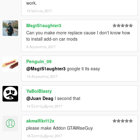
work.
16 Ιούλιος 2017
MsgtS1aughter3
Can you make more replace cause I don't know how
to install add-on car mods
6 Αύγουστος 2017
Penguin_09
@MsgtS1aughter3
google it its easy
14 Αύγουστος 2017
YaBoiBlasty
@Juan Deag
I second that
14 Σεπτέμβριος 2017
akmalfikri12x
please make Addon GTAWiseGuy
18 Σεπτέμβριος 2017