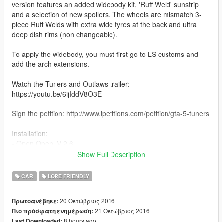
version features an added widebody kit, 'Ruff Weld' sunstrip
and a selection of new spoilers. The wheels are mismatch 3-
piece Ruff Welds with extra wide tyres at the back and ultra
deep dish rims (non changeable).
To apply the widebody, you must first go to LS customs and
add the arch extensions.
Watch the Tuners and Outlaws trailer:
https://youtu.be/6ijIddV8O3E
Sign the petition: http://www.ipetitions.com/petition/gta-5-tuners
Installation:
- Open Open IV 2.6.
- Drop contents of the "Comet Model" folder into:
Show Full Description
- x64e.rpf > levels > gta5 > vehicles.rpf
- Drop contents of the "Comet Mods" folder into:
CAR
LORE FRIENDLY
- update > x64 > dlcpacks > patchday1ng > dlc.rpf > x64 >
levels > patchday1ng > vehiclemods
20 Οκτώβριος 2016
Πρωτοανέβηκε:
21 Οκτώβριος 2016
Πιο πρόσφατη ενημέρωση:
Check out my Youtube and social media!
8 hours ago
Last Downloaded: