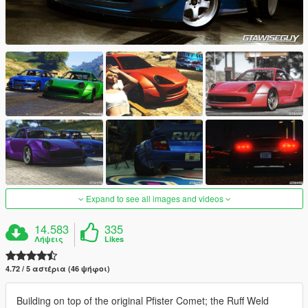
Expand to see all images and videos
14.583
335
Λήψεις
Likes
4.72 / 5 αστέρια (46 ψήφοι)
Building on top of the original Pfister Comet; the Ruff Weld