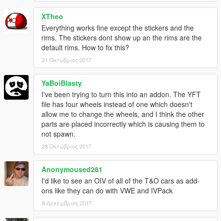
XTheo
Everything works fine except the stickers and the
rims. The stickers dont show up an the rims are the
default rims. How to fix this?
21 Οκτώβριος 2017
YaBoiBlasty
I've been trying to turn this into an addon. The YFT
file has four wheels instead of one which doesn't
allow me to change the wheels, and I think the other
parts are placed incorrectly which is causing them to
not spawn.
28 Οκτώβριος 2017
Anonymoused281
I'd like to see an OIV of all of the T&O cars as add-
ons like they can do with VWE and IVPack
8 Δεκέμβριος 2017