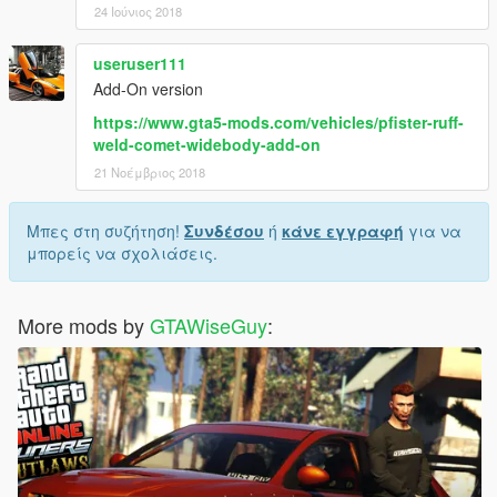
24 Ιούνιος 2018
useruser111
Add-On version
https://www.gta5-mods.com/vehicles/pfister-ruff-
weld-comet-widebody-add-on
21 Νοέμβριος 2018
Μπες στη συζήτηση!
Συνδέσου
ή
κάνε εγγραφή
για να
μπορείς να σχολιάσεις.
More mods by
GTAWiseGuy
: