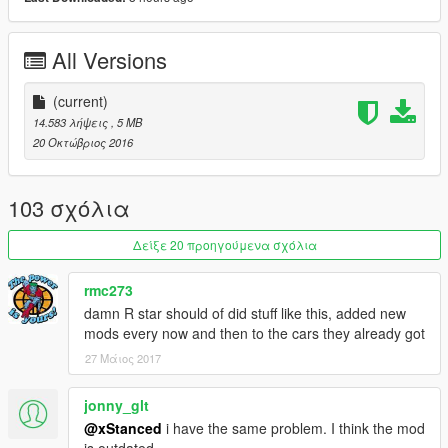
YouTube: https://goo.gl/u2o9FS
Twitter: http://goo.gl/TMfhTa
Instagram: http://goo.gl/PC60CE
All Versions
Facebook: http://goo.gl/Kc8H3y
(current)
14.583 λήψεις
, 5 MB
20 Οκτώβριος 2016
103 σχόλια
Δείξε 20 προηγούμενα σχόλια
rmc273
damn R star should of did stuff like this, added new
mods every now and then to the cars they already got
27 Μάιος 2017
jonny_glt
@xStanced
i have the same problem. I think the mod
is outdated