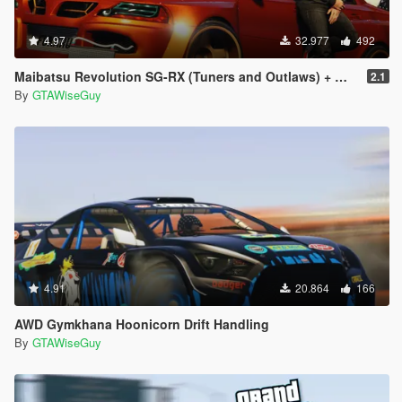
4.97
32.977
492
Maibatsu Revolution SG-RX (Tuners and Outlaws) + Widebody
2.1
By
GTAWiseGuy
4.91
20.864
166
AWD Gymkhana Hoonicorn Drift Handling
By
GTAWiseGuy