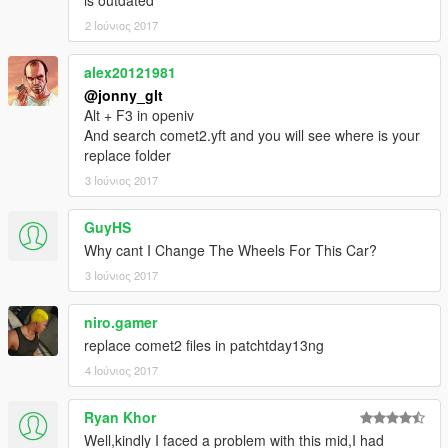
2 Ιούνιος 2017
alex20121981
@jonny_glt
Alt + F3 in openiv
And search comet2.yft and you will see where is your
replace folder
3 Ιούνιος 2017
GuyHS
Why cant I Change The Wheels For This Car?
3 Ιούνιος 2017
niro.gamer
replace comet2 files in patchtday13ng
4 Ιούνιος 2017
Ryan Khor
Well,kindly I faced a problem with this mid,I had