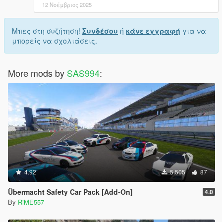
12 Νοέμβριος 2025
Μπες στη συζήτηση!
Συνδέσου
ή
κάνε εγγραφή
για να
μπορείς να σχολιάσεις.
More mods by
SAS994
:
4.92
5.505
87
Übermacht Safety Car Pack [Add-On]
4.0
By
RiME557