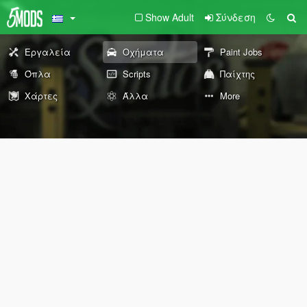
Show Adult
Σύνδεση
Εργαλεία
Οχήματα
Paint Jobs
Όπλα
Scripts
Παίχτης
Χάρτες
Άλλα
More