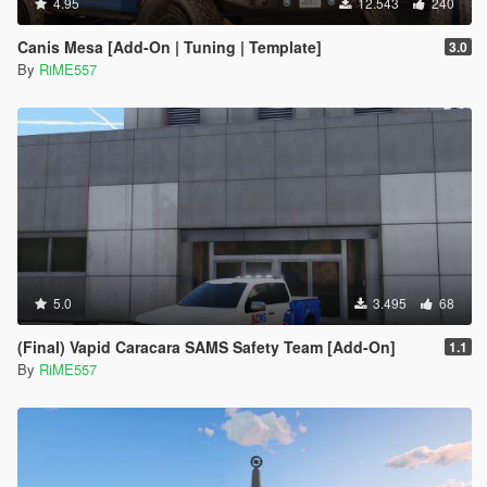
4.95
12.543
240
Canis Mesa [Add-On | Tuning | Template]
3.0
By
RiME557
5.0
3.495
68
(Final) Vapid Caracara SAMS Safety Team [Add-On]
1.1
By
RiME557