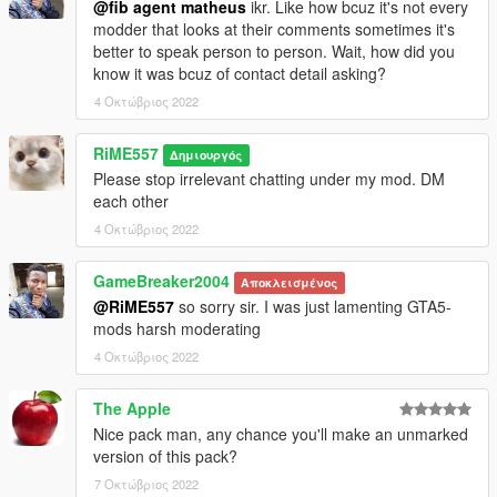
@fib agent matheus
ikr. Like how bcuz it's not every
modder that looks at their comments sometimes it's
better to speak person to person. Wait, how did you
know it was bcuz of contact detail asking?
4 Οκτώβριος 2022
RiME557
Δημιουργός
Please stop irrelevant chatting under my mod. DM
each other
4 Οκτώβριος 2022
GameBreaker2004
Αποκλεισμένος
@RiME557
so sorry sir. I was just lamenting GTA5-
mods harsh moderating
4 Οκτώβριος 2022
The Apple
Nice pack man, any chance you'll make an unmarked
version of this pack?
7 Οκτώβριος 2022