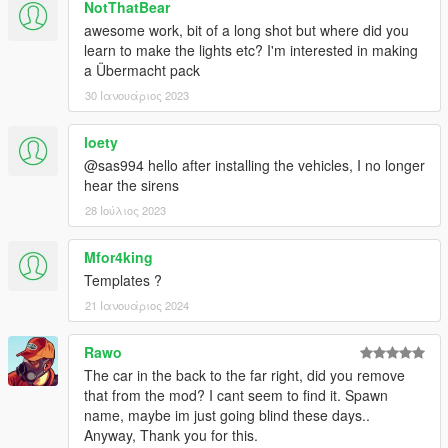
NotThatBear
awesome work, bit of a long shot but where did you
learn to make the lights etc? I'm interested in making
a Übermacht pack
30 Ιανουάριος 2023
loety
@sas994 hello after installing the vehicles, I no longer
hear the sirens
28 Ιούλιος 2023
Mfor4king
Templates ?
21 Ιανουάριος 2024
Rawo
The car in the back to the far right, did you remove
that from the mod? I cant seem to find it. Spawn
name, maybe im just going blind these days..
Anyway, Thank you for this.