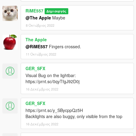
RiME557
Δημιουργός
@The Apple
Maybe
8 Οκτώβριος 2022
The Apple
@RiME557
Fingers crossed.
11 Οκτώβριος 2022
GER_SFX
Visual Bug on the lightbar:
https://prnt.sc/0qyTfgJ92D0j
16 Δεκέμβριος 2022
GER_SFX
https://prnt.sc/y_SBycppQz5H
Backlights are also buggy, only visible from the top
16 Δεκέμβριος 2022