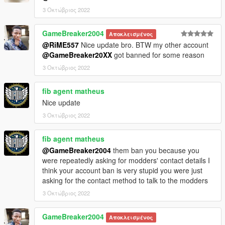
1. copy the 'polspdefc' folder to the file path
3 Οκτώβριος 2022
"mods/update/x64/dlcpacks/"
2. open OpenIV, navigate to 'dlclist.xml' in
"mods/update/update.rpf/common/data/". Add "<
GameBreaker2004
Αποκλεισμένος
Item>dlcpacks:/polspdefc/< /Item>"
@RiME557
Nice update bro. BTW my other account
@GameBreaker20XX
got banned for some reason
3 Οκτώβριος 2022
fib agent matheus
Nice update
3 Οκτώβριος 2022
fib agent matheus
@GameBreaker2004
them ban you because you
were repeatedly asking for modders' contact details I
think your account ban is very stupid you were just
asking for the contact method to talk to the modders
3 Οκτώβριος 2022
GameBreaker2004
Αποκλεισμένος