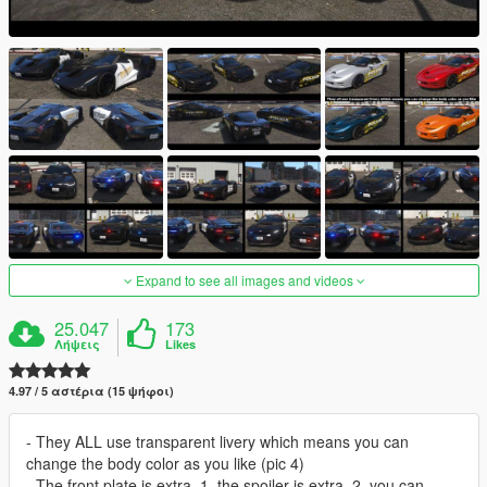
Expand to see all images and videos
25.047
173
Λήψεις
Likes
4.97 / 5 αστέρια (15 ψήφοι)
- They ALL use transparent livery which means you can
change the body color as you like (pic 4)
- The front plate is extra_1, the spoiler is extra_2, you can