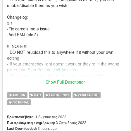
enable/disable them as you wish
Changelog:
3.1
-Fix carcols.meta issue
-Add FMJ (pic 2)
!!! NOTE !!!
- DO NOT reupload this to anywhere if it without your own
editing
- If your emergency light doesn't work or they're in the wrong
place. Use
SirenSetting Limit Adjuster
- If the game crashes during the loading screen. Use
Gameconfig
Show Full Description
- You're allowed to use this for your MP server, so long as
appropriate credits are given.
ADD-ON
CAR
EMERGENCY
VANILLA EDIT
- Please don't ask me for help if you're using any kind of MP
FICTIONAL
server. I only using SP so I don't know how to solve it.
Credits:
1 Αύγουστος 2022
Πρωτοανέβηκε:
- SAS994 - lightbar; map 2nd gen Coquette, Dominator GTX,
3 Οκτώβριος 2022
Πιο πρόσφατη ενημέρωση:
FMJ; light setup; liveries; edit Vigero2
3 hours ago
Last Downloaded: