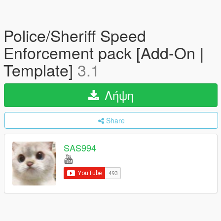
Police/Sheriff Speed
Enforcement pack [Add-On |
Template]
3.1
Λήψη
Share
SAS994