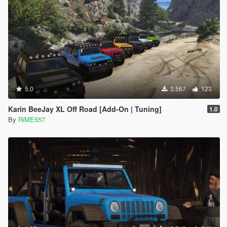
5.0
3.567
123
Karin BeeJay XL Off Road [Add-On | Tuning]
1.0
By
RiME557