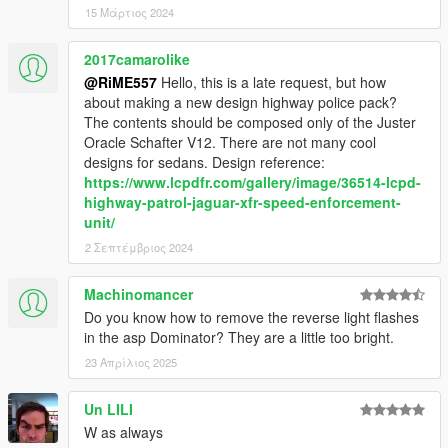
15 Μάρτιος 2024
2017camarolike
@RiME557
Hello, this is a late request, but how
about making a new design highway police pack?
The contents should be composed only of the Juster
Oracle Schafter V12. There are not many cool
designs for sedans. Design reference:
https://www.lcpdfr.com/gallery/image/36514-lcpd-
highway-patrol-jaguar-xfr-speed-enforcement-
unit/
2 Σεπτέμβριος 2024
Machinomancer
Do you know how to remove the reverse light flashes
in the asp Dominator? They are a little too bright.
23 Απρίλιος 2025
Un LILI
W as always