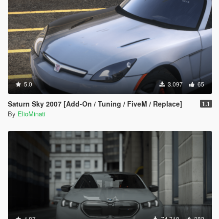
5.0
3.097
65
Saturn Sky 2007 [Add-On / Tuning / FiveM / Replace]
1.1
By
ElioMinati
4.87
74.718
282