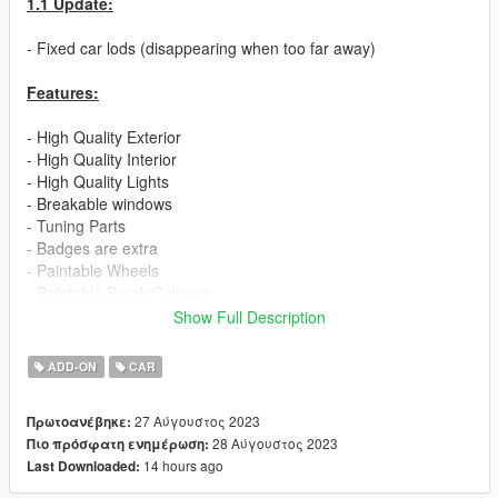
1.1 Update:
- Fixed car lods (disappearing when too far away)
Features:
- High Quality Exterior
- High Quality Interior
- High Quality Lights
- Breakable windows
- Tuning Parts
- Badges are extra
- Paintable Wheels
- Paintable Break Calipers
- Working Dials
Show Full Description
- No Engine
- Realistic Handling
ADD-ON
CAR
If you are interested in more high quality mods like this, visit my
27 Αύγουστος 2023
Πρωτοανέβηκε:
patreon page:
28 Αύγουστος 2023
Πιο πρόσφατη ενημέρωση:
14 hours ago
Last Downloaded:
https://www.patreon.com/ElioMinati