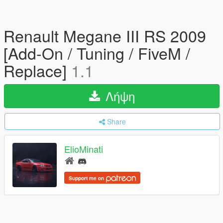
Renault Megane III RS 2009
[Add-On / Tuning / FiveM /
Replace]
1.1
Λήψη
Share
ElioMinati
Support me on