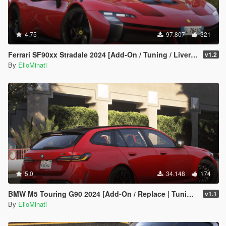
4.75
97.807
321
Ferrari SF90xx Stradale 2024 [Add-On / Tuning / Liveries / LODS / Template /FiveM / Replace]
v1.2
By
ElioMinati
5.0
34.148
174
BMW M5 Touring G90 2024 [Add-On / Replace | Tuning | Template | FiveM]
v1.1
By
ElioMinati