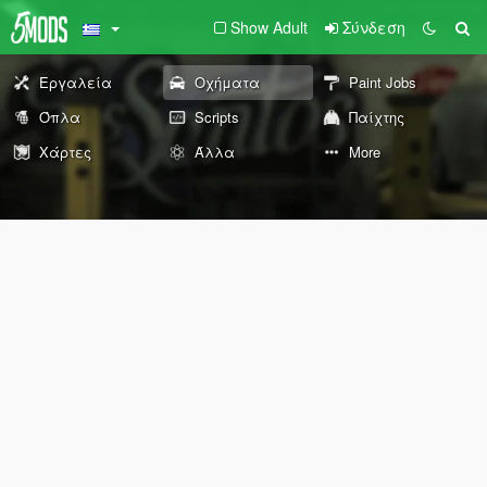
Show Adult
Σύνδεση
Εργαλεία
Οχήματα
Paint Jobs
Όπλα
Scripts
Παίχτης
Χάρτες
Άλλα
More