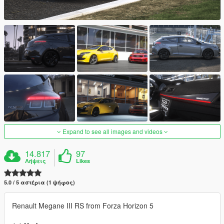
Expand to see all images and videos
14.817
97
Λήψεις
Likes
5.0 / 5 αστέρια (1 ψήφος)
Renault Megane III RS from Forza Horizon 5