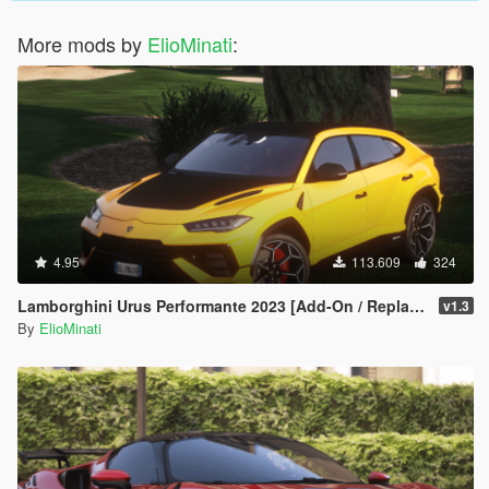
More mods by
ElioMinati
:
4.95
113.609
324
Lamborghini Urus Performante 2023 [Add-On / Replace | Tuning | FiveM | Template | LODS]
v1.3
By
ElioMinati