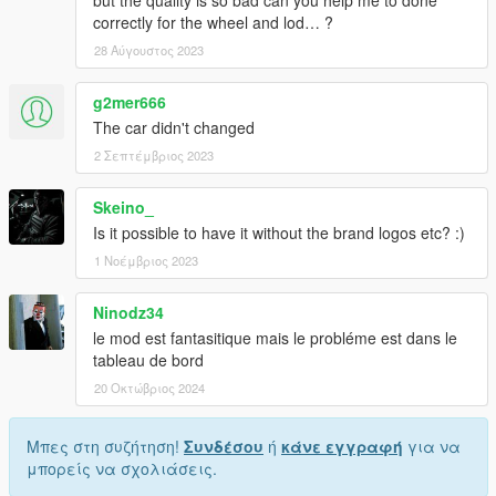
but the quality is so bad can you help me to done
/!\ It is prohibited to upload this file or claim it as your own
correctly for the wheel and lod… ?
anywhere else /!\
28 Αύγουστος 2023
g2mer666
The car didn't changed
2 Σεπτέμβριος 2023
Skeino_
Is it possible to have it without the brand logos etc? :)
1 Νοέμβριος 2023
Ninodz34
le mod est fantasitique mais le probléme est dans le
tableau de bord
20 Οκτώβριος 2024
Μπες στη συζήτηση!
Συνδέσου
ή
κάνε εγγραφή
για να
μπορείς να σχολιάσεις.