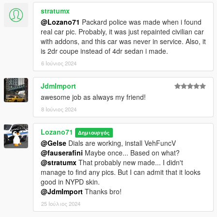
stratumx
@Lozano71
Packard police was made when i found
real car pic. Probably, it was just repainted civilian car
with addons, and this car was never in service. Also, it
is 2dr coupe instead of 4dr sedan i made.
6 Ιούνιος 2024
JdmImport
awesome job as always my friend!
8 Ιούνιος 2024
Lozano71
Δημιουργός
@Gelse
Dials are working, install VehFuncV
@fauserafini
Maybe once... Based on what?
@stratumx
That probably new made... I didn't
manage to find any pics. But I can admit that it looks
good in NYPD skin.
@JdmImport
Thanks bro!
25 Ιούλιος 2024