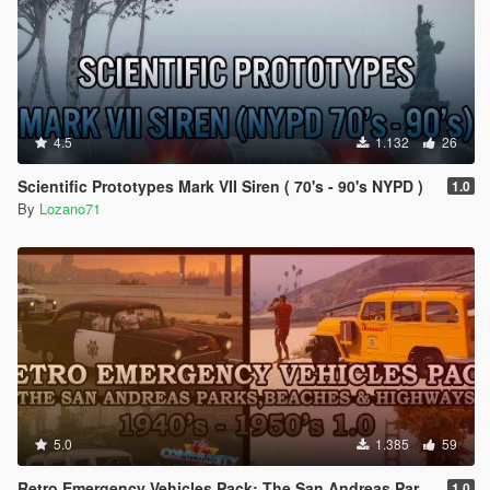
4.5
1.132
26
Scientific Prototypes Mark VII Siren ( 70's - 90's NYPD )
1.0
By
Lozano71
5.0
1.385
59
Retro Emergency Vehicles Pack: The San Andreas Parks, Beaches and Highways Addon ( 40's - 50's )
1.0