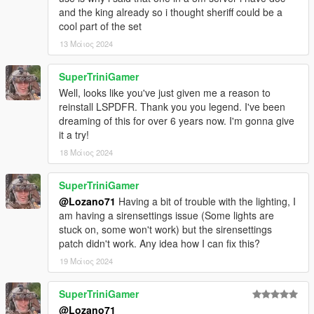
and the king already so i thought sheriff could be a
Original model: LA Noire, Forza
cool part of the set
Conversion to V, edits: JKhan
13 Μάιος 2024
Further work, tweaks, all data: GreenAid
Rework, more edits, more fixes: Lozano71
SuperTriniGamer
Ford DeLuxe 1949
Well, looks like you've just given me a reason to
reinstall LSPDFR. Thank you you legend. I've been
Original model: 1949 Ford for Rigs of Rods by Gabester
dreaming of this for over 6 years now. I'm gonna give
Conversion to GTA IV, lots of edits: Mike94
it a try!
Conversion to GTA V, further edits: GreenAid
18 Μάιος 2024
Minor edits: Lozano71
SuperTriniGamer
Ford Mainline 1953
@Lozano71
Having a bit of trouble with the lighting, I
Original models: StratumX, MadDriver10
am having a sirensettings issue (Some lights are
Conversion to V: GreenAid
stuck on, some won't work) but the sirensettings
Edits, tweaks, data: GreenAid
patch didn't work. Any idea how I can fix this?
Tire textures: Staghound, ReNNie, GreenAid
19 Μάιος 2024
Additional edits, template fix: Lozano71
SuperTriniGamer
Chevrolet 150 1955
@Lozano71