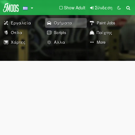
Show Adult
Σύνδεση
Εργαλεία
Οχήματα
Paint Jobs
Όπλα
Scripts
Παίχτης
Χάρτες
Άλλα
More