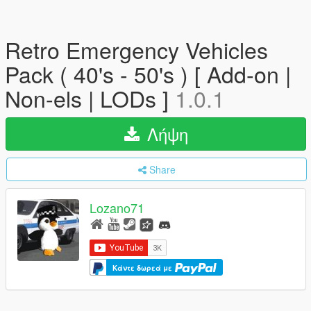
Retro Emergency Vehicles
Pack ( 40's - 50's ) [ Add-on |
Non-els | LODs ]
1.0.1
Λήψη
Share
Lozano71
Κάντε δωρεά με