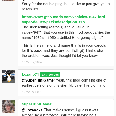
Sorry for the double ping, but I'd like to just give you a
Original model: FM7, provided by Zievs and Gerlach
heads up!
Initial work, merging underbody: Gerlach
Conversion: GreenAid
https://www.gta5-mods.com/vehicles/1947-ford-
Livery 1 and texture help: Oh Deer
super-deluxe-pack#description_tab
Minor fixes, partial template: Lozano71
The sirensetting (carcols) and id value (id
value="947") that you use in this mod pack carries the
Plymouth Savoy 1957
name "1930's - 1950's Unified Emergency Lights"
This is the same id and name that is in your carcols
Original model for GTA SA: StratumX
for this pack, and they are conflicting)) That's what
Conversion: GreenAid
the problem was. Just thought I'd let you know!
Minor fixes, partial template: Lozano71
19 Μάιος 2024
Chevrolet Apache 1958
Lozano71
Δημιουργός
Original models for GTA SA: StratumX, DOMEHYC
@SuperTriniGamer
Yeah, this mod contains one of
Conversion: GreenAid (Fleetside, Flatbed), Yarm1995 (Panel
earliest versions of this siren id. Later I re-did it a lot.
Van), finished by GreenAid
19 Μάιος 2024
Parts: solo (rim)
Help with textures: ReNNie
Minor fixes, partial template: Lozano71
SuperTriniGamer
@Lozano71
That makes sense, I guess it was
Jeep Willys 4x4 1950
almost like a prototype. Will there maybe be a