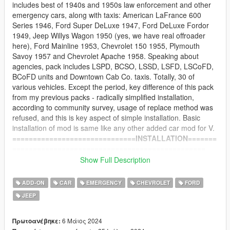
includes best of 1940s and 1950s law enforcement and other
emergency cars, along with taxis: American LaFrance 600
Series 1946, Ford Super DeLuxe 1947, Ford DeLuxe Fordor
1949, Jeep Willys Wagon 1950 (yes, we have real offroader
here), Ford Mainline 1953, Chevrolet 150 1955, Plymouth
Savoy 1957 and Chevrolet Apache 1958. Speaking about
agencies, pack includes LSPD, BCSO, LSSD, LSFD, LSCoFD,
BCoFD units and Downtown Cab Co. taxis. Totally, 30 of
various vehicles. Except the period, key difference of this pack
from my previous packs - radically simplified installation,
according to community survey, usage of replace method was
refused, and this is key aspect of simple installation. Basic
installation of mod is same like any other added car mod for V.
==============================INSTALLATION=======
===============================================
-- Main part --
Show Full Description
1) Install revp50 folder to: Grand Theft Auto
V\mods\update\x64\dlcpacks
ADD-ON
CAR
EMERGENCY
CHEVROLET
FORD
2) Install into Grand Theft Auto
JEEP
V\mods\update\update.rpf\common\data\dlclist.xml this line:
dlcpacks:/revp50/
at the end of list
6 Μάιος 2024
Πρωτοανέβηκε: