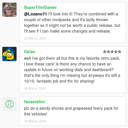
LSFD Ambulance got minor liveries fix
Firetrucks got paintable rims
SuperTriniGamer
@Lozano71
I'll look into it! They're combined with a
couple of other modpacks and it's lazily thrown
together so it might not be worth a public release, but
I'll see if I can make some changes and release.
20 Μάιος 2024
Gelse
well i've got them all but this is my favorite retro pack.
i love these cars! is there any chance to have an
update in future on working dials and dashboard?
that's the only thing i'm missing but anyways it's still a
10/10. fantastic job and thx for sharing!
26 Μάιος 2024
fauserafini
plz do a sandy shores and grapeseed livery pack for
this vehicles!
30 Μάιος 2024