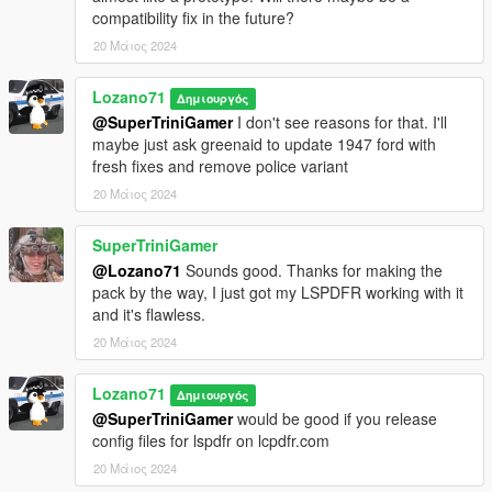
compatibility fix in the future?
Original models: StratumX
20 Μάιος 2024
Conversion to V, edits, tweaks: GreenAid
Minor fixes, partial template: Lozano71
Lozano71
Δημιουργός
American LaFrance 600 Series 1946
@SuperTriniGamer
I don't see reasons for that. I'll
maybe just ask greenaid to update 1947 ford with
Original model: LA Noire, Forza
fresh fixes and remove police variant
Conversion to V, edits: GreenAid
20 Μάιος 2024
Minor fixes: Lozano71
SuperTriniGamer
Credits list may lack some nicknames, so, If I missed someone,
@Lozano71
Sounds good. Thanks for making the
or you see errors in credits, please note me about that, I will be
pack by the way, I just got my LSPDFR working with it
happy to fix that, because my work was impossible without
and it's flawless.
these authors.
=================================CHANGELOG=====
20 Μάιος 2024
================================================
v. 1.0.1
Lozano71
Δημιουργός
Added of information about VehFuncs V support in readme
@SuperTriniGamer
would be good if you release
Ambulances got rid of "Star of Life" signs (Its in use since 1967
config files for lspdfr on lcpdfr.com
and not fit for so early vehicles)
20 Μάιος 2024
All Chevrolet Apache 1958 got better glass collisions