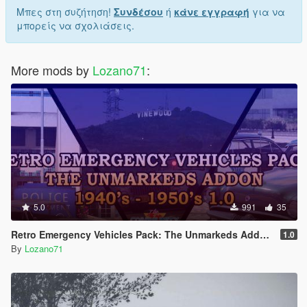
Μπες στη συζήτηση!
Συνδέσου
ή
κάνε εγγραφή
για να
μπορείς να σχολιάσεις.
More mods by
Lozano71
:
5.0
991
35
Retro Emergency Vehicles Pack: The Unmarkeds Addon ( 40's - 50's ) [ Add-on | Non-els | LODs ]
1.0
By
Lozano71