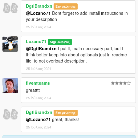
DgtlBrandxn
Επιμελητής
@Lozano71
Dont forget to add install instructions in
your description
25 Ιούλιος 2024
Lozano71
Δημιουργός
@DgtlBrandxn
I put it, main necessary part, but I
think better keep info about optionals just in readme
file, to not overload description.
25 Ιούλιος 2024
fivemteams
greatttt
25 Ιούλιος 2024
DgtlBrandxn
Επιμελητής
@Lozano71
great, thanks!
25 Ιούλιος 2024