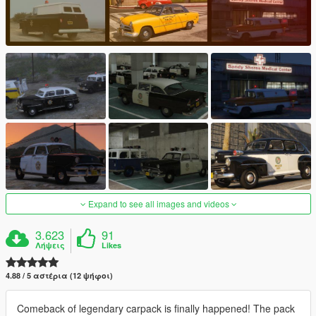
Expand to see all images and videos
3.623
91
Λήψεις
Likes
4.88 / 5 αστέρια (12 ψήφοι)
Comeback of legendary carpack is finally happened! The pack