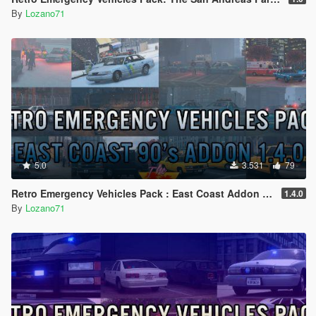
By
Lozano71
5.0
3.531
79
Retro Emergency Vehicles Pack : East Coast Addon ( 90's ) [ Add-on | Lods | Non-els | Pack ]
1.4.0
By
Lozano71