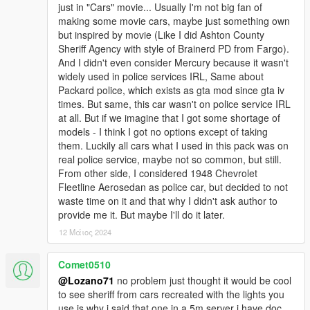
just in "Cars" movie... Usually I'm not big fan of
=================================CREDITS=========
making some movie cars, maybe just something own
=============================================
but inspired by movie (Like I did Ashton County
Emergency lights:
Sheriff Agency with style of Brainerd PD from Fargo).
And I didn't even consider Mercury because it wasn't
Most of emergency lights and equipment 3D Models: solo,
widely used in police services IRL, Same about
Lundy, 11john11
Packard police, which exists as gta mod since gta iv
times. But same, this car wasn't on police service IRL
Overhauling of emergency lights, creation of carcols.meta and
at all. But if we imagine that I got some shortage of
radical edits of 3D Models: Lozano71
models - I think I got no options except of taking
them. Luckily all cars what I used in this pack was on
Winchester M1912: - Morrice, toitoine66
real police service, maybe not so common, but still.
From other side, I considered 1948 Chevrolet
BCSO Star Remaster: - KekAnTing
Fleetline Aerosedan as police car, but decided to not
waste time on it and that why I didn't ask author to
Other liveries primitives: - RDE Team, Vanillaworks,
provide me it. But maybe I'll do it later.
AlexVonShep
12 Μάιος 2024
All liveries and assembling of pack: Lozano71
Comet0510
Consultations, help with project: GreenAid
@Lozano71
no problem just thought it would be cool
to see sheriff from cars recreated with the lights you
Ford Super DeLuxe 1947
use is why i said that one in a 5m server i have doc