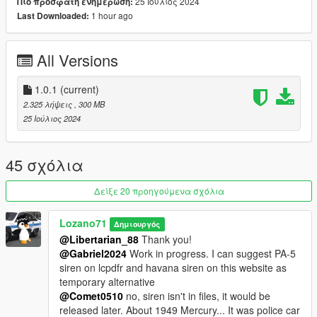
-- Optional Part --
25 Ιούλιος 2024
Πιο πρόσφατη ενημέρωση:
Read how-to-install-revp50.txt
1 hour ago
Last Downloaded:
=================================ADDONS=========
=============================================
All Versions
The Unmarkeds Addon:
https://gta5-
mods.com/vehicles/retro-emergency-vehicles-pack-the-
unmarkeds-addon-40-s-50-s-add-on-non-els-lods
1.0.1
(current)
The San Andreas Parks, Beaches and Highways Addon:
2.325 λήψεις
, 300 MB
https://www.gta5-mods.com/vehicles/retro-emergency-vehicles-
25 Ιούλιος 2024
pack-the-bay-area-addon-40-s-50-s
The Bay Area Addon:
https://hipolink.me/lozanosworkshop/products/early-access-to-
45 σχόλια
retro-emergency-vehicles-pack-40s---50s-the-bay-area-addon
=================================CONTACTS=======
Δείξε 20 προηγούμενα σχόλια
===============================================
Email: johnlozano228@gmail.com
Lozano71
Δημιουργός
Blog: https://blogger-lozano71.blogspot.com/
@Libertarian_88
Thank you!
YouTube:
@Gabriel2024
Work in progress. I can suggest PA-5
https://www.youtube.com/channel/UCVONyOcHe63HRgv0web
siren on lcpdfr and havana siren on this website as
ZEMQ
temporary alternative
Boosty: https://boosty.to/lozanosworkshop/donate
@Comet0510
no, siren isn't in files, it would be
Discord: https://discord.gg/pfdT4nR
released later. About 1949 Mercury... It was police car
PayPal (inactive): https://www.paypal.me/Lozano71