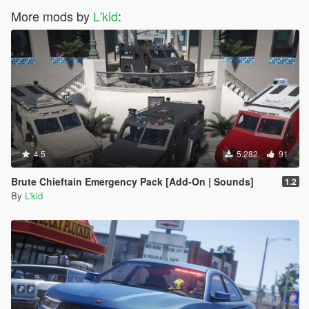
More mods by
L'kid
:
4.5
5.282
91
Brute Chieftain Emergency Pack [Add-On | Sounds]
1.2
By
L'kid