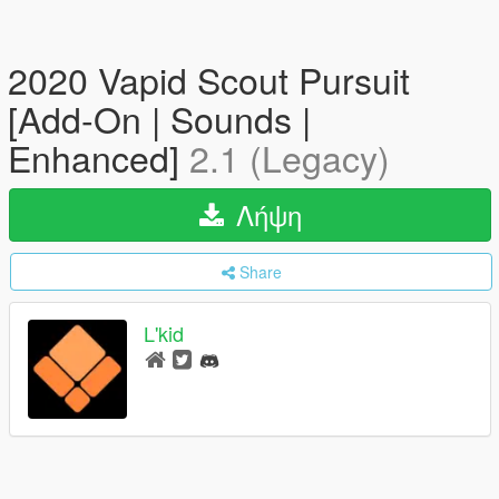
2020 Vapid Scout Pursuit
[Add-On | Sounds |
Enhanced]
2.1 (Legacy)
Λήψη
Share
L'kid