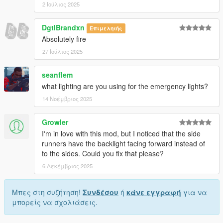
2 Ιούλιος 2025
DgtlBrandxn
Επιμελητής
Absolutely fire
27 Ιούλιος 2025
seanflem
what lighting are you using for the emergency lights?
14 Νοέμβριος 2025
Growler
I'm in love with this mod, but I noticed that the side
runners have the backlight facing forward instead of
to the sides. Could you fix that please?
6 Δεκέμβριος 2025
Μπες στη συζήτηση!
Συνδέσου
ή
κάνε εγγραφή
για να
μπορείς να σχολιάσεις.