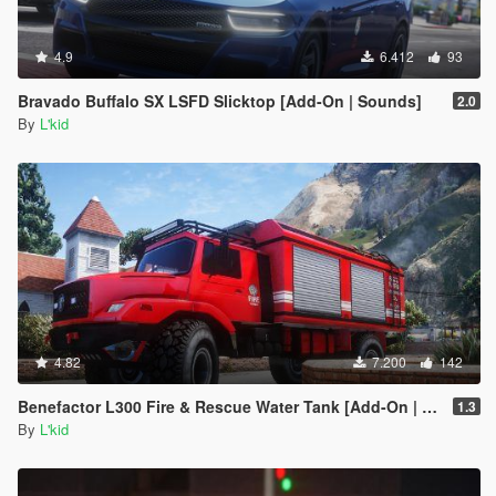
4.9
6.412
93
Bravado Buffalo SX LSFD Slicktop [Add-On | Sounds]
2.0
By
L'kid
4.82
7.200
142
Benefactor L300 Fire & Rescue Water Tank [Add-On | Sounds]
1.3
By
L'kid