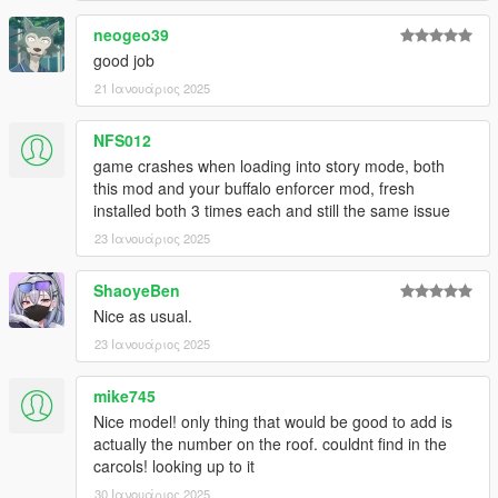
neogeo39
good job
21 Ιανουάριος 2025
NFS012
game crashes when loading into story mode, both
this mod and your buffalo enforcer mod, fresh
installed both 3 times each and still the same issue
23 Ιανουάριος 2025
ShaoyeBen
Nice as usual.
23 Ιανουάριος 2025
mike745
Nice model! only thing that would be good to add is
actually the number on the roof. couldnt find in the
carcols! looking up to it
30 Ιανουάριος 2025