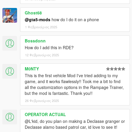
Ghost68
@gta5-mods
how do I do it on a phone
1 Φεβρουάριος 2025
Bossdonn
How do I add this in RDE?
12 Φεβρουάριος 2025
M0NTY
This is the first vehicle Mod I've tried adding to my
game, and it works flawlessly!! Took me a bit to find
all the customization options in the Rampage Trainer,
but the mod is fantastic. Thank you!!
26 Φεβρουάριος 2025
OPERATOR ACTUAL
@L'kid, do you plan on making a Declasse granger or
Declasse alamo based patrol car, id love to see it!