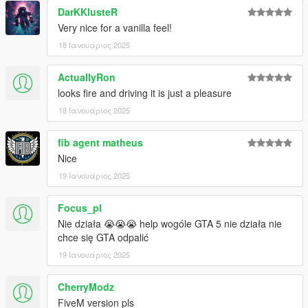
DarKKlusteR
Very nice for a vanilla feel!
18 Ιανουάριος 2025
ActuallyRon
looks fire and driving it is just a pleasure
18 Ιανουάριος 2025
fib agent matheus
Nice
19 Ιανουάριος 2025
Focus_pl
Nie działa 😭😭😭 help wogóle GTA 5 nie działa nie
chce się GTA odpalić
19 Ιανουάριος 2025
CherryModz
FiveM version pls