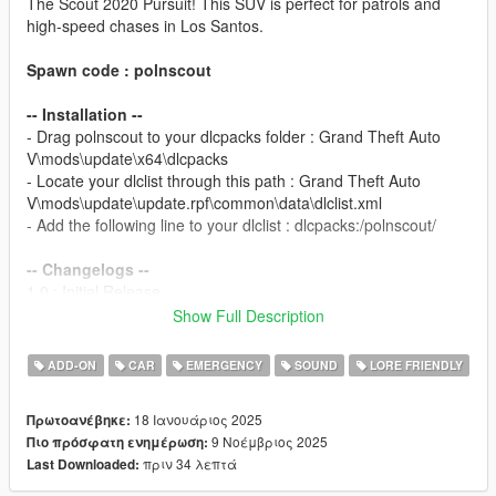
The Scout 2020 Pursuit! This SUV is perfect for patrols and
high-speed chases in Los Santos.
Spawn code : polnscout
-- Installation --
- Drag polnscout to your dlcpacks folder : Grand Theft Auto
V\mods\update\x64\dlcpacks
- Locate your dlclist through this path : Grand Theft Auto
V\mods\update\update.rpf\common\data\dlclist.xml
- Add the following line to your dlclist : dlcpacks:/polnscout/
-- Changelogs --
1.0 : Initial Release.
2.0 : Updated all lightbar models, new siderunners and interior
Show Full Description
sirens, new paint for rear doors, pushbars modparts redone,
bug fixes.
ADD-ON
CAR
EMERGENCY
SOUND
LORE FRIENDLY
2.1 : New interior front Visor siren, carvariations colors added,
added version for GTA V Enhanced
18 Ιανουάριος 2025
Πρωτοανέβηκε:
9 Νοέμβριος 2025
Πιο πρόσφατη ενημέρωση:
Template for liveries available on my
Discord
in the #templates
πριν 34 λεπτά
Last Downloaded:
channel.