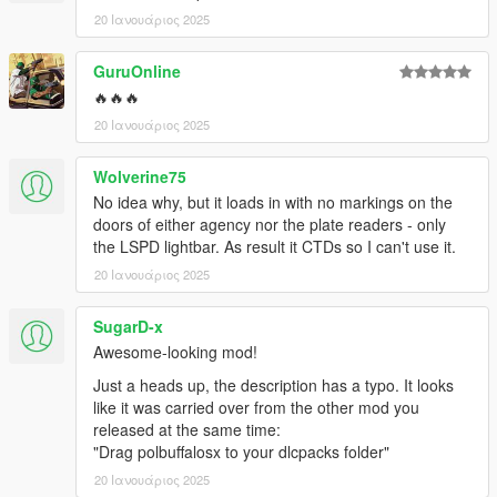
20 Ιανουάριος 2025
GuruOnline
🔥🔥🔥
20 Ιανουάριος 2025
Wolverine75
No idea why, but it loads in with no markings on the
doors of either agency nor the plate readers - only
the LSPD lightbar. As result it CTDs so I can't use it.
20 Ιανουάριος 2025
SugarD-x
Awesome-looking mod!
Just a heads up, the description has a typo. It looks
like it was carried over from the other mod you
released at the same time:
"Drag polbuffalosx to your dlcpacks folder"
20 Ιανουάριος 2025