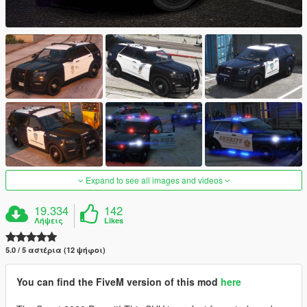
Expand to see all images and videos
19.334
142
Λήψεις
Likes
5.0 / 5 αστέρια (12 ψήφοι)
You can find the FiveM version of this mod
here