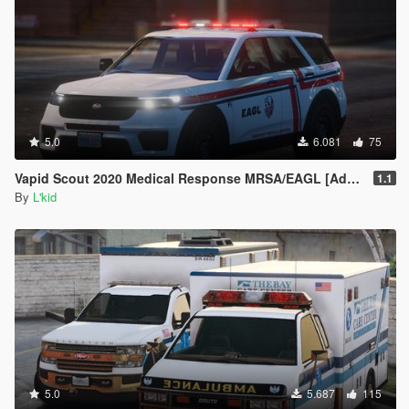
5.0
6.081
75
Vapid Scout 2020 Medical Response MRSA/EAGL [Add-On | Sounds]
1.1
By
L'kid
5.0
5.687
115