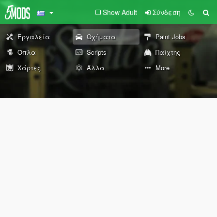
Show Adult
Σύνδεση
Εργαλεία
Οχήματα
Paint Jobs
Όπλα
Scripts
Παίχτης
Χάρτες
Άλλα
More