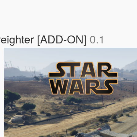
Freighter [ADD-ON]
0.1