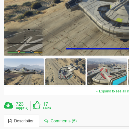
Expand to see all 
723
17
Λήψεις
Likes
Description
Comments (5)