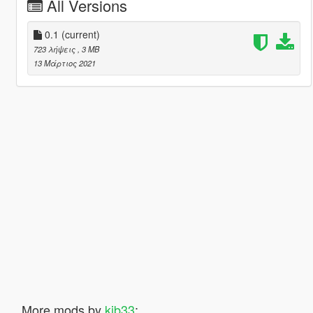
All Versions
0.1
(current)
723 λήψεις
, 3 MB
13 Μάρτιος 2021
More mods by
kjb33
: