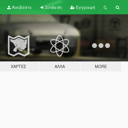
Ανεβάστε
Σύνδεση
Εγγραφή
ΧΆΡΤΕΣ
ΆΛΛΑ
MORE