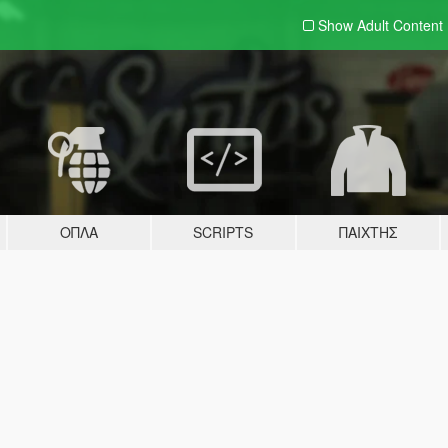
Show Adult
Content
ΌΠΛΑ
SCRIPTS
ΠΑΊΧΤΗΣ