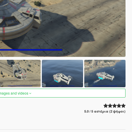
images and videos
5.0 / 5 αστέρια (2 ψήφοι)