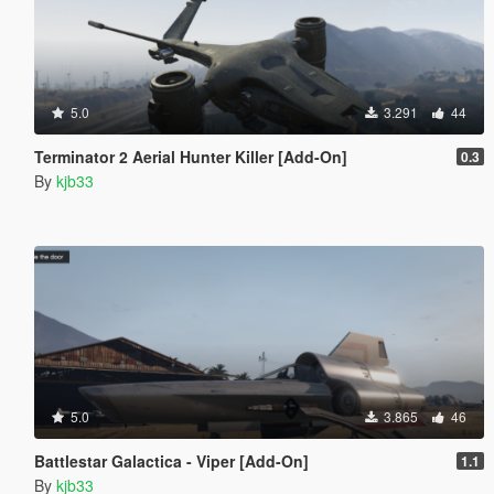
5.0
3.291
44
Terminator 2 Aerial Hunter Killer [Add-On]
0.3
By
kjb33
5.0
3.865
46
Battlestar Galactica - Viper [Add-On]
1.1
By
kjb33