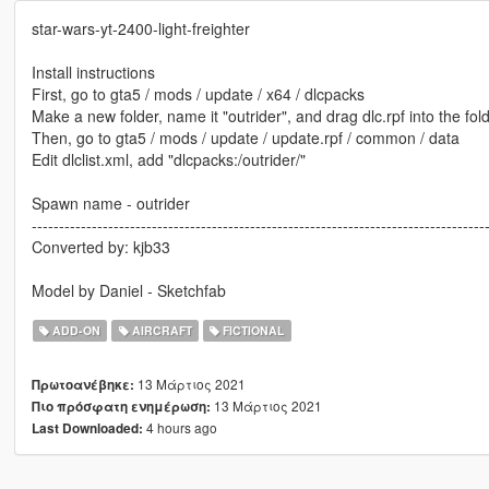
star-wars-yt-2400-light-freighter
Install instructions
First, go to gta5 / mods / update / x64 / dlcpacks
Make a new folder, name it "outrider", and drag dlc.rpf into the fold
Then, go to gta5 / mods / update / update.rpf / common / data
Edit dlclist.xml, add "dlcpacks:/outrider/"
Spawn name - outrider
-----------------------------------------------------------------------------------
Converted by: kjb33
Model by Daniel - Sketchfab
ADD-ON
AIRCRAFT
FICTIONAL
13 Μάρτιος 2021
Πρωτοανέβηκε:
13 Μάρτιος 2021
Πιο πρόσφατη ενημέρωση:
4 hours ago
Last Downloaded: