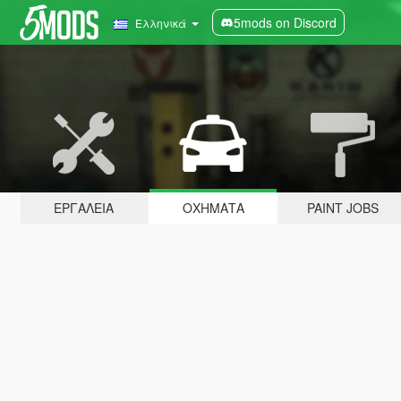
5mods on Discord
Ελληνικά
ΕΡΓΑΛΕΊΑ
ΟΧΉΜΑΤΑ
PAINT JOBS