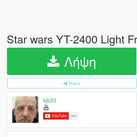
Star wars YT-2400 Light 
Λήψη
Share
kjb33