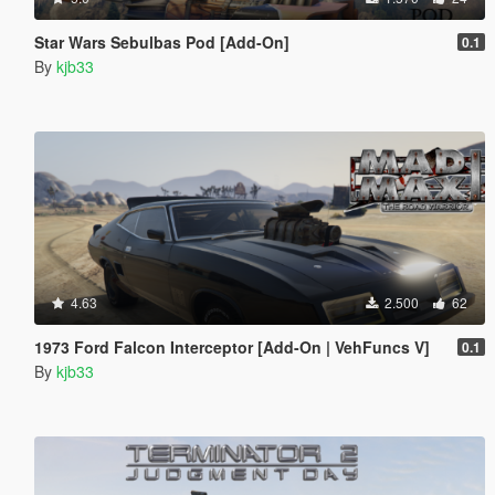
Star Wars Sebulbas Pod [Add-On]
0.1
By
kjb33
4.63
2.500
62
1973 Ford Falcon Interceptor [Add-On | VehFuncs V]
0.1
By
kjb33