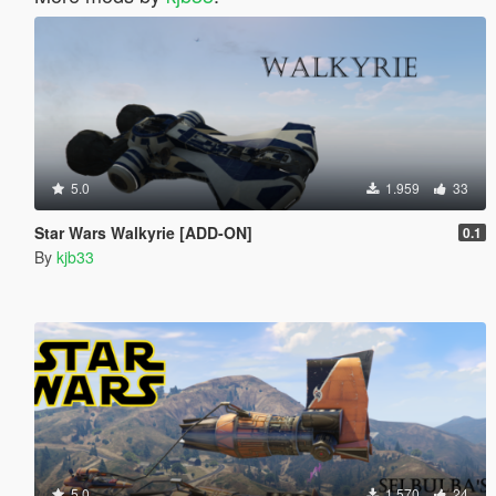
5.0
1.959
33
Star Wars Walkyrie [ADD-ON]
0.1
By
kjb33
5.0
1.570
24