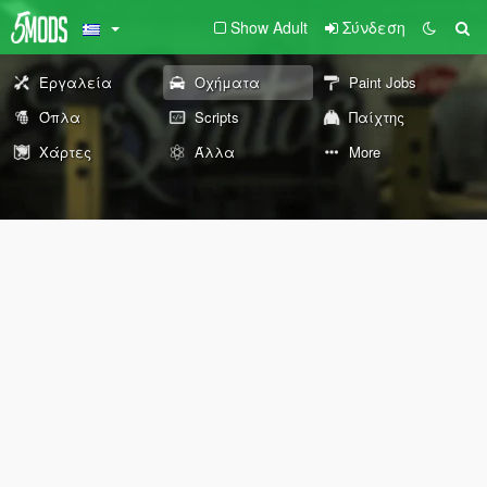
Show Adult
Σύνδεση
Εργαλεία
Οχήματα
Paint Jobs
Όπλα
Scripts
Παίχτης
Χάρτες
Άλλα
More