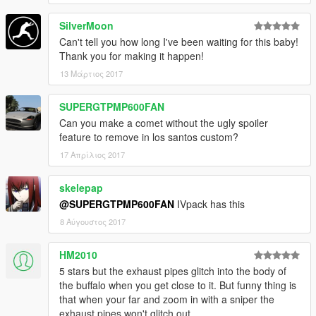
SilverMoon
Can't tell you how long I've been waiting for this baby!
Thank you for making it happen!
13 Μάρτιος 2017
SUPERGTPMP600FAN
Can you make a comet without the ugly spoiler
feature to remove in los santos custom?
17 Απρίλιος 2017
skelepap
@SUPERGTPMP600FAN
IVpack has this
8 Αύγουστος 2017
HM2010
5 stars but the exhaust pipes glitch into the body of
the buffalo when you get close to it. But funny thing is
that when your far and zoom in with a sniper the
exhaust pipes won't glitch out.