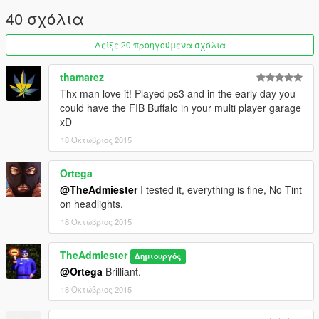
mods.com/vehicles/lower-end-car-variants-standalone-dlc
40 σχόλια
It installs as a DLC and is completely standalone, with the
option to add it to traffic alongside the typical cars.
Δείξε 20 προηγούμενα σχόλια
thamarez
Thx man love it! Played ps3 and in the early day you
could have the FIB Buffalo in your multi player garage
xD
18 Οκτώβριος 2015
Ortega
@TheAdmiester
I tested it, everything is fine, No Tint
on headlights.
18 Οκτώβριος 2015
TheAdmiester
Δημιουργός
@Ortega
Brilliant.
18 Οκτώβριος 2015