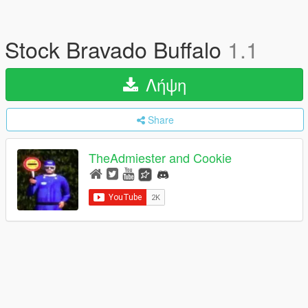
Stock Bravado Buffalo
1.1
Λήψη
Share
TheAdmiester and Cookie