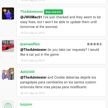
18 Οκτώβριος 2015
TheAdmiester
Δημιουργός
@JWillMac51
I've just checked and they seem to be
easy fixes, but I won't be able to update them until
tomorrow at the soonest.
18 Οκτώβριος 2015
Ipwnwaffles
@TheAdmiester
do you take car requests? I would
like a car put in the game
19 Οκτώβριος 2015
Adri2345
@TheAdmiester
and Cookie deberías dejarle los
paragolpes para cambiarlos en los santos custom
entonces tiene mas piezas para modificarlo
26 Οκτώβριος 2015
bzzzrrrr