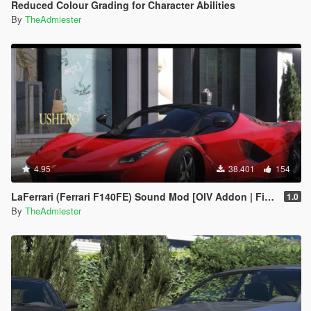
Reduced Colour Grading for Character Abilities
By
TheAdmiester
4.95
38.401
154
LaFerrari (Ferrari F140FE) Sound Mod [OIV Addon | FiveM]
1.0
By
TheAdmiester