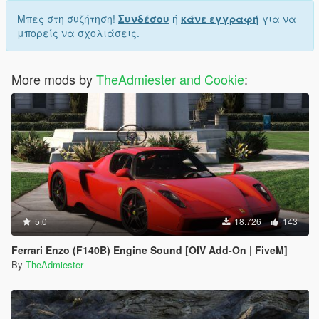
Μπες στη συζήτηση!
Συνδέσου
ή
κάνε εγγραφή
για να
μπορείς να σχολιάσεις.
More mods by
TheAdmiester and Cookie
:
5.0
18.726
143
Ferrari Enzo (F140B) Engine Sound [OIV Add-On | FiveM]
By
TheAdmiester