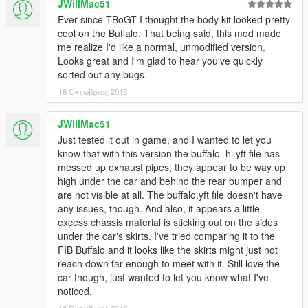
JWillMac51
Ever since TBoGT I thought the body kit looked pretty
cool on the Buffalo. That being said, this mod made
me realize I'd like a normal, unmodified version.
Looks great and I'm glad to hear you've quickly
sorted out any bugs.
18 Οκτώβριος 2015
JWillMac51
Just tested it out in game, and I wanted to let you
know that with this version the buffalo_hi.yft file has
messed up exhaust pipes; they appear to be way up
high under the car and behind the rear bumper and
are not visible at all. The buffalo.yft file doesn't have
any issues, though. And also, it appears a little
excess chassis material is sticking out on the sides
under the car's skirts. I've tried comparing it to the
FIB Buffalo and it looks like the skirts might just not
reach down far enough to meet with it. Still love the
car though, just wanted to let you know what I've
noticed.