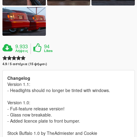
9.933
94
Λήψεις
Likes
4.9 / 5 αστέρια (15 ψήφοι)
Changelog
Version 1.1:
- Headlights should no longer be tinted with windows.
Version 1.0:
- Full-feature release version!
- Glass now breakable.
- Added licence plate to front bumper.
Stock Buffalo 1.0 by TheAdmiester and Cookie