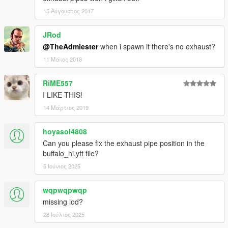
15 Αύγουστος 2017
JRod
@TheAdmiester
when i spawn it there's no exhaust?
11 Μάιος 2018
RiME557
I LIKE THIS!
14 Μάρτιος 2019
hoyasol4808
Can you please fix the exhaust pipe position in the
buffalo_hi.yft file?
5 Ιούνιος 2025
wqpwqpwqp
missing lod?
28 Ιούλιος 2025