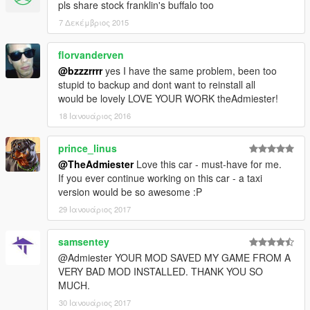
pls share stock franklin's buffalo too
7 Δεκέμβριος 2015
florvanderven
@bzzzrrrr
yes I have the same problem, been too
stupid to backup and dont want to reinstall all
would be lovely LOVE YOUR WORK theAdmiester!
18 Ιανουάριος 2016
prince_linus
@TheAdmiester
Love this car - must-have for me.
If you ever continue working on this car - a taxi
version would be so awesome :P
29 Ιανουάριος 2017
samsentey
@Admiester YOUR MOD SAVED MY GAME FROM A
VERY BAD MOD INSTALLED. THANK YOU SO
MUCH.
30 Ιανουάριος 2017