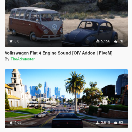
5.0
5.156
78
Volkswagen Flat 4 Engine Sound [OIV Addon | FiveM]
By
TheAdmiester
4.69
3.618
63