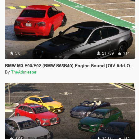
5.0
21.789
114
BMW M3 E90/E92 (BMW S65B40) Engine Sound [OIV Add-On | FiveM]
By
TheAdmiester
4.96
32.511
153