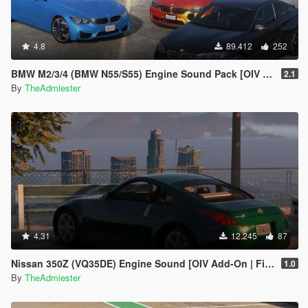
4.8
89.412
252
BMW M2/3/4 (BMW N55/S55) Engine Sound Pack [OIV Addon | FiveM]
2.1
By
TheAdmiester
4.31
12.245
87
Nissan 350Z (VQ35DE) Engine Sound [OIV Add-On | FiveM]
1.0
By
TheAdmiester