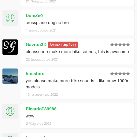
21 Νοέμβριος 2021
DomZe0
crossplane engine bro
1 Δεκέμβριος 2021
Gavron3D
Αποκλεισμένος
pleasseeee make more bike sounds, this is awesome
22 Δεκέμβριος 2021
hussbox
yes please make more bike sounds .. like bmw 1000rr
models
13 Ιανουάριος 2022
RicardoT89988
wow
2 Μάρτιος 2022