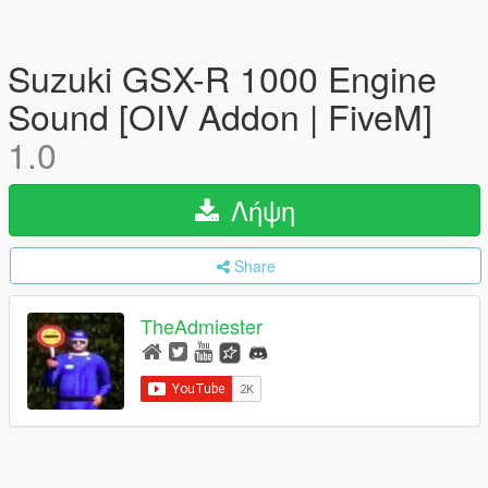
Suzuki GSX-R 1000 Engine
Sound [OIV Addon | FiveM]
1.0
Λήψη
Share
TheAdmiester