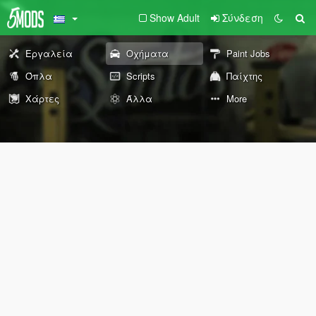
Show Adult
Σύνδεση
Εργαλεία
Οχήματα
Paint Jobs
Όπλα
Scripts
Παίχτης
Χάρτες
Άλλα
More