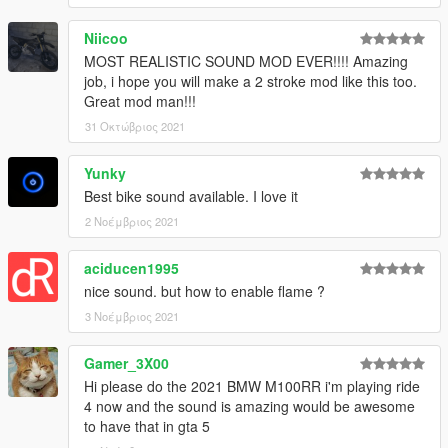
Niicoo
MOST REALISTIC SOUND MOD EVER!!!! Amazing
job, i hope you will make a 2 stroke mod like this too.
Great mod man!!!
31 Οκτώβριος 2021
Yunky
Best bike sound available. I love it
2 Νοέμβριος 2021
aciducen1995
nice sound. but how to enable flame ?
3 Νοέμβριος 2021
Gamer_3X00
Hi please do the 2021 BMW M100RR i'm playing ride
4 now and the sound is amazing would be awesome
to have that in gta 5