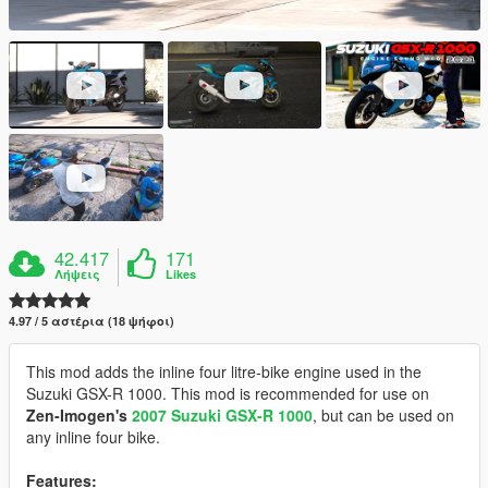
42.417
171
Λήψεις
Likes
4.97 / 5 αστέρια (18 ψήφοι)
This mod adds the inline four litre-bike engine used in the
Suzuki GSX-R 1000. This mod is recommended for use on
Zen-Imogen's
2007 Suzuki GSX-R 1000
, but can be used on
any inline four bike.
Features: