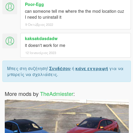
Poor-Egg
can someone tell me where the the mod location cuz
I need to uninstall it
9 Οκτώβριος 2022
kaksakdasdadw
it doesn't work for me
12 Ιανουάριος 2023
Μπες στη συζήτηση!
Συνδέσου
ή
κάνε εγγραφή
για να
μπορείς να σχολιάσεις.
More mods by
TheAdmiester
: