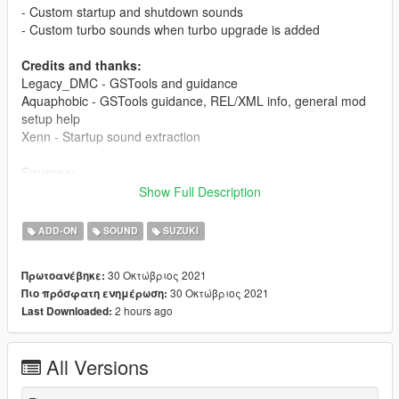
- Custom startup and shutdown sounds
- Custom turbo sounds when turbo upgrade is added
Credits and thanks:
Legacy_DMC - GSTools and guidance
Aquaphobic - GSTools guidance, REL/XML info, general mod
setup help
Xenn - Startup sound extraction
Sources:
Bizarre Creations (Project Gotham Racing 4)
- Engine and
Show Full Description
exhaust sounds
Codemasters (GRID 2019)
- Engine stop sound
ADD-ON
SOUND
SUZUKI
Polyphony Digital (Gran Turismo 6/Sport)
- Starter and
turbo sounds
30 Οκτώβριος 2021
Πρωτοανέβηκε:
30 Οκτώβριος 2021
Πιο πρόσφατη ενημέρωση:
Instructions:
2 hours ago
Last Downloaded:
Install the OIV package with OpenIV, or apply the FiveM
resource to your server, then simply use the audioNameHash
entry of "suzukigsxr1k" on any bike.
All Versions