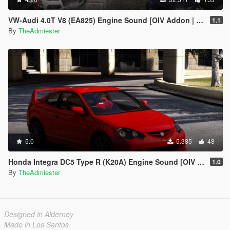
VW-Audi 4.0T V8 (EA825) Engine Sound [OIV Addon | FiveM]
1.1
By
TheAdmiester
5.0
5.385
48
Honda Integra DC5 Type R (K20A) Engine Sound [OIV Add-On | FiveM]
1.0
By
TheAdmiester
Designed in Alderney
Made in Los Santos