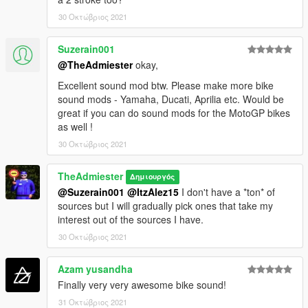
30 Οκτώβριος 2021
Suzerain001
@TheAdmiester
okay,
Excellent sound mod btw. Please make more bike
sound mods - Yamaha, Ducati, Aprilia etc. Would be
great if you can do sound mods for the MotoGP bikes
as well !
30 Οκτώβριος 2021
TheAdmiester
Δημιουργός
@Suzerain001
@ItzAlez15
I don't have a *ton* of
sources but I will gradually pick ones that take my
interest out of the sources I have.
30 Οκτώβριος 2021
Azam yusandha
Finally very very awesome bike sound!
31 Οκτώβριος 2021