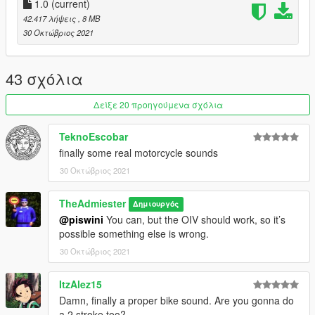
1.0
(current)
42.417 λήψεις
, 8 MB
30 Οκτώβριος 2021
43 σχόλια
Δείξε 20 προηγούμενα σχόλια
TeknoEscobar
finally some real motorcycle sounds
30 Οκτώβριος 2021
TheAdmiester
Δημιουργός
@piswini
You can, but the OIV should work, so it’s
possible something else is wrong.
30 Οκτώβριος 2021
ItzAlez15
Damn, finally a proper bike sound. Are you gonna do
a 2 stroke too?