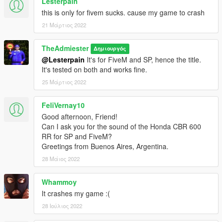
Lesterpain
this is only for fivem sucks. cause my game to crash
21 Μάρτιος 2022
TheAdmiester
Δημιουργός
@Lesterpain
It's for FiveM and SP, hence the title.
It's tested on both and works fine.
25 Μάρτιος 2022
FeliVernay10
Good afternoon, Friend!
Can I ask you for the sound of the Honda CBR 600
RR for SP and FiveM?
Greetings from Buenos Aires, Argentina.
28 Μάιος 2022
Whammoy
It crashes my game :(
28 Ιούλιος 2022