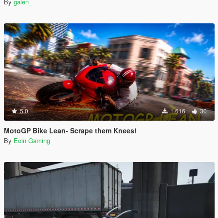
By
galen_
5.0
1.616
30
MotoGP Bike Lean- Scrape them Knees!
By
Eoin Gaming