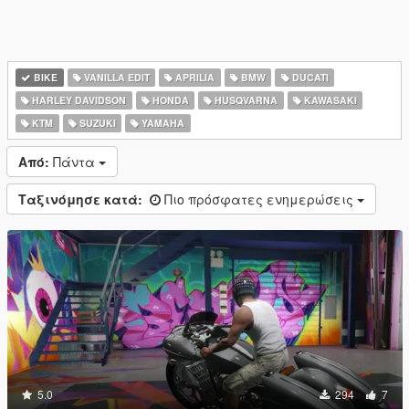
BIKE
VANILLA EDIT
APRILIA
BMW
DUCATI
HARLEY DAVIDSON
HONDA
HUSQVARNA
KAWASAKI
KTM
SUZUKI
YAMAHA
Από:
Πάντα
Ταξινόμησε κατά:
Πιο πρόσφατες ενημερώσεις
5.0
294
7