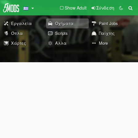
Show Adult
Σύνδεση
Εργαλεία
Οχήματα
Paint Jobs
Όπλα
Scripts
Παίχτης
Χάρτες
Άλλα
More