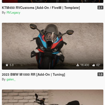
KTM450 RVCustoms [Add-On / FiveM | Template]
2.1
By
RVLegacy
5.0
16.400
62
2023 BMW M1000 RR [Add-On | Tuning]
1.0
By
galen_