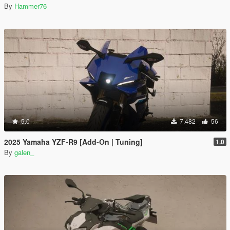
By
Hammer76
5.0
7.482
56
2025 Yamaha YZF-R9 [Add-On | Tuning]
1.0
By
galen_