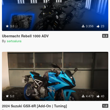
3.0
3.356
23
Ubermacht Rebell 1000 ADV
0.3
By
sertoaluns
5.0
4.473
40
2024 Suzuki GSX-8R [Add-On | Tuning]
1.0