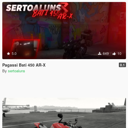
5.0
649
10
Pagassi Bati 450 AR-X
0.1
By
sertoaluns