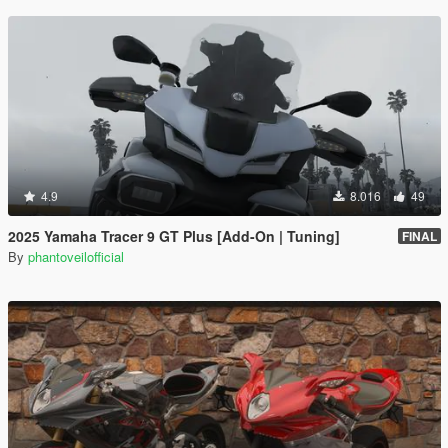
4.9
8.016
49
2025 Yamaha Tracer 9 GT Plus [Add-On | Tuning]
FINAL
By
phantoveilofficial