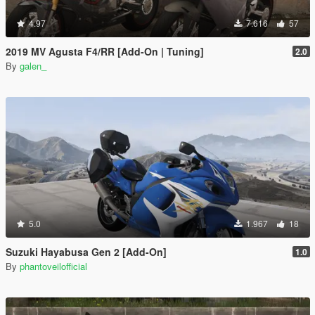
4.97
7.616
57
2019 MV Agusta F4/RR [Add-On | Tuning]
2.0
By
galen_
5.0
1.967
18
Suzuki Hayabusa Gen 2 [Add-On]
1.0
By
phantoveilofficial