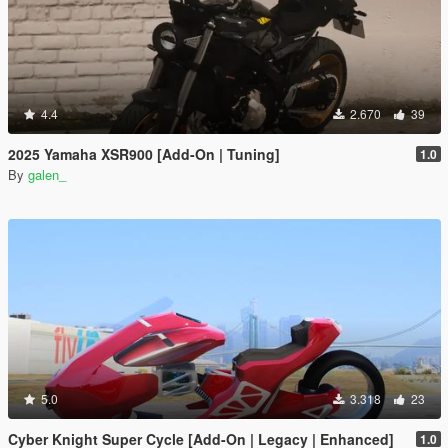
4.4
2.670
39
2025 Yamaha XSR900 [Add-On | Tuning]
1.0
By
galen_
5.0
3.318
23
Cyber Knight Super Cycle [Add-On | Legacy | Enhanced]
1.0