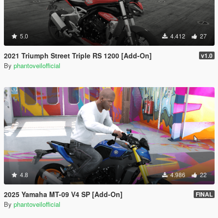
5.0
4.412
27
2021 Triumph Street Triple RS 1200 [Add-On]
v1.0
By
phantoveilofficial
4.8
4.986
22
2025 Yamaha MT-09 V4 SP [Add-On]
FINAL
By
phantoveilofficial