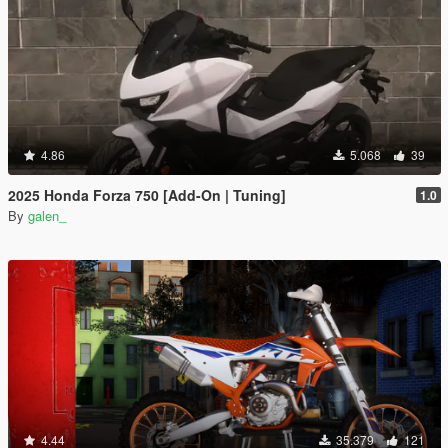
4.86
5.068
39
2025 Honda Forza 750 [Add-On | Tuning]
1.0
By
galen_
4.44
35.379
121