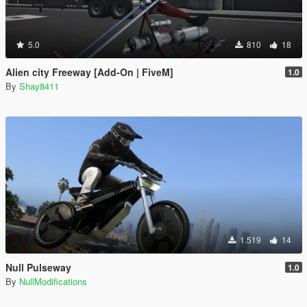
5.0
810
18
Alien city Freeway [Add-On | FiveM]
1.0
By
Shay8411
1.519
14
Null Pulseway
1.0
By
NullModifications