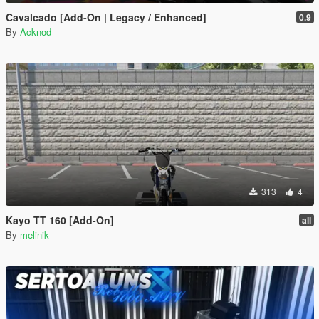
Cavalcado [Add-On | Legacy / Enhanced]
0.9
By
Acknod
313
4
Kayo TT 160 [Add-On]
all
By
melinik