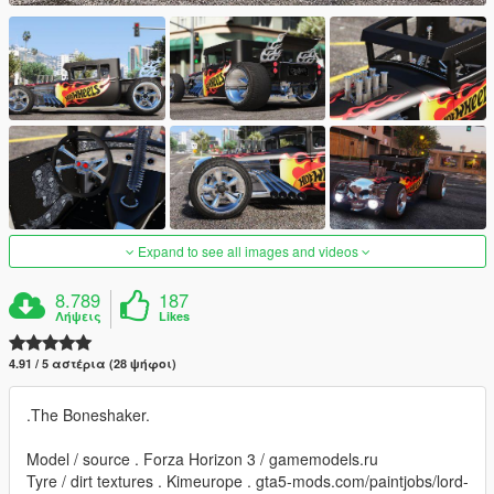
Expand to see all images and videos
8.789
187
Λήψεις
Likes
4.91 / 5 αστέρια (28 ψήφοι)
.The Boneshaker.
Model / source . Forza Horizon 3 / gamemodels.ru
Tyre / dirt textures . Kimeurope . gta5-mods.com/paintjobs/lord-