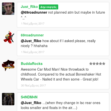
Just_Riko
Δημιουργός
@69roadrunner
not planned atm but maybe in future
^_^
1 Νοέμβριος 2017
69roadrunner
@Just_Riko
how about if I asked please, really
nicely ? hhahaha
1 Νοέμβριος 2017
BuddaRocks
Awesome Car Mod Man! Nice throwback to
childhood. Compared to the actual Boneshaker Hot
Wheels Car - Nailed it and then some - Great job!
30 Νοέμβριος 2017
S4NDM4N
@Just_Riko
...(when they change in lsc rear ones
looks smaller and floats in the air....)