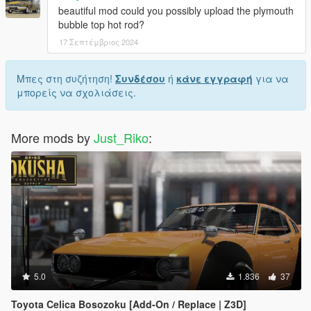
beautiful mod could you possibly upload the plymouth
bubble top hot rod?
17 Σεπτέμβριος 2024
Μπες στη συζήτηση!
Συνδέσου
ή
κάνε εγγραφή
για να
μπορείς να σχολιάσεις.
More mods by
Just_Riko
:
5.0
1.836
37
Toyota Celica Bosozoku [Add-On / Replace | Z3D]