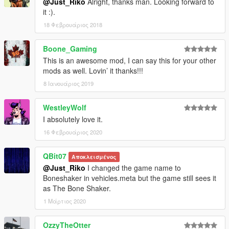
@Just_Riko
Alright, thanks man. Looking forward to
it :).
18 Φεβρουάριος 2018
Boone_Gaming
This is an awesome mod, I can say this for your other
mods as well. Lovin’ it thanks!!!
8 Ιανουάριος 2019
WestleyWolf
I absolutely love it.
16 Φεβρουάριος 2020
QBit07
Αποκλεισμένος
@Just_Riko
I changed the game name to
Boneshaker in vehicles.meta but the game still sees it
as The Bone Shaker.
1 Μάρτιος 2020
OzzyTheOtter