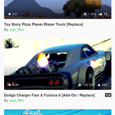
5.0
1.265
72
Toy Story Pizza Planet Blazer Truck [Replace]
By
Just_Riko
4.96
128.754
690
Dodge Charger Fast & Furious 8 [Add-On / Replace]
1.5
By
Just_Riko