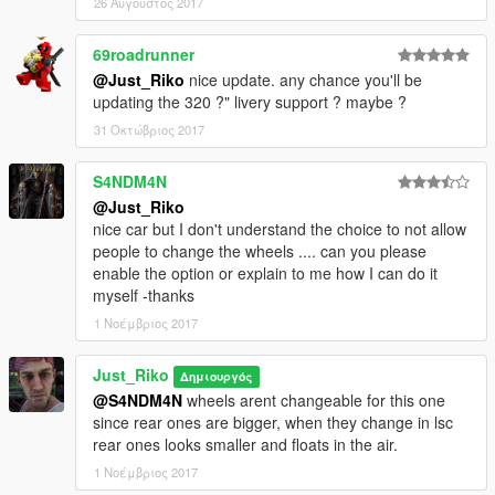
26 Αύγουστος 2017
69roadrunner
@Just_Riko
nice update. any chance you'll be
updating the 320 ?" livery support ? maybe ?
31 Οκτώβριος 2017
S4NDM4N
@Just_Riko
nice car but I don't understand the choice to not allow
people to change the wheels .... can you please
enable the option or explain to me how I can do it
myself -thanks
1 Νοέμβριος 2017
Just_Riko
Δημιουργός
@S4NDM4N
wheels arent changeable for this one
since rear ones are bigger, when they change in lsc
rear ones looks smaller and floats in the air.
1 Νοέμβριος 2017