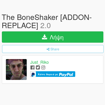
The BoneShaker [ADDON-
REPLACE]
2.0
Λήψη
Share
Just_Riko
Κάντε δωρεά με