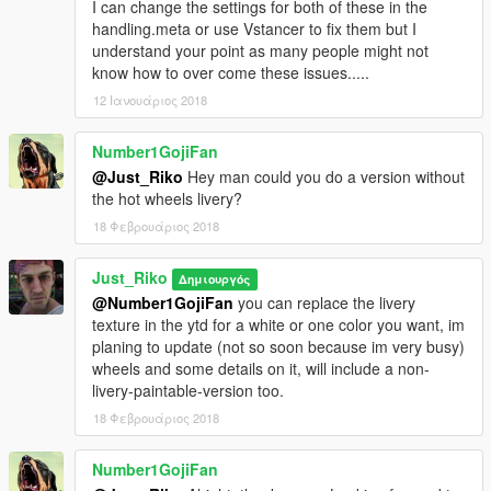
I can change the settings for both of these in the
handling.meta or use Vstancer to fix them but I
understand your point as many people might not
know how to over come these issues.....
12 Ιανουάριος 2018
Number1GojiFan
@Just_Riko
Hey man could you do a version without
the hot wheels livery?
18 Φεβρουάριος 2018
Just_Riko
Δημιουργός
@Number1GojiFan
you can replace the livery
texture in the ytd for a white or one color you want, im
planing to update (not so soon because im very busy)
wheels and some details on it, will include a non-
livery-paintable-version too.
18 Φεβρουάριος 2018
Number1GojiFan