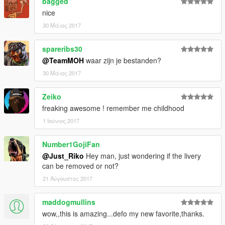
bagged
- DMN / GAMEMODELS.ru . gamemodels.ru
nice
- 3dmodels . facebook.com/3Dcarmodels
- Kimeurope . gta5-mods.com/users/KimEurope
30 Μάιος 2017
- NewEra . gta5-mods.com/users/NewEra
- Sokudo Chasers Modding Team . gta5-
spareribs30
mods.com/users/SokudoChasers -
@TeamMOH
waar zijn je bestanden?
facebook.com/SokudoChasers
30 Μάιος 2017
- Zeiko Gaming . instagram.com/zeiko_gaming/
- TGIJ . gta5-mods.com/users/TGIJ
- GTAFan0802 .
Zeiko
- Alex .
freaking awesome ! remember me childhood
- Rapoo .
1 Ιούνιος 2017
E N J O Y . . . . . .
Number1GojiFan
@Just_Riko
Hey man, just wondering if the livery
can be removed or not?
21 Αύγουστος 2017
maddogmullins
wow,,this is amazing...defo my new favorite,thanks.