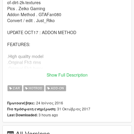
of-dirt-2k-textures
Pics . Zeiko Gaming
Addon Method . GTAFan080
Convert / edit . Just_Riko
UPDATE OCT17 : ADDON METHOD
FEATURES:
.High quality model
.Original Fh3 rims
.Original Fh3 livery
.Custom Lights
Show Full Description
.Engine / exhaust vibration
.Dirt map
CAR
HOTROD
ADD-ON
.Hands on steering
.Lot of extras
24 Ιούνιος 2016
Πρωτοανέβηκε:
.Evil soul
31 Οκτώβριος 2017
Πιο πρόσφατη ενημέρωση:
3 hours ago
Last Downloaded:
BUGS:
.No working dial (next update)
All Versions