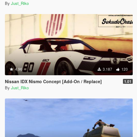
By
Just_Riko
4.96
3.187
120
Nissan IDX Nismo Concept [Add-On / Replace]
1.01
By
Just_Riko