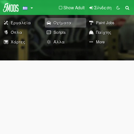
Show Adult
Σύνδεση
Εργαλεία
Οχήματα
Paint Jobs
Όπλα
Scripts
Παίχτης
Χάρτες
Άλλα
More