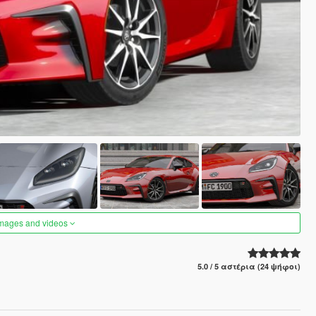
images and videos
5.0 / 5 αστέρια (24 ψήφοι)