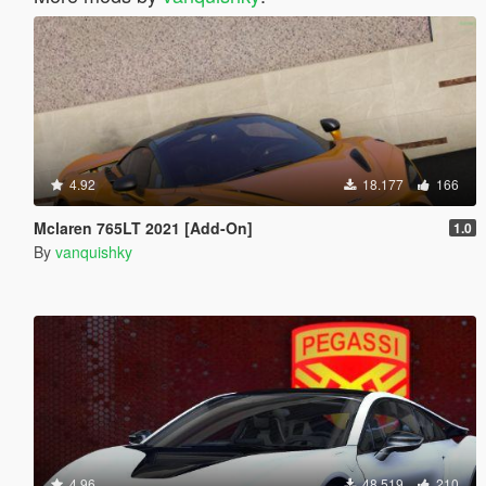
4.92
18.177
166
Mclaren 765LT 2021 [Add-On]
1.0
By
vanquishky
4.96
48.519
210