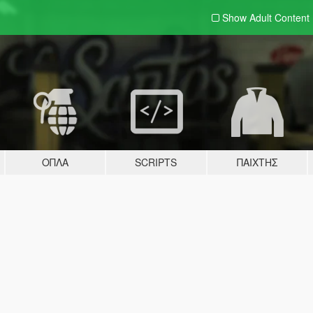
Show Adult
Content
ΌΠΛΑ
SCRIPTS
ΠΑΊΧΤΗΣ