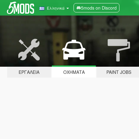
5mods on Discord
Ελληνικά
ΕΡΓΑΛΕΊΑ
ΟΧΉΜΑΤΑ
PAINT JOBS