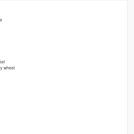
ir
eel
oy wheel