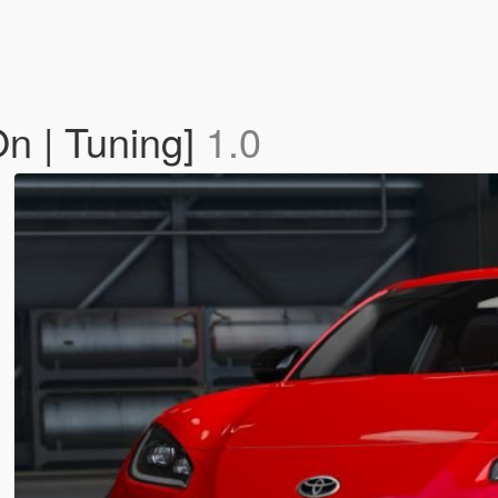
n | Tuning]
1.0