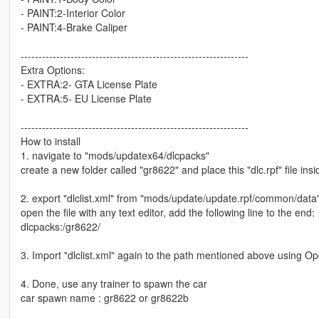
- PAINT:2-Interior Color
- PAINT:4-Brake Caliper
----------------------------------------------------------------
Extra Options:
- EXTRA:2- GTA License Plate
- EXTRA:5- EU License Plate
----------------------------------------------------------------
How to install
1. navigate to "mods/updatex64/dlcpacks"
create a new folder called "gr8622" and place this "dlc.rpf" file insi
2. export "dlclist.xml" from "mods/update/update.rpf/common/data
open the file with any text editor, add the following line to the end:
dlcpacks:/gr8622/
3. Import "dlclist.xml" again to the path mentioned above using O
4. Done, use any trainer to spawn the car
car spawn name : gr8622 or gr8622b