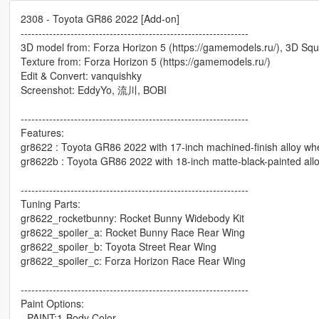
2308 - Toyota GR86 2022 [Add-on]
----------------------------------------------------------------
3D model from: Forza Horizon 5 (https://gamemodels.ru/), 3D Squ
Texture from: Forza Horizon 5 (https://gamemodels.ru/)
Edit & Convert: vanquishky
Screenshot: EddyYo, 流川, BOBI
----------------------------------------------------------------
Features:
gr8622 : Toyota GR86 2022 with 17-inch machined-finish alloy wh
gr8622b : Toyota GR86 2022 with 18-inch matte-black-painted all
----------------------------------------------------------------
Tuning Parts:
gr8622_rocketbunny: Rocket Bunny Widebody Kit
gr8622_spoiler_a: Rocket Bunny Race Rear Wing
gr8622_spoiler_b: Toyota Street Rear Wing
gr8622_spoiler_c: Forza Horizon Race Rear Wing
----------------------------------------------------------------
Paint Options:
- PAINT:1-Body Color