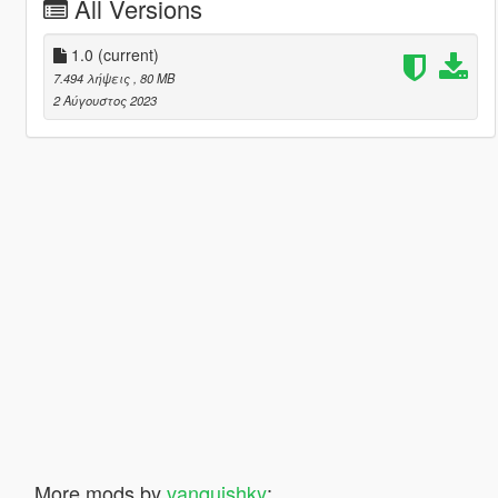
All Versions
1.0
(current)
7.494 λήψεις
, 80 MB
2 Αύγουστος 2023
More mods by
vanquishky
: