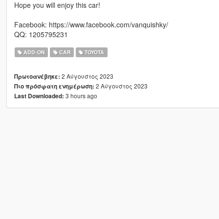
Hope you will enjoy this car!
Facebook: https://www.facebook.com/vanquishky/
QQ: 1205795231
ADD-ON
CAR
TOYOTA
2 Αύγουστος 2023
Πρωτοανέβηκε:
2 Αύγουστος 2023
Πιο πρόσφατη ενημέρωση:
3 hours ago
Last Downloaded: