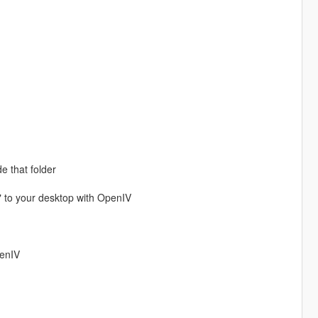
de that folder
" to your desktop with OpenIV
penIV