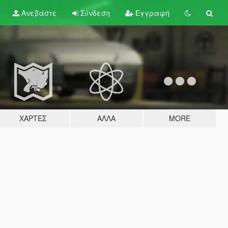
Ανεβάστε
Σύνδεση
Εγγραφή
ΧΆΡΤΕΣ
ΆΛΛΑ
MORE