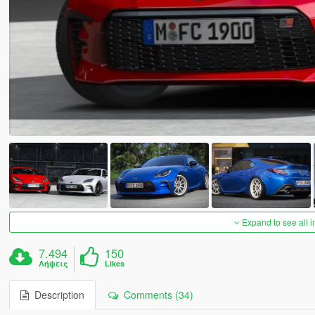
Expand to see all 
7.494
150
Λήψεις
Likes
Description
Comments (34)