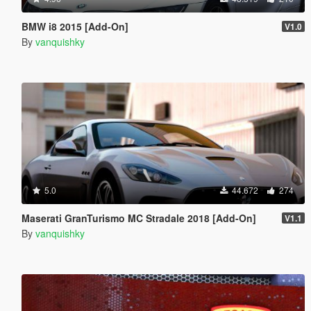
BMW i8 2015 [Add-On]
V1.0
By
vanquishky
5.0
44.672
274
Maserati GranTurismo MC Stradale 2018 [Add-On]
V1.1
By
vanquishky