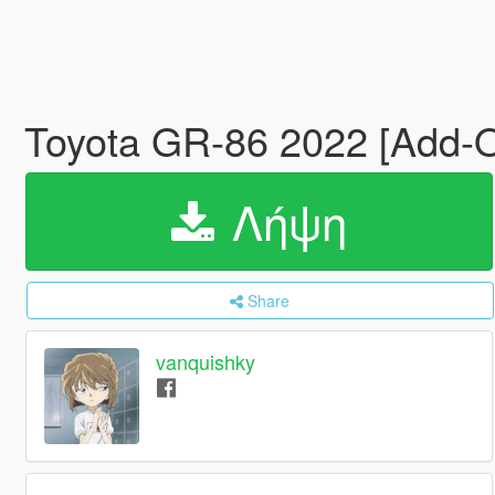
Toyota GR-86 2022 [Add-O
Λήψη
Share
vanquishky