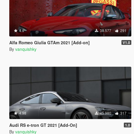
4.9
38.577
291
Alfa Romeo Giulia GTAm 2021 [Add-on]
V1.0
By
vanquishky
4.98
45.980
317
Audi RS e-tron GT 2021 [Add-On]
1.0
By
vanquishky