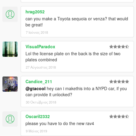
hrag2052
can you make a Toyota sequoia or venza? that would
be great!
7 Ιούνιος 2018
VisualParadox
Lol the license plate on the back is the size of two
plates combined
27 Αύγουστος 2018
Candice_211
@gtacool
hey can i makethis into a NYPD car, if you
can provide it unlocked?
30 Οκτώβριος 2018
Oscaril2332
please you have to do the new rav4
9 Μάιος 2019