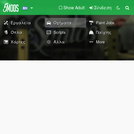
Show Adult
Σύνδεση
Εργαλεία
Οχήματα
Paint Jobs
Όπλα
Scripts
Παίχτης
Χάρτες
Άλλα
More