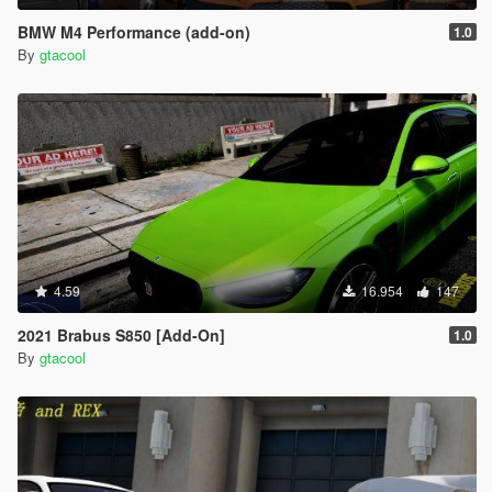
BMW M4 Performance (add-on)
1.0
By
gtacool
4.59
16.954
147
2021 Brabus S850 [Add-On]
1.0
By
gtacool