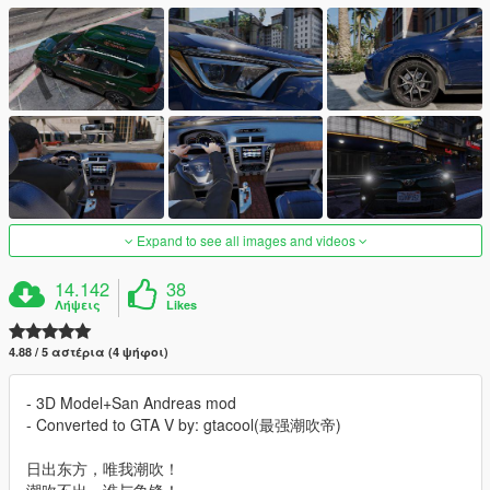
Expand to see all images and videos
14.142
38
Λήψεις
Likes
4.88 / 5 αστέρια (4 ψήφοι)
- 3D Model+San Andreas mod
- Converted to GTA V by: gtacool(最强潮吹帝)
日出东方，唯我潮吹！