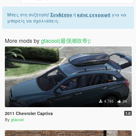
Μπες στη συζήτηση!
Συνδέσου
ή
κάνε εγγραφή
για να
μπορείς να σχολιάσεις.
More mods by
gtacool(最强潮吹帝)
:
4.793
24
2011 Chevrolet Captiva
1.0
By
gtacool