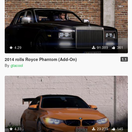
4.29
91.389
361
2014 rolls Royce Phantom (Add-On)
1.1
By
gtacool
4.33
23.239
145