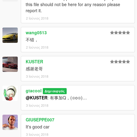
this file should not be here for any reason please
report it.
2 Ιούνιος 2018
wang0513
不错，
2 Ιούνιος 2018
KUSTER
感谢老哥
3 Ιούνιος 2018
gtacool
Δημιουργός
@KUSTER
: 有事加Q，(⊙o⊙)…
3 Ιούνιος 2018
GIUSEPPE007
It's good car
3 Ιούνιος 2018