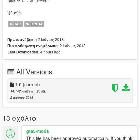
潮吹不出，谁与争锋！
\(^o^)/~
CAR
TOYOTA
2 Ιούνιος 2018
Πρωτοανέβηκε:
2 Ιούνιος 2018
Πιο πρόσφατη ενημέρωση:
4 hours ago
Last Downloaded:
All Versions
1.0
(current)
14.142 λήψεις
, 20 MB
2 Ιούνιος 2018
13 σχόλια
gta5-mods
This file has been approved automatically. If you think