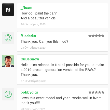
_Noam
How do I paint the car?
And a beautiful vehicle
20 Οκτώβριος 2020
Misdatko
Thank you. Can you this mod?
23 Οκτώβριος 2020
CuBeSnow
Hello, nice release. Is it at all possible for you to make
a 2019-present generation version of the RAV4?
Thank you.
17 Ιανουάριος 2021
bobbydigi
i own this exact model and year.. works well in fivem..
thank you!!!!
20 Νοέμβριος 2021