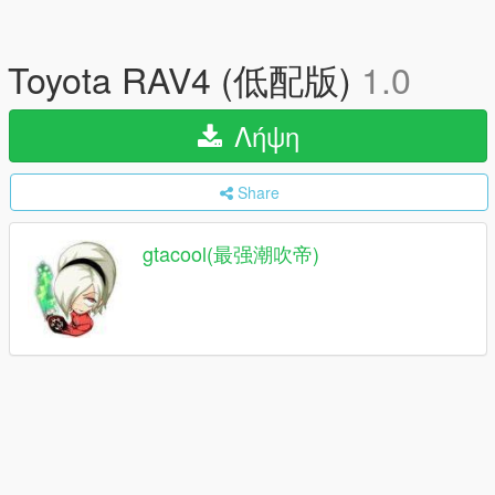
Toyota RAV4 (低配版)
1.0
Λήψη
Share
gtacool(最强潮吹帝)