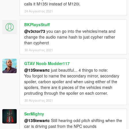
calls it M135i instead of M120i.
24 Αύγουστος 2021
BKPlaysStuff
@v3ctor73
you can go into the vehicles/meta and
change the audio name hash to just cypher rather
than cypherct
30 Αύγουστος 2021
GTAV Noob Modder117
@13Stewartc
just beautiful... 4 things to note:
You forgot to name the secondary mirror, secondary
spoiler, carbon spoiler and when using either of the
spoilers, there are 6 pieces of the vehicles mesh
protruding through the spoiler on each corner.
30 Αύγουστος 2021
SerMighty
@13Stewartc
Still hearing odd pitch shifting when the
car is driving past from the NPC sounds