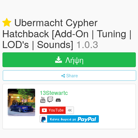
Ubermacht Cypher
Hatchback [Add-On | Tuning |
LOD's | Sounds]
1.0.3
Λήψη
Share
13Stewartc
Κάντε δωρεά με