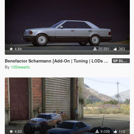
4.84
20.591
363
Benefactor Scharmann [Add-On | Tuning | LODs | Liveries]
SP DLC (1.0)
By
13Stewartc
4.63
9.059
113