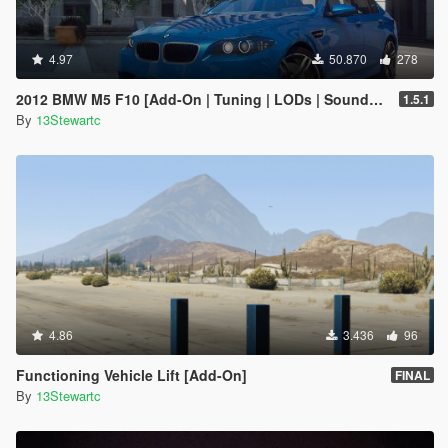
4.97
50.870
278
2012 BMW M5 F10 [Add-On | Tuning | LODs | Sounds | VehFuncs V]
1.5.1
By
13Stewartc
4.86
3.436
96
Functioning Vehicle Lift [Add-On]
FINAL
By
13Stewartc