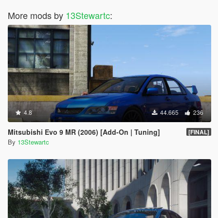
More mods by
13Stewartc
:
4.8
44.665
236
Mitsubishi Evo 9 MR (2006) [Add-On | Tuning]
[FINAL]
By
13Stewartc