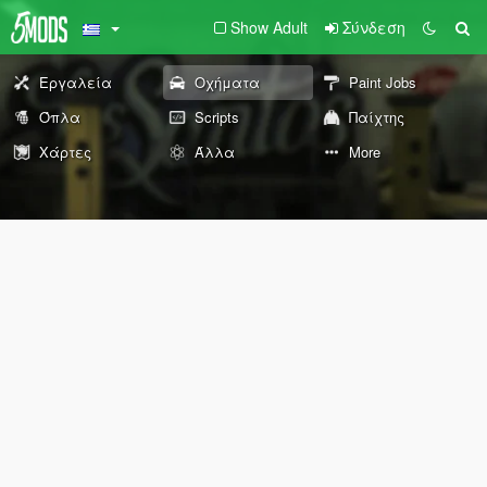
Show Adult
Σύνδεση
Εργαλεία
Οχήματα
Paint Jobs
Όπλα
Scripts
Παίχτης
Χάρτες
Άλλα
More