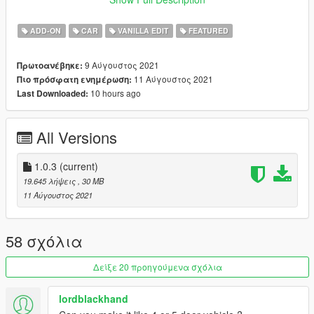
Credits:
ADD-ON
CAR
VANILLA EDIT
FEATURED
Rockstar Games
: Original Model
Aquaphobic
: Custom Sounds.
9 Αύγουστος 2021
Πρωτοανέβηκε:
Dani02
: Custom Glass Shards.
11 Αύγουστος 2021
Πιο πρόσφατη ενημέρωση:
Skysder
: Custom Spawn Colors.
10 hours ago
Last Downloaded:
GMR
: Mod Images.
Jared
: Ideas, Feedback, Mod Images, Mod Description.
All Versions
Features:
Tweaked Handling.
LOD's.
1.0.3
(current)
Burn, AO, Safety Cage Vertex Paint.
19.645 λήψεις
, 30 MB
Glass Shards.
11 Αύγουστος 2021
Many Aftermarket Parts.
Custom Sounds.
Hatchback.
58 σχόλια
Togglable Hat Holder. (yes.)
Δείξε 20 προηγούμενα σχόλια
Changelog:
lordblackhand
1.0 - Initial Release