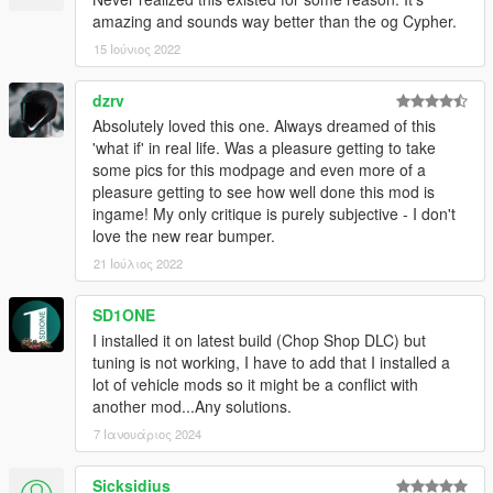
amazing and sounds way better than the og Cypher.
15 Ιούνιος 2022
dzrv
Absolutely loved this one. Always dreamed of this
'what if' in real life. Was a pleasure getting to take
some pics for this modpage and even more of a
pleasure getting to see how well done this mod is
ingame! My only critique is purely subjective - I don't
love the new rear bumper.
21 Ιούλιος 2022
SD1ONE
I installed it on latest build (Chop Shop DLC) but
tuning is not working, I have to add that I installed a
lot of vehicle mods so it might be a conflict with
another mod...Any solutions.
7 Ιανουάριος 2024
Sicksidius