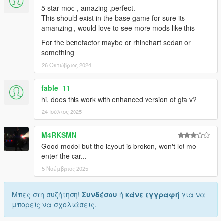
5 star mod , amazing ,perfect.
This should exist in the base game for sure its
amanzing , would love to see more mods like this
For the benefactor maybe or rhinehart sedan or
something
26 Οκτώβριος 2024
fable_11
hi, does this work with enhanced version of gta v?
24 Ιούλιος 2025
M4RKSMN
Good model but the layout is broken, won't let me
enter the car...
5 Νοέμβριος 2025
Μπες στη συζήτηση!
Συνδέσου
ή
κάνε εγγραφή
για να
μπορείς να σχολιάσεις.