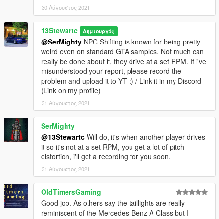
30 Αύγουστος 2021
13Stewartc
Δημιουργός
@SerMighty
NPC Shifting is known for being pretty
weird even on standard GTA samples. Not much can
really be done about it, they drive at a set RPM. If i've
misunderstood your report, please record the
problem and upload it to YT :) / Link it in my Discord
(Link on my profile)
31 Αύγουστος 2021
SerMighty
@13Stewartc
Will do, it's when another player drives
it so it's not at a set RPM, you get a lot of pitch
distortion, i'll get a recording for you soon.
31 Αύγουστος 2021
OldTimersGaming
Good job. As others say the taillights are really
reminiscent of the Mercedes-Benz A-Class but I