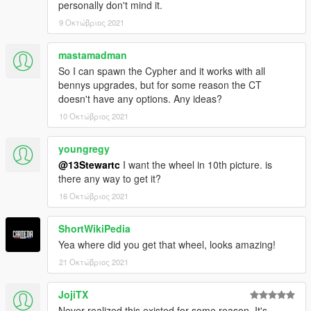
personally don't mind it.
9 Οκτώβριος 2021
mastamadman
So I can spawn the Cypher and it works with all
bennys upgrades, but for some reason the CT
doesn't have any options. Any ideas?
10 Οκτώβριος 2021
youngregy
@13Stewartc
I want the wheel in 10th picture. is
there any way to get it?
16 Οκτώβριος 2021
ShortWikiPedia
Yea where did you get that wheel, looks amazing!
21 Οκτώβριος 2021
JojiTX
Never realized this existed for some reason. It's