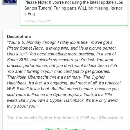
Please Note: If you're not using the latest update (Los
Santos Tuners) Tuning parts WILL be missing. Its not
a bug.
9 Αύγουστος 2021
Description:
"Your 9-5, Monday through Friday job is fine. You've got a
Pfister Comet Retro, a loving wife, and life is picture perfect.
Until it isn't. You need something more practical. In a sea of
Super SUVs and electric crossovers, you're lost. You want
practical performance, but you don't want to look like a bitch.
You aren't turning in your man card just to get groceries.
Thankfully, Ubermacht threw a hail mary. The Cypher
Hatchback. It's fast, it's engaging, and most of all, it's practical.
Well, it can't tow a boat. But that doesn't matter, because you
sold yours to finance the Cypher anyway. Yeah, it's a little
weird. But if you own a Cypher Hatchback, it's the only weird
thing about you."
The Ubermacht Cypher Hatchback © 2025 by 13Stewartc is
licensed under
Attribution-NonCommercial-NoDerivatives
4.0 International.
Show Full Description