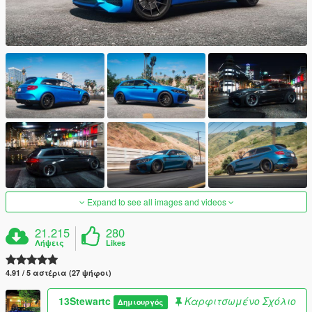
Expand to see all images and videos
21.215
280
Λήψεις
Likes
4.91 / 5 αστέρια (27 ψήφοι)
13Stewartc
Καρφιτσωμένο Σχόλιο
Δημιουργός