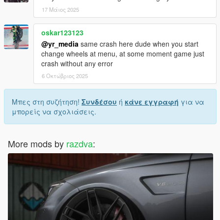
17 Μάιος 2025
oskar123123
@yr_media
same crash here dude when you start
change wheels at menu, at some moment game just
crash without any error
6 Οκτώβριος 2025
Μπες στη συζήτηση!
Συνδέσου
ή
κάνε εγγραφή
για να
μπορείς να σχολιάσεις.
More mods by
razdva
: