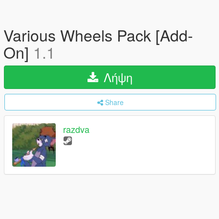
Various Wheels Pack [Add-
On]
1.1
Λήψη
Share
razdva