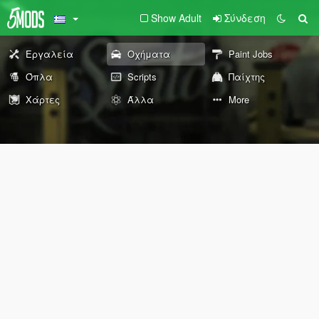
Show Adult
Σύνδεση
Εργαλεία
Οχήματα
Paint Jobs
Όπλα
Scripts
Παίχτης
Χάρτες
Άλλα
More