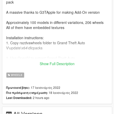
pack
A massive thanks to G3TApple for making Add-On version
Approximately 100 models in different variations, 206 wheels
All of them have embedded textures
Installation instructions:
1. Copy razdvawheels folder to Grand Theft Auto
V\update\x64\dlcpacks
2. Use OpenIV to extract Grand Theft Auto
V\update\update.rpf\common\data\dlclist.xml
Show Full Description
3. Use notepad to open it, add a new line at the bottom:
WHEELS
dlcpacks:\razdvawheels\
17 Ιανουάριος 2022
Πρωτοανέβηκε:
18 Ιανουάριος 2022
Πιο πρόσφατη ενημέρωση:
Save it and use OpenIV to replace it.
2 hours ago
Last Downloaded:
The wheels are in high end category.
All Versions