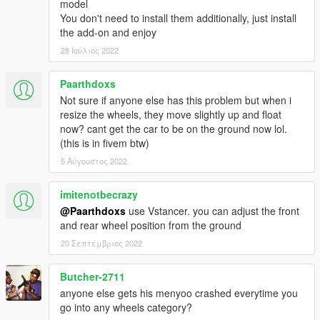
model
You don't need to install them additionally, just install
the add-on and enjoy
28 Ιούλιος 2022
Paarthdoxs
Not sure if anyone else has this problem but when i
resize the wheels, they move slightly up and float
now? cant get the car to be on the ground now lol.
(this is in fivem btw)
5 Αύγουστος 2022
imitenotbecrazy
@Paarthdoxs
use Vstancer. you can adjust the front
and rear wheel position from the ground
20 Σεπτέμβριος 2022
Butcher-2711
anyone else gets his menyoo crashed everytime you
go into any wheels category?