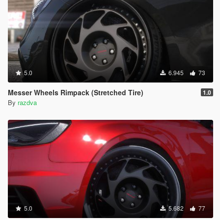
5.0
6.945
73
Messer Wheels Rimpack (Stretched Tire)
1.0
By
razdva
5.0
5.682
77