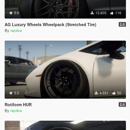
5.0
13.805
116
AG Luxury Wheels Wheelpack (Stretched Tire)
2.0
By
razdva
5.0
4.531
50
Rotiform HUR
2.0
By
razdva