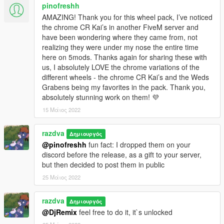
pinofreshh
AMAZING! Thank you for this wheel pack, I’ve noticed
the chrome CR Kai’s in another FiveM server and
have been wondering where they came from, not
realizing they were under my nose the entire time
here on 5mods. Thanks again for sharing these with
us, I absolutely LOVE the chrome variations of the
different wheels - the chrome CR Kai’s and the Weds
Grabens being my favorites in the pack. Thank you,
absolutely stunning work on them! 💜
15 Μάιος 2022
razdva
Δημιουργός
@pinofreshh
fun fact: I dropped them on your
discord before the release, as a gift to your server,
but then decided to post them in public
25 Μάιος 2022
razdva
Δημιουργός
@DjRemix
feel free to do it, it`s unlocked