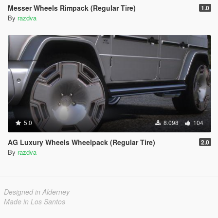
Messer Wheels Rimpack (Regular Tire)
1.0
By
razdva
5.0
8.098
104
AG Luxury Wheels Wheelpack (Regular Tire)
2.0
By
razdva
Designed in Alderney
Made in Los Santos