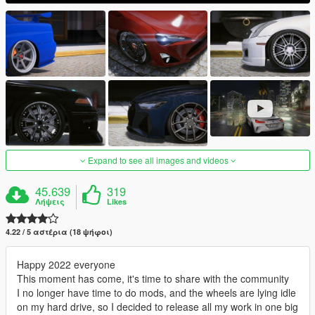
Expand to see all images and videos
45.639
319
Λήψεις
Likes
4.22 / 5 αστέρια (18 ψήφοι)
Happy 2022 everyone
This moment has come, it's time to share with the community
I no longer have time to do mods, and the wheels are lying idle
on my hard drive, so I decided to release all my work in one big