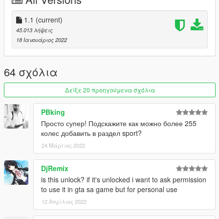
Screens are taken on Members Paradise FiveM Server by
Stumpy
1.1
(current)
45.013 λήψεις
18 Ιανουάριος 2022
64 σχόλια
Δείξε 20 προηγούμενα σχόλια
PBking
Просто супер! Подскажите как можно более 255
колес добавить в раздел sport?
24 Μάρτιος 2022
DjRemix
is this unlock? if it's unlocked i want to ask permission
to use it in gta sa game but for personal use
12 Απρίλιος 2022