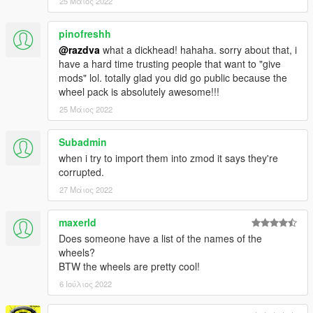
25 Μάιος 2022
pinofreshh
@razdva
what a dickhead! hahaha. sorry about that, i
have a hard time trusting people that want to "give
mods" lol. totally glad you did go public because the
wheel pack is absolutely awesome!!!
25 Μάιος 2022
Subadmin
when i try to import them into zmod it says they're
corrupted.
27 Μάιος 2022
maxerld
Does someone have a list of the names of the
wheels?
BTW the wheels are pretty cool!
6 Ιούλιος 2022