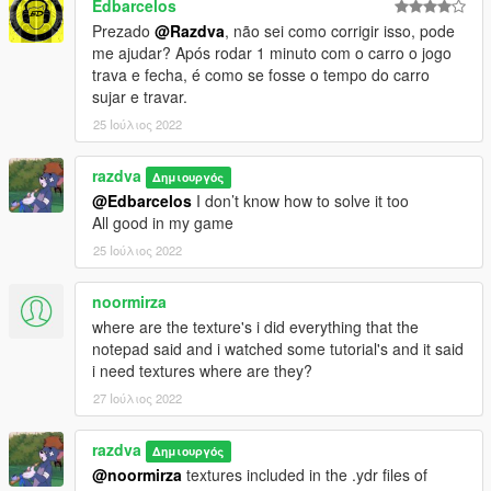
Edbarcelos
Prezado
@Razdva
, não sei como corrigir isso, pode
me ajudar? Após rodar 1 minuto com o carro o jogo
trava e fecha, é como se fosse o tempo do carro
sujar e travar.
25 Ιούλιος 2022
razdva
Δημιουργός
@Edbarcelos
I don’t know how to solve it too
All good in my game
25 Ιούλιος 2022
noormirza
where are the texture's i did everything that the
notepad said and i watched some tutorial's and it said
i need textures where are they?
27 Ιούλιος 2022
razdva
Δημιουργός
@noormirza
textures included in the .ydr files of