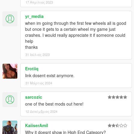
17 Απρίλιος 2023
yr_media
when im going through the first few wheels all is good
but once it gets to a certain wheel my game just
crashes. I would really appreciate it if someone could
help
thanks
31 Ιούλιος 2023
Erotiiq
link dosent exist anymore.
31 Μάρτιος 2024
sarcozic
one of the best mods out here!
12 Δεκέμβριος 2024
KaiiserAmil
Why it doesnt show in High End Category?