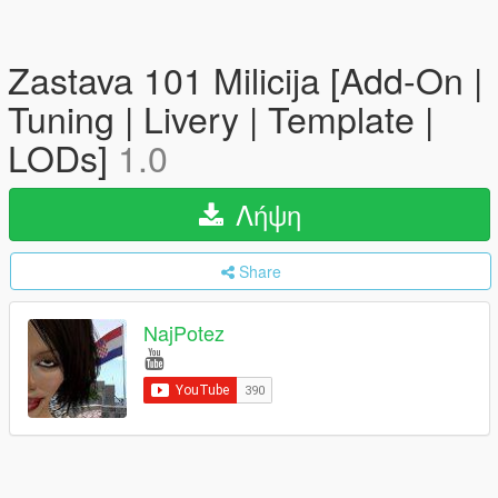
Zastava 101 Milicija [Add-On |
Tuning | Livery | Template |
LODs]
1.0
Λήψη
Share
NajPotez