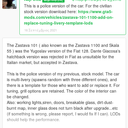
This is a police version of the car. For the civilian
stock version download here:
https://www.gta5-
mods.com/vehicles/zastava-101-1100-add-on-
replace-tuning-livery-template-lods
16 Σεπτέμβριος 2021
The Zastava 101 ( also known as the Zastava 1100 and Skala
55 ) was the Yugoslav version of the Fiat 128. Dante Giacosa's
hatchback version was rejected in Fiat as unsuitable for the
Italian market, but accepted in Zastava.
This is the police version of my previous, stock model. The car
is multi-livery (spawns random with three different ones), and
there is a template for those who want to add or replace it. For
tuning, grill options are retained. The color of the interior can
be changed.
Also: working lights,siren, doors, breakable glass, dirt-dust-
burnt map, inner glass does not turn black after upgrade...etc
(if something is wrong, please report, I would fix If I can). LODs
should help the performance.