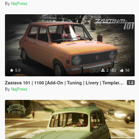
By
NajPotez
5.0
2.183
56
Zastava 101 | 1100 [Add-On | Tuning | Livery | Template | LODs]
1.0
By
NajPotez