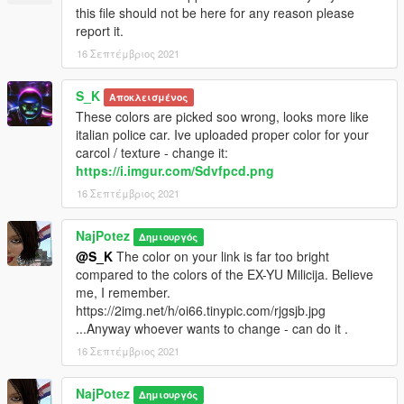
this file should not be here for any reason please
Naj Potez, 16.IX.2021.
report it.
16 Σεπτέμβριος 2021
S_K
Αποκλεισμένος
These colors are picked soo wrong, looks more like
italian police car. Ive uploaded proper color for your
carcol / texture - change it:
https://i.imgur.com/Sdvfpcd.png
16 Σεπτέμβριος 2021
NajPotez
Δημιουργός
@S_K
The color on your link is far too bright
compared to the colors of the EX-YU Milicija. Believe
me, I remember.
https://2img.net/h/oi66.tinypic.com/rjgsjb.jpg
...Anyway whoever wants to change - can do it .
16 Σεπτέμβριος 2021
NajPotez
Δημιουργός