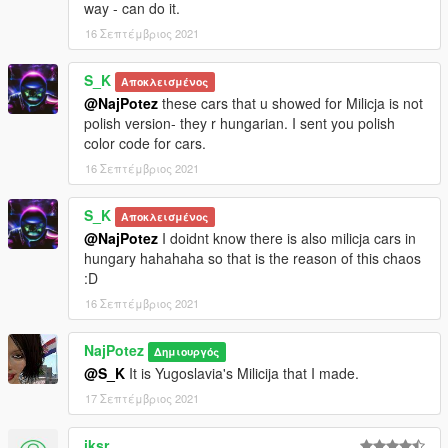
way - can do it.
16 Σεπτέμβριος 2021
S_K
Αποκλεισμένος
@NajPotez
these cars that u showed for Milicja is not
polish version- they r hungarian. I sent you polish
color code for cars.
16 Σεπτέμβριος 2021
S_K
Αποκλεισμένος
@NajPotez
I doidnt know there is also milicja cars in
hungary hahahaha so that is the reason of this chaos
:D
16 Σεπτέμβριος 2021
NajPotez
Δημιουργός
@S_K
It is Yugoslavia's Milicija that I made.
17 Σεπτέμβριος 2021
iksr