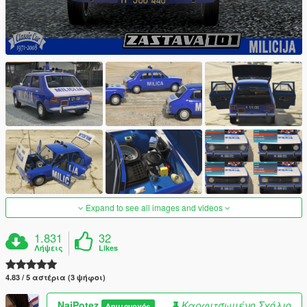
Expand to see all images and videos
1.831
32
Λήψεις
Likes
4.83 / 5 αστέρια (3 ψήφοι)
NajPotez
Καρφιτσωμένο Σχόλιο
Δημιουργός