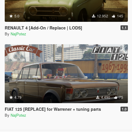
5.0
12.952
145
RENAULT 4 [Add-On / Replace | LODS]
1.1
By
NajPotez
4.79
4.490
75
FIAT 125 [REPLACE] for Warrener + tuning parts
1.0
By
NajPotez