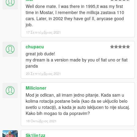
Well done mate. I was there in 1995,it was my first
time in Mostar, I remember the millicja zastava 110
cars. Later, in 2002 they have gof II, anycase good
job.
17 Σεπτέμβριος 2021
chupacu
great job dude!
my dream is a version made by you of fiat uno or fiat
panda
20 Σεπτέμβριος 2021
Milicioner
Mod je odlican, ali imam jedno pitanje. Kada sam u
kolima rotacija postane bela (kao da se ukljucilo belo
svetlo u rotaciji), a kada je auto iskljucen to nije slucaj.
Kako bih mogao to da popravim?
18 Οκτώβριος 2021
Sk1lin1zz