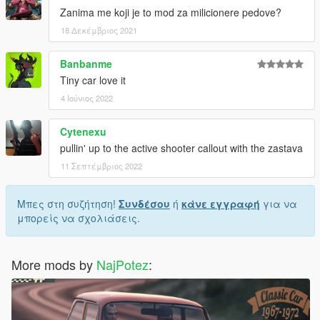
Zanima me koji je to mod za milicionere pedove?
18 Δεκέμβριος 2021
Banbanme
Tiny car love it
4 Ιούνιος 2022
Cytenexu
pullin' up to the active shooter callout with the zastava
11 Σεπτέμβριος 2022
Μπες στη συζήτηση!
Συνδέσου
ή
κάνε εγγραφή
για να
μπορείς να σχολιάσεις.
More mods by
NajPotez
: