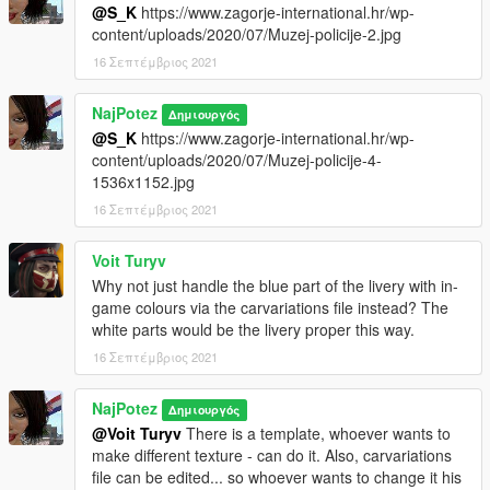
@S_K
https://www.zagorje-international.hr/wp-
content/uploads/2020/07/Muzej-policije-2.jpg
16 Σεπτέμβριος 2021
NajPotez
Δημιουργός
@S_K
https://www.zagorje-international.hr/wp-
content/uploads/2020/07/Muzej-policije-4-
1536x1152.jpg
16 Σεπτέμβριος 2021
Voit Turyv
Why not just handle the blue part of the livery with in-
game colours via the carvariations file instead? The
white parts would be the livery proper this way.
16 Σεπτέμβριος 2021
NajPotez
Δημιουργός
@Voit Turyv
There is a template, whoever wants to
make different texture - can do it. Also, carvariations
file can be edited... so whoever wants to change it his