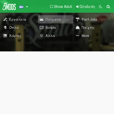
Show Adult
Σύνδεση
Εργαλεία
Οχήματα
Paint Jobs
Όπλα
Scripts
Παίχτης
Χάρτες
Άλλα
More