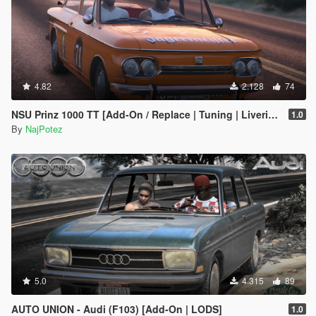
4.82
2.128
74
NSU Prinz 1000 TT [Add-On / Replace | Tuning | Liveries | LODS]
1.0
By
NajPotez
5.0
4.315
89
AUTO UNION - Audi (F103) [Add-On | LODS]
1.0