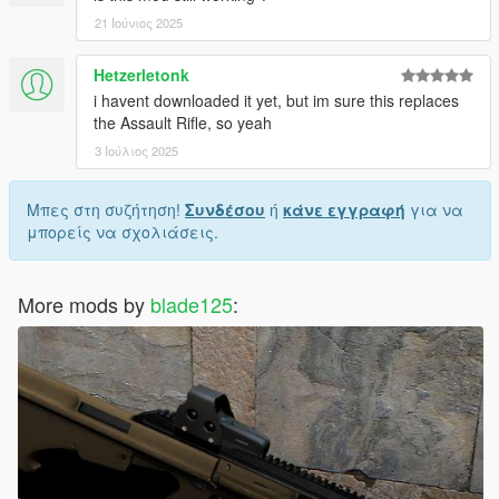
21 Ιούνιος 2025
Hetzerletonk
i havent downloaded it yet, but im sure this replaces
the Assault Rifle, so yeah
3 Ιούλιος 2025
Μπες στη συζήτηση!
Συνδέσου
ή
κάνε εγγραφή
για να
μπορείς να σχολιάσεις.
More mods by
blade125
: