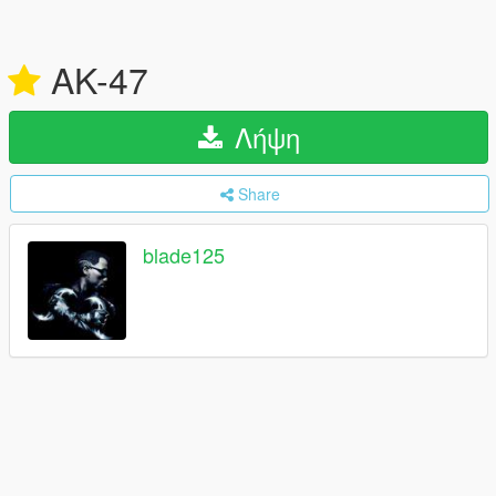
AK-47
Λήψη
Share
blade125