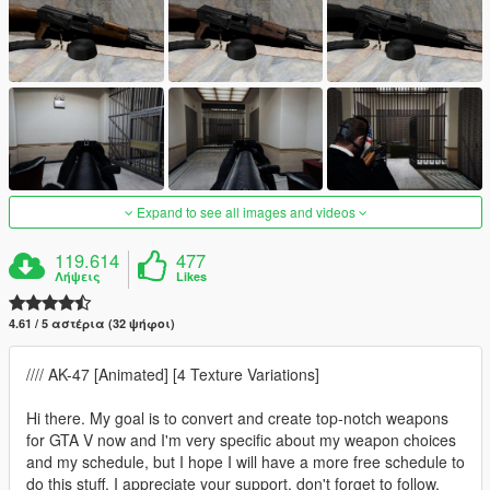
Expand to see all images and videos
119.614
477
Λήψεις
Likes
4.61 / 5 αστέρια (32 ψήφοι)
//// AK-47 [Animated] [4 Texture Variations]
Hi there. My goal is to convert and create top-notch weapons
for GTA V now and I'm very specific about my weapon choices
and my schedule, but I hope I will have a more free schedule to
do this stuff. I appreciate your support, don't forget to follow,