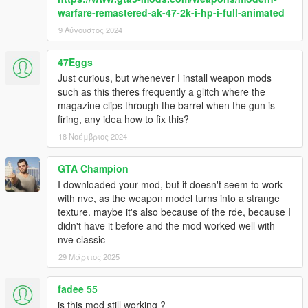
warfare-remastered-ak-47-2k-i-hp-i-full-animated
9 Αύγουστος 2024
47Eggs
Just curious, but whenever I install weapon mods
such as this theres frequently a glitch where the
magazine clips through the barrel when the gun is
firing, any idea how to fix this?
18 Νοέμβριος 2024
GTA Champion
I downloaded your mod, but it doesn't seem to work
with nve, as the weapon model turns into a strange
texture. maybe it's also because of the rde, because I
didn't have it before and the mod worked well with
nve classic
29 Μάρτιος 2025
fadee 55
is this mod still working ?