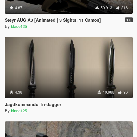
4.87
50.913
316
Steyr AUG A3 [Animated | 3 Sights, 11 Camos]
1.0
By
blade125
4.38
10.988
96
Jagdkommando Tri-dagger
By
blade125