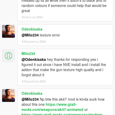
messed up its all white then it stitch's to black and to
random colours if someone could help that would be
great
23 Ιούλιος 2024
Odenkisska
@Milo234
texture error
9 Αύγουστος 2024
Milo234
@Odenkisska
hey thanks for responding yes i
figured it out since i have NVE install and i install the
addon that make the gun texture high quality and i
forgot about it
9 Αύγουστος 2024
Odenkisska
@Milo234
Np btw this ak47 mod is kinda suck how
about this one
https://www.gta5-
mods.com/weapons/ak47-animated
or
https://www.gta5-mods.com/weapons/modern-