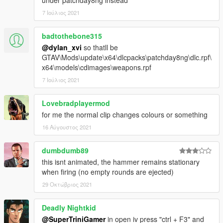
under patchday8ng instead
// CREDITS:
7 Ιούλιος 2021
I'd like to thank Twinke.Masta, Milennia, IppE, Marcius, Thanez
and everyone who was ever related to this mod
badtothebone315
originally for CS:S. That time was truly an amazing era for
@dylan_xvi
so thatll be
modding in general, which these apsolute beasts
GTAV\Mods\update\x64\dlcpacks\patchday8ng\dlc.rpf\
made possible with their hard work.
x64\models\cdimages\weapons.rpf
If you like my work you can always rate, comment and etc.
7 Ιούλιος 2021
My PayPal account will be available soon.
Lovebradplayermod
Cheers.
for me the normal clip changes colours or something
16 Αύγουστος 2021
dumbdumb89
this isnt animated, the hammer remains stationary
when firing (no empty rounds are ejected)
29 Οκτώβριος 2021
Deadly Nightkid
@SuperTriniGamer
in open iv press "ctrl + F3" and