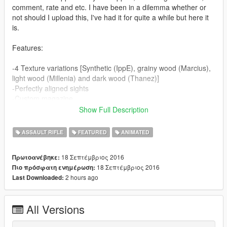
comment, rate and etc. I have been in a dilemma whether or
not should I upload this, I've had it for quite a while but here it
is.
Features:
-4 Texture variations [Synthetic (IppE), grainy wood (Marcius),
light wood (Millenia) and dark wood (Thanez)]
-Perfectly aligned sights
-Custom magazine
-Custom drum magazine for extended mag by Marcius
Show Full Description
-Fully animated [breach, cock, trigger]
-High quality model by Twinke.Masta and others
ASSAULT RIFLE
FEATURED
ANIMATED
-4 sets of High quality textures with bump and specular maps
-Custom shader properties for every texture variation [because
18 Σεπτέμβριος 2016
Πρωτοανέβηκε:
of different surfaces]
18 Σεπτέμβριος 2016
Πιο πρόσφατη ενημέρωση:
-Low-poly model [what Ammu-Nation uses]
2 hours ago
Last Downloaded:
-Perfectly aligned and scaled model [muzzle, carrying, etc.]
-All in-game attachments fit properly
All Versions
Bugs: None found yet.