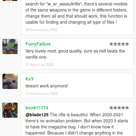
search for "w_ar_assaultrifle", there's several models
of the same weapons in the game in different folders,
change them all and that should work, this function is
usable for finding and changing all type of files !
23 Ιανουάριος 2022
FurryFailure
Very lovely mod, good quality, sure as hell beats the
vanilla one.
27 Απρίλιος 2022
KxY
doesnt work anymore!
11 Ιανουάριος 2023
bonk71774
@blade125
The rifle is beautiful. When 2020-2021
there's no animation problem. But when 2023 it starts
to have the magazine bug. I don't know how it
happened. Because I didn't change anything in the