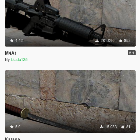
4.42
281.096
852
M4A1
2.1
By
blade125
5.0
15.083
81
Katana