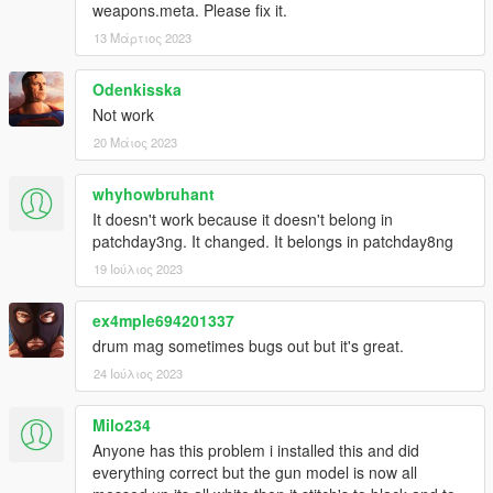
weapons.meta. Please fix it.
13 Μάρτιος 2023
Odenkisska
Not work
20 Μάιος 2023
whyhowbruhant
It doesn't work because it doesn't belong in
patchday3ng. It changed. It belongs in patchday8ng
19 Ιούλιος 2023
ex4mple694201337
drum mag sometimes bugs out but it's great.
24 Ιούλιος 2023
Milo234
Anyone has this problem i installed this and did
everything correct but the gun model is now all