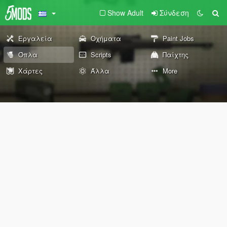
Show Adult
Σύνδεση
Εργαλεία
Οχήματα
Paint Jobs
Όπλα
Scripts
Παίχτης
Χάρτες
Άλλα
More