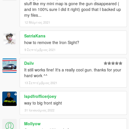
stuff like my mini map is gone the gun disappeared (
and im 100% sure I did it right) good that I backed up
my files...
12 Μάρτιος 2021
SatriaKans
how to remove the Iron Sight?
9 Σεπτέμβριος 2021
Dsilv
It still works fine! It's a really cool gun. thanks for your
hard work ^^
13 Σεπτέμβριος 2021
lspdfrofficerjoey
way to big front sight
31 Ιανουάριος 2022
Mollyow