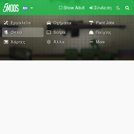
Show Adult
Σύνδεση
Εργαλεία
Οχήματα
Paint Jobs
Όπλα
Scripts
Παίχτης
Χάρτες
Άλλα
More