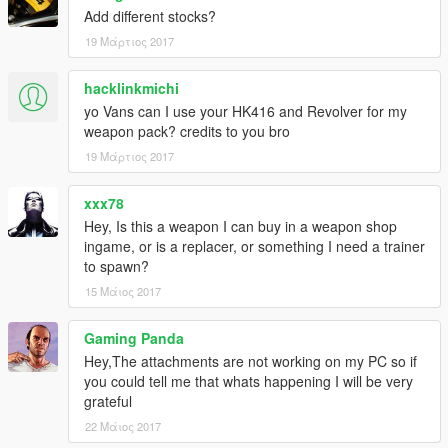
Add different stocks?
19 Μάρτιος 2017
hacklinkmichi
yo Vans can I use your HK416 and Revolver for my
weapon pack? credits to you bro
19 Μάρτιος 2017
xxx78
Hey, Is this a weapon I can buy in a weapon shop
ingame, or is a replacer, or something I need a trainer
to spawn?
15 Μάιος 2017
Gaming Panda
Hey,The attachments are not working on my PC so if
you could tell me that whats happening I will be very
grateful
22 Μάιος 2017