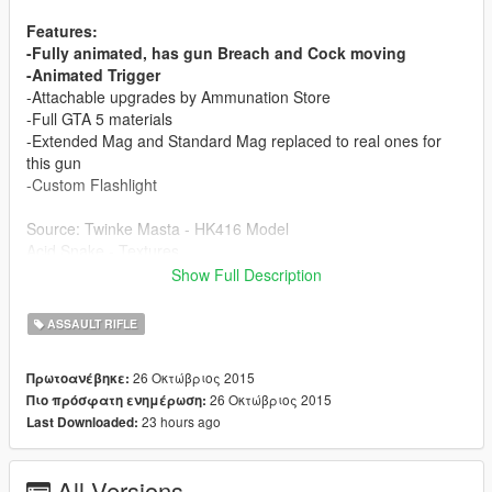
Features:
-Fully animated, has gun Breach and Cock moving
-Animated Trigger
-Attachable upgrades by Ammunation Store
-Full GTA 5 materials
-Extended Mag and Standard Mag replaced to real ones for
this gun
-Custom Flashlight
Source: Twinke Masta - HK416 Model
Acid Snake - Textures
BoT - P-Magazine Model
Show Full Description
Antman - P-Magazine Textures
Converting: Vans123
ASSAULT RIFLE
If you want more converting jobs like this one to come,
26 Οκτώβριος 2015
Πρωτοανέβηκε:
you can donate to me to support zmodeler licenses and
26 Οκτώβριος 2015
Πιο πρόσφατη ενημέρωση:
model sourcing, thanks to the guys who already
23 hours ago
Last Downloaded:
supported me
All Versions