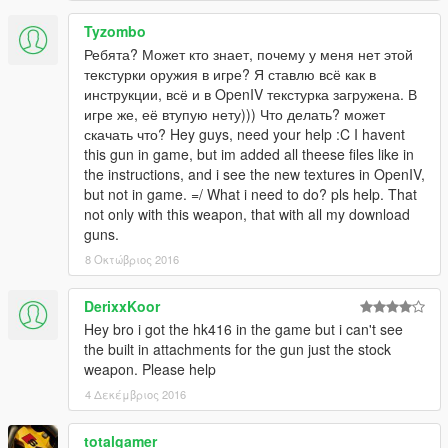
Tyzombo
Ребята? Может кто знает, почему у меня нет этой
текстурки оружия в игре? Я ставлю всё как в
инструкции, всё и в OpenIV текстурка загружена. В
игре же, её втупую нету))) Что делать? может
скачать что? Hey guys, need your help :C I havent
this gun in game, but im added all theese files like in
the instructions, and i see the new textures in OpenIV,
but not in game. =/ What i need to do? pls help. That
not only with this weapon, that with all my download
guns.
8 Οκτώβριος 2016
DerixxKoor
Hey bro i got the hk416 in the game but i can't see
the built in attachments for the gun just the stock
weapon. Please help
4 Δεκέμβριος 2016
totalgamer