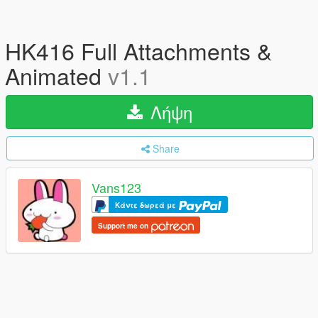
HK416 Full Attachments &
Animated
v1.1
Λήψη
Share
Vans123
Κάντε δωρεά με
Support me on