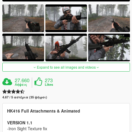
Expand to see all images and videos
27.660
273
Λήψεις
Likes
4.67 / 5 αστέρια (35 ψήφοι)
HK416 Full Attachments & Animated
VERSION 1.1
-Iron Sight Texture fix