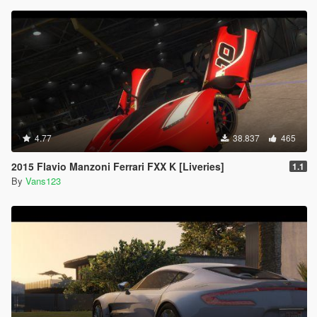
4.77
38.837
465
2015 Flavio Manzoni Ferrari FXX K [Liveries]
1.1
By
Vans123