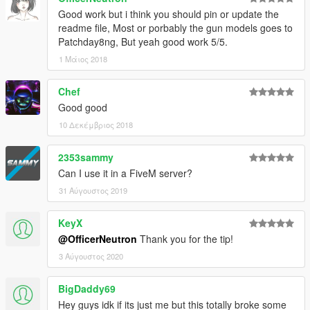
Good work but i think you should pin or update the
readme file, Most or porbably the gun models goes to
Patchday8ng, But yeah good work 5/5.
1 Μάιος 2018
Chef
Good good
10 Δεκέμβριος 2018
2353sammy
Can I use it in a FiveM server?
31 Αύγουστος 2019
KeyX
@OfficerNeutron
Thank you for the tip!
3 Αύγουστος 2020
BigDaddy69
Hey guys idk if its just me but this totally broke some