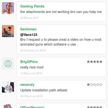
Gaming Panda
the attachments are not working bro can you help me
22 Μάιος 2017
Sarehman
@Vans123
Bro I request u to please creat a video on how u mod
animated guns which software u use .
26 Ιανουάριος 2018
BrigGPrice
really nice mod
10 Μάρτιος 2018
merandy
Update installation path atleast
28 Απρίλιος 2018
OfficerNeutron