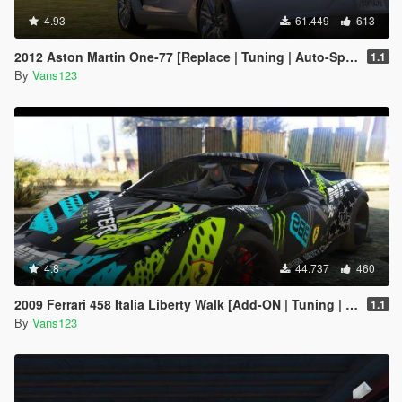
4.93
61.449
613
2012 Aston Martin One-77 [Replace | Tuning | Auto-Spoiler | LODS]
1.1
By
Vans123
4.8
44.737
460
2009 Ferrari 458 Italia Liberty Walk [Add-ON | Tuning | Template]
1.1
By
Vans123