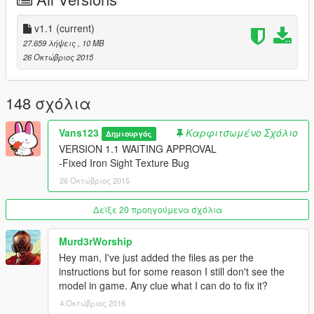
v1.1
(current)
27.659 λήψεις
, 10 MB
26 Οκτώβριος 2015
148 σχόλια
Vans123
Καρφιτσωμένο Σχόλιο
Δημιουργός
VERSION 1.1 WAITING APPROVAL
-Fixed Iron Sight Texture Bug
26 Οκτώβριος 2015
Δείξε 20 προηγούμενα σχόλια
Murd3rWorship
Hey man, I've just added the files as per the
instructions but for some reason I still don't see the
model in game. Any clue what I can do to fix it?
4 Οκτώβριος 2016