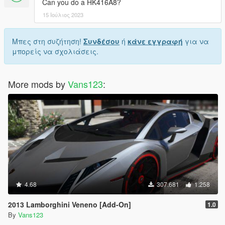
Can you do a HK416A8?
15 Ιούλιος 2023
Μπες στη συζήτηση!
Συνδέσου
ή
κάνε εγγραφή
για να
μπορείς να σχολιάσεις.
More mods by
Vans123
:
4.68
307.681
1.258
2013 Lamborghini Veneno [Add-On]
1.0
By
Vans123