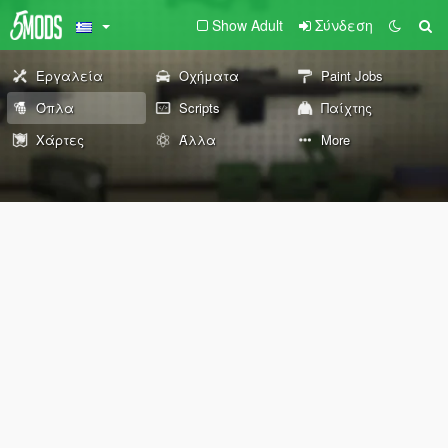
Show Adult
Σύνδεση
Εργαλεία
Οχήματα
Paint Jobs
Όπλα
Scripts
Παίχτης
Χάρτες
Άλλα
More