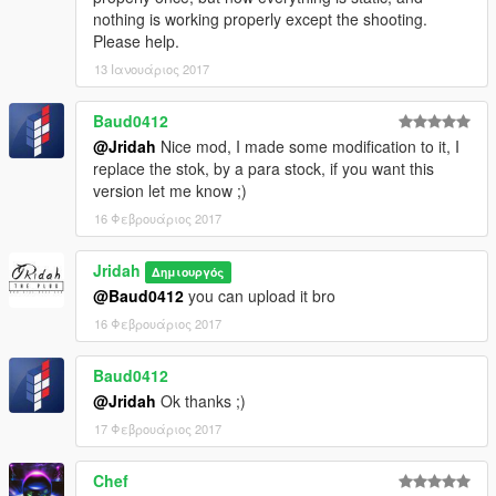
nothing is working properly except the shooting.
Please help.
13 Ιανουάριος 2017
Baud0412
@Jridah
Nice mod, I made some modification to it, I
replace the stok, by a para stock, if you want this
version let me know ;)
16 Φεβρουάριος 2017
Jridah
Δημιουργός
@Baud0412
you can upload it bro
16 Φεβρουάριος 2017
Baud0412
@Jridah
Ok thanks ;)
17 Φεβρουάριος 2017
Chef