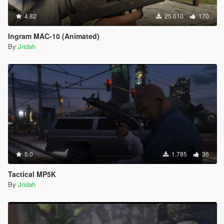
4.82
25.610
170
Ingram MAC-10 (Animated)
By
Jridah
5.0
1.785
36
Tactical MP5K
By
Jridah