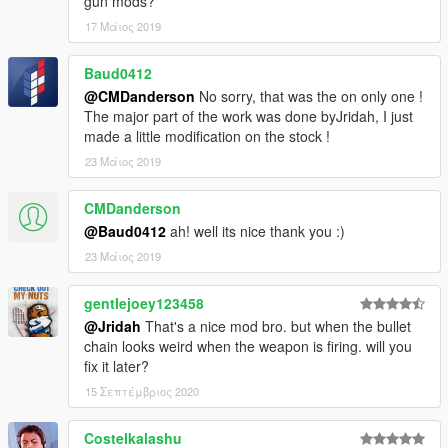
gun mods?
17 Μάιος 2019
Baud0412
@CMDanderson
No sorry, that was the on only one !
The major part of the work was done byJridah, I just
made a little modification on the stock !
23 Μάιος 2019
CMDanderson
@Baud0412
ah! well its nice thank you :)
23 Μάιος 2019
gentlejoey123458
@Jridah
That's a nice mod bro. but when the bullet
chain looks weird when the weapon is firing. will you
fix it later?
15 Σεπτέμβριος 2020
Costelkalashu