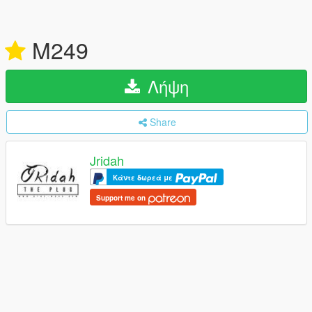
M249
Λήψη
Share
Jridah
Κάντε δωρεά με
Support me on