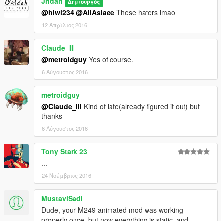
Jridah
Δημιουργός
@hiwi234
@AliAsiaee
These haters lmao
12 Απρίλιος 2016
Claude_III
@metroidguy
Yes of course.
6 Αύγουστος 2016
metroidguy
@Claude_III
Kind of late(already figured it out) but
thanks
6 Αύγουστος 2016
Tony Stark 23
...
24 Νοέμβριος 2016
MustaviSadi
Dude, your M249 animated mod was working
properly once, but now everything is static, and