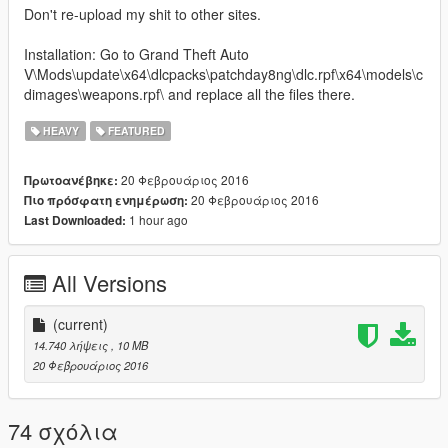
Don't re-upload my shit to other sites.
Installation: Go to Grand Theft Auto
V\Mods\update\x64\dlcpacks\patchday8ng\dlc.rpf\x64\models\c
dimages\weapons.rpf\ and replace all the files there.
HEAVY
FEATURED
20 Φεβρουάριος 2016
Πρωτοανέβηκε:
20 Φεβρουάριος 2016
Πιο πρόσφατη ενημέρωση:
1 hour ago
Last Downloaded:
All Versions
(current)
14.740 λήψεις
, 10 MB
20 Φεβρουάριος 2016
74 σχόλια