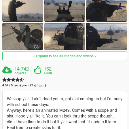
Expand to see all images and videos
14.742
162
Λήψεις
Likes
4.59 / 5 αστέρια (27 ψήφοι)
Wassup y'all, I ain't dead yet :p, got alot coming up but I'm busy
with school these days.
Anyway, here's an animated M249. Comes with a scope and
shit. Hope y'all like it. You can't look thru the scope though,
didn't have time to do it but if y'all want that I'll update it later.
Feel free to create skins for it.