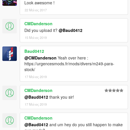
Look awesome !
22 Μάιος 2017
CMDanderson
Did you upload it?
@Baud0412
15 Μάιος 2019
Baud0412
@CMDanderson
Yeah over here :
https://urgencesmods.fr/mods/divers/m249-para-
stock/
17 Μάιος 2019
CMDanderson
@Baud0412
thank you sir!
17 Μάιος 2019
CMDanderson
@Baud0412
and um hey do you still happen to make