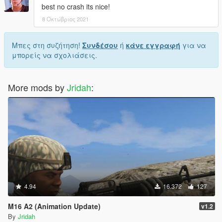
best no crash its nice!
8 Οκτώβριος 2021
Μπες στη συζήτηση!
Συνδέσου
ή
κάνε εγγραφή
για να
μπορείς να σχολιάσεις.
More mods by
Jridah
:
4.94
16.372
127
M16 A2 (Animation Update)
v1.2
By
Jridah