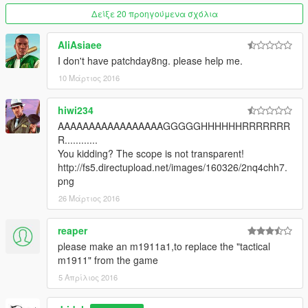
Δείξε 20 προηγούμενα σχόλια
AliAsiaee
I don't have patchday8ng. please help me.
10 Μάρτιος 2016
hiwi234
AAAAAAAAAAAAAAAAAGGGGGHHHHHHRRRRRRR
R............
You kidding? The scope is not transparent!
http://fs5.directupload.net/images/160326/2nq4chh7.
png
26 Μάρτιος 2016
reaper
please make an m1911a1,to replace the "tactical
m1911" from the game
5 Απρίλιος 2016