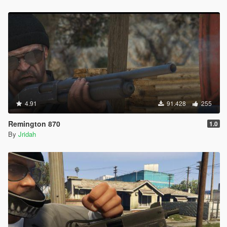
4.91
91.428
255
Remington 870
1.0
By
Jridah