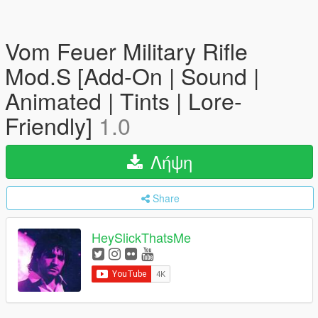
Vom Feuer Military Rifle
Mod.S [Add-On | Sound |
Animated | Tints | Lore-
Friendly]
1.0
Λήψη
Share
HeySlickThatsMe