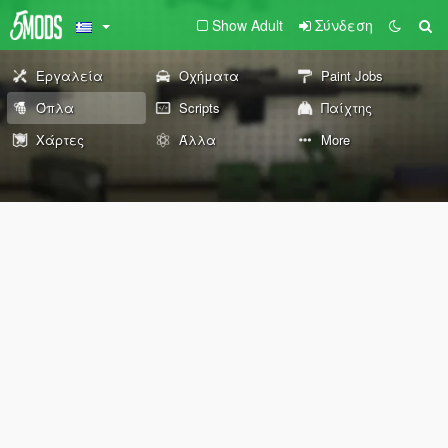
Show Adult
Σύνδεση
Εργαλεία
Οχήματα
Paint Jobs
Όπλα
Scripts
Παίχτης
Χάρτες
Άλλα
More