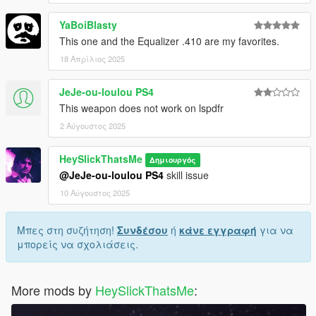
YaBoiBlasty
Weapon spawn name is WEAPON_MILITARYRIFLE2.
This mod fully supports
AddonWeapons
, interact with the crate
This one and the Equalizer .410 are my favorites.
and find the weapons in Rifles category.
18 Απρίλιος 2025
JeJe-ou-loulou PS4
This weapon does not work on lspdfr
2 Αύγουστος 2025
HeySlickThatsMe
Δημιουργός
@JeJe-ou-loulou PS4
skill issue
10 Αύγουστος 2025
Μπες στη συζήτηση!
Συνδέσου
ή
κάνε εγγραφή
για να
μπορείς να σχολιάσεις.
More mods by
HeySlickThatsMe
: