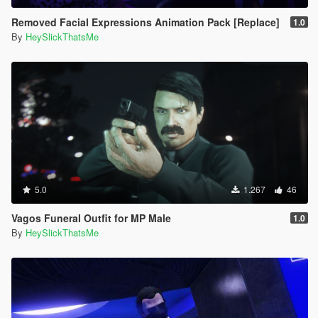
Removed Facial Expressions Animation Pack [Replace]
1.0
By
HeySlickThatsMe
5.0
1.267
46
Vagos Funeral Outfit for MP Male
1.0
By
HeySlickThatsMe