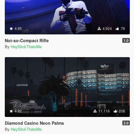
4.95
4.924
76
Not-so-Compact Rifle
1.0
By
HeySlickThatsMe
4.92
11.116
208
Diamond Casino Neon Palms
2.0
By
HeySlickThatsMe