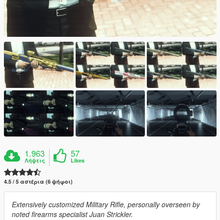
1.963
57
Λήψεις
Likes
4.5 / 5 αστέρια (6 ψήφοι)
Extensively customized Military Rifle, personally overseen by
noted firearms specialist Juan Strickler.