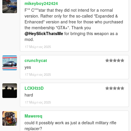
mikeyboy242424
* Explosive Rounds (10 bullets)
* Ironsights (Default, supports tints)
F** C***star that they did not intend for a normal
* Scope
version. Rather only for the so-called "Expanded &
* Grip (Supports tints)
Enhanced" version and free for those who purchased
* White Flashlight
the membership "GTA+". Thank you
* Red Flashlight
@HeySlickThatsMe
for bringing this weapon as a
* Green Flashlight
mod.
* Blue Flashlight
17 Μάρτιος 2025
* Yellow Flashlight
* Magenta Flashlight
crunchycat
* Suppressor (Supports tints)
yes
* El Strickler Custom Finish
17 Μάρτιος 2025
Available Tints:
LCKH33D
* Black tint
hard
* Green tint
17 Μάρτιος 2025
* Gold tint
* Pink tint
* Army tint
Mawereq
* LSPD tint
could it possibly work as just a default military rifle
* Orange tint
replacer?