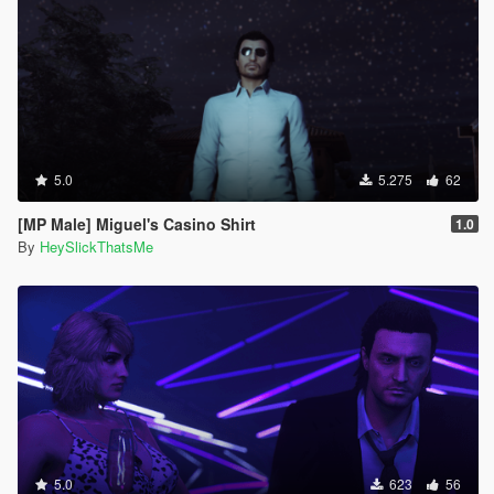
5.0
5.275
62
[MP Male] Miguel's Casino Shirt
1.0
By
HeySlickThatsMe
5.0
623
56