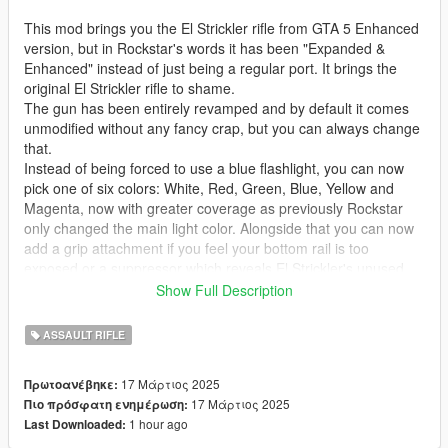
This mod brings you the El Strickler rifle from GTA 5 Enhanced
version, but in Rockstar's words it has been "Expanded &
Enhanced" instead of just being a regular port. It brings the
original El Strickler rifle to shame.
The gun has been entirely revamped and by default it comes
unmodified without any fancy crap, but you can always change
that.
Instead of being forced to use a blue flashlight, you can now
pick one of six colors: White, Red, Green, Blue, Yellow and
Magenta, now with greater coverage as previously Rockstar
only changed the main light color. Alongside that you can now
add a grip attachment if you feel your bottom rail is too
exposed or a suppressor which reveals El Strickler's unused
suppressed sound that Rockstar created.
Show Full Description
If all of this wasn't enough, you can also give the gun Mk II
ammo types for increased firepower, as a bonus you get to use
ASSAULT RIFLE
explosive rounds but they severely limit your magazine
capacity.
17 Μάρτιος 2025
Πρωτοανέβηκε:
Some fixes were also made to the gun model, removed out of
17 Μάρτιος 2025
Πιο πρόσφατη ενημέρωση:
place decal on the grip, fixed the bolt because only a part of it
1 hour ago
Last Downloaded:
was rigged and added higher quality decals to the El Strickler