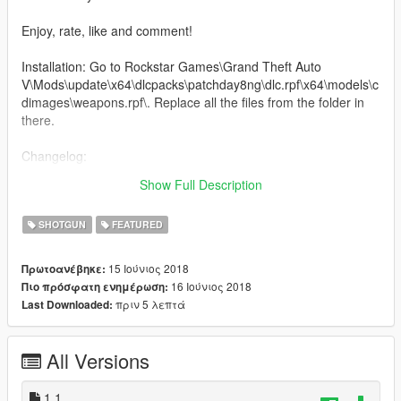
Enjoy, rate, like and comment!
Installation: Go to Rockstar Games\Grand Theft Auto
V\Mods\update\x64\dlcpacks\patchday8ng\dlc.rpf\x64\models\c
dimages\weapons.rpf\. Replace all the files from the folder in
there.
Changelog:
v1.1: Added a darker texture as an alternative, check the last
Show Full Description
video to see it ingame.
SHOTGUN
FEATURED
15 Ιούνιος 2018
Πρωτοανέβηκε:
16 Ιούνιος 2018
Πιο πρόσφατη ενημέρωση:
πριν 5 λεπτά
Last Downloaded:
All Versions
1.1