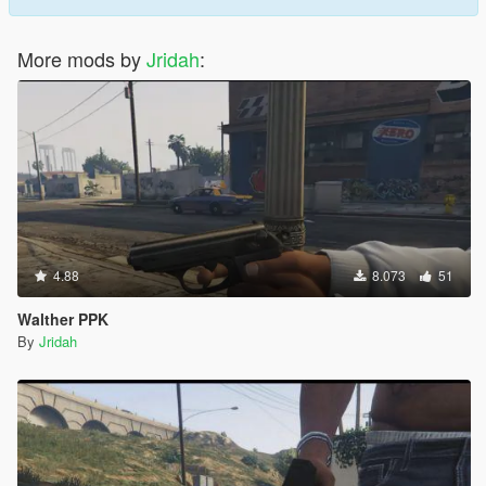
More mods by
Jridah
:
4.88
8.073
51
Walther PPK
By
Jridah