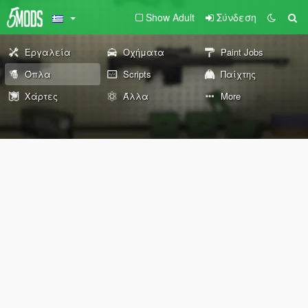
Show Adult
Σύνδεση
Εργαλεία
Οχήματα
Paint Jobs
Όπλα
Scripts
Παίχτης
Χάρτες
Άλλα
More