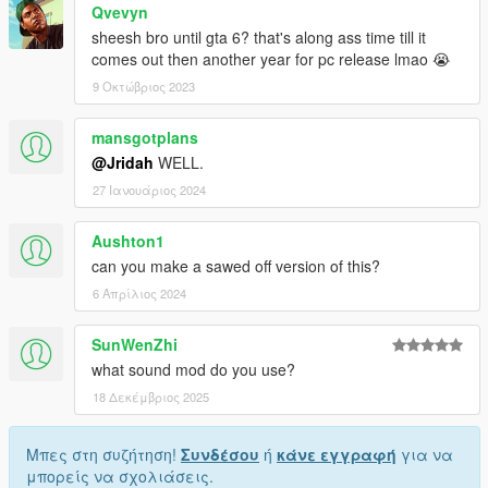
Qvevyn
sheesh bro until gta 6? that's along ass time till it
comes out then another year for pc release lmao 😭
9 Οκτώβριος 2023
mansgotplans
@Jridah
WELL.
27 Ιανουάριος 2024
Aushton1
can you make a sawed off version of this?
6 Απρίλιος 2024
SunWenZhi
what sound mod do you use?
18 Δεκέμβριος 2025
Μπες στη συζήτηση!
Συνδέσου
ή
κάνε εγγραφή
για να
μπορείς να σχολιάσεις.