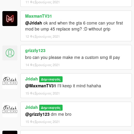
11 Φεβρουάριος 2021
MaxmanTV31
@Jridah
ok and when the gta 6 come can your first
mod be ump 45 replace smg? :D without grip
12 Φεβρουάριος 2021
grizzly123
bro can you please make me a custom smg ill pay
14 Φεβρουάριος 2021
Jridah
Δημιουργός
@MaxmanTV31
I'll keep it mind hahaha
15 Φεβρουάριος 2021
Jridah
Δημιουργός
@grizzly123
dm me bro
15 Φεβρουάριος 2021