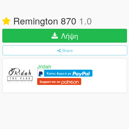
Remington 870
1.0
Λήψη
Share
Jridah
Κάντε δωρεά με
Support me on