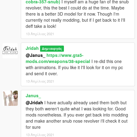
cobra-357-snub)
I myself am a huge fan of the snub
revolver, this the best I could do at the time. Maybe
there is a better 3D model for it now. Though I'm
currently not really modding, but if I get back to it I'll
deff take a look!
13 Απρίλιος 2021
Jridah
Δημιουργός
@Janus_
https://www.gta5-
mods.com/weapons/38-special
I re-did this one
with animations. If you like it I'll look for it on my pc
and send it over.
13 Απρίλιος 2021
Janus_
@Jridah
I have actually already used them both but
they both weren't quite what I was looking for. Good
mods nonetheless. If you ever get back into modding
and make another snub nose revolver i'll check it out
for sure
13 Απρίλιος 2021