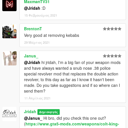
MaxmanTV31
@Jridah
:D
15 Φεβρουάριος 2021
BrentonT
Very good at removing kebabs
29 Μάρτιος 2021
Janus_
@Jridah
hi jridah, I'm a big fan of your weapon mods
and have always wanted a snub nose .38 police
special revolver mod that replaces the double action
revolver, to this day as far as I know it hasn't been
made. Do you take suggestions and if so where can I
send them?
11 Απρίλιος 2021
Jridah
Δημιουργός
@Janus_
Hi bro, did you check this one out?
(
https://www.gta5-mods.com/weapons/colt-king-