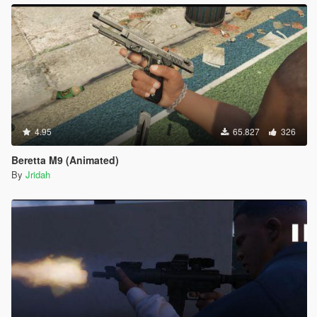
4.95
65.827
326
Beretta M9 (Animated)
By
Jridah