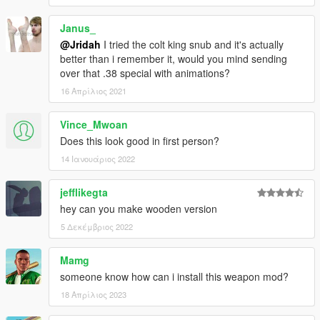
Janus_
@Jridah
I tried the colt king snub and it's actually
better than i remember it, would you mind sending
over that .38 special with animations?
16 Απρίλιος 2021
Vince_Mwoan
Does this look good in first person?
14 Ιανουάριος 2022
jefflikegta
hey can you make wooden version
5 Δεκέμβριος 2022
Mamg
someone know how can i install this weapon mod?
18 Απρίλιος 2023