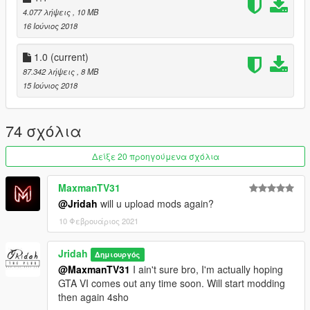
4.077 λήψεις
, 10 MB
16 Ιούνιος 2018
1.0
(current)
87.342 λήψεις
, 8 MB
15 Ιούνιος 2018
74 σχόλια
Δείξε 20 προηγούμενα σχόλια
MaxmanTV31
@Jridah
will u upload mods again?
10 Φεβρουάριος 2021
Jridah
Δημιουργός
@MaxmanTV31
I ain't sure bro, I'm actually hoping
GTA VI comes out any time soon. Will start modding
then again 4sho