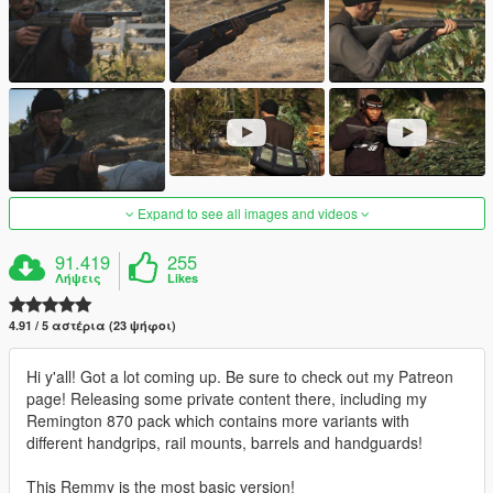
Expand to see all images and videos
91.419
255
Λήψεις
Likes
4.91 / 5 αστέρια (23 ψήφοι)
Hi y'all! Got a lot coming up. Be sure to check out my Patreon
page! Releasing some private content there, including my
Remington 870 pack which contains more variants with
different handgrips, rail mounts, barrels and handguards!
This Remmy is the most basic version!