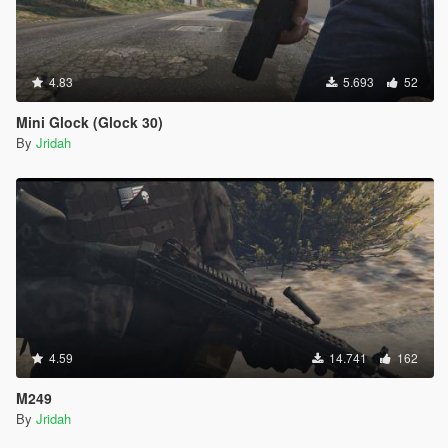
4.83
5.693
52
Mini Glock (Glock 30)
By
Jridah
4.59
14.741
162
M249
By
Jridah