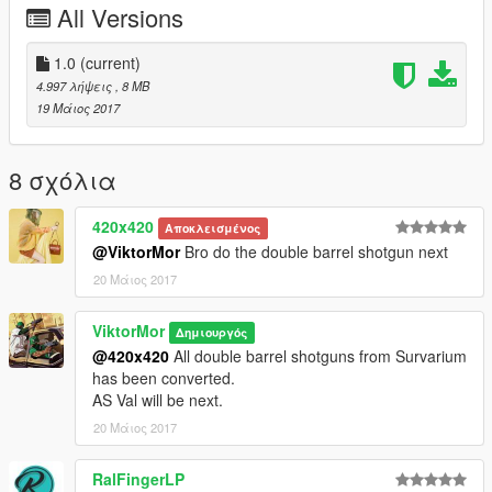
All Versions
1.0
(current)
4.997 λήψεις
, 8 MB
19 Μάιος 2017
8 σχόλια
420x420
Αποκλεισμένος
@ViktorMor
Bro do the double barrel shotgun next
20 Μάιος 2017
ViktorMor
Δημιουργός
@420x420
All double barrel shotguns from Survarium
has been converted.
AS Val will be next.
20 Μάιος 2017
RalFingerLP