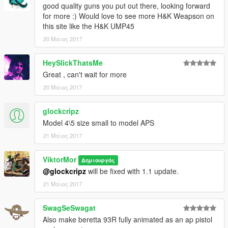
good quality guns you put out there, looking forward
for more :) Would love to see more H&K Weapson on
this site like the H&K UMP45
20 Μάιος 2017
HeySlickThatsMe
Great , can't wait for more
20 Μάιος 2017
glockcripz
Model 4\5 size small to model APS
21 Μάιος 2017
ViktorMor
Δημιουργός
@glockcripz
will be fixed with 1.1 update.
21 Μάιος 2017
SwagSeSwagat
Also make beretta 93R fully animated as an ap pistol