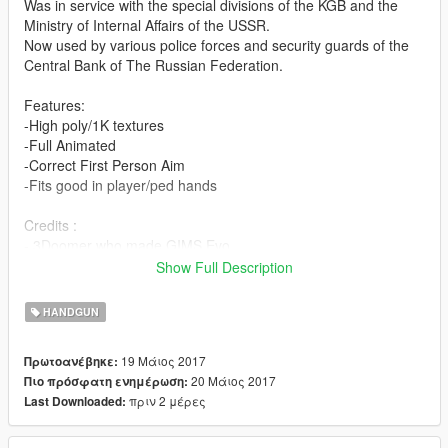
Was in service with the special divisions of the KGB and the
Ministry of Internal Affairs of the USSR.
Now used by various police forces and security guards of the
Central Bank of The Russian Federation.
Features:
-High poly/1K textures
-Full Animated
-Correct First Person Aim
-Fits good in player/ped hands
Credits :
- 3Doomer who made GIMS Evo
-Vostok Games who made Survarium
Show Full Description
Install:
HANDGUN
Replace files in Grand Theft Auto
19 Μάιος 2017
Πρωτοανέβηκε:
V\mods\update\x64\dlcpacks\patchday8ng\dlc.rpf\x64\models\c
20 Μάιος 2017
Πιο πρόσφατη ενημέρωση:
dimages\weapons.rpf\
πριν 2 μέρες
Last Downloaded:
YOU DO NOT HAVE PERMISSION TO REUPLOAD THIS MOD
TO OTHER SITES!