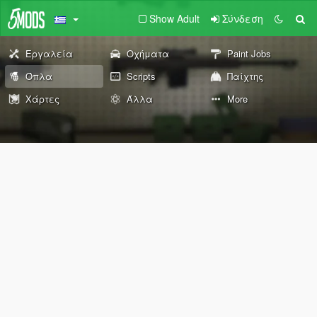
Show Adult
Σύνδεση
Εργαλεία
Οχήματα
Paint Jobs
Όπλα
Scripts
Παίχτης
Χάρτες
Άλλα
More