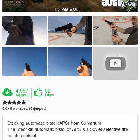
4.997
52
Λήψεις
Likes
5.0 / 5 αστέρια (5 ψήφοι)
Stecking automatic pistol (APS) from Survarium.
The Stechkin automatic pistol or APS is a Soviet selective fire
machine pistol.