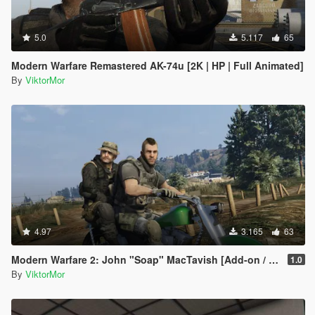
5.0
5.117
65
Modern Warfare Remastered AK-74u [2K | HP | Full Animated]
By
ViktorMor
4.97
3.165
63
Modern Warfare 2: John "Soap" MacTavish [Add-on / Replace]
1.0
By
ViktorMor