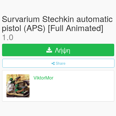
Survarium Stechkin automatic
pistol (APS) [Full Animated]
1.0
Λήψη
Share
ViktorMor