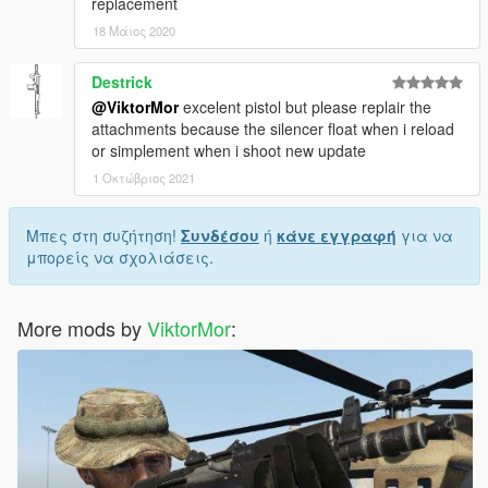
replacement
18 Μάιος 2020
Destrick
@ViktorMor
excelent pistol but please replair the
attachments because the silencer float when i reload
or simplement when i shoot new update
1 Οκτώβριος 2021
Μπες στη συζήτηση!
Συνδέσου
ή
κάνε εγγραφή
για να
μπορείς να σχολιάσεις.
More mods by
ViktorMor
: