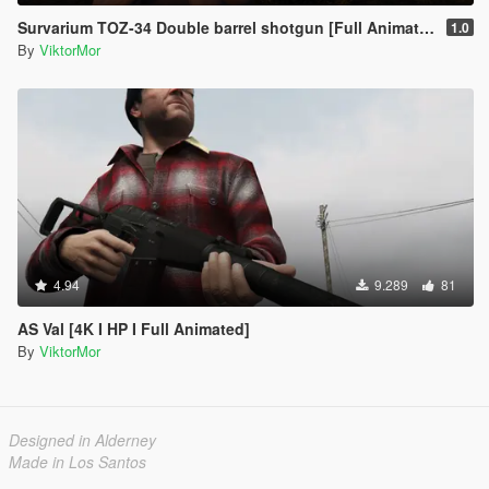
Survarium TOZ-34 Double barrel shotgun [Full Animated]
1.0
By
ViktorMor
4.94
9.289
81
AS Val [4K I HP I Full Animated]
By
ViktorMor
Designed in Alderney
Made in Los Santos