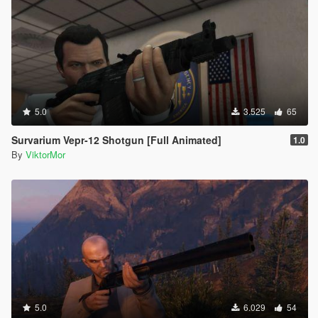
5.0
3.525
65
Survarium Vepr-12 Shotgun [Full Animated]
1.0
By
ViktorMor
5.0
6.029
54