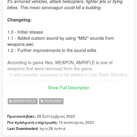
it's armored vehicles, attack helicopters, fighter jets or flying
bikes. This mean sonovagun could kill a building.
Changelog:
1.0 - Initial release
1.1 - Added custom sound by using "M82" sounds from
weapons.awc
1.2 - Further improvements to the sound edits
According to game files, WEAPON_AMRIFLE is one of
weapons that were removed from the game.
* It was possibly supposed to be added in Last Team Standing
update but later in development got replaced by Marksman
Rifle.
Show Full Description
* This is evidenced by the fact that Marksman Rifle uses
AMRIFLE bullet casing which doesn't even match what the gun
SNIPER RIFLE
FEATURED
is supposed to be firing.
* We don't know what exactly AMRIFLE was but considering we
28 Σεπτέμβριος 2022
Πρωτοανέβηκε:
have the bullet and know it's partial name (Which possibly
15 Ιανουάριος 2023
Πιο πρόσφατη ενημέρωση:
stands for Anti-Materiel Rifle), it's possible to connect the dots.
πριν 29 λεπτά
Last Downloaded:
This mod is supposed to be a reimagined version of the cut
weapon, imagine this is Heavy Sniper Mk II but as a stock