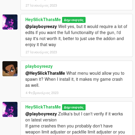
27 Ιανουάριος 2023
Camos:
SLOT D:
HeySlickThatsMe
Δημιουργός
* Blue Zebra - Nostalgia kicks in once again.
@playboyreezy
Well yes, but it would require a lot of
* Red Leopard - Show how proud you are of your hipfiring
edits if you want the full functionality of the gun, i'd
sniper abilities.
say it's not worth it, better to just use the addon and
* Hazard - Stand in somebody's way with a bold yellow pattern.
enjoy it that way
* Tribal Orange - Imagine being lost on a beach full of pirates,
27 Ιανουάριος 2023
that is crazy.
* Dollar Bills - Display your wealth on your gun, just like you do
playboyreezy
on your APC. I mean who cares at this point?
* Colored Sessanta Nove / Gold Sessanta Nove - High-end
@HeySlickThatsMe
What menu would allow you to
fashion on your sniper rifle!
spawn it? When I install it, it makes my game crash
* Skull - Maybe you have a thing for bones.
as well.
* True Ruffian - A camo with mix of dark brown, gray and red. If
4 Φεβρουάριος 2023
you know, you know.
* Christmas - Ho Ho Ho motherfucker! *pulls the trigger*
HeySlickThatsMe
Δημιουργός
* Vinewood Nights (Retro) - A 80's fetishist's true retrowave
@playboyreezy
Zolika's but I can't verify if it works
dream.
on latest version
If game crashes then you probably don't have
Tints:
weapon limit adjuster or packfile limit adjuster or you