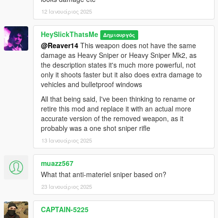
Installation:
12 Ιανουάριος 2025
1.Open the zip and then drag and drop the "slick_amrifle"
HeySlickThatsMe
Δημιουργός
folder to mods\update\x64\dlcpacks.
@Reaver14
This weapon does not have the same
2.Add slick_amrifle entry to dlclist.xml located in
damage as Heavy Sniper or Heavy Sniper Mk2, as
mods\update\update.rpf\common\data (Look at original lines
the description states it's much more powerful, not
for reference).
only it shoots faster but it also does extra damage to
3.Enjoy your new sniper.
vehicles and bulletproof windows
Weapon spawn name is WEAPON_AMRIFLE. I recommend
All that being said, I've been thinking to rename or
using Zolika's trainer because it automatically detects
retire this mod and replace it with an actual more
addon weapons and attachments making all of this much
accurate version of the removed weapon, as it
easier.
probably was a one shot sniper rifle
13 Ιανουάριος 2025
muazz567
What that anti-materiel sniper based on?
23 Ιανουάριος 2025
CAPTAIN-5225