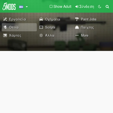
Show Adult
Σύνδεση
Εργαλεία
Οχήματα
Paint Jobs
Όπλα
Scripts
Παίχτης
Χάρτες
Άλλα
More