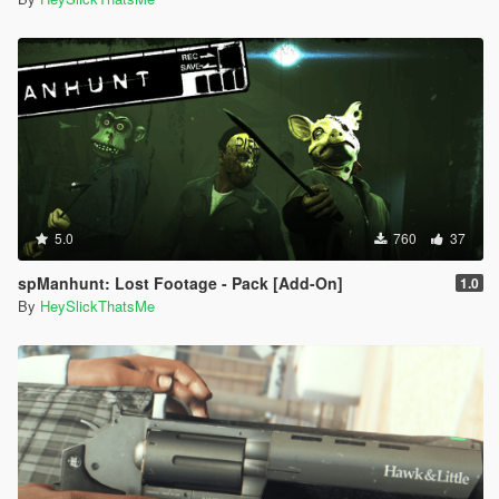
5.0
760
37
spManhunt: Lost Footage - Pack [Add-On]
1.0
By
HeySlickThatsMe