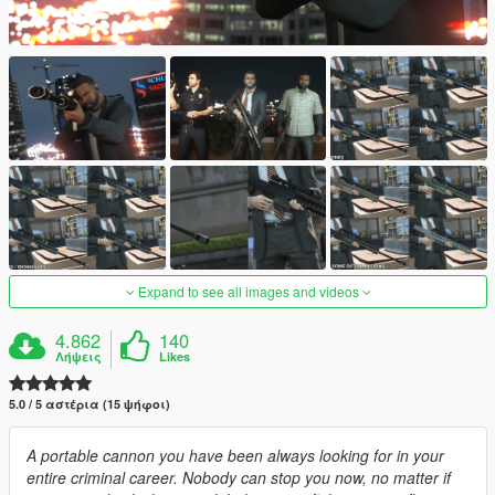
Expand to see all images and videos
4.862
140
Λήψεις
Likes
5.0 / 5 αστέρια (15 ψήφοι)
A portable cannon you have been always looking for in your
entire criminal career. Nobody can stop you now, no matter if