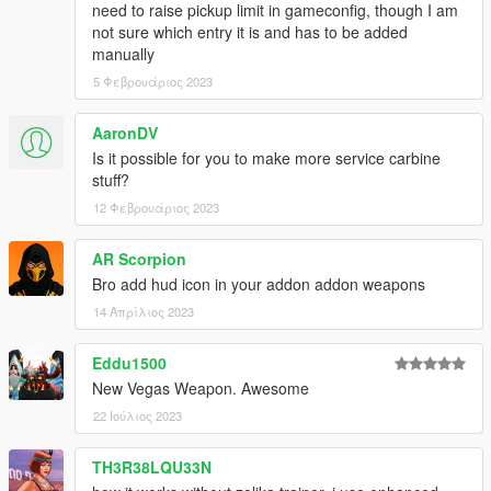
need to raise pickup limit in gameconfig, though I am
Default Model:
not sure which entry it is and has to be added
* Black
manually
* Green
* Gold
5 Φεβρουάριος 2023
* Pink
* Army
AaronDV
* Police
Is it possible for you to make more service carbine
* Orange
stuff?
* Platinum
12 Φεβρουάριος 2023
* Vom Feuer Brown
* Vom Feuer Tan
* Vom Feuer Silver
AR Scorpion
* Vom Feuer Green
Bro add hud icon in your addon addon weapons
* Vom Feuer Black
14 Απρίλιος 2023
Vinewood Nights:
Eddu1500
* Pink & Cyan
* Yellow & Hot Pink
New Vegas Weapon. Awesome
* Hot Pink & Teal
22 Ιούλιος 2023
* Blue & Dark Purple
* Purple & Green
TH3R38LQU33N
* Light Orange & Light Pink