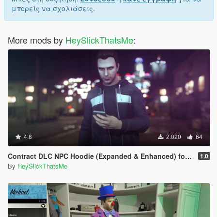
μπορείς να σχολιάσεις.
More mods by
HeySlickThatsMe
:
4.8
2.020
64
Contract DLC NPC Hoodie (Expanded & Enhanced) for MP Male
1.0
By
HeySlickThatsMe