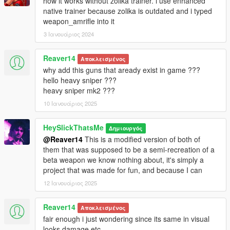
how it works without zolika trainer. i use enhanced
* Red & White
native trainer because zolika is outdated and i typed
* White
weapon_amrifle into it
* Teal & Hot Pink
* Electric Blue & Dark Purple
3 Ιανουάριος 2024
* Lime & Purple
* Pastel Red & Orange
Reaver14
Αποκλεισμένος
* Brown & Green
why add this guns that aready exist in game ???
hello heavy sniper ???
Mod Features:
heavy sniper mk2 ???
10 Ιανουάριος 2025
* Add-on
* Fully Animated
* Working Tints
HeySlickThatsMe
Δημιουργός
* Supports Attachments
@Reaver14
This is a modified version of both of
* Working Collisions
them that was supposed to be a semi-recreation of a
* Weapon kills displays in stats menu
beta weapon we know nothing about, it's simply a
project that was made for fun, and because I can
Credits:
12 Ιανουάριος 2025
* Rockstar Games - Original Assets
Reaver14
*Dexyfex/Codewalker - Audio editing support.
Αποκλεισμένος
* Slick (me) - The works
fair enough i just wondering since its same in visual
looks damage etc