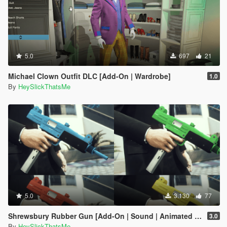
5.0
697
21
Michael Clown Outfit DLC [Add-On | Wardrobe]
1.0
By
HeySlickThatsMe
5.0
3.130
77
Shrewsbury Rubber Gun [Add-On | Sound | Animated | Tints | Lore-Friendly]
3.0
By
HeySlickThatsMe