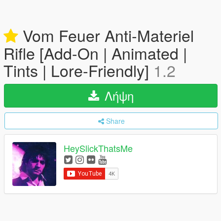
Vom Feuer Anti-Materiel
Rifle [Add-On | Animated |
Tints | Lore-Friendly]
1.2
Λήψη
Share
HeySlickThatsMe