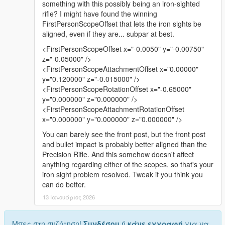
something with this possibly being an iron-sighted
rifle? I might have found the winning
FirstPersonScopeOffset that lets the iron sights be
aligned, even if they are... subpar at best.
<FirstPersonScopeOffset x="-0.0050" y="-0.00750"
z="-0.05000" />
<FirstPersonScopeAttachmentOffset x="0.00000"
y="0.120000" z="-0.015000" />
<FirstPersonScopeRotationOffset x="-0.65000"
y="0.000000" z="0.000000" />
<FirstPersonScopeAttachmentRotationOffset
x="0.000000" y="0.000000" z="0.000000" />
You can barely see the front post, but the front post
and bullet impact is probably better aligned than the
Precision Rifle. And this somehow doesn't affect
anything regarding either of the scopes, so that's your
iron sight problem resolved. Tweak if you think you
can do better.
13 Ιανουάριος 2026
Μπες στη συζήτηση!
Συνδέσου
ή
κάνε εγγραφή
για να