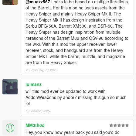
@muazz567
Looks to be based on multiple iterations
of the Barrett. For this mod he uses assets from the
Heavy Sniper and mainly Heavy Sniper Mk II. The
Heavy Sniper Mk II has design inspiration from the
Serbu BFG-50A, Barrett XM500, and DSR-50. The
Heavy Sniper has design inspiration from multiple
iterations of the Barrett M82 and OSV-96 according to
the wiki. With this mod the upper receiver, lower
receiver, stock, and handguard are from the Heavy
Sniper Mk II while the barrel, muzzle, and magazine
are from the Heavy Sniper.
26 Ιανουάριος 2025
lolmanz
will this mod ever be updated to work with
AddonWeapons by andre? missing this gun so much
lol
19 Ιούνιος 2025
MM3th0d
Hey, you know how years back you said you'd do