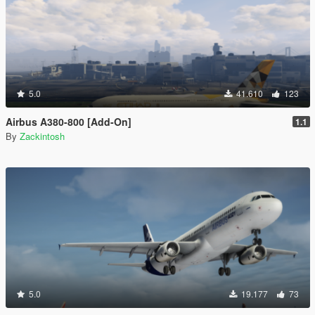
5.0
41.610
123
Airbus A380-800 [Add-On]
1.1
By
Zackintosh
5.0
19.177
73