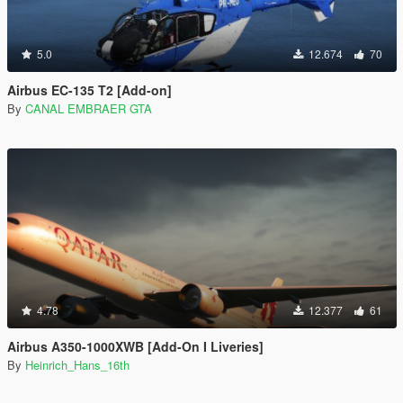
5.0
12.674
70
Airbus EC-135 T2 [Add-on]
By
CANAL EMBRAER GTA
4.78
12.377
61
Airbus A350-1000XWB [Add-On I Liveries]
By
Heinrich_Hans_16th