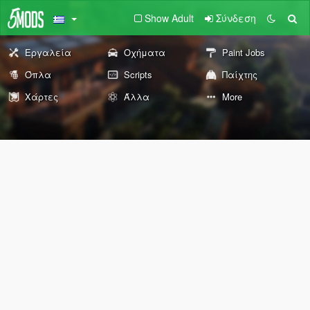
Show Adult
Σύνδεση
Εργαλεία
Οχήματα
Paint Jobs
Όπλα
Scripts
Παίχτης
Χάρτες
Άλλα
More