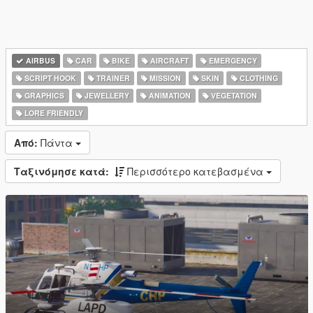
AIRBUS
CAR
BIKE
AIRCRAFT
EMERGENCY
SCRIPT HOOK
TRAINER
MISSION
SKIN
CLOTHING
GRAPHICS
JEWELLERY
ANIMATION
VEGETATION
LORE FRIENDLY
Από:
Πάντα
Ταξινόμησε κατά:
Περισσότερο κατεβασμένα