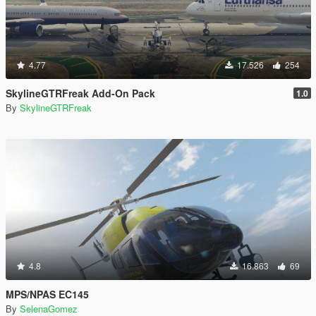
4.77
17.526
254
SkylineGTRFreak Add-On Pack
1.0
By
SkylineGTRFreak
4.8
16.863
69
MPS/NPAS EC145
By
SelenaGomez