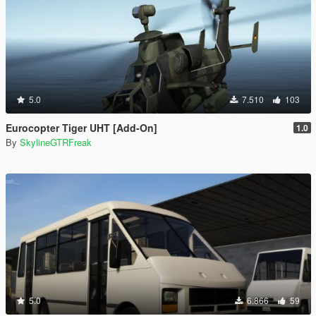
5.0
7.510
103
Eurocopter Tiger UHT [Add-On]
1.0
By
SkylineGTRFreak
5.0
6.866
59