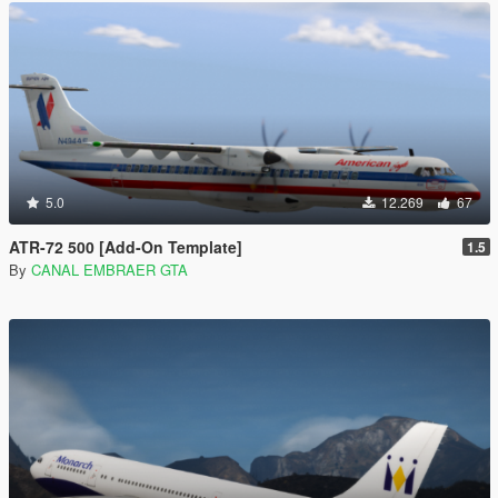
5.0
12.269
67
ATR-72 500 [Add-On Template]
1.5
By
CANAL EMBRAER GTA