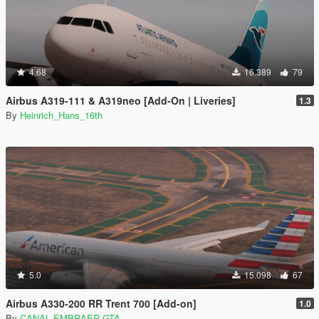
4.68
16.389
79
Airbus A319-111 & A319neo [Add-On | Liveries]
1.3
By
Heinrich_Hans_16th
5.0
15.098
67
Airbus A330-200 RR Trent 700 [Add-on]
1.0
By
CANAL EMBRAER GTA