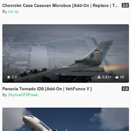
Chevrolet Casa Casavan Microbus [Add-On | Replace | Template]
2.0
By
vxl vp
5.0
6.831
69
Panavia Tornado IDS [Add-On | VehFuncs V ]
1.0
By
SkylineGTRFreak