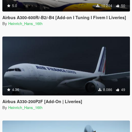
5.0
10.204
50
Airbus A300-600R/-B2/-B4 [Add-on I Tuning I Fivem I Liveries]
By
Heinrich_Hans_16th
4.36
8.086
49
Airbus A330-200P2F [Add-On | Liveries]
By
Heinrich_Hans_16th