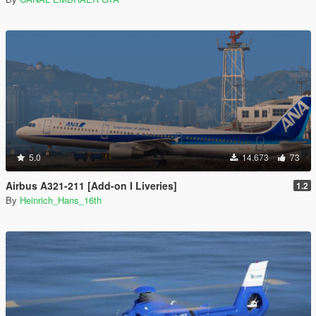
5.0
14.673
73
Airbus A321-211 [Add-on I Liveries]
1.2
By
Heinrich_Hans_16th