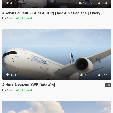
4.96
126.728
634
AS-350 Ecureuil (LAPD & CHP) [Add-On / Replace | Livery]
By
SkylineGTRFreak
4.91
59.712
267
Airbus A350-900XWB [Add-On]
1.0
By
SkylineGTRFreak