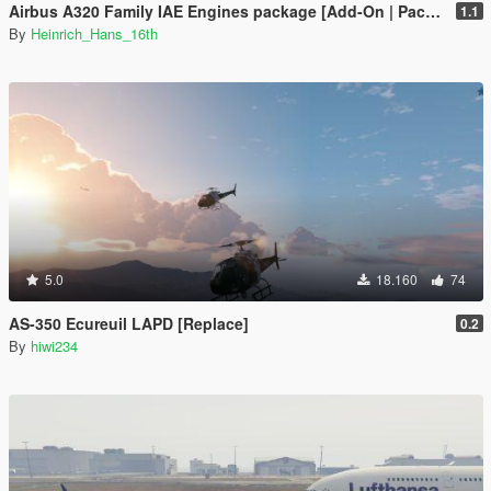
Airbus A320 Family IAE Engines package [Add-On | Package I Liveries]
1.1
By
Heinrich_Hans_16th
5.0
18.160
74
AS-350 Ecureuil LAPD [Replace]
0.2
By
hiwi234