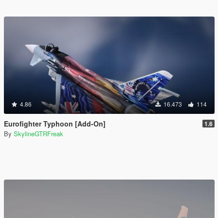
4.86
16.473
114
Eurofighter Typhoon [Add-On]
1.6
By
SkylineGTRFreak