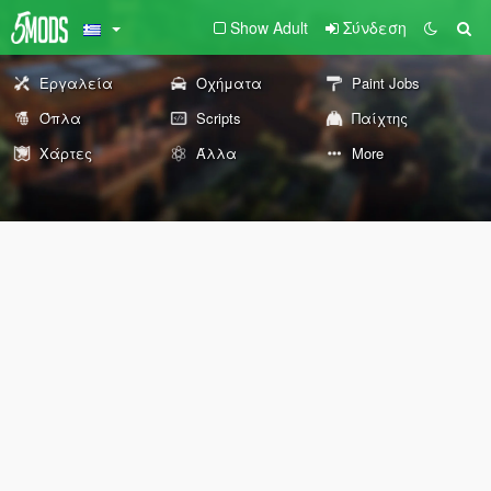
Show Adult
Σύνδεση
Εργαλεία
Οχήματα
Paint Jobs
Όπλα
Scripts
Παίχτης
Χάρτες
Άλλα
More