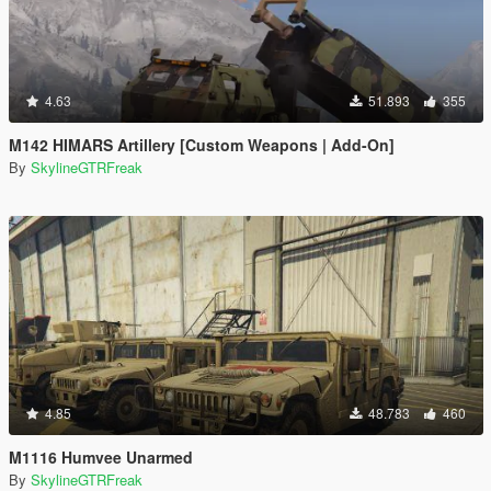
4.63
51.893
355
M142 HIMARS Artillery [Custom Weapons | Add-On]
By
SkylineGTRFreak
4.85
48.783
460
M1116 Humvee Unarmed
By
SkylineGTRFreak