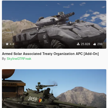
4.4
25.828
296
Armed Solar Associated Treaty Organization APC [Add-On]
By
SkylineGTRFreak