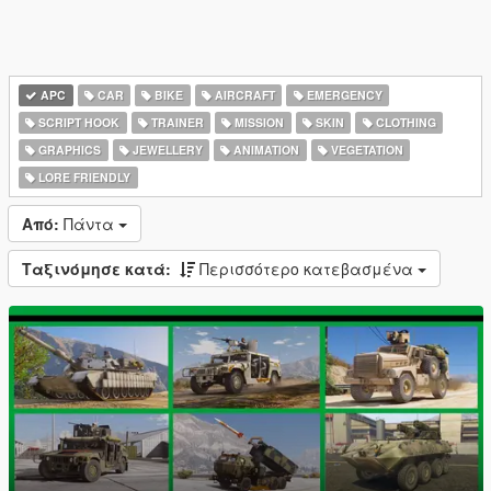
APC
CAR
BIKE
AIRCRAFT
EMERGENCY
SCRIPT HOOK
TRAINER
MISSION
SKIN
CLOTHING
GRAPHICS
JEWELLERY
ANIMATION
VEGETATION
LORE FRIENDLY
Από:
Πάντα
Ταξινόμησε κατά:
Περισσότερο κατεβασμένα