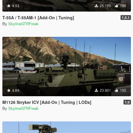
4.93
25.185
186
T-55A / T-55AM-1 [Add-On | Tuning]
1.0.1
By
SkylineGTRFreak
4.89
23.901
195
M1126 Stryker ICV [Add-On | Tuning | LODs]
1.0
By
SkylineGTRFreak