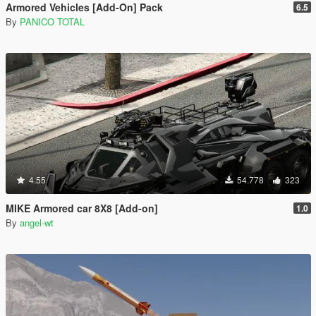
Armored Vehicles [Add-On] Pack
6.5
By
PANICO TOTAL
4.55
54.778
323
MIKE Armored car 8X8 [Add-on]
1.0
By
angel-wt