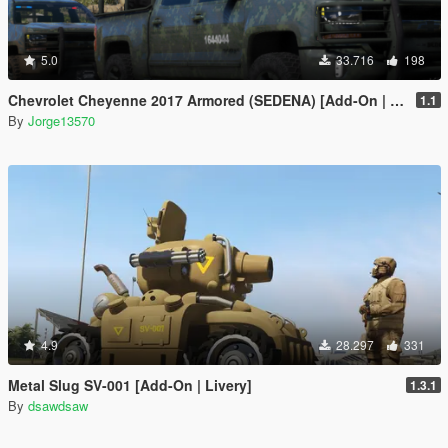
5.0
33.716
198
Chevrolet Cheyenne 2017 Armored (SEDENA) [Add-On | FiveM]
1.1
By
Jorge13570
4.9
28.297
331
Metal Slug SV-001 [Add-On | Livery]
1.3.1
By
dsawdsaw