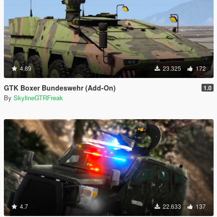
4.89
23.325
172
GTK Boxer Bundeswehr (Add-On)
1.0
By
SkylineGTRFreak
4.7
22.633
137