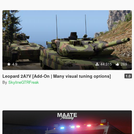
4.9
44.315
269
Leopard 2A7V [Add-On | Many visual tuning options]
1.0
By
SkylineGTRFreak