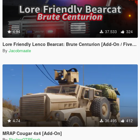
4.94
37.533
324
Lore Friendly Lenco Bearcat: Brute Centurion [Add-On / FiveM | Template]
By
Jacobmaate
4.74
36.495
412
MRAP Cougar 4x4 [Add-On]
By
SkylineGTRFreak