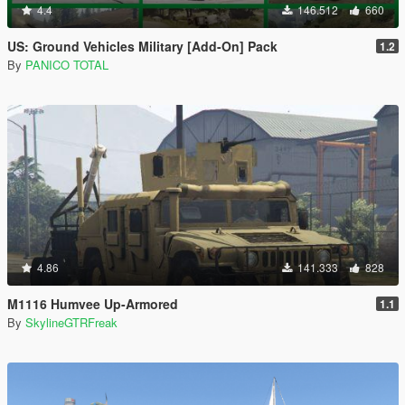
4.4
146.512
660
US: Ground Vehicles Military [Add-On] Pack
1.2
By
PANICO TOTAL
4.86
141.333
828
M1116 Humvee Up-Armored
1.1
By
SkylineGTRFreak