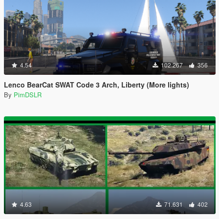
4.54
102.267
356
Lenco BearCat SWAT Code 3 Arch, Liberty (More lights)
By
PimDSLR
4.63
71.631
402