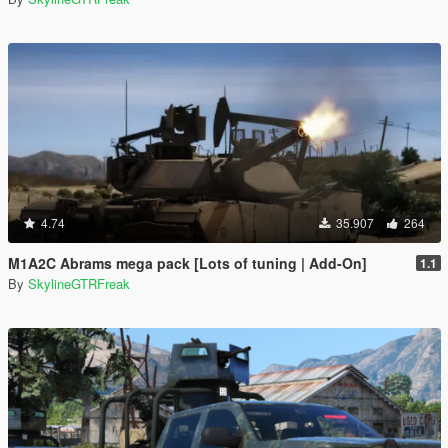
4.74
35.907
264
M1A2C Abrams mega pack [Lots of tuning | Add-On]
1.1
By
SkylineGTRFreak