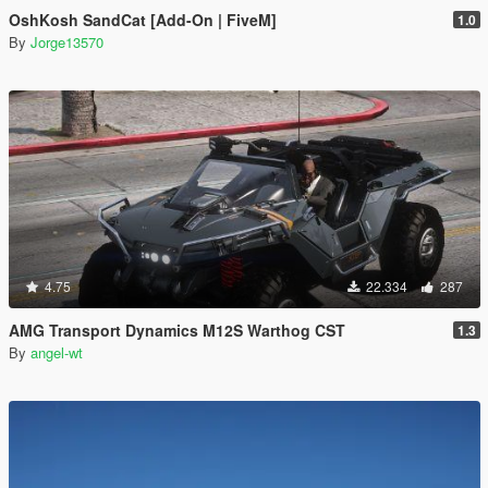
OshKosh SandCat [Add-On | FiveM]
1.0
By
Jorge13570
4.75
22.334
287
AMG Transport Dynamics M12S Warthog CST
1.3
By
angel-wt