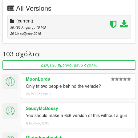
All Versions
(current)
36.493 λήψεις
, 10 MB
29 Οκτώβριος 2016
103 σχόλια
Δείξε 20 προηγούμενα σχόλια
MoonLord9
Only fit two people behind the vehicle?
25 Ιούνιος 2018
SaucyMcBossy
You should make a 6x6 version of this without a gun
6 Ιούλιος 2018
Globglogabgalab