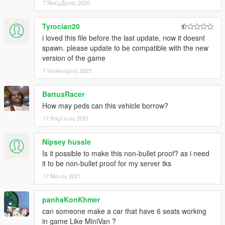
7 Νοέμβριος 2020
Tyrocian20
i loved this file before the last update, now it doesnt
spawn. please update to be compatible with the new
version of the game
7 Ιανουάριος 2021
BartusRacer
How may peds can this vehicle borrow?
17 Απρίλιος 2021
Nipsey hussle
Is it possible to make this non-bullet proof? as i need
it to be non-bullet proof for my server tks
17 Μάιος 2021
panhaKonKhmer
can someone make a car that have 6 seats working
in game Like MiniVan ?