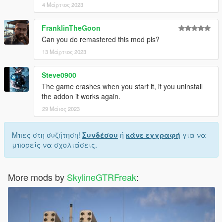
4 Μάρτιος 2023
FranklinTheGoon
Can you do remastered this mod pls?
13 Μάρτιος 2023
Steve0900
The game crashes when you start it, if you uninstall
the addon it works again.
29 Μάιος 2023
Μπες στη συζήτηση!
Συνδέσου
ή
κάνε εγγραφή
για να
μπορείς να σχολιάσεις.
More mods by
SkylineGTRFreak
: