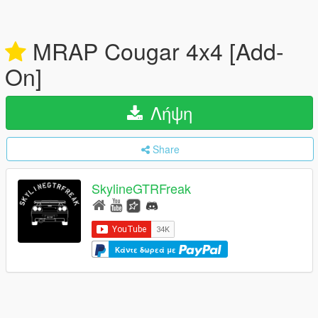
MRAP Cougar 4x4 [Add-
On]
Λήψη
Share
SkylineGTRFreak
Κάντε δωρεά με