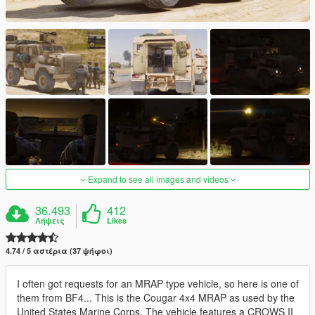
Expand to see all images and videos
36.493
412
Λήψεις
Likes
4.74 / 5 αστέρια (37 ψήφοι)
I often got requests for an MRAP type vehicle, so here is one of
them from BF4... This is the Cougar 4x4 MRAP as used by the
United States Marine Corps. The vehicle features a CROWS II