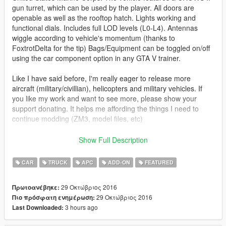
gun turret, which can be used by the player. All doors are
openable as well as the rooftop hatch. Lights working and
functional dials. Includes full LOD levels (L0-L4). Antennas
wiggle according to vehicle's momentum (thanks to
FoxtrotDelta for the tip) Bags/Equipment can be toggled on/off
using the car component option in any GTA V trainer.
Like I have said before, I'm really eager to release more
aircraft (military/civillian), helicopters and military vehicles. If
you like my work and want to see more, please show your
support donating. It helps me affording the things I need to
continue modding (ZM3, model files, etc)
And thanks a lot for the support I have received already :)
Show Full Description
(And you could keep up with my YT channel to see WIP videos
CAR
TRUCK
APC
ADD-ON
FEATURED
of upcoming mods)
29 Οκτώβριος 2016
Πρωτοανέβηκε:
29 Οκτώβριος 2016
Πιο πρόσφατη ενημέρωση:
3 hours ago
Last Downloaded: