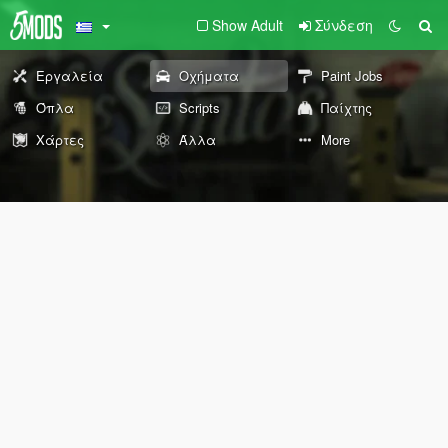
Show Adult
Σύνδεση
Εργαλεία
Οχήματα
Paint Jobs
Όπλα
Scripts
Παίχτης
Χάρτες
Άλλα
More