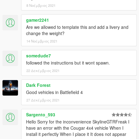
8 Νοέμβριος 2021
gamer2241
Are we allowed to template this and add a livery and
change the weight?
14 Νοέμβριος 2021
somedude7
followed the instructions but it wont spawn.
22 Δεκέμβριος 2021
Dark Forest
Good vehicles in Battlefield 4
27 Δεκέμβριος 2021
Sargento_593
Hello Sorry for the inconvenience SkylineGTRFreak I
have an error with the Cougar 4x4 vehicle When I
install it perfectly When I place it It does not appear