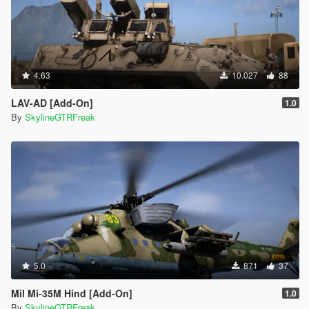
4.63
10.027
88
LAV-AD [Add-On]
1.0
By
SkylineGTRFreak
5.0
871
37
Mil Mi-35M Hind [Add-On]
1.0
By
SkylineGTRFreak