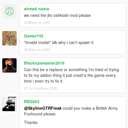
ahmad nasra
we need the jltv oshkosh mod please
23 Μάρτιος 2020
Gamer742
"Invalid model" idk why I can't spawn it
29 Μάρτιος 2020
Blackopsmaster2018
Can this be a replace or something I'm tried of trying
to fix my addon thing it just crash's the game every
time i even try to fix it.
27 Σεπτέμβριος 2020
RSG003
@SkylineGTRFreak
could you make a British Army
Foxhound please.
Thanks