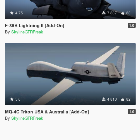
4.75
7.837
83
F-35B Lightning II [Add-On]
1.0
By
SkylineGTRFreak
5.0
4.813
82
MQ-4C Triton USA & Australia [Add-On]
1.0
By
SkylineGTRFreak