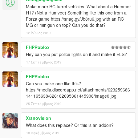
Make more RC turret vehicles. What about a Hummer
H1? (Not a Humvee) Something like this one from a
Forza game https://snag.gy/Jb8ru6.jpg with an RC
MG or minigun on top? Can you do that?
12 Ιούνιος 2019
FHPRoblox
Hey can you put police lights on it and make it ELS?
17 Σεπτέμβριος 2019
FHPRoblox
Can you make one like this?
https://media.discordapp.net/attachments/623259686
141165638/626182695361445908/image0.jpg
25 Σεπτέμβριος 2019
Xranovision
What does this replace? Or this is an addon?
10 Δεκέμβριος 2019