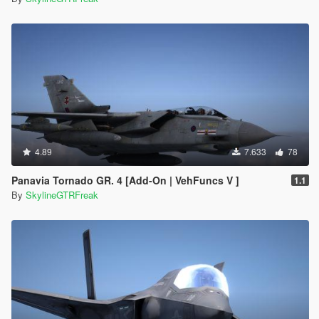
4.89
7.633
78
Panavia Tornado GR. 4 [Add-On | VehFuncs V ]
1.1
By
SkylineGTRFreak