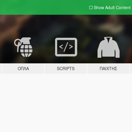
Show Adult
Content
ΌΠΛΑ
SCRIPTS
ΠΑΊΧΤΗΣ