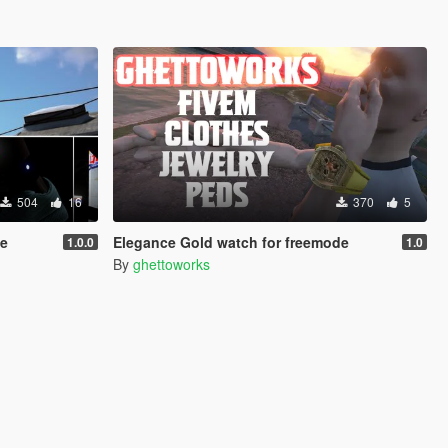
504
16
370
5
le
Elegance Gold watch for freemode
1.0.0
1.0
By
ghettoworks