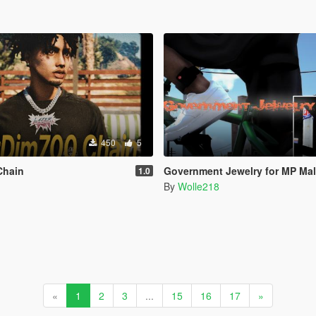
450
5
Chain
Government Jewelry for MP Ma
1.0
By
Wolle218
«
1
2
3
...
15
16
17
»