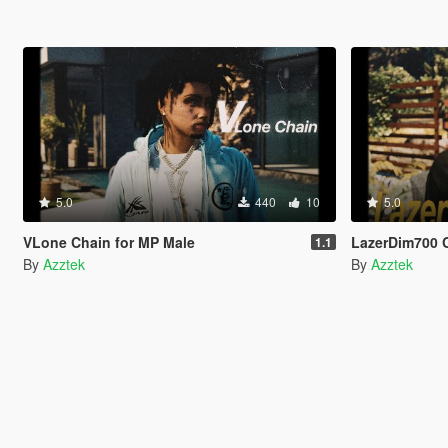
5.0
440
10
5.0
VLone Chain for MP Male
LazerDim700 
1.1
By
Azztek
By
Azztek