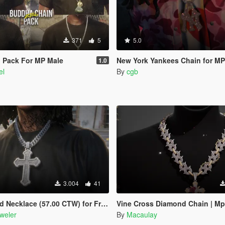
371
5
5.0
 Pack For MP Male
New York Yankees Chain for MP
1.0
el
By
cgb
3.004
41
e (57.00 CTW) for Franklin, MP Male & Female
Vine Cross Diamond Chain | Mp
weler
By
Macaulay