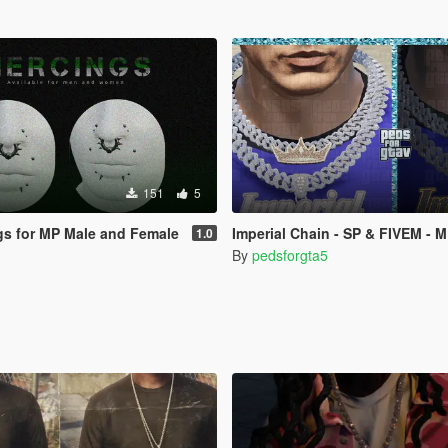
151
5
ngs for MP Male and Female
Imperial Chain - SP & FIVEM - 
1.0
By
pedsforgta5