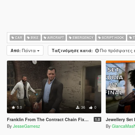
CAR
BIKE
AIRCRAFT
EMERGENCY
SCRIPT HOOK
T
Από:
Πάντα
Ταξινόμησε κατά:
Πιο πρόσφατες
5.0
36
0
Franklin From The Contract Chain Fixed ( LEGACY ONLY )
Jewellery Set F
1.0
By
JesseGamesz
By
GiancaMas