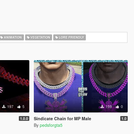
ANIMATION
VEGETATION
LORE FRIENDLY
197
5
159
0
Sindicate Chain for MP Male
1.0.0
1.0
By
pedsforgta5