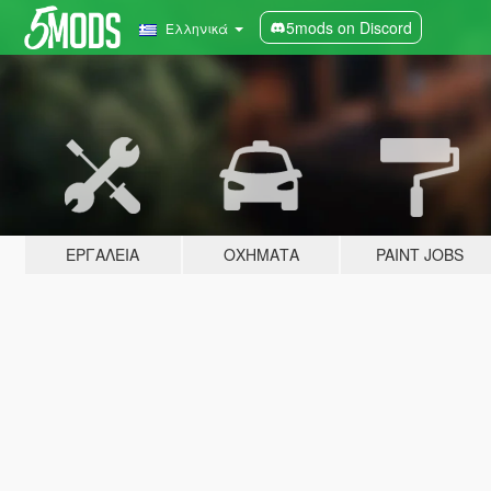
5mods on Discord
Ελληνικά
ΕΡΓΑΛΕΊΑ
ΟΧΉΜΑΤΑ
PAINT JOBS