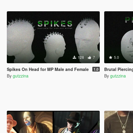
128
7
5.0
Spikes On Head for MP Male and Female
Brutal Pierci
1.0
By
gutzzina
By
gutzzina