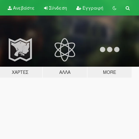
Ανεβάστε
Σύνδεση
Εγγραφή
ΧΆΡΤΕΣ
ΆΛΛΑ
MORE