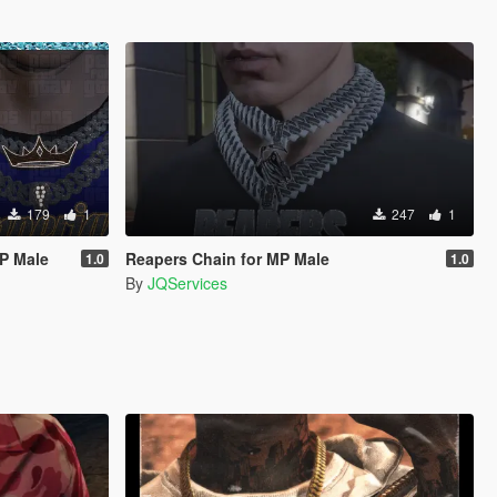
179
1
247
1
MP Male
Reapers Chain for MP Male
1.0
1.0
By
JQServices