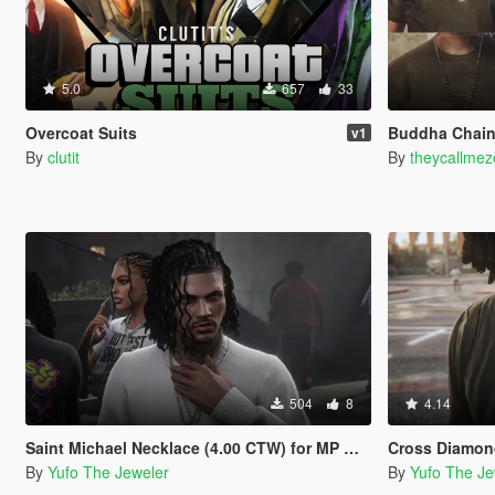
5.0
657
33
Overcoat Suits
Buddha Chain
v1
By
clutit
By
theycallmez
504
8
4.14
Saint Michael Necklace (4.00 CTW) for MP Male
Cross Diamond Necklac
By
Yufo The Jeweler
By
Yufo The Je