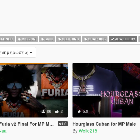
RAINER
MISSION
SKIN
CLOTHING
GRAPHICS
JEWELLERY
 ενημερώσεις
86
2
5.0
uria v2 Final For MP Male
Hourglass Cuban for MP Male
v1.0
Naa
By
Wolle218