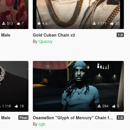
513
7
4.5
1.171
20
 Male
Gold Cuban Chain v2
1.0
By
Qpaccy
1.116
19
284
5
 Male
OsamaSon "Glyph of Mercury" Chain for MP Male
Final
1.0
By
cgb