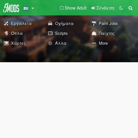
Show Adult
Σύνδεση
Εργαλεία
Οχήματα
Paint Jobs
Όπλα
Scripts
Παίχτης
Χάρτες
Άλλα
More