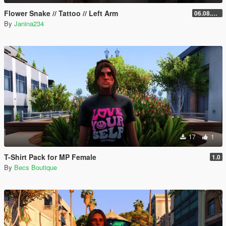
Flower Snake // Tattoo // Left Arm
06.08.2026
By
Janina234
17
1
T-Shirt Pack for MP Female
1.0
By
Becs Boutique