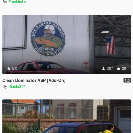
By
FranklinLs
5.0
387
28
Clean Dominator ASP [Add-On]
1.0
By
Diablo317