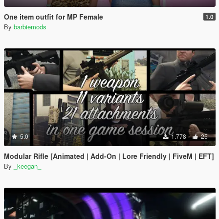
One item outfit for MP Female
1.0
By
barbiemods
5.0
1.778
25
Modular Rifle [Animated | Add-On | Lore Friendly | FiveM | EFT]
By
_keegan_