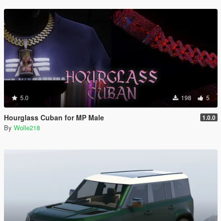
5.0
198
5
Hourglass Cuban for MP Male
1.0.0
By
Wolle218