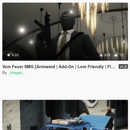
4.83
438
15
Vom Feuer SMG [Animated | Add-On | Lore Friendly | FiveM]
v1.0
By
_keegan_