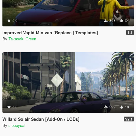
5.0
368
34
Improved Vapid Minivan [Replace | Templates]
1.1
By
Takasaki Green
5.0
299
18
Willard Solair Sedan [Add-On / LODs]
V2.1
By
sleepycat