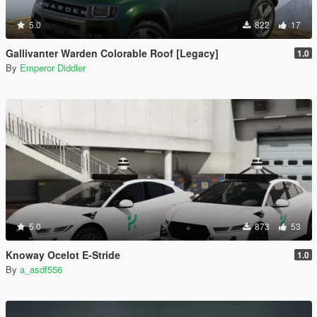
5.0
822
17
Gallivanter Warden Colorable Roof [Legacy]
1.0
By
Emperor Diddler
5.0
873
53
Knoway Ocelot E-Stride
1.0
By
a_asdf556