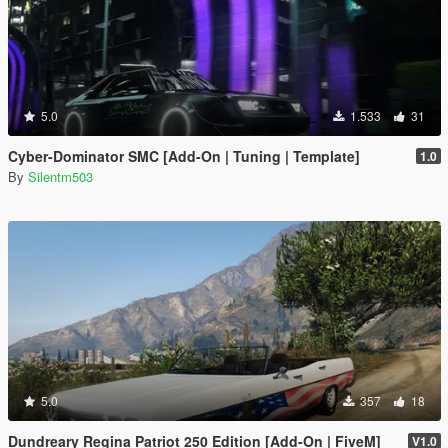
5.0
1.533
31
Cyber-Dominator SMC [Add-On | Tuning | Template]
1.0
By
Silentm503
5.0
357
18
Dundreary Regina Patriot 250 Edition [Add-On | FiveM]
V1.0