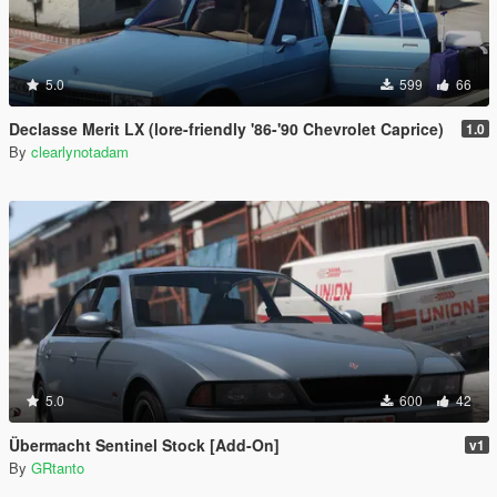
5.0
599
66
Declasse Merit LX (lore-friendly '86-'90 Chevrolet Caprice)
1.0
By
clearlynotadam
5.0
600
42
Übermacht Sentinel Stock [Add-On]
v1
By
GRtanto