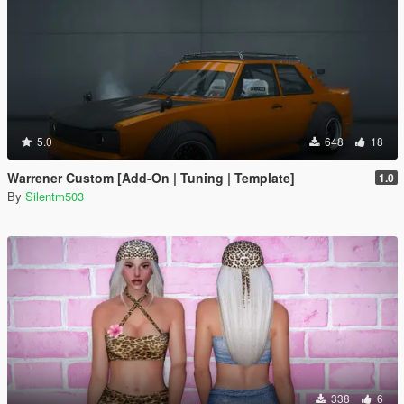
5.0
648
18
Warrener Custom [Add-On | Tuning | Template]
1.0
By
Silentm503
338
6