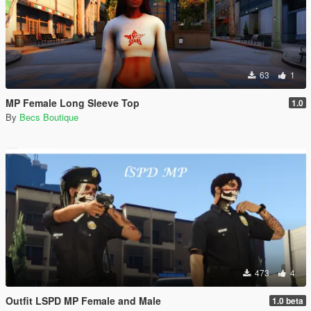
63
1
MP Female Long Sleeve Top
1.0
By
Becs Boutique
473
4
Outfit LSPD MP Female and Male
1.0 beta