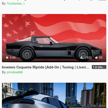
By
Truckertae_1
4.88
1.828
99
Invetero Coquette Riptide [Add-On | Tuning | Liveries]
1.0 (Hotfix)
By
johndoe968