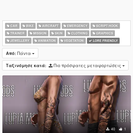
CAR
BIKE
AIRCRAFT
EMERGENCY
SCRIPT HOOK
TRAINER
MISSION
SKIN
CLOTHING
GRAPHICS
JEWELLERY
ANIMATION
VEGETATION
LORE FRIENDLY
Από:
Πάντα
Ταξινόμησε κατά:
Πιο πρόσφατες μεταφορτώσεις
40
1